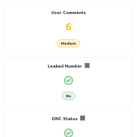
User Comments
6
Medium
Leaked Number
No
DNC Status