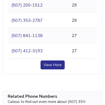
(507) 200-1512
29
(507) 353-2787
29
(507) 841-1138
27
(507) 412-3193
27
View More
Related Phone Numbers
Curious to find out even more about (507) 353-