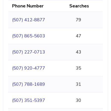
Phone Number
Searches
(507) 412-8877
79
(507) 865-5603
47
(507) 227-0713
43
(507) 920-4777
35
(507) 788-1689
31
(507) 351-5397
30