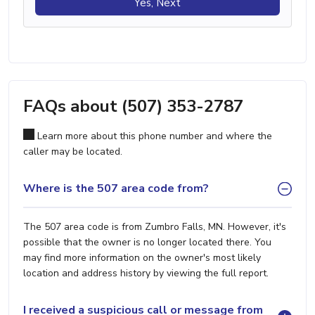
Yes, Next
FAQs about (507) 353-2787
Learn more about this phone number and where the
caller may be located.
Where is the 507 area code from?
The 507 area code is from Zumbro Falls, MN. However, it's
possible that the owner is no longer located there. You
may find more information on the owner's most likely
location and address history by viewing the full report.
I received a suspicious call or message from