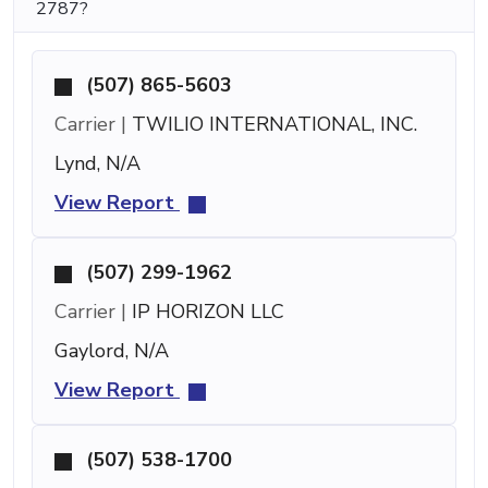
2787?
(507) 865-5603
Carrier |
TWILIO INTERNATIONAL, INC.
Lynd, N/A
View Report
(507) 299-1962
Carrier |
IP HORIZON LLC
Gaylord, N/A
View Report
(507) 538-1700