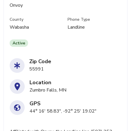
Onvoy
County
Phone Type
Wabasha
Landline
Active
Zip Code
55991
Location
Zumbro Falls, MN
GPS
44° 16' 58.83", -92° 25' 19.02"