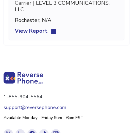
Carrier |
LEVEL 3 COMMUNICATIONS,
LLC
Rochester, N/A
View Report
1-855-904-5564
support@reversephone.com
Available Monday - Friday 9am - 6pm EST