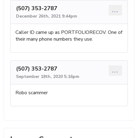
(507) 353-2787
...
December 26th, 2021 9:44pm
Caller ID came up as PORTFOLIORECOV. One of
their many phone numbers they use.
(507) 353-2787
...
September 18th, 2020 5:16pm
Robo scammer