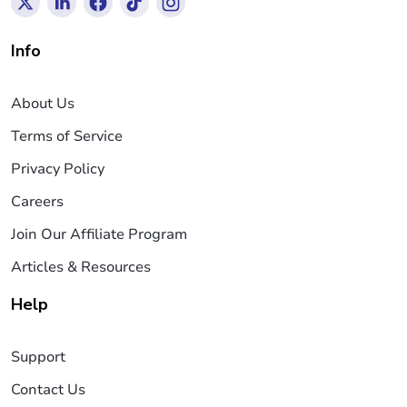
Info
About Us
Terms of Service
Privacy Policy
Careers
Join Our Affiliate Program
Articles & Resources
Help
Support
Contact Us