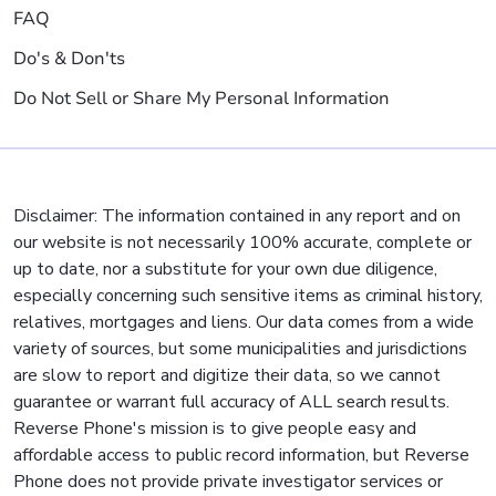
FAQ
Do's & Don'ts
Do Not Sell or Share My Personal Information
Disclaimer: The information contained in any report and on
our website is not necessarily 100% accurate, complete or
up to date, nor a substitute for your own due diligence,
especially concerning such sensitive items as criminal history,
relatives, mortgages and liens. Our data comes from a wide
variety of sources, but some municipalities and jurisdictions
are slow to report and digitize their data, so we cannot
guarantee or warrant full accuracy of ALL search results.
Reverse Phone's mission is to give people easy and
affordable access to public record information, but Reverse
Phone does not provide private investigator services or