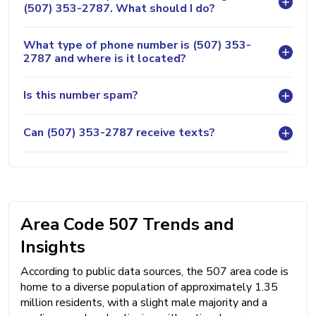
(507) 353-2787. What should I do?
What type of phone number is (507) 353-
2787 and where is it located?
Is this number spam?
Can (507) 353-2787 receive texts?
Area Code 507 Trends and
Insights
According to public data sources, the 507 area code is
home to a diverse population of approximately 1.35
million residents, with a slight male majority and a