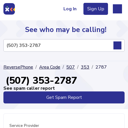
Log In
Sign Up
See who may be calling!
Directory
ReversePhone
Area Code
507
353
2787
Articles
(507) 353-2787
See spam caller report
Get Spam Report
Sign Up
Log In
Service Provider