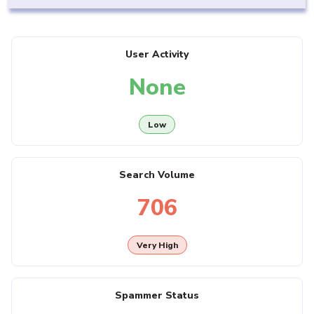
User Activity
None
Low
Search Volume
706
Very High
Spammer Status