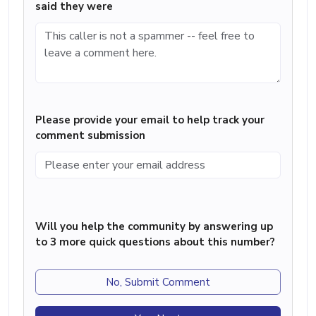
said they were
Please provide your email to help track your
comment submission
Will you help the community by answering up
to 3 more quick questions about this number?
No, Submit Comment