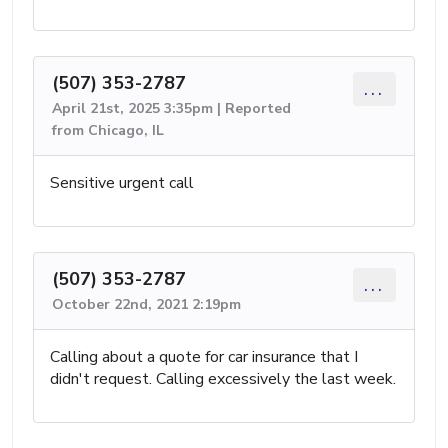
(507) 353-2787
...
April 21st, 2025 3:35pm | Reported
from Chicago, IL
Sensitive urgent call
(507) 353-2787
...
October 22nd, 2021 2:19pm
Calling about a quote for car insurance that I
didn't request. Calling excessively the last week.