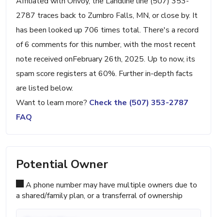
Affiliated with Onvoy, the Landline line (507) 353-
2787 traces back to Zumbro Falls, MN, or close by. It
has been looked up 706 times total. There's a record
of 6 comments for this number, with the most recent
note received onFebruary 26th, 2025. Up to now, its
spam score registers at 60%. Further in-depth facts
are listed below.
Want to learn more?
Check the (507) 353-2787
FAQ
Potential Owner
A phone number may have multiple owners due to
a shared/family plan, or a transferral of ownership