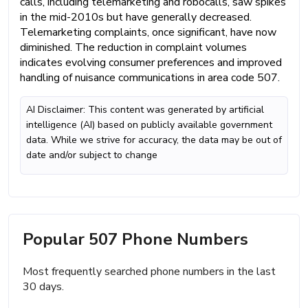
calls, including telemarketing and robocalls, saw spikes
in the mid-2010s but have generally decreased.
Telemarketing complaints, once significant, have now
diminished. The reduction in complaint volumes
indicates evolving consumer preferences and improved
handling of nuisance communications in area code 507.
AI Disclaimer: This content was generated by artificial
intelligence (AI) based on publicly available government
data. While we strive for accuracy, the data may be out of
date and/or subject to change
Popular 507 Phone Numbers
Most frequently searched phone numbers in the last
30 days.