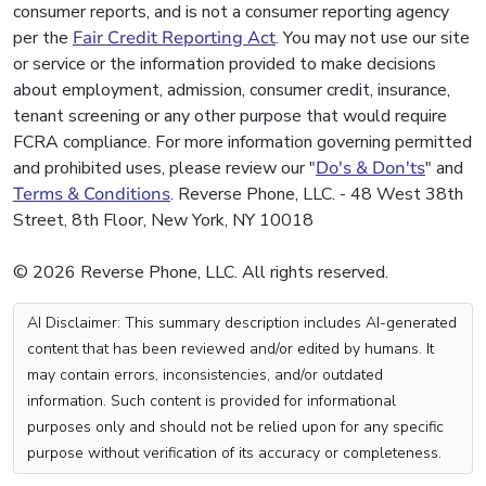
consumer reports, and is not a consumer reporting agency
per the
Fair Credit Reporting Act
. You may not use our site
or service or the information provided to make decisions
about employment, admission, consumer credit, insurance,
tenant screening or any other purpose that would require
FCRA compliance. For more information governing permitted
and prohibited uses, please review our "
Do's & Don'ts
" and
Terms & Conditions
. Reverse Phone, LLC. - 48 West 38th
Street, 8th Floor, New York, NY 10018
© 2026 Reverse Phone, LLC. All rights reserved.
AI Disclaimer: This summary description includes AI-generated
content that has been reviewed and/or edited by humans. It
may contain errors, inconsistencies, and/or outdated
information. Such content is provided for informational
purposes only and should not be relied upon for any specific
purpose without verification of its accuracy or completeness.