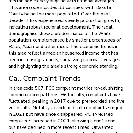
median age closely aligning with national averages.
This area code includes 33 counties, with Dakota
County being the most populated. Over the past
decade, it has experienced steady population growth,
indicating robust regional development. The racial
demographics show a predominance of the White
population, complemented by smaller percentages of
Black, Asian, and other races. The economic trends in
this area reflect a median household income that has
been increasing steadily, surpassing national averages
and highlighting the area's strong economic standing.
Call Complaint Trends
In area code 507, FCC complaint metrics reveal shifting
communication patterns. Historically, complaints have
fluctuated, peaking in 2017 due to prerecorded and live
voice calls. Notably, abandoned call complaints surged
in 2021 but have since disappeared. VOIP-related
complaints increased in 2021, showing a brief trend,
but have declined in more recent times. Unwanted