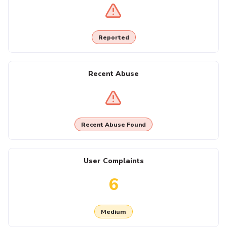
Reported
Recent Abuse
Recent Abuse Found
User Complaints
6
Medium