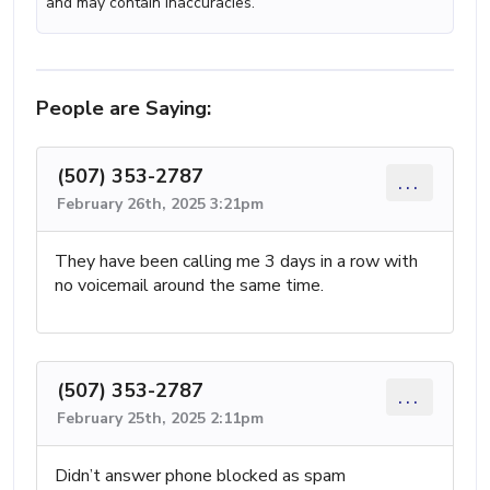
and may contain inaccuracies.
People are Saying:
(507) 353-2787
...
February 26th, 2025 3:21pm
They have been calling me 3 days in a row with
no voicemail around the same time.
(507) 353-2787
...
February 25th, 2025 2:11pm
Didn’t answer phone blocked as spam