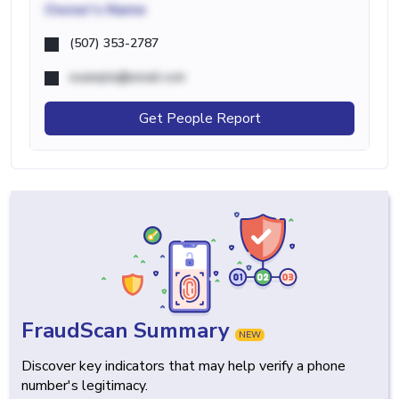
Owner's Name
(507) 353-2787
example@email.com
Get People Report
FraudScan Summary
NEW
Discover key indicators that may help verify a phone
number's legitimacy.