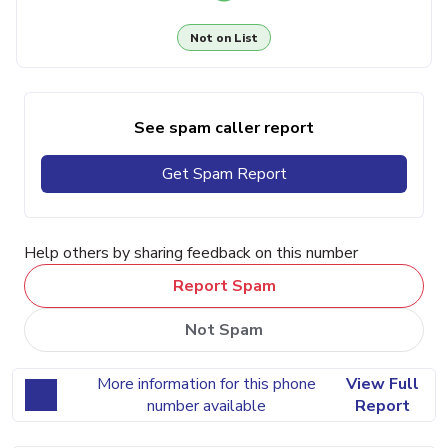
Not on List
See spam caller report
Get Spam Report
Help others by sharing feedback on this number
Report Spam
Not Spam
More information for this phone
View Full
number available
Report