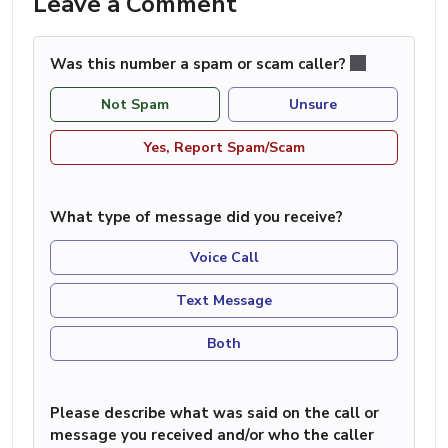
Leave a Comment
Was this number a spam or scam caller?
Not Spam
Unsure
Yes, Report Spam/Scam
What type of message did you receive?
Voice Call
Text Message
Both
Please describe what was said on the call or
message you received and/or who the caller