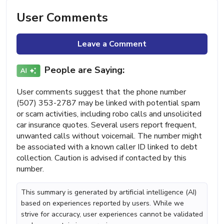
User Comments
Leave a Comment
People are Saying:
User comments suggest that the phone number
(507) 353-2787 may be linked with potential spam
or scam activities, including robo calls and unsolicited
car insurance quotes. Several users report frequent,
unwanted calls without voicemail. The number might
be associated with a known caller ID linked to debt
collection. Caution is advised if contacted by this
number.
This summary is generated by artificial intelligence (AI)
based on experiences reported by users. While we
strive for accuracy, user experiences cannot be validated