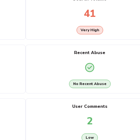
41
Very High
Recent Abuse
No Recent Abuse
User Comments
2
Low