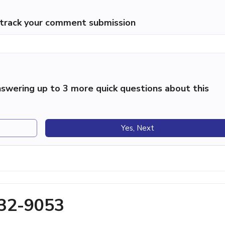
p track your comment submission
swering up to 3 more quick questions about this
Yes, Next
432-9053