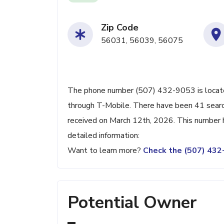
Zip Code
56031, 56039, 56075
The phone number (507) 432-9053 is located
through T-Mobile. There have been 41 searc
received on March 12th, 2026. This number h
detailed information:
Want to learn more?
Check the (507) 43
Potential Owner