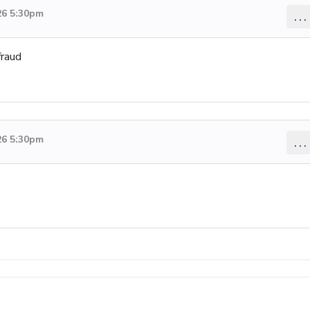
26 5:30pm
...
fraud
26 5:30pm
...