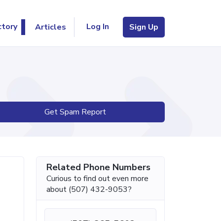
Log In
ctory
Articles
Sign Up
Get Spam Report
Related Phone Numbers
Curious to find out even more
about (507) 432-9053?