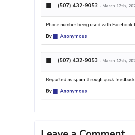
(507) 432-9053
-
March 12th, 20
Phone number being used with Facebook 
By
Anonymous
(507) 432-9053
-
March 12th, 20
Reported as spam through quick feedback
By
Anonymous
Leave a Comment