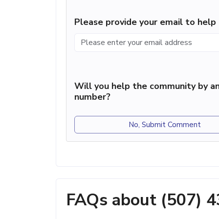
Please provide your email to hel
Will you help the community by an
number?
No, Submit Comment
FAQs about (507) 