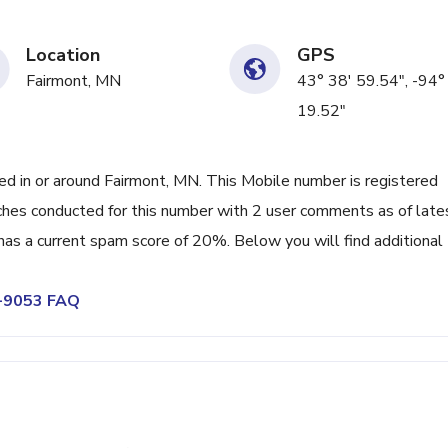
Location
GPS
Fairmont, MN
43° 38' 59.54", -94°
19.52"
 in or around Fairmont, MN. This Mobile number is registered
hes conducted for this number with 2 user comments as of late
as a current spam score of 20%. Below you will find additional
2-9053 FAQ