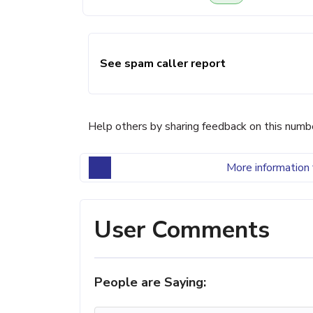
See spam caller report
Help others by sharing feedback on this numb
More information 
User Comments
People are Saying: