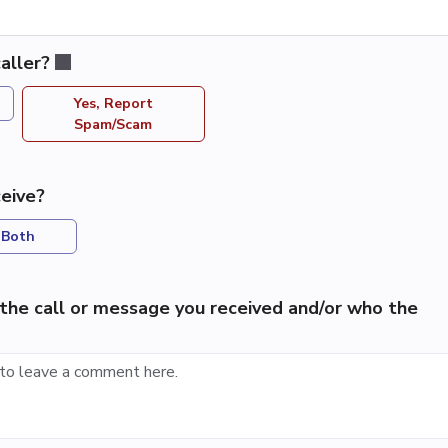
aller?
Yes, Report
Spam/Scam
eive?
Both
the call or message you received and/or who the