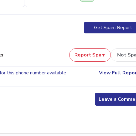
Get Spam Report
er
Report Spam
Not Sp
for this phone number available
View Full Repo
Leave a Comme