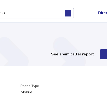
Dire
See spam caller report
Phone Type
Mobile