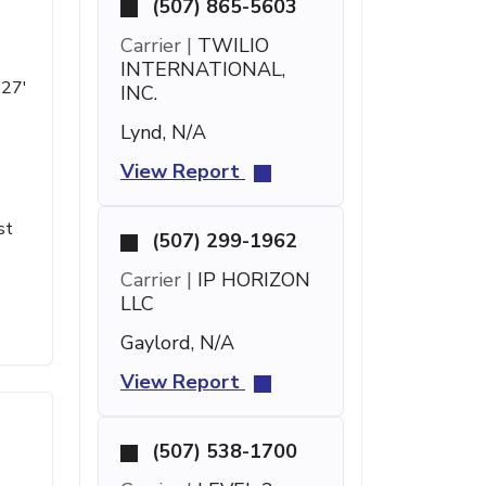
(507) 865-5603
Carrier |
TWILIO
INTERNATIONAL,
 27'
INC.
Lynd, N/A
View Report
st
(507) 299-1962
Carrier |
IP HORIZON
LLC
Gaylord, N/A
View Report
(507) 538-1700