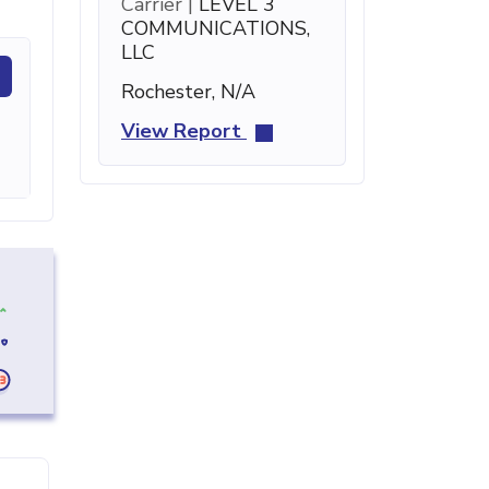
Carrier |
LEVEL 3
COMMUNICATIONS,
LLC
Rochester, N/A
View Report