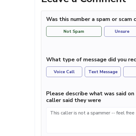
Was this number a spam or scam c
Not Spam
Unsure
What type of message did you rec
Voice Call
Text Message
Please describe what was said on 
caller said they were