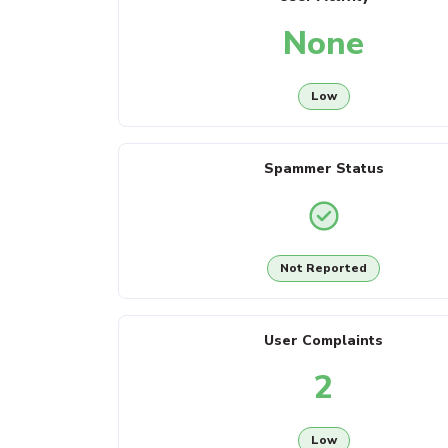
None
Low
Spammer Status
Not Reported
User Complaints
2
Low