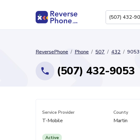
ReversePhone
Phone
507
432
9053
(507) 432-9053
Service Provider
County
T-Mobile
Martin
Active