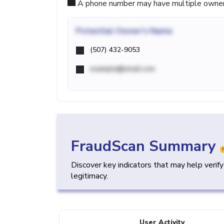
A phone number may have multiple owners d
Potential
Owner's Name
(507) 432-9053
example@email.com
FraudScan Summary
Discover key indicators that may help verif
legitimacy.
User Activity