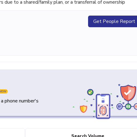
ue to a shared/family plan, or a transferral of ownership
Get People Report
NEW
y a phone number's
Search Volume