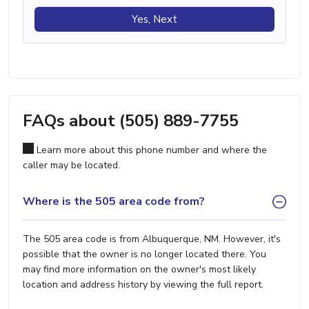
Yes, Next
FAQs about (505) 889-7755
Learn more about this phone number and where the
caller may be located.
Where is the 505 area code from?
The 505 area code is from Albuquerque, NM. However, it's
possible that the owner is no longer located there. You
may find more information on the owner's most likely
location and address history by viewing the full report.