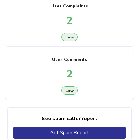
User Complaints
2
Low
User Comments
2
Low
See spam caller report
Get Spam Report