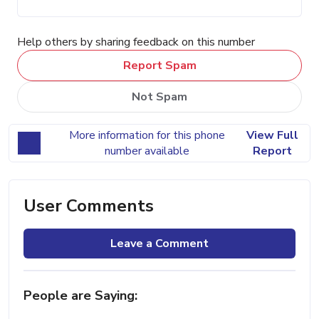
Help others by sharing feedback on this number
Report Spam
Not Spam
More information for this phone
View Full
number available
Report
User Comments
Leave a Comment
People are Saying: