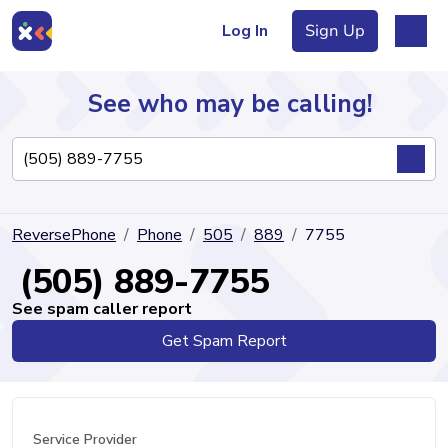
Log In
Sign Up
See who may be calling!
Directory
ReversePhone
Phone
505
889
7755
Articles
(505) 889-7755
See spam caller report
Get Spam Report
Sign Up
Log In
Service Provider