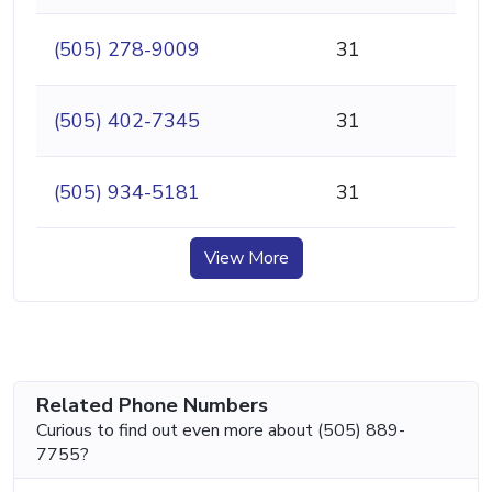
(505) 278-9009
31
(505) 402-7345
31
(505) 934-5181
31
View More
Related Phone Numbers
Curious to find out even more about (505) 889-
7755?