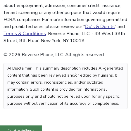
about employment, admission, consumer credit, insurance,
tenant screening or any other purpose that would require
FCRA compliance. For more information governing permitted
and prohibited uses, please review our "
Do's & Don'ts
" and
Terms & Conditions
. Reverse Phone, LLC. - 48 West 38th
Street, 8th Floor, New York, NY 10018
© 2026 Reverse Phone, LLC. All rights reserved.
AI Disclaimer: This summary description includes AI-generated
content that has been reviewed and/or edited by humans. It
may contain errors, inconsistencies, and/or outdated
information. Such content is provided for informational
purposes only and should not be relied upon for any specific
purpose without verification of its accuracy or completeness.
Cookie Settings