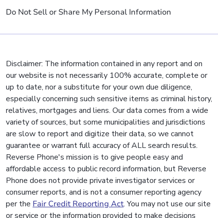
Do Not Sell or Share My Personal Information
Disclaimer: The information contained in any report and on
our website is not necessarily 100% accurate, complete or
up to date, nor a substitute for your own due diligence,
especially concerning such sensitive items as criminal history,
relatives, mortgages and liens. Our data comes from a wide
variety of sources, but some municipalities and jurisdictions
are slow to report and digitize their data, so we cannot
guarantee or warrant full accuracy of ALL search results.
Reverse Phone's mission is to give people easy and
affordable access to public record information, but Reverse
Phone does not provide private investigator services or
consumer reports, and is not a consumer reporting agency
per the
Fair Credit Reporting Act
. You may not use our site
or service or the information provided to make decisions