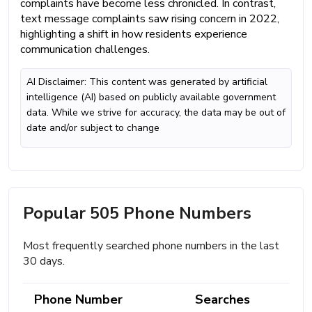
complaints have become less chronicled. In contrast,
text message complaints saw rising concern in 2022,
highlighting a shift in how residents experience
communication challenges.
AI Disclaimer: This content was generated by artificial
intelligence (AI) based on publicly available government
data. While we strive for accuracy, the data may be out of
date and/or subject to change
Popular 505 Phone Numbers
Most frequently searched phone numbers in the last
30 days.
Phone Number
Searches