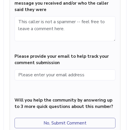
message you received and/or who the caller
said they were
Please provide your email to help track your
comment submission
Will you help the community by answering up
to 3 more quick questions about this number?
No, Submit Comment