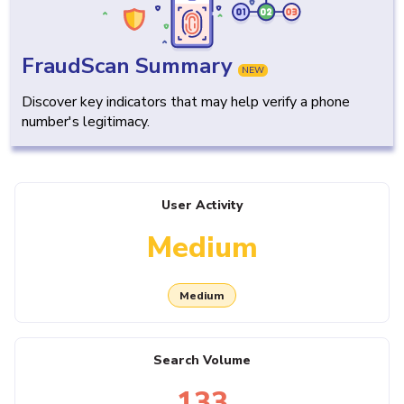
FraudScan Summary
NEW
Discover key indicators that may help verify a phone
number's legitimacy.
User Activity
Medium
Medium
Search Volume
133