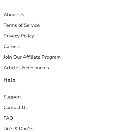
About Us
Terms of Service
Privacy Policy
Careers
Join Our Affiliate Program
Articles & Resources
Help
Support
Contact Us
FAQ
Do's & Don'ts