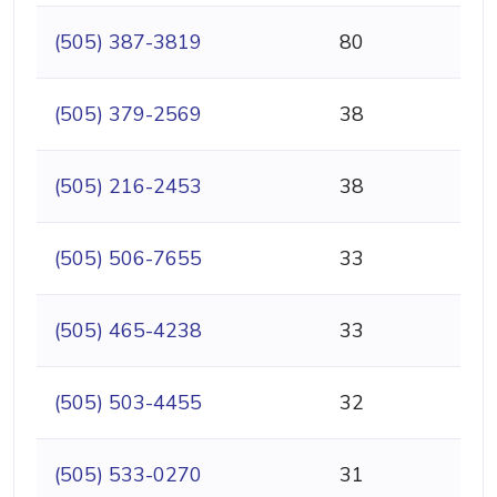
(505) 387-3819
80
(505) 379-2569
38
(505) 216-2453
38
(505) 506-7655
33
(505) 465-4238
33
(505) 503-4455
32
(505) 533-0270
31