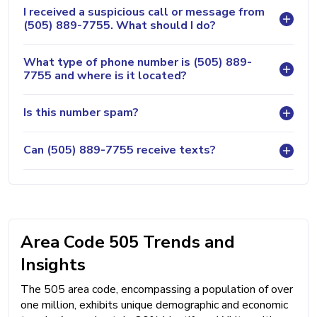
I received a suspicious call or message from
(505) 889-7755. What should I do?
What type of phone number is (505) 889-
7755 and where is it located?
Is this number spam?
Can (505) 889-7755 receive texts?
Area Code 505 Trends and
Insights
The 505 area code, encompassing a population of over
one million, exhibits unique demographic and economic