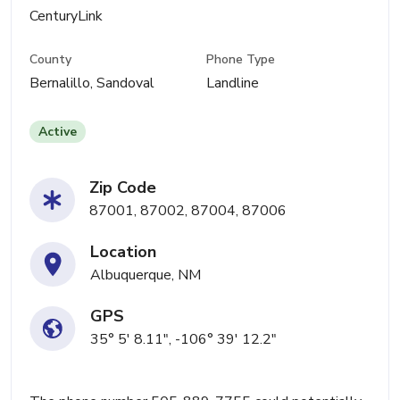
CenturyLink
County
Phone Type
Bernalillo, Sandoval
Landline
Active
Zip Code
87001, 87002, 87004, 87006
Location
Albuquerque, NM
GPS
35° 5' 8.11", -106° 39' 12.2"