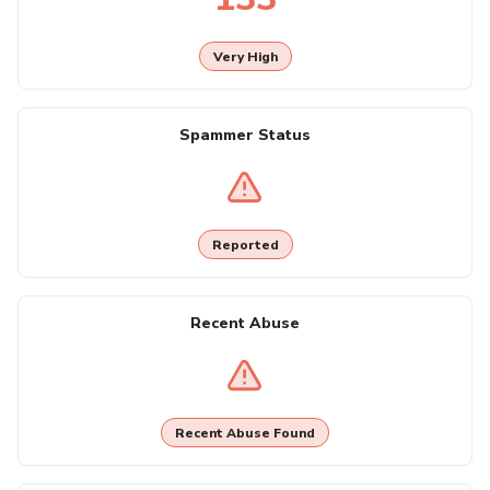
Very High
Spammer Status
Reported
Recent Abuse
Recent Abuse Found