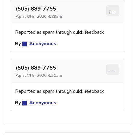
(505) 889-7755
...
April 8th, 2026 4:29am
Reported as spam through quick feedback
By
Anonymous
(505) 889-7755
...
April 8th, 2026 4:31am
Reported as spam through quick feedback
By
Anonymous