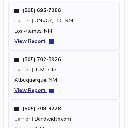
(505) 695-7286
Carrier |
ONVOY, LLC NM
Los Alamos, NM
View Report
(505) 702-5926
Carrier |
T-Mobile
Albuquerque, NM
View Report
(505) 308-3278
Carrier |
Bandwidth.com