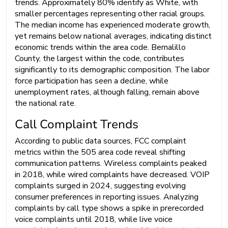
trends. Approximately 80% identify as White, with
smaller percentages representing other racial groups.
The median income has experienced moderate growth,
yet remains below national averages, indicating distinct
economic trends within the area code. Bernalillo
County, the largest within the code, contributes
significantly to its demographic composition. The labor
force participation has seen a decline, while
unemployment rates, although falling, remain above
the national rate.
Call Complaint Trends
According to public data sources, FCC complaint
metrics within the 505 area code reveal shifting
communication patterns. Wireless complaints peaked
in 2018, while wired complaints have decreased. VOIP
complaints surged in 2024, suggesting evolving
consumer preferences in reporting issues. Analyzing
complaints by call type shows a spike in prerecorded
voice complaints until 2018, while live voice