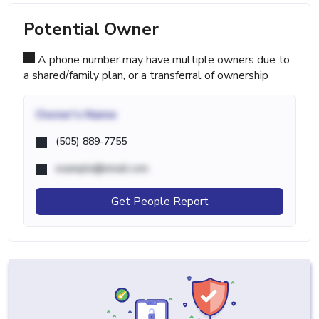
Potential Owner
A phone number may have multiple owners due to
a shared/family plan, or a transferral of ownership
Owner's Name
(505) 889-7755
example@email.com
Get People Report