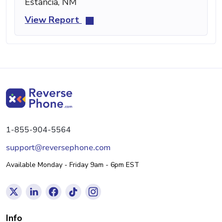
Estancia, NM
View Report
1-855-904-5564
support@reversephone.com
Available Monday - Friday 9am - 6pm EST
Info