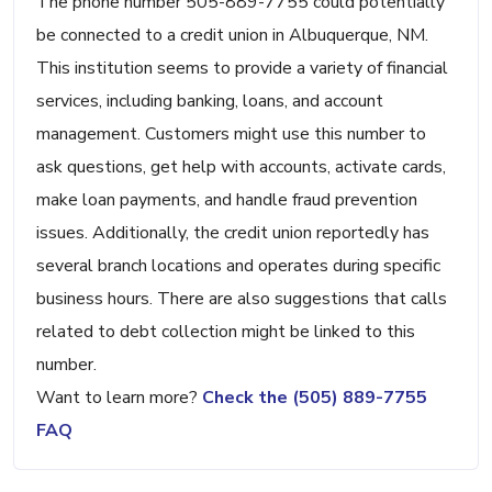
The phone number 505-889-7755 could potentially
be connected to a credit union in Albuquerque, NM.
This institution seems to provide a variety of financial
services, including banking, loans, and account
management. Customers might use this number to
ask questions, get help with accounts, activate cards,
make loan payments, and handle fraud prevention
issues. Additionally, the credit union reportedly has
several branch locations and operates during specific
business hours. There are also suggestions that calls
related to debt collection might be linked to this
number.
Want to learn more?
Check the (505) 889-7755
FAQ