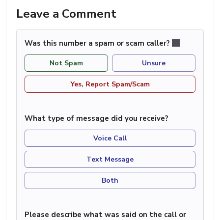
Leave a Comment
Was this number a spam or scam caller?
Not Spam
Unsure
Yes, Report Spam/Scam
What type of message did you receive?
Voice Call
Text Message
Both
Please describe what was said on the call or