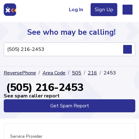
Log In
Sign Up
See who may be calling!
Directory
ReversePhone
Area Code
505
216
2453
Articles
(505) 216-2453
See spam caller report
Get Spam Report
Sign Up
Log In
Service Provider