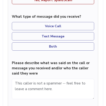
Yes, Report Spam/Scam
What type of message did you receive?
Voice Call
Text Message
Both
Please describe what was said on the call or
message you received and/or who the caller
said they were