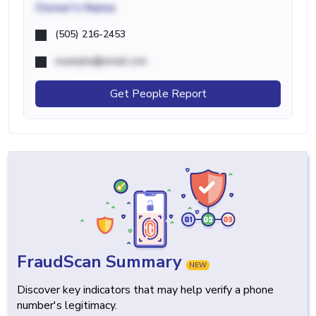
Owner's Name
(505) 216-2453
example@email.com
Get People Report
FraudScan Summary
NEW
Discover key indicators that may help verify a phone
number's legitimacy.