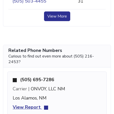
(505) 503-4455
31
View More
Related Phone Numbers
Curious to find out even more about (505) 216-
2453?
(505) 695-7286
Carrier |
ONVOY, LLC NM
Los Alamos, NM
View Report