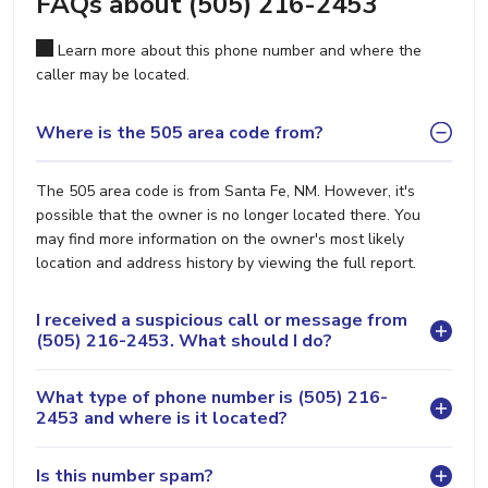
FAQs about (505) 216-2453
Learn more about this phone number and where the
caller may be located.
Where is the 505 area code from?
The 505 area code is from Santa Fe, NM. However, it's
possible that the owner is no longer located there. You
may find more information on the owner's most likely
location and address history by viewing the full report.
I received a suspicious call or message from
(505) 216-2453. What should I do?
What type of phone number is (505) 216-
2453 and where is it located?
Is this number spam?