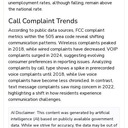
unemployment rates, although falling, remain above
the national rate.
Call Complaint Trends
According to public data sources, FCC complaint
metrics within the 505 area code reveal shifting
communication patterns. Wireless complaints peaked
in 2018, while wired complaints have decreased. VOIP
complaints surged in 2024, suggesting evolving
consumer preferences in reporting issues. Analyzing
complaints by call type shows a spike in prerecorded
voice complaints until 2018, while live voice
complaints have become less chronicled. In contrast,
text message complaints saw rising concern in 2022,
highlighting a shift in how residents experience
communication challenges.
AI Disclaimer: This content was generated by artificial
intelligence (AI) based on publicly available government
data. While we strive for accuracy, the data may be out of