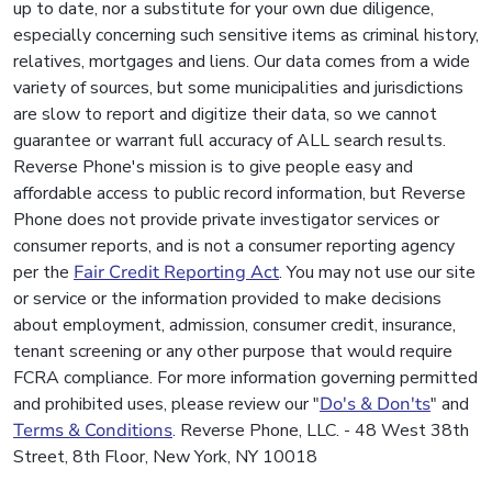
up to date, nor a substitute for your own due diligence,
especially concerning such sensitive items as criminal history,
relatives, mortgages and liens. Our data comes from a wide
variety of sources, but some municipalities and jurisdictions
are slow to report and digitize their data, so we cannot
guarantee or warrant full accuracy of ALL search results.
Reverse Phone's mission is to give people easy and
affordable access to public record information, but Reverse
Phone does not provide private investigator services or
consumer reports, and is not a consumer reporting agency
per the
Fair Credit Reporting Act
. You may not use our site
or service or the information provided to make decisions
about employment, admission, consumer credit, insurance,
tenant screening or any other purpose that would require
FCRA compliance. For more information governing permitted
and prohibited uses, please review our "
Do's & Don'ts
" and
Terms & Conditions
. Reverse Phone, LLC. - 48 West 38th
Street, 8th Floor, New York, NY 10018