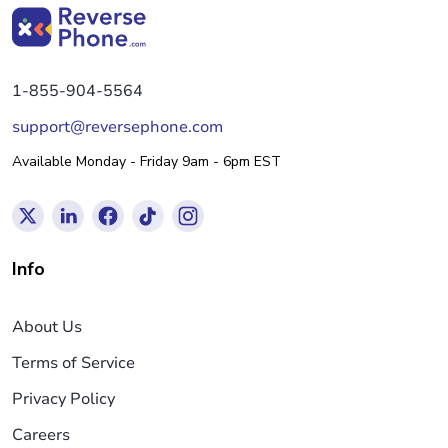
1-855-904-5564
support@reversephone.com
Available Monday - Friday 9am - 6pm EST
Info
About Us
Terms of Service
Privacy Policy
Careers