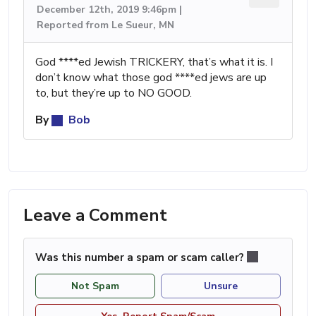
December 12th, 2019 9:46pm |
Reported from Le Sueur, MN
God ****ed Jewish TRICKERY, that’s what it is. I
don’t know what those god ****ed jews are up
to, but they’re up to NO GOOD.
By
Bob
Leave a Comment
Was this number a spam or scam caller?
Not Spam
Unsure