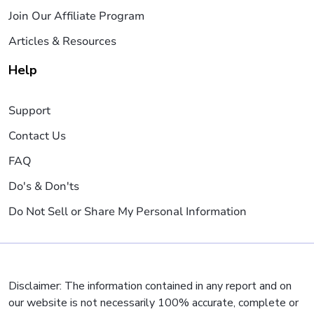
Join Our Affiliate Program
Articles & Resources
Help
Support
Contact Us
FAQ
Do's & Don'ts
Do Not Sell or Share My Personal Information
Disclaimer: The information contained in any report and on
our website is not necessarily 100% accurate, complete or