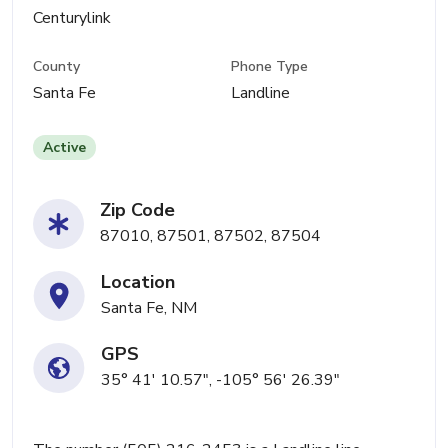
Centurylink
County
Phone Type
Santa Fe
Landline
Active
Zip Code
87010, 87501, 87502, 87504
Location
Santa Fe, NM
GPS
35° 41' 10.57", -105° 56' 26.39"