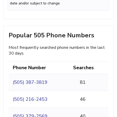
date and/or subject to change
Popular 505 Phone Numbers
Most frequently searched phone numbers in the last
30 days.
Phone Number
Searches
(505) 387-3819
81
(505) 216-2453
46
(505) 379-2569
40