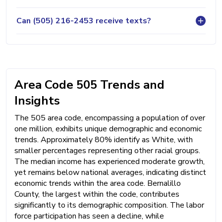
Can (505) 216-2453 receive texts?
Area Code 505 Trends and
Insights
The 505 area code, encompassing a population of over
one million, exhibits unique demographic and economic
trends. Approximately 80% identify as White, with
smaller percentages representing other racial groups.
The median income has experienced moderate growth,
yet remains below national averages, indicating distinct
economic trends within the area code. Bernalillo
County, the largest within the code, contributes
significantly to its demographic composition. The labor
force participation has seen a decline, while