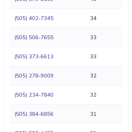
(505) 402-7345
34
(505) 506-7655
33
(505) 373-6613
33
(505) 278-9009
32
(505) 234-7840
32
(505) 384-6856
31