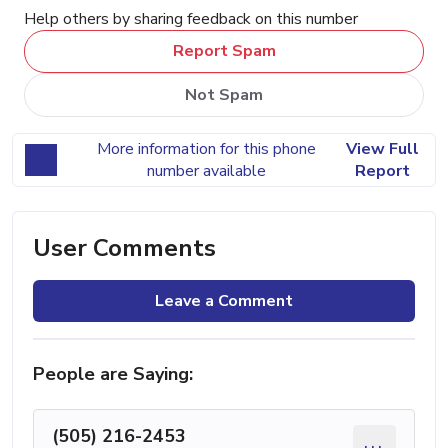
Help others by sharing feedback on this number
Report Spam
Not Spam
More information for this phone
View Full
number available
Report
User Comments
Leave a Comment
People are Saying:
(505) 216-2453
...