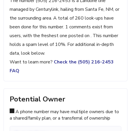
The number (505) 216-2453 is a Landline line
managed by Centurylink, hailing from Santa Fe, NM, or
the surrounding area. A total of 260 look-ups have
been done for this number. 1 comments exist from
users, with the freshest one posted on . This number
holds a spam level of 10%. For additional in-depth
data, look below.
Want to learn more?
Check the (505) 216-2453
FAQ
Potential Owner
A phone number may have multiple owners due to
a shared/family plan, or a transferral of ownership