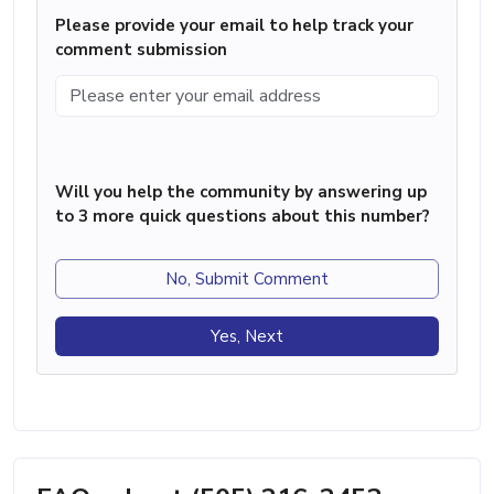
Please provide your email to help track your
comment submission
Will you help the community by answering up
to 3 more quick questions about this number?
No, Submit Comment
Yes, Next