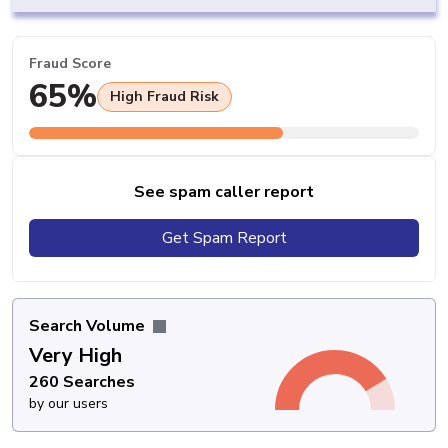
Fraud Score
65%
High Fraud Risk
See spam caller report
Get Spam Report
Search Volume
Very High
260 Searches
by our users