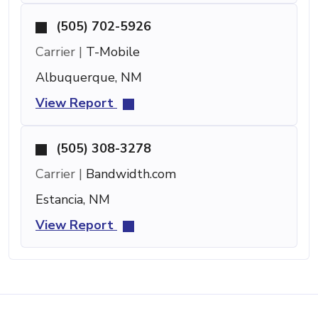
(505) 702-5926
Carrier |
T-Mobile
Albuquerque, NM
View Report
(505) 308-3278
Carrier |
Bandwidth.com
Estancia, NM
View Report