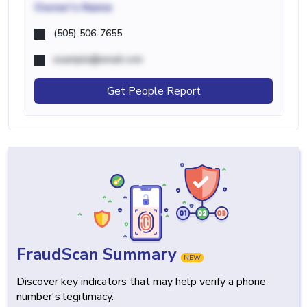
Owner's Name
(505) 506-7655
example@email.com
Get People Report
FraudScan Summary
NEW
Discover key indicators that may help verify a phone
number's legitimacy.