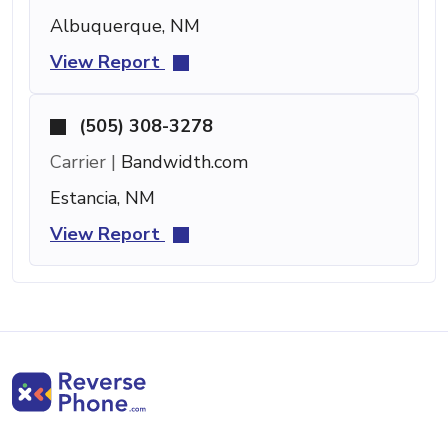
Albuquerque, NM
View Report
(505) 308-3278
Carrier |
Bandwidth.com
Estancia, NM
View Report