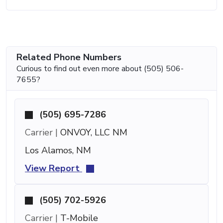
Related Phone Numbers
Curious to find out even more about (505) 506-
7655?
(505) 695-7286
Carrier |
ONVOY, LLC NM
Los Alamos, NM
View Report
(505) 702-5926
Carrier |
T-Mobile