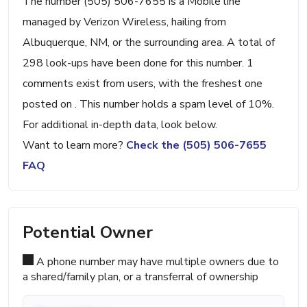
The number (505) 506-7655 is a Mobile line
managed by Verizon Wireless, hailing from
Albuquerque, NM, or the surrounding area. A total of
298 look-ups have been done for this number. 1
comments exist from users, with the freshest one
posted on . This number holds a spam level of 10%.
For additional in-depth data, look below.
Want to learn more?
Check the (505) 506-7655
FAQ
Potential Owner
A phone number may have multiple owners due to
a shared/family plan, or a transferral of ownership