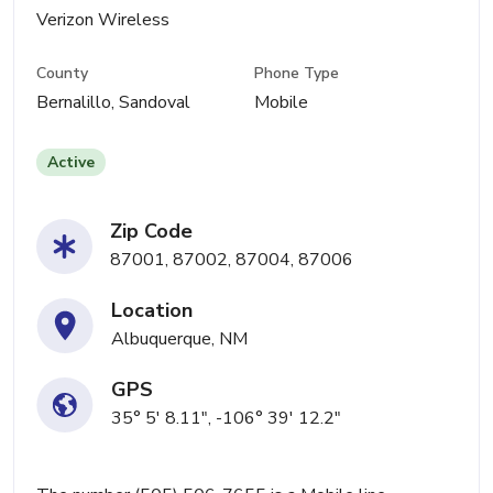
Verizon Wireless
County
Phone Type
Bernalillo, Sandoval
Mobile
Active
Zip Code
87001, 87002, 87004, 87006
Location
Albuquerque, NM
GPS
35° 5' 8.11", -106° 39' 12.2"