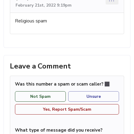
February 21st, 2022 9:19pm
Religious spam
Leave a Comment
Was this number a spam or scam caller?
Not Spam
Unsure
Yes, Report Spam/Scam
What type of message did you receive?