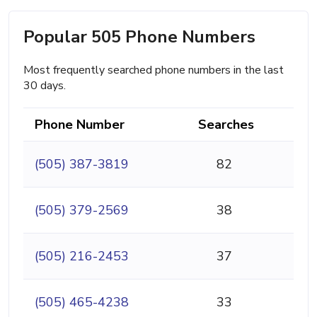
Popular 505 Phone Numbers
Most frequently searched phone numbers in the last
30 days.
Phone Number
Searches
(505) 387-3819
82
(505) 379-2569
38
(505) 216-2453
37
(505) 465-4238
33