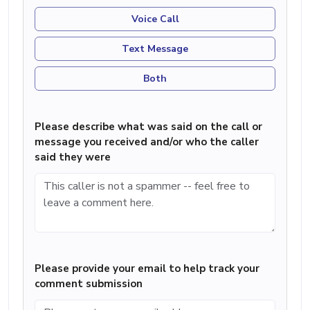
Voice Call
Text Message
Both
Please describe what was said on the call or
message you received and/or who the caller
said they were
Please provide your email to help track your
comment submission