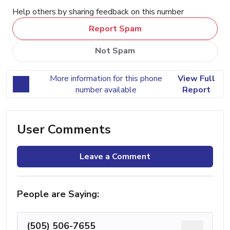
Help others by sharing feedback on this number
Report Spam
Not Spam
More information for this phone
View Full
number available
Report
User Comments
Leave a Comment
People are Saying:
(505) 506-7655
...