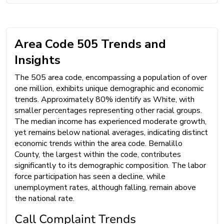
Area Code 505 Trends and
Insights
The 505 area code, encompassing a population of over
one million, exhibits unique demographic and economic
trends. Approximately 80% identify as White, with
smaller percentages representing other racial groups.
The median income has experienced moderate growth,
yet remains below national averages, indicating distinct
economic trends within the area code. Bernalillo
County, the largest within the code, contributes
significantly to its demographic composition. The labor
force participation has seen a decline, while
unemployment rates, although falling, remain above
the national rate.
Call Complaint Trends