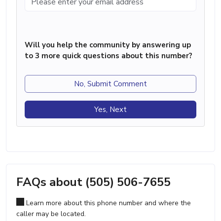
Will you help the community by answering up
to 3 more quick questions about this number?
No, Submit Comment
Yes, Next
FAQs about (505) 506-7655
Learn more about this phone number and where the
caller may be located.