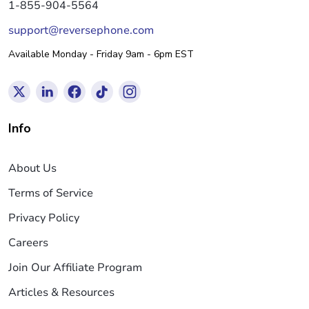
1-855-904-5564
support@reversephone.com
Available Monday - Friday 9am - 6pm EST
Info
About Us
Terms of Service
Privacy Policy
Careers
Join Our Affiliate Program
Articles & Resources