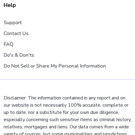
Help
Support
Contact Us
FAQ
Do's & Don'ts
Do Not Sell or Share My Personal Information
Disclaimer: The information contained in any report and on
our website is not necessarily 100% accurate, complete or
up to date, nor a substitute for your own due diligence,
especially concerning such sensitive items as criminal history,
relatives, mortgages and liens. Our data comes from a wide
variety of sources, but some municipalities and jurisdictions