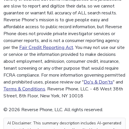
are slow to report and digitize their data, so we cannot
guarantee or warrant full accuracy of ALL search results.
Reverse Phone's mission is to give people easy and
affordable access to public record information, but Reverse
Phone does not provide private investigator services or
consumer reports, and is not a consumer reporting agency
per the
Fair Credit Reporting Act
. You may not use our site
or service or the information provided to make decisions
about employment, admission, consumer credit, insurance,
tenant screening or any other purpose that would require
FCRA compliance. For more information governing permitted
and prohibited uses, please review our "
Do's & Don'ts
" and
Terms & Conditions
. Reverse Phone, LLC. - 48 West 38th
Street, 8th Floor, New York, NY 10018
© 2026 Reverse Phone, LLC. All rights reserved.
AI Disclaimer: This summary description includes AI-generated