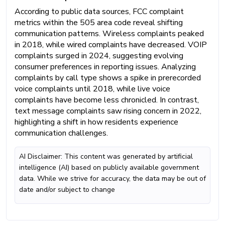
According to public data sources, FCC complaint
metrics within the 505 area code reveal shifting
communication patterns. Wireless complaints peaked
in 2018, while wired complaints have decreased. VOIP
complaints surged in 2024, suggesting evolving
consumer preferences in reporting issues. Analyzing
complaints by call type shows a spike in prerecorded
voice complaints until 2018, while live voice
complaints have become less chronicled. In contrast,
text message complaints saw rising concern in 2022,
highlighting a shift in how residents experience
communication challenges.
AI Disclaimer: This content was generated by artificial
intelligence (AI) based on publicly available government
data. While we strive for accuracy, the data may be out of
date and/or subject to change