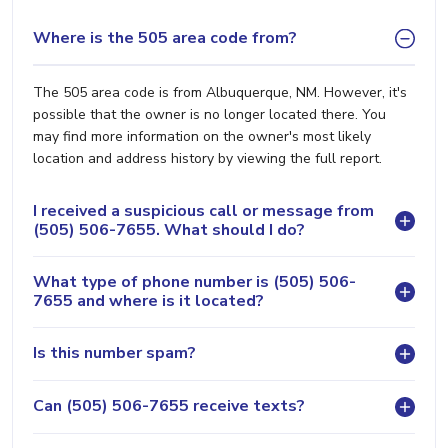
Where is the 505 area code from?
The 505 area code is from Albuquerque, NM. However, it's
possible that the owner is no longer located there. You
may find more information on the owner's most likely
location and address history by viewing the full report.
I received a suspicious call or message from
(505) 506-7655. What should I do?
What type of phone number is (505) 506-
7655 and where is it located?
Is this number spam?
Can (505) 506-7655 receive texts?