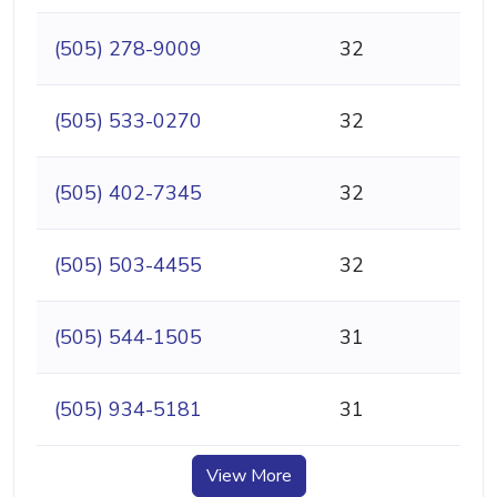
(505) 278-9009
32
(505) 533-0270
32
(505) 402-7345
32
(505) 503-4455
32
(505) 544-1505
31
(505) 934-5181
31
View More