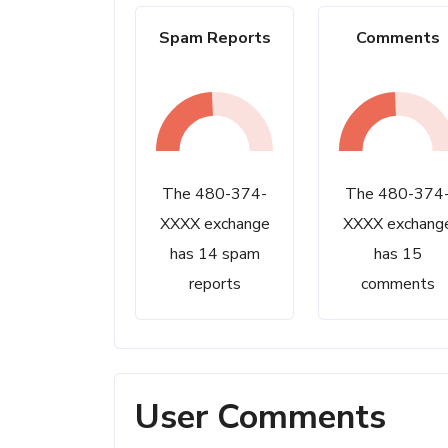
Spam Reports
Comments
The 480-374-
The 480-374
XXXX exchange
XXXX exchang
has 14 spam
has 15
reports
comments
User Comments