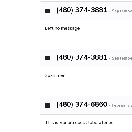
(480) 374-3881
-
September
Left no message
(480) 374-3881
-
September
Spammer
(480) 374-6860
-
February 
This is Sonora quest laboratories