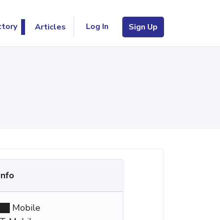
Log In
ctory
Articles
Sign Up
Info
Mobile