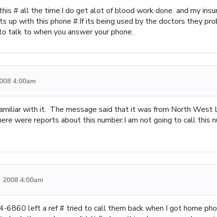
his # all the time.I do get alot of blood work done and my insura
ats up with this phone #.If its being used by the doctors they pro
to talk to when you answer your phone.
2008 4:00am
familiar with it. The message said that it was from North West 
there were reports about this number.I am not going to call this 
, 2008 4:00am
6860 left a ref # tried to call them back when I got home phon