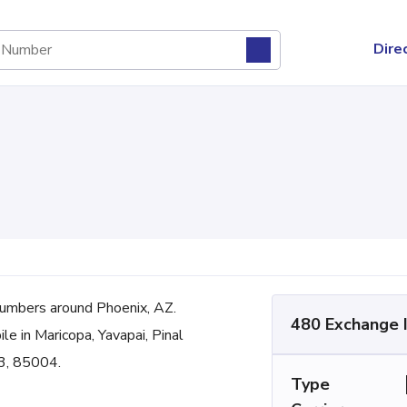
Dire
umbers around Phoenix, AZ.
480 Exchange 
le in Maricopa, Yavapai, Pinal
3, 85004.
Type