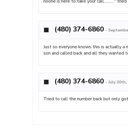
noone is here to take your call............" 
(480) 374-6860
-
September
Just so everyone knows this is actually a n
son and called back and all they wanted to 
(480) 374-6860
-
July 30th
Tried to call the number back but only got