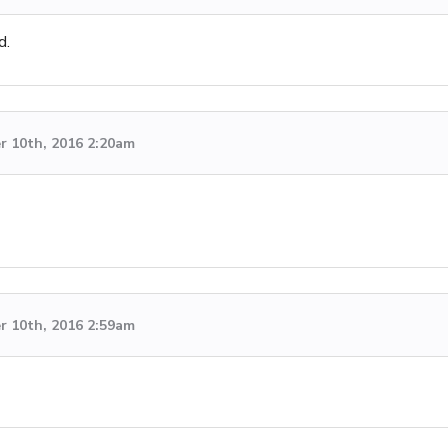
d.
 10th, 2016 2:20am
 10th, 2016 2:59am