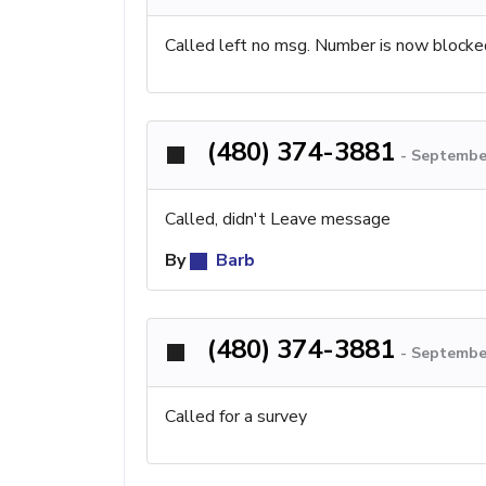
Called left no msg. Number is now blocke
(480) 374-3881
-
September
Called, didn't Leave message
By
Barb
(480) 374-3881
-
September
Called for a survey