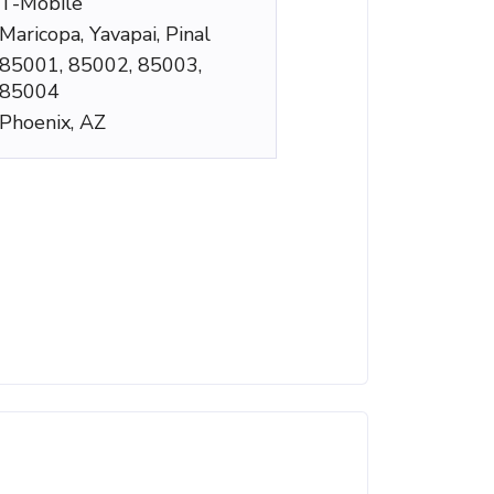
T-Mobile
Maricopa, Yavapai, Pinal
85001, 85002, 85003,
85004
Phoenix, AZ