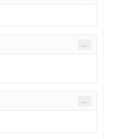
...
...