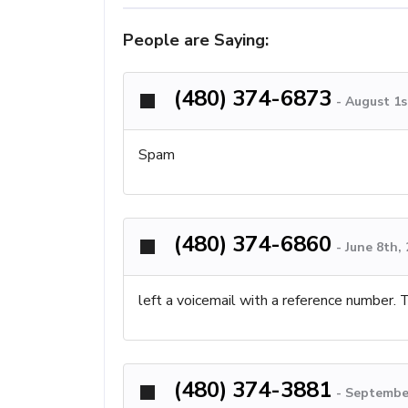
People are Saying:
(480) 374-6873
-
August 1s
Spam
(480) 374-6860
-
June 8th,
left a voicemail with a reference number.
(480) 374-3881
-
September