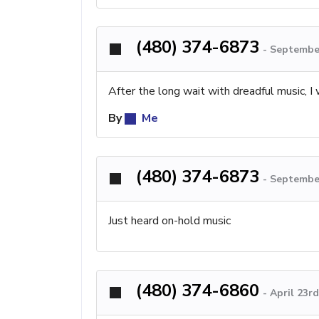
(480) 374-6873
-
September
After the long wait with dreadful music, I
By
Me
(480) 374-6873
-
September
Just heard on-hold music
(480) 374-6860
-
April 23r