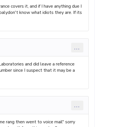
nce covers it, and if I have anything due I
balydon't know what idiots they are. If its
...
Laboratories and did leave a reference
number since I suspect that it may be a
...
e rang then went to voice mail" sorry