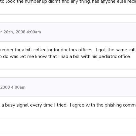
tried to look the number up didn't find any thing, has anyone else re
 26th, 2008 4:00am
umber for a bill collector for doctors offices. I got the same ca
do was let me know that I had a bill with his pediatric office.
, 2008 4:00am
 a busy signal every time I tried. I agree with the phishing comm