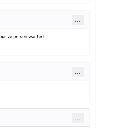
...
 abusive person wanted.
...
...