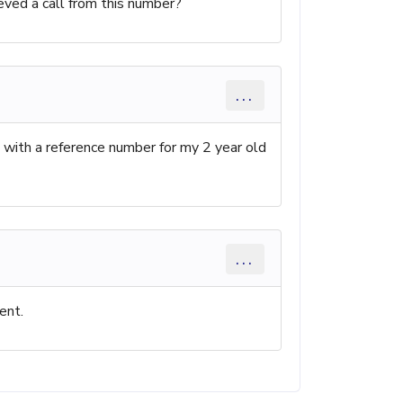
cieved a call from this number?
...
ll with a reference number for my 2 year old
...
ent.