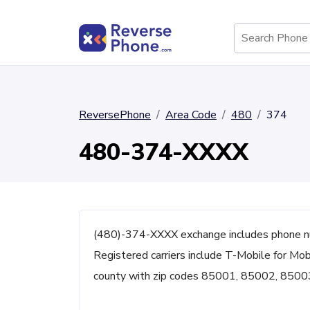
ReversePhone
Area Code
480
374
480-374-XXXX
(480)-374-XXXX exchange includes phone n
Registered carriers include T-Mobile for Mobi
county with zip codes 85001, 85002, 8500