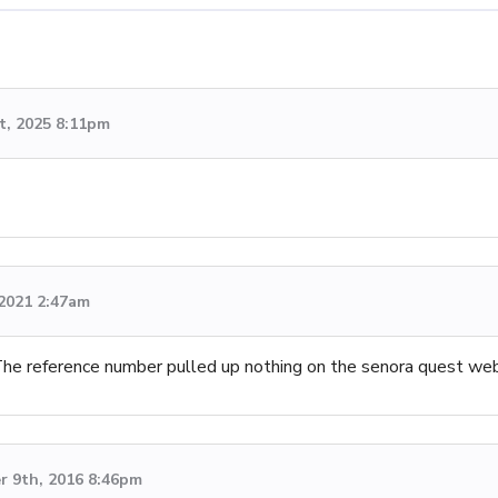
t, 2025 8:11pm
 2021 2:47am
 The reference number pulled up nothing on the senora quest we
 9th, 2016 8:46pm