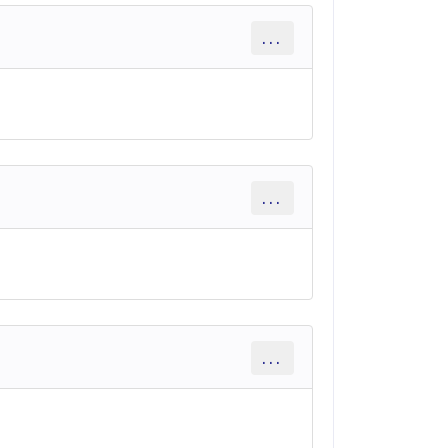
...
...
...