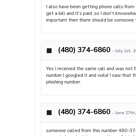
I also have been getting phone calls from t
get a bill and it's paid ,so I don't knowwh
important then there should be someone 
(480) 374-6860
-
July 1st, 
Yes I received the same call and was not 
number.I googled it and voila! I saw that 
phishing number.
(480) 374-6860
-
June 27th
someone called from this number 480-374-