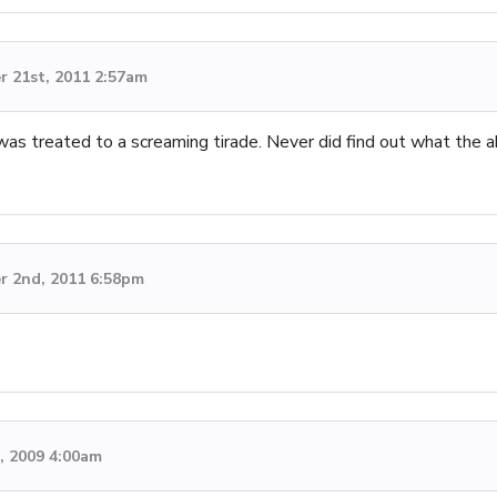
 21st, 2011 2:57am
 was treated to a screaming tirade. Never did find out what the
 2nd, 2011 6:58pm
d, 2009 4:00am