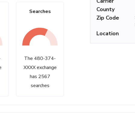
Carrier
County
Searches
Zip Code
Location
-
The 480-374-
e
XXXX exchange
has 2567
searches