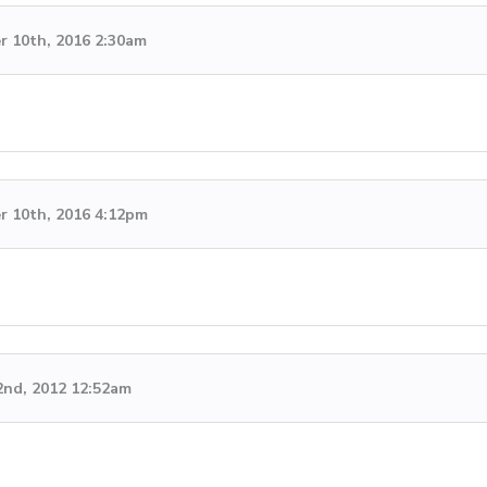
 10th, 2016 2:30am
 10th, 2016 4:12pm
2nd, 2012 12:52am