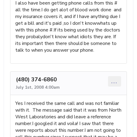
I also have been getting phone calls from this #
all the time.I do get alot of blood work done and
my insurance covers it, and if I have anything due I
get a bill and it's paid ,so I don't knowwhats up
with this phone #.If its being used by the doctors
they probalydon't know what idiots they are. If
its important then there should be someone to
talk to when you answer your phone.
(480) 374-6860
...
July 1st, 2008 4:00am
Yes I received the same call and was not familiar
with it. The message said that it was from North
West Laboratories and did leave a reference
number.I googled it and voila! I saw that there
were reports about this number.I am not going to
call this number since I suspect that it may be a