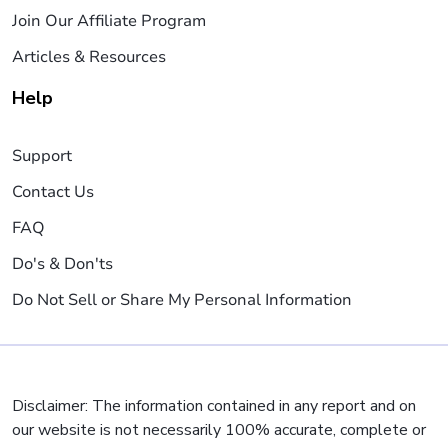
Join Our Affiliate Program
Articles & Resources
Help
Support
Contact Us
FAQ
Do's & Don'ts
Do Not Sell or Share My Personal Information
Disclaimer: The information contained in any report and on
our website is not necessarily 100% accurate, complete or