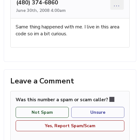
(480) 374-6860
...
June 30th, 2008 4:00am
Same thing happened with me. I live in this area
code so im a bit curious.
Leave a Comment
Was this number a spam or scam caller?
Not Spam
Unsure
Yes, Report Spam/Scam