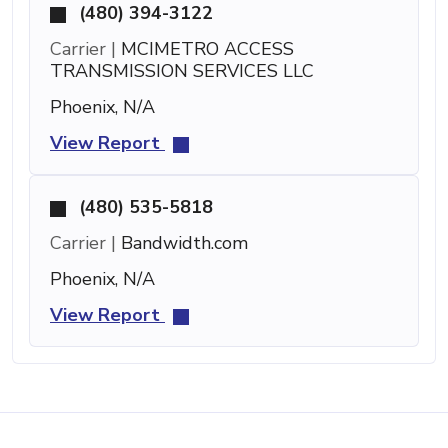
(480) 394-3122
Carrier |
MCIMETRO ACCESS
TRANSMISSION SERVICES LLC
Phoenix, N/A
View Report
(480) 535-5818
Carrier |
Bandwidth.com
Phoenix, N/A
View Report