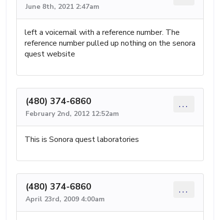
June 8th, 2021 2:47am
left a voicemail with a reference number. The
reference number pulled up nothing on the senora
quest website
(480) 374-6860
...
February 2nd, 2012 12:52am
This is Sonora quest laboratories
(480) 374-6860
...
April 23rd, 2009 4:00am