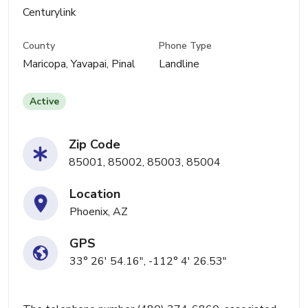
Centurylink
County
Phone Type
Maricopa, Yavapai, Pinal
Landline
Active
Zip Code
85001, 85002, 85003, 85004
Location
Phoenix, AZ
GPS
33° 26' 54.16", -112° 4' 26.53"