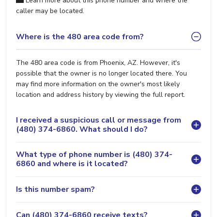
Learn more about this phone number and where the
caller may be located.
Where is the 480 area code from?
The 480 area code is from Phoenix, AZ. However, it's
possible that the owner is no longer located there. You
may find more information on the owner's most likely
location and address history by viewing the full report.
I received a suspicious call or message from
(480) 374-6860. What should I do?
What type of phone number is (480) 374-
6860 and where is it located?
Is this number spam?
Can (480) 374-6860 receive texts?