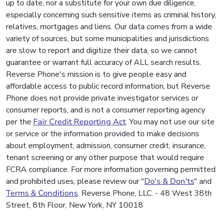
up to date, nor a substitute for your own due diligence,
especially concerning such sensitive items as criminal history,
relatives, mortgages and liens. Our data comes from a wide
variety of sources, but some municipalities and jurisdictions
are slow to report and digitize their data, so we cannot
guarantee or warrant full accuracy of ALL search results.
Reverse Phone's mission is to give people easy and
affordable access to public record information, but Reverse
Phone does not provide private investigator services or
consumer reports, and is not a consumer reporting agency
per the
Fair Credit Reporting Act
. You may not use our site
or service or the information provided to make decisions
about employment, admission, consumer credit, insurance,
tenant screening or any other purpose that would require
FCRA compliance. For more information governing permitted
and prohibited uses, please review our "
Do's & Don'ts
" and
Terms & Conditions
. Reverse Phone, LLC. - 48 West 38th
Street, 8th Floor, New York, NY 10018