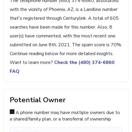
The telephone number (480) 374-6860, associated
with the vicinity of Phoenix, AZ, is a Landline number
that's registered through Centurylink. A total of 605
searches have been made for this number. Also, 8
user(s) have commented, with the most recent one
submitted on June 8th, 2021. The spam score is 70%.
Continue reading below for more detailed insights.
Want to learn more?
Check the (480) 374-6860
FAQ
Potential Owner
A phone number may have multiple owners due to
a shared/family plan, or a transferral of ownership