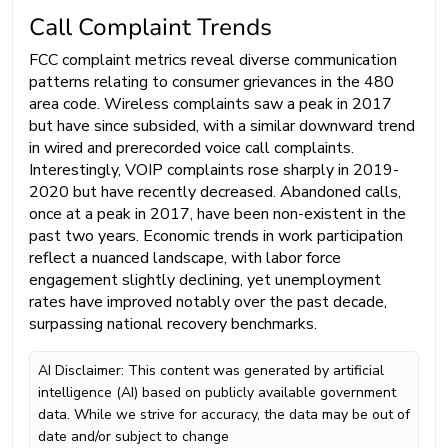
Call Complaint Trends
FCC complaint metrics reveal diverse communication
patterns relating to consumer grievances in the 480
area code. Wireless complaints saw a peak in 2017
but have since subsided, with a similar downward trend
in wired and prerecorded voice call complaints.
Interestingly, VOIP complaints rose sharply in 2019-
2020 but have recently decreased. Abandoned calls,
once at a peak in 2017, have been non-existent in the
past two years. Economic trends in work participation
reflect a nuanced landscape, with labor force
engagement slightly declining, yet unemployment
rates have improved notably over the past decade,
surpassing national recovery benchmarks.
AI Disclaimer: This content was generated by artificial
intelligence (AI) based on publicly available government
data. While we strive for accuracy, the data may be out of
date and/or subject to change