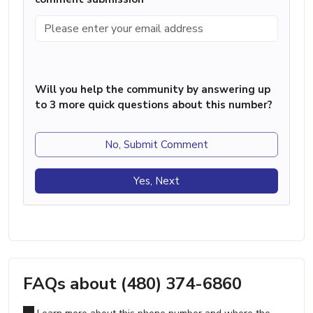
Will you help the community by answering up
to 3 more quick questions about this number?
No, Submit Comment
Yes, Next
FAQs about (480) 374-6860