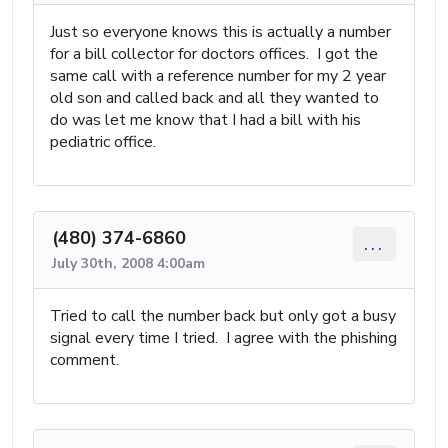
Just so everyone knows this is actually a number
for a bill collector for doctors offices. I got the
same call with a reference number for my 2 year
old son and called back and all they wanted to
do was let me know that I had a bill with his
pediatric office.
(480) 374-6860
...
July 30th, 2008 4:00am
Tried to call the number back but only got a busy
signal every time I tried. I agree with the phishing
comment.