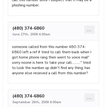
phishing number.
(480) 374-6860
...
June 27th, 2008 4:00am
someone called from this number 480-374-
6860 left a ref # tried to call them back when I
got home phone rang then went to voice mail"
sorry noone is here to take your call............" tried
to look the number up didn't find any thing, has
anyone else recieved a call from this number?
(480) 374-6860
...
September 26th, 2008 4:00am