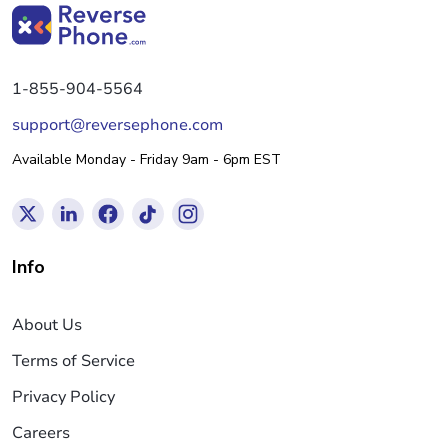
1-855-904-5564
support@reversephone.com
Available Monday - Friday 9am - 6pm EST
Info
About Us
Terms of Service
Privacy Policy
Careers