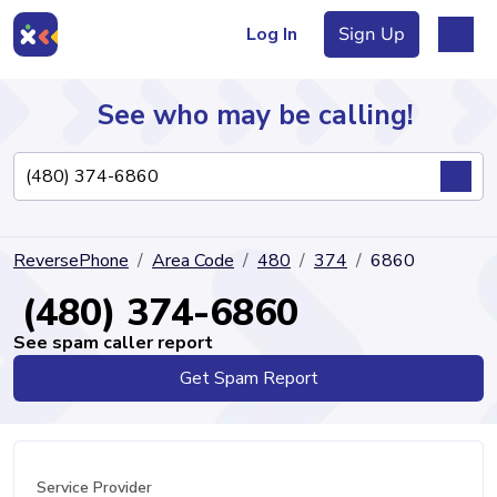
Log In
Sign Up
See who may be calling!
Directory
ReversePhone
Area Code
480
374
6860
Articles
(480) 374-6860
See spam caller report
Get Spam Report
Sign Up
Log In
Service Provider