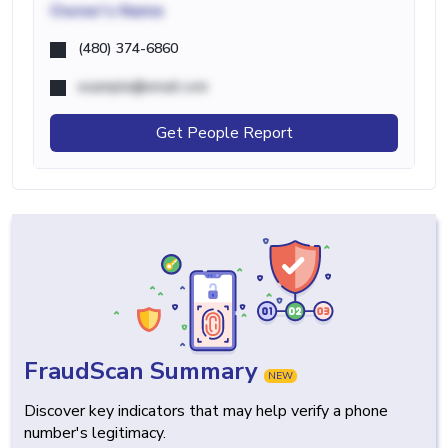
Owner's Name
(480) 374-6860
example@email.com
Get People Report
FraudScan Summary
NEW
Discover key indicators that may help verify a phone
number's legitimacy.