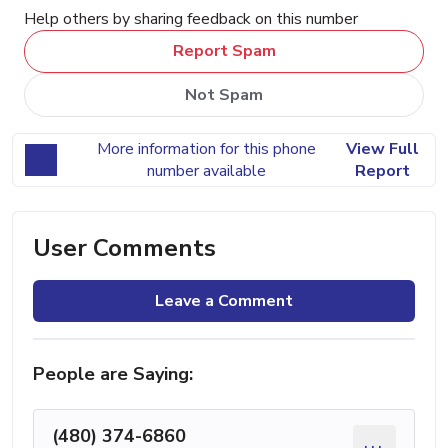
Help others by sharing feedback on this number
Report Spam
Not Spam
More information for this phone
View Full
number available
Report
User Comments
Leave a Comment
People are Saying:
(480) 374-6860
...