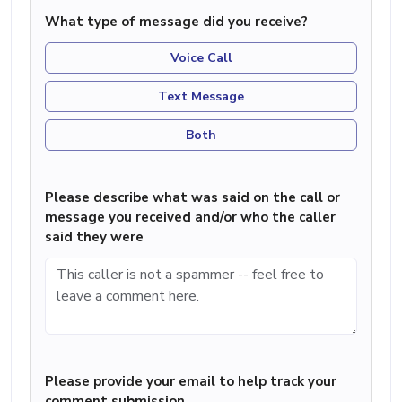
What type of message did you receive?
Voice Call
Text Message
Both
Please describe what was said on the call or
message you received and/or who the caller
said they were
Please provide your email to help track your
comment submission