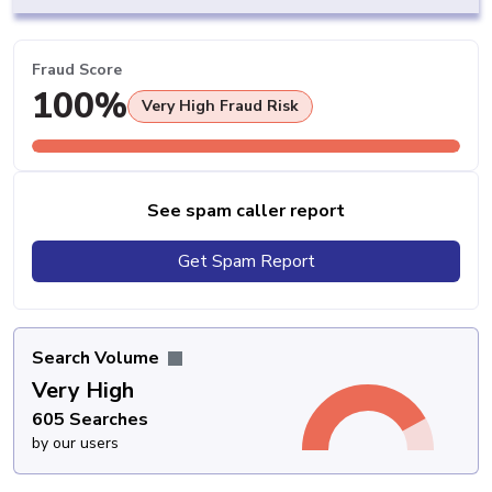
Fraud Score
100%
Very High Fraud Risk
See spam caller report
Get Spam Report
Search Volume
Very High
605 Searches
by our users