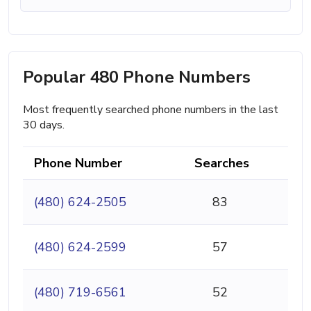
Popular 480 Phone Numbers
Most frequently searched phone numbers in the last
30 days.
Phone Number
Searches
(480) 624-2505
83
(480) 624-2599
57
(480) 719-6561
52