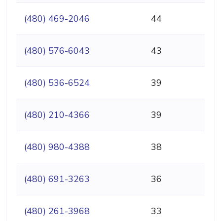
(480) 469-2046
44
(480) 576-6043
43
(480) 536-6524
39
(480) 210-4366
39
(480) 980-4388
38
(480) 691-3263
36
(480) 261-3968
33