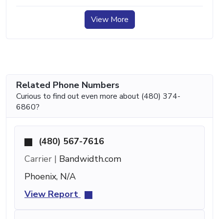
View More
Related Phone Numbers
Curious to find out even more about (480) 374-
6860?
(480) 567-7616
Carrier |
Bandwidth.com
Phoenix, N/A
View Report