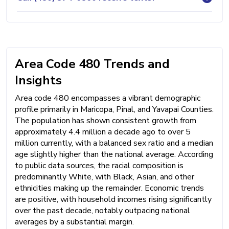
Area Code 480 Trends and
Insights
Area code 480 encompasses a vibrant demographic
profile primarily in Maricopa, Pinal, and Yavapai Counties.
The population has shown consistent growth from
approximately 4.4 million a decade ago to over 5
million currently, with a balanced sex ratio and a median
age slightly higher than the national average. According
to public data sources, the racial composition is
predominantly White, with Black, Asian, and other
ethnicities making up the remainder. Economic trends
are positive, with household incomes rising significantly
over the past decade, notably outpacing national
averages by a substantial margin.