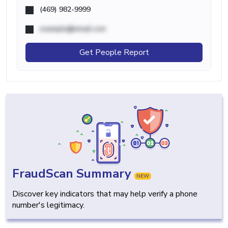
(469) 982-9999
example@email.com
Get People Report
FraudScan Summary
NEW
Discover key indicators that may help verify a phone
number's legitimacy.