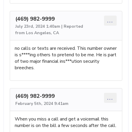
(469) 982-9999
...
July 23rd, 2024 1:40am | Reported
from Los Angeles, CA
no calls or texts are received. This number owner
is s****ing others to pretend to be me. He is part
of two major financial ins***ution security
breeches.
(469) 982-9999
...
February 5th, 2024 9:41am
When you miss a call and get a voicemail this
number is on the bill a few seconds after the call.