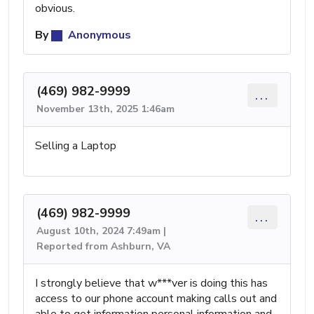
obvious.
By
Anonymous
(469) 982-9999
...
November 13th, 2025 1:46am
Selling a Laptop
(469) 982-9999
...
August 10th, 2024 7:49am |
Reported from Ashburn, VA
I strongly believe that w***ver is doing this has
access to our phone account making calls out and
able to get information personal information and