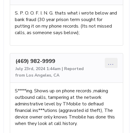
S. P. O. O. F. I. N. G. thats what i wrote below and
bank fraud (30 year prison term sought for
putting it on my phone records. (Its not missed
calls, as someone says below);
(469) 982-9999
...
July 23rd, 2024 1:44am | Reported
from Los Angeles, CA
S****ing. Shows up on phone records ,making
outbound calls, tampering at the network
adminstrative level by TMobile to defraud
financial ins***utions (aggravated id theft), The
device owner only knows Tmobile has done this
when they look at call history.