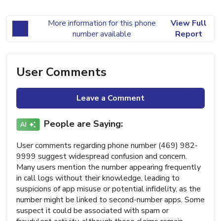
More information for this phone
View Full
number available
Report
User Comments
Leave a Comment
People are Saying:
User comments regarding phone number (469) 982-
9999 suggest widespread confusion and concern.
Many users mention the number appearing frequently
in call logs without their knowledge, leading to
suspicions of app misuse or potential infidelity, as the
number might be linked to second-number apps. Some
suspect it could be associated with spam or