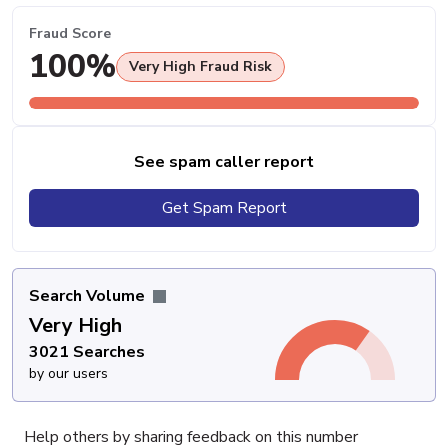
Fraud Score
100%
Very High Fraud Risk
See spam caller report
Get Spam Report
Search Volume
Very High
3021 Searches
by our users
Help others by sharing feedback on this number