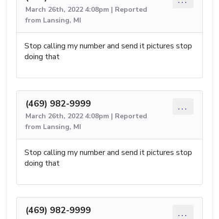
March 26th, 2022 4:08pm | Reported
from Lansing, MI
Stop calling my number and send it pictures stop
doing that
(469) 982-9999
...
March 26th, 2022 4:08pm | Reported
from Lansing, MI
Stop calling my number and send it pictures stop
doing that
(469) 982-9999
...