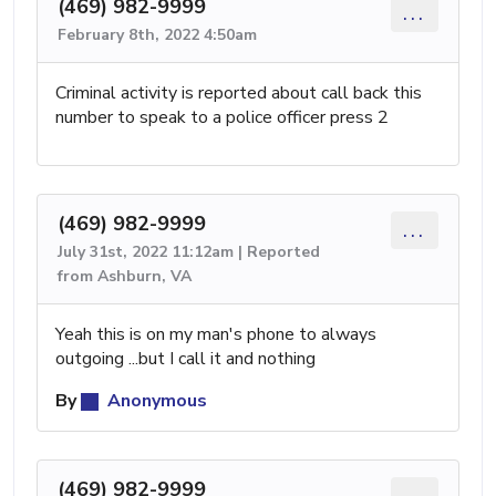
(469) 982-9999
...
February 8th, 2022 4:50am
Criminal activity is reported about call back this
number to speak to a police officer press 2
(469) 982-9999
...
July 31st, 2022 11:12am | Reported
from Ashburn, VA
Yeah this is on my man's phone to always
outgoing ...but I call it and nothing
By
Anonymous
(469) 982-9999
...