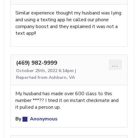
Similar experience thought my husband was lying
and using a texting app he called our phone
company boost and they explained it was not a
text app!!
(469) 982-9999
...
October 25th, 2022 6:14pm |
Reported from Ashburn, VA
My husband has made over 600 class to this
number ***?? I tried it on instant checkmate and
it pulled a person up.
By
Anonymous