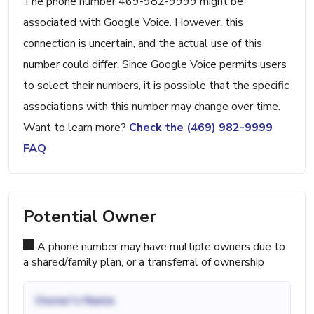
The phone number 469-982-9999 might be
associated with Google Voice. However, this
connection is uncertain, and the actual use of this
number could differ. Since Google Voice permits users
to select their numbers, it is possible that the specific
associations with this number may change over time.
Want to learn more?
Check the (469) 982-9999
FAQ
Potential Owner
A phone number may have multiple owners due to
a shared/family plan, or a transferral of ownership
Owner's Name