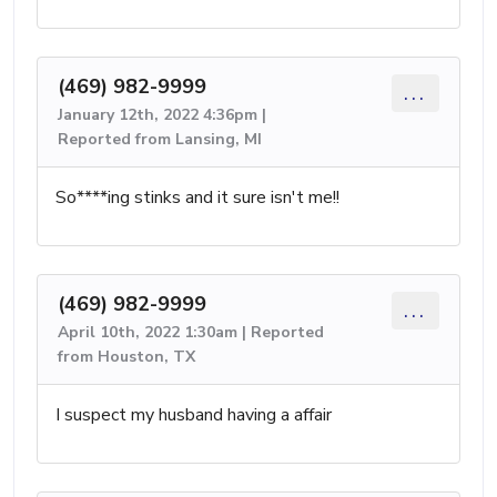
(469) 982-9999
...
January 12th, 2022 4:36pm |
Reported from Lansing, MI
So****ing stinks and it sure isn't me!!
(469) 982-9999
...
April 10th, 2022 1:30am | Reported
from Houston, TX
I suspect my husband having a affair