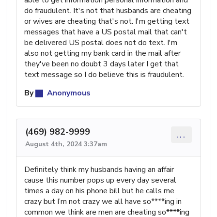
do fraudulent. It's not that husbands are cheating
or wives are cheating that's not. I'm getting text
messages that have a US postal mail that can't
be delivered US postal does not do text. I'm
also not getting my bank card in the mail after
they've been no doubt 3 days later I get that
text message so I do believe this is fraudulent.
By
Anonymous
(469) 982-9999
...
August 4th, 2024 3:37am
Definitely think my husbands having an affair
cause this number pops up every day several
times a day on his phone bill but he calls me
crazy but I’m not crazy we all have so****ing in
common we think are men are cheating so****ing