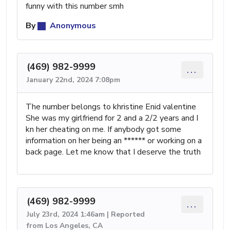
funny with this number smh
By
Anonymous
(469) 982-9999
...
January 22nd, 2024 7:08pm
The number belongs to khristine Enid valentine
She was my girlfriend for 2 and a 2/2 years and I
kn her cheating on me. If anybody got some
information on her being an ****** or working on a
back page. Let me know that I deserve the truth
(469) 982-9999
...
July 23rd, 2024 1:46am | Reported
from Los Angeles, CA