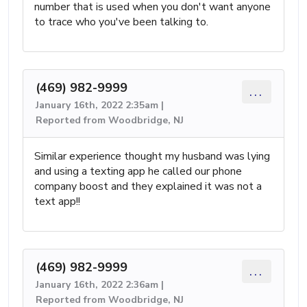
number that is used when you don't want anyone
to trace who you've been talking to.
(469) 982-9999
...
January 16th, 2022 2:35am |
Reported from Woodbridge, NJ
Similar experience thought my husband was lying
and using a texting app he called our phone
company boost and they explained it was not a
text app!!
(469) 982-9999
...
January 16th, 2022 2:36am |
Reported from Woodbridge, NJ