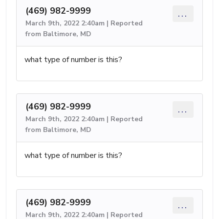
(469) 982-9999
...
March 9th, 2022 2:40am | Reported
from Baltimore, MD
what type of number is this?
(469) 982-9999
...
March 9th, 2022 2:40am | Reported
from Baltimore, MD
what type of number is this?
(469) 982-9999
...
March 9th, 2022 2:40am | Reported