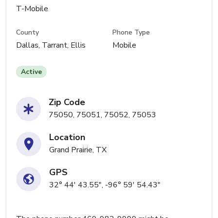
T-Mobile
County
Phone Type
Dallas, Tarrant, Ellis
Mobile
Active
Zip Code
75050, 75051, 75052, 75053
Location
Grand Prairie, TX
GPS
32° 44' 43.55", -96° 59' 54.43"