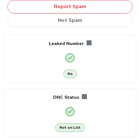
Report Spam
Not Spam
Leaked Number
No
DNC Status
Not on List