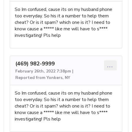
So Im confused, cause its on my husband phone
too everyday. So his it a number to help them
cheat? Or is it spam? which one is it? I need to
know cause a ***** like me will have to s****
investigating! Pls help
(469) 982-9999
...
February 26th, 2022 7:38pm |
Reported from Yonkers, NY
So Im confused, cause its on my husband phone
too everyday. So his it a number to help them
cheat? Or is it spam? which one is it? I need to
know cause a ***** like me will have to s****
investigating! Pls help