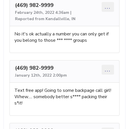
(469) 982-9999
...
February 24th, 2022 4:36am |
Reported from Kendallville, IN
No it's ok actually a number you can only get if
you belong to those *** **** groups
(469) 982-9999
...
January 12th, 2022 2:00pm
Text free app! Going to some backpage call girl!
Whew..... somebody better s**** packing their
s*it!