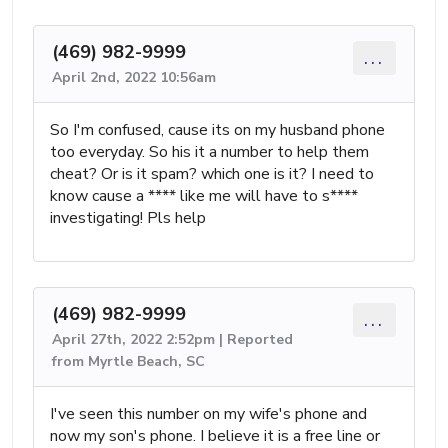
(469) 982-9999
...
April 2nd, 2022 10:56am
So I'm confused, cause its on my husband phone
too everyday. So his it a number to help them
cheat? Or is it spam? which one is it? I need to
know cause a **** like me will have to s****
investigating! Pls help
(469) 982-9999
...
April 27th, 2022 2:52pm | Reported
from Myrtle Beach, SC
I've seen this number on my wife's phone and
now my son's phone. I believe it is a free line or