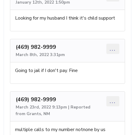
January 12th, 2022 1:50pm
Looking for my husband I think it's child support
(469) 982-9999
...
March 8th, 2022 3:31pm
Going to jail if I don't pay. Fine
(469) 982-9999
...
March 23rd, 2022 9:13pm | Reported
from Grants, NM
multiple calls to my number notnone by us