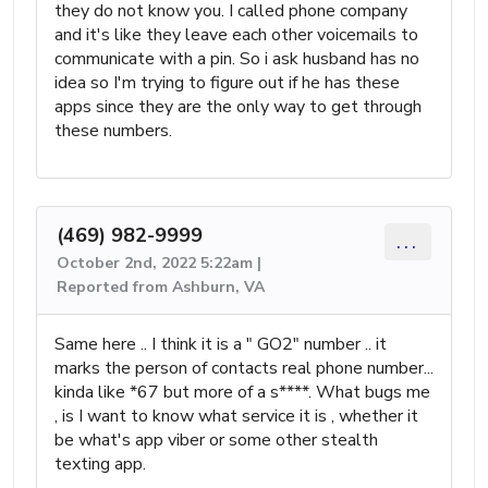
they do not know you. I called phone company
and it's like they leave each other voicemails to
communicate with a pin. So i ask husband has no
idea so I'm trying to figure out if he has these
apps since they are the only way to get through
these numbers.
(469) 982-9999
...
October 2nd, 2022 5:22am |
Reported from Ashburn, VA
Same here .. I think it is a " GO2" number .. it
marks the person of contacts real phone number...
kinda like *67 but more of a s****. What bugs me
, is I want to know what service it is , whether it
be what's app viber or some other stealth
texting app.