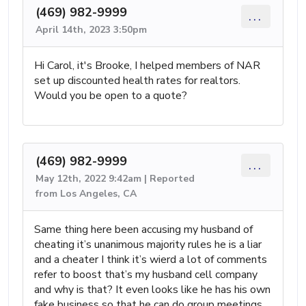
(469) 982-9999
...
April 14th, 2023 3:50pm
Hi Carol, it's Brooke, I helped members of NAR
set up discounted health rates for realtors.
Would you be open to a quote?
(469) 982-9999
...
May 12th, 2022 9:42am | Reported
from Los Angeles, CA
Same thing here been accusing my husband of
cheating it’s unanimous majority rules he is a liar
and a cheater I think it’s wierd a lot of comments
refer to boost that’s my husband cell company
and why is that? It even looks like he has his own
fake business so that he can do group meetings