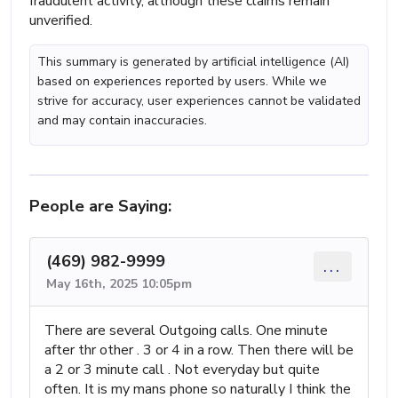
fraudulent activity, although these claims remain
unverified.
This summary is generated by artificial intelligence (AI)
based on experiences reported by users. While we
strive for accuracy, user experiences cannot be validated
and may contain inaccuracies.
People are Saying:
(469) 982-9999
...
May 16th, 2025 10:05pm
There are several Outgoing calls. One minute
after thr other . 3 or 4 in a row. Then there will be
a 2 or 3 minute call . Not everyday but quite
often. It is my mans phone so naturally I think the