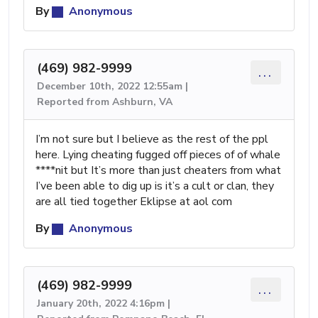
By
Anonymous
(469) 982-9999
...
December 10th, 2022 12:55am |
Reported from Ashburn, VA
I’m not sure but I believe as the rest of the ppl
here. Lying cheating fugged off pieces of of whale
****nit but It’s more than just cheaters from what
I’ve been able to dig up is it’s a cult or clan, they
are all tied together Eklipse at aol com
By
Anonymous
(469) 982-9999
...
January 20th, 2022 4:16pm |