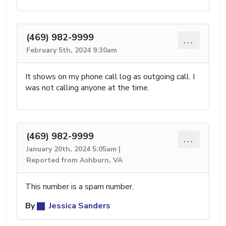
(469) 982-9999
...
February 5th, 2024 9:30am
It shows on my phone call log as outgoing call. I
was not calling anyone at the time.
(469) 982-9999
...
January 20th, 2024 5:05am |
Reported from Ashburn, VA
This number is a spam number.
By
Jessica Sanders