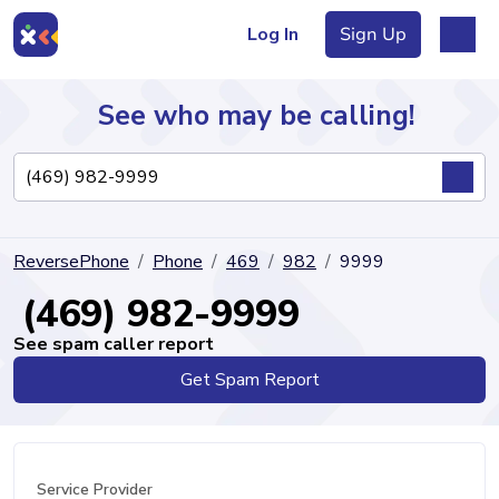
Log In
Sign Up
See who may be calling!
Directory
ReversePhone
Phone
469
982
9999
Articles
(469) 982-9999
See spam caller report
Get Spam Report
Sign Up
Log In
Service Provider