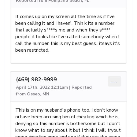
Reported from Pompano Beach, FL
It comes up on my screen all the time as if I've
been calling it and I haven'. Thin k its a number
that actually s****s me and when they s****
people it looks like I've called somebody when I
call the number..this is my best guess.. itsays it's
been restricted.
(469) 982-9999
...
April 17th, 2022 12:11am | Reported
from Osseo, MN
This is on my husband's phone too. I don't know
oi have been accusing him of cheating which he is
denying so this number is bothersome but I don't
know what to say about it but I think I will tryout
some cheating apps and see if they are the same