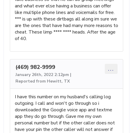
and what ever else having a business can offer
like multiple phone lines and voicemails for free.
*** is up with these dirtbags all along im sure we
are the ones that have had many more reasons to
cheat. These limp **** **** heads. After the age
of 40.
(469) 982-9999
...
January 26th, 2022 2:12pm |
Reported from Hewitt, TX
I have this number on my husband's calling log
outgoing. I call and won't go through so i
downloaded the Google voice app and textme
app they do go through. Gave me my own
personal number but if the other caller does not
have your pin the other caller will not answer if