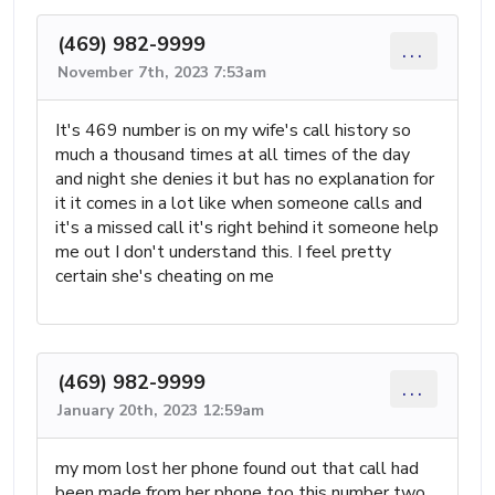
(469) 982-9999
...
November 7th, 2023 7:53am
It's 469 number is on my wife's call history so
much a thousand times at all times of the day
and night she denies it but has no explanation for
it it comes in a lot like when someone calls and
it's a missed call it's right behind it someone help
me out I don't understand this. I feel pretty
certain she's cheating on me
(469) 982-9999
...
January 20th, 2023 12:59am
my mom lost her phone found out that call had
been made from her phone too this number two