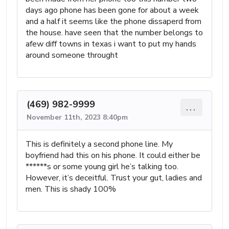
days ago phone has been gone for about a week
and a half it seems like the phone dissaperd from
the house. have seen that the number belongs to
afew diff towns in texas i want to put my hands
around someone throught
(469) 982-9999
...
November 11th, 2023 8:40pm
This is definitely a second phone line. My
boyfriend had this on his phone. It could either be
******s or some young girl he’s talking too.
However, it’s deceitful. Trust your gut, ladies and
men. This is shady 100%