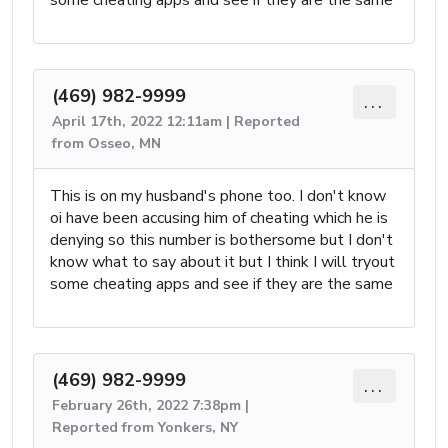
(469) 982-9999
...
April 17th, 2022 12:11am | Reported
from Osseo, MN
This is on my husband's phone too. I don't know
oi have been accusing him of cheating which he is
denying so this number is bothersome but I don't
know what to say about it but I think I will tryout
some cheating apps and see if they are the same
(469) 982-9999
...
February 26th, 2022 7:38pm |
Reported from Yonkers, NY