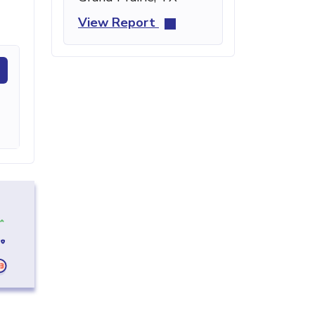
View Report