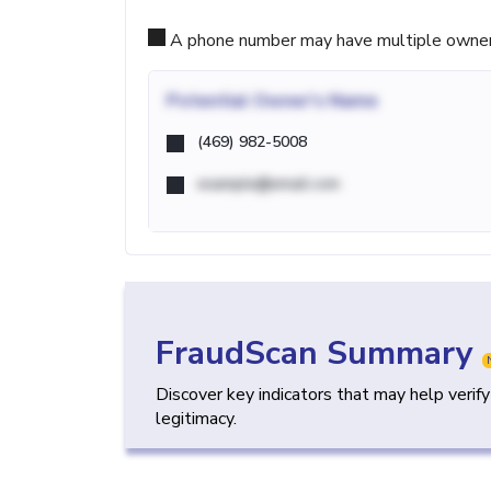
A phone number may have multiple owners d
Potential
Owner's Name
(469) 982-5008
example@email.com
FraudScan Summary
Discover key indicators that may help verif
legitimacy.