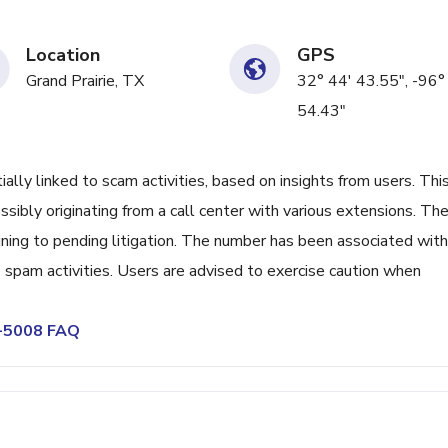
Location
GPS
Grand Prairie, TX
32° 44' 43.55", -96°
54.43"
y linked to scam activities, based on insights from users. Thi
sibly originating from a call center with various extensions. Th
ing to pending litigation. The number has been associated with
 spam activities. Users are advised to exercise caution when
2-5008 FAQ