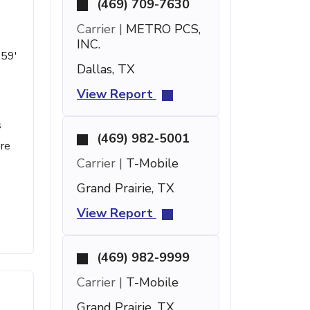
(469) 709-7630
Carrier |
METRO PCS,
INC.
 59'
Dallas, TX
View Report
s
(469) 982-5001
ere
Carrier |
T-Mobile
Grand Prairie, TX
View Report
(469) 982-9999
Carrier |
T-Mobile
Grand Prairie, TX