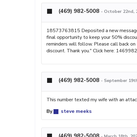
(469) 982-5008
-
October 22nd, 
18573763815 Deposited a new message: "
final opportunity to keep your 50% discoun
reminders will follow. Please call back on
discount. Thank you." Click here: 1469982
(469) 982-5008
-
September 19th
This number texted my wife with an attach
By
steve meeks
(469) 982-5008
-
March 18th, 202