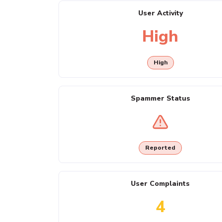
User Activity
High
High
Spammer Status
Reported
User Complaints
4