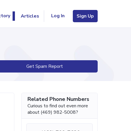
Log In
ctory
Articles
Sign Up
Get Spam Report
Related Phone Numbers
Curious to find out even more
about (469) 982-5008?