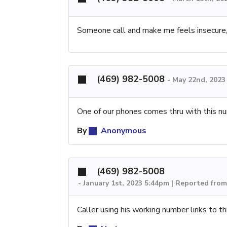
Someone call and make me feels insecure,v
(469) 982-5008
-
May 22nd, 2023
One of our phones comes thru with this n
By
Anonymous
(469) 982-5008
-
January 1st, 2023 5:44pm | Reported fro
Caller using his working number links to t