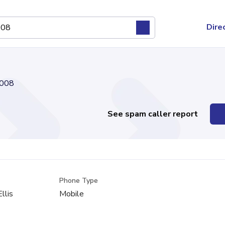
Dire
008
See spam caller report
Phone Type
Ellis
Mobile