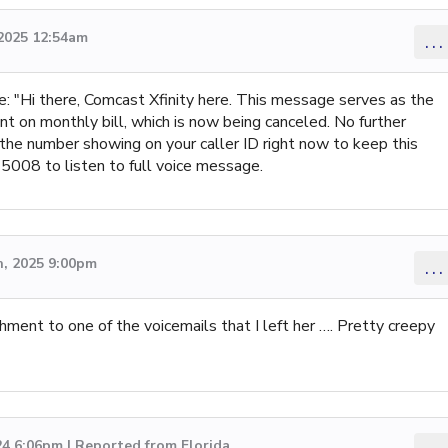
2025 12:54am
...
Hi there, Comcast Xfinity here. This message serves as the
t on monthly bill, which is now being canceled. No further
 the number showing on your caller ID right now to keep this
5008 to listen to full voice message.
, 2025 9:00pm
...
ment to one of the voicemails that I left her …. Pretty creepy
4 6:06pm | Reported from Florida