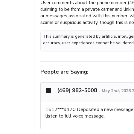
User comments about the phone number (469
claiming to be from a private carrier and lin
or messages associated with this number, wh
scams or suspicious activity, though this is n
This summary is generated by artificial intelli
accuracy, user experiences cannot be validated
People are Saying:
(469) 982-5008
-
May 2nd, 2026 
1512***9170 Deposited a new mes
listen to full voice message.