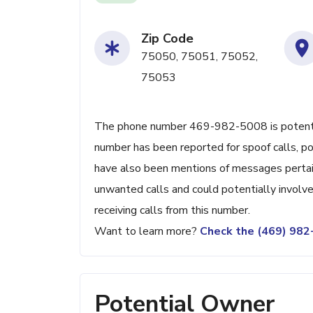
Zip Code
75050, 75051, 75052,
75053
The phone number 469-982-5008 is potentiall
number has been reported for spoof calls, pos
have also been mentions of messages pertain
unwanted calls and could potentially involve
receiving calls from this number.
Want to learn more?
Check the (469) 98
Potential Owner