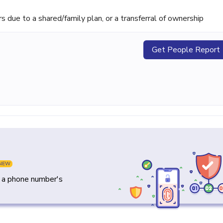
ue to a shared/family plan, or a transferral of ownership
Get People Report
NEW
y a phone number's