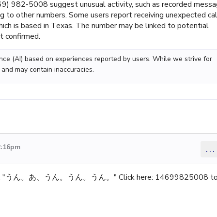
) 982-5008 suggest unusual activity, such as recorded mess
king to other numbers. Some users report receiving unexpected ca
ich is based in Texas. The number may be linked to potential
ot confirmed.
gence (AI) based on experiences reported by users. While we strive for
 and may contain inaccuracies.
2:16pm
...
sage: "うん。あ、うん。うん。うん。" Click here: 14699825008 t