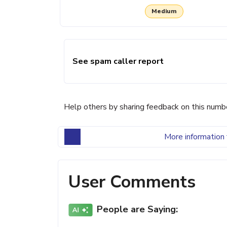
Medium
See spam caller report
Help others by sharing feedback on this numb
More information 
User Comments
People are Saying: