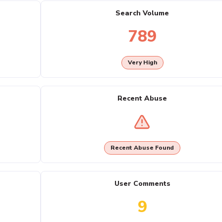
Search Volume
789
Very High
Recent Abuse
Recent Abuse Found
User Comments
9