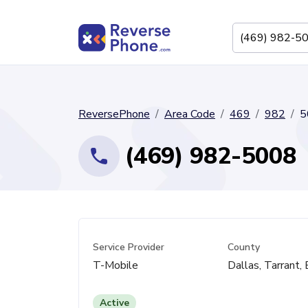
ReversePhone
Area Code
469
982
5
(469) 982-5008
Service Provider
County
T-Mobile
Dallas, Tarrant, 
Active