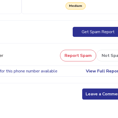
Medium
Get Spam Report
er
Report Spam
Not Sp
for this phone number available
View Full Repo
Leave a Comme