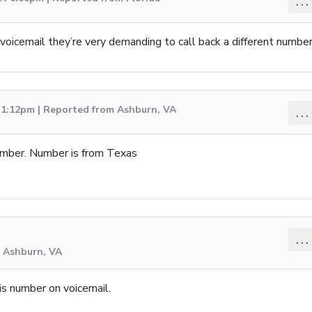
...
oicemail they’re very demanding to call back a different numbe
 1:12pm | Reported from Ashburn, VA
...
umber. Number is from Texas
...
m Ashburn, VA
his number on voicemail.