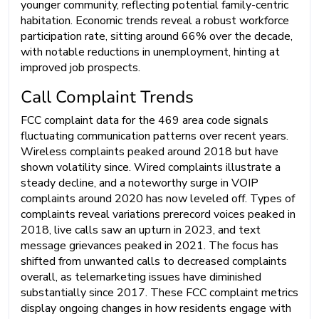
younger community, reflecting potential family-centric
habitation. Economic trends reveal a robust workforce
participation rate, sitting around 66% over the decade,
with notable reductions in unemployment, hinting at
improved job prospects.
Call Complaint Trends
FCC complaint data for the 469 area code signals
fluctuating communication patterns over recent years.
Wireless complaints peaked around 2018 but have
shown volatility since. Wired complaints illustrate a
steady decline, and a noteworthy surge in VOIP
complaints around 2020 has now leveled off. Types of
complaints reveal variations prerecord voices peaked in
2018, live calls saw an upturn in 2023, and text
message grievances peaked in 2021. The focus has
shifted from unwanted calls to decreased complaints
overall, as telemarketing issues have diminished
substantially since 2017. These FCC complaint metrics
display ongoing changes in how residents engage with