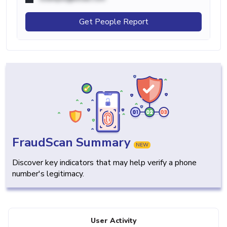
Get People Report
FraudScan Summary
NEW
Discover key indicators that may help verify a phone
number's legitimacy.
User Activity