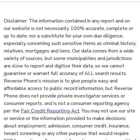
Disclaimer: The information contained in any report and on
our website is not necessarily 100% accurate, complete or
up to date, nor a substitute for your own due diligence,
especially concerning such sensitive items as criminal history,
relatives, mortgages and liens. Our data comes from a wide
variety of sources, but some municipalities and jurisdictions
are slow to report and digitize their data, so we cannot
guarantee or warrant full accuracy of ALL search results.
Reverse Phone's mission is to give people easy and
affordable access to public record information, but Reverse
Phone does not provide private investigator services or
consumer reports, and is not a consumer reporting agency
per the
Fair Credit Reporting Act
. You may not use our site
or service or the information provided to make decisions
about employment, admission, consumer credit, insurance,
tenant screening or any other purpose that would require