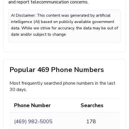
and report telecommunication concerns.
AI Disclaimer: This content was generated by artificial
intelligence (AI) based on publicly available government
data. While we strive for accuracy, the data may be out of
date and/or subject to change
Popular 469 Phone Numbers
Most frequently searched phone numbers in the last
30 days.
Phone Number
Searches
(469) 982-5005
178