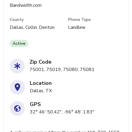
Bandwidth.com
County
Phone Type
Dallas, Collin, Denton
Landline
Active
Zip Code
75001, 75019, 75080, 75081
Location
Dallas, TX
GPS
32° 46' 50.42", -96° 48' 1.83"