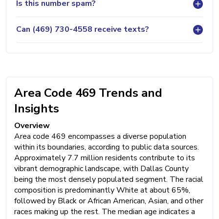
Is this number spam?
Can (469) 730-4558 receive texts?
Area Code 469 Trends and
Insights
Overview
Area code 469 encompasses a diverse population
within its boundaries, according to public data sources.
Approximately 7.7 million residents contribute to its
vibrant demographic landscape, with Dallas County
being the most densely populated segment. The racial
composition is predominantly White at about 65%,
followed by Black or African American, Asian, and other
races making up the rest. The median age indicates a