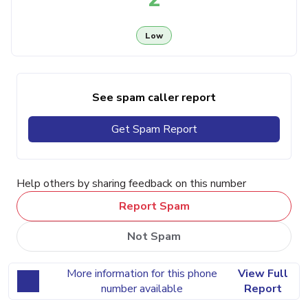
Low
See spam caller report
Get Spam Report
Help others by sharing feedback on this number
Report Spam
Not Spam
More information for this phone
View Full
number available
Report