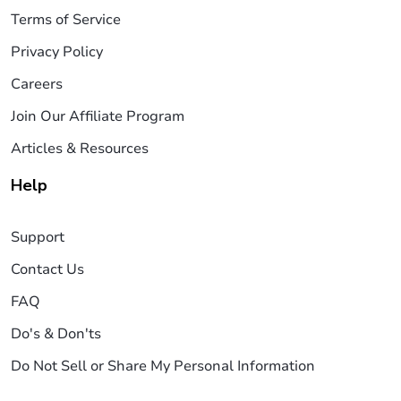
Terms of Service
Privacy Policy
Careers
Join Our Affiliate Program
Articles & Resources
Help
Support
Contact Us
FAQ
Do's & Don'ts
Do Not Sell or Share My Personal Information