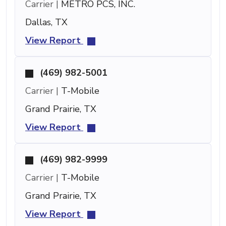
Carrier |
METRO PCS, INC.
Dallas, TX
View Report
(469) 982-5001
Carrier |
T-Mobile
Grand Prairie, TX
View Report
(469) 982-9999
Carrier |
T-Mobile
Grand Prairie, TX
View Report