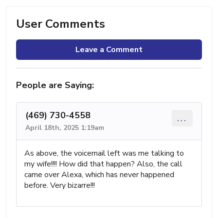
User Comments
Leave a Comment
People are Saying:
(469) 730-4558
...
April 18th, 2025 1:19am
As above, the voicemail left was me talking to
my wife!!!! How did that happen? Also, the call
came over Alexa, which has never happened
before. Very bizarre!!!