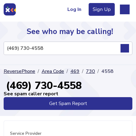
Log In
Sign Up
See who may be calling!
Directory
ReversePhone
Area Code
469
730
4558
Articles
(469) 730-4558
See spam caller report
Get Spam Report
Sign Up
Log In
Service Provider