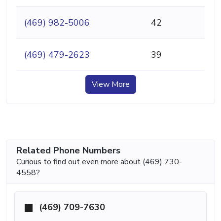
(469) 982-5006
42
(469) 479-2623
39
View More
Related Phone Numbers
Curious to find out even more about (469) 730-
4558?
(469) 709-7630