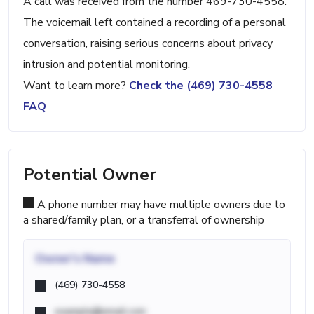
A call was received from the number 469-730-4558.
The voicemail left contained a recording of a personal
conversation, raising serious concerns about privacy
intrusion and potential monitoring.
Want to learn more?
Check the (469) 730-4558
FAQ
Potential Owner
A phone number may have multiple owners due to
a shared/family plan, or a transferral of ownership
Owner's Name
(469) 730-4558
example@email.com