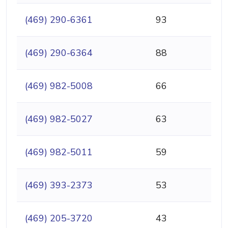
(469) 290-6361
93
(469) 290-6364
88
(469) 982-5008
66
(469) 982-5027
63
(469) 982-5011
59
(469) 393-2373
53
(469) 205-3720
43