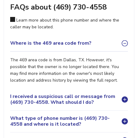
FAQs about (469) 730-4558
Learn more about this phone number and where the
caller may be located.
Where is the 469 area code from?
The 469 area code is from Dallas, TX. However, it's
possible that the owner is no longer located there. You
may find more information on the owner's most likely
location and address history by viewing the full report.
I received a suspicious call or message from
(469) 730-4558. What should I do?
What type of phone number is (469) 730-
4558 and where is it located?