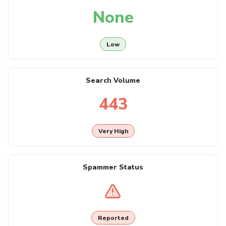
None
Low
Search Volume
443
Very High
Spammer Status
Reported