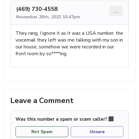
(469) 730-4558
...
November 28th, 2023 10:47pm
They rang, I ignore it as it was a USA number, the
voicemail they left was me talking with my son in
our house, somehow we were recorded in our
front room by so****ing.
Leave a Comment
Was this number a spam or scam caller?
Not Spam
Unsure