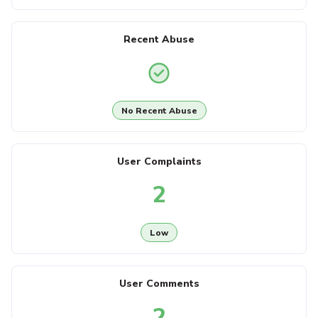
Recent Abuse
No Recent Abuse
User Complaints
2
Low
User Comments
2