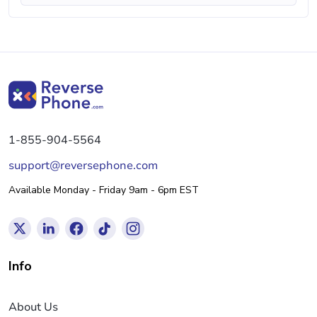
1-855-904-5564
support@reversephone.com
Available Monday - Friday 9am - 6pm EST
Info
About Us