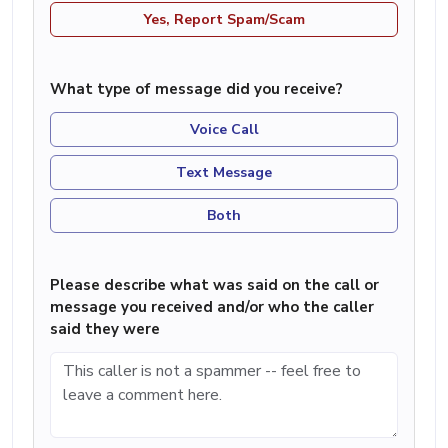
Yes, Report Spam/Scam
What type of message did you receive?
Voice Call
Text Message
Both
Please describe what was said on the call or
message you received and/or who the caller
said they were