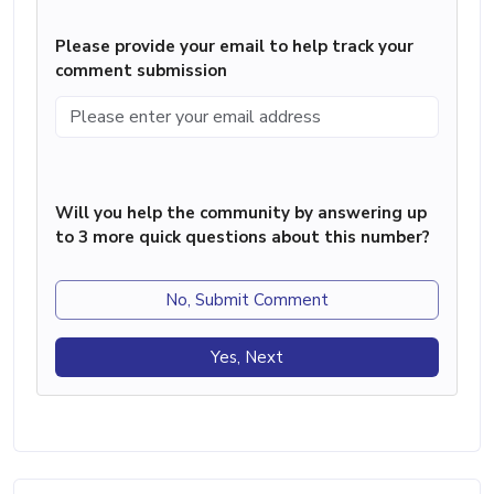
Please provide your email to help track your
comment submission
Will you help the community by answering up
to 3 more quick questions about this number?
No, Submit Comment
Yes, Next