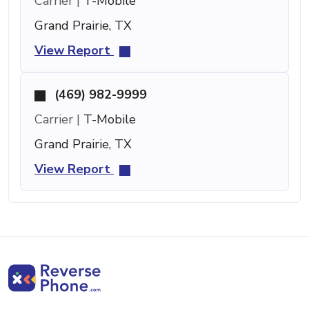
Carrier |
T-Mobile
Grand Prairie, TX
View Report
(469) 982-9999
Carrier |
T-Mobile
Grand Prairie, TX
View Report