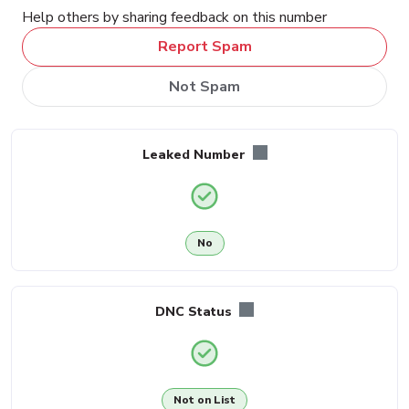
Help others by sharing feedback on this number
Report Spam
Not Spam
Leaked Number
No
DNC Status
Not on List