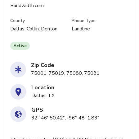
Bandwidth.com
County
Phone Type
Dallas, Collin, Denton
Landline
Active
Zip Code
75001, 75019, 75080, 75081
Location
Dallas, TX
GPS
32° 46' 50.42", -96° 48' 1.83"