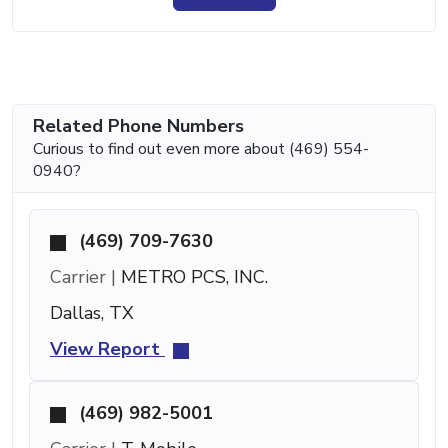
Related Phone Numbers
Curious to find out even more about (469) 554-
0940?
(469) 709-7630
Carrier |
METRO PCS, INC.
Dallas, TX
View Report
(469) 982-5001