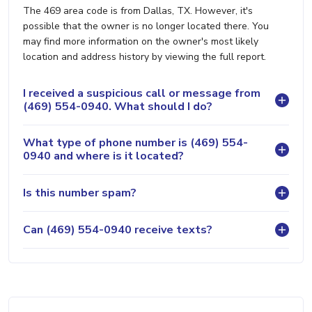
The 469 area code is from Dallas, TX. However, it's
possible that the owner is no longer located there. You
may find more information on the owner's most likely
location and address history by viewing the full report.
I received a suspicious call or message from
(469) 554-0940. What should I do?
What type of phone number is (469) 554-
0940 and where is it located?
Is this number spam?
Can (469) 554-0940 receive texts?