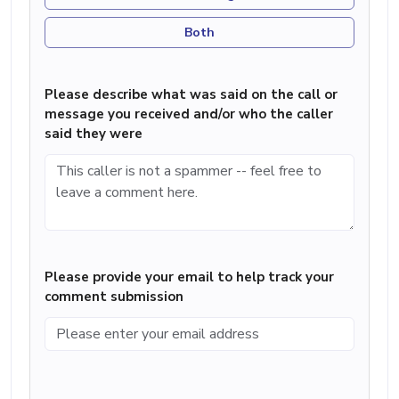
Both
Please describe what was said on the call or
message you received and/or who the caller
said they were
Please provide your email to help track your
comment submission