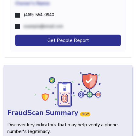
Owner's Name
(469) 554-0940
example@email.com
Get People Report
FraudScan Summary
NEW
Discover key indicators that may help verify a phone
number's legitimacy.