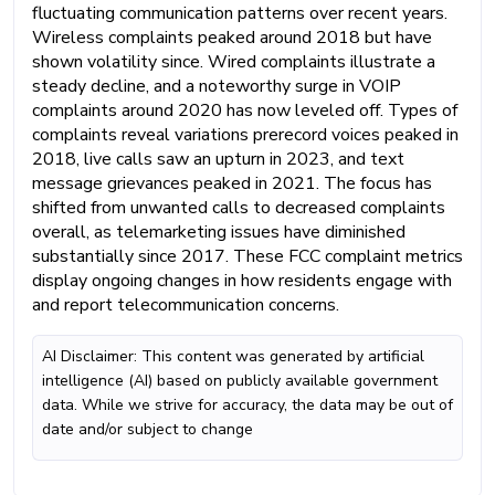
fluctuating communication patterns over recent years.
Wireless complaints peaked around 2018 but have
shown volatility since. Wired complaints illustrate a
steady decline, and a noteworthy surge in VOIP
complaints around 2020 has now leveled off. Types of
complaints reveal variations prerecord voices peaked in
2018, live calls saw an upturn in 2023, and text
message grievances peaked in 2021. The focus has
shifted from unwanted calls to decreased complaints
overall, as telemarketing issues have diminished
substantially since 2017. These FCC complaint metrics
display ongoing changes in how residents engage with
and report telecommunication concerns.
AI Disclaimer: This content was generated by artificial
intelligence (AI) based on publicly available government
data. While we strive for accuracy, the data may be out of
date and/or subject to change