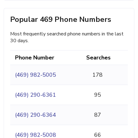
Popular 469 Phone Numbers
Most frequently searched phone numbers in the last
30 days.
Phone Number
Searches
(469) 982-5005
178
(469) 290-6361
95
(469) 290-6364
87
(469) 982-5008
66