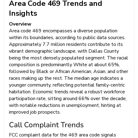
Area Code 469 Trends and
Insights
Overview
Area code 469 encompasses a diverse population
within its boundaries, according to public data sources.
Approximately 7.7 million residents contribute to its
vibrant demographic landscape, with Dallas County
being the most densely populated segment. The racial
composition is predominantly White at about 65%,
followed by Black or African American, Asian, and other
races making up the rest. The median age indicates a
younger community, reflecting potential family-centric
habitation. Economic trends reveal a robust workforce
participation rate, sitting around 66% over the decade,
with notable reductions in unemployment, hinting at
improved job prospects.
Call Complaint Trends
FCC complaint data for the 469 area code signals