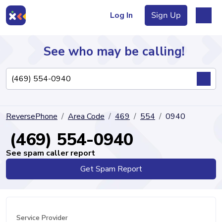
Log In
Sign Up
See who may be calling!
Directory
ReversePhone
Area Code
469
554
0940
Articles
(469) 554-0940
See spam caller report
Get Spam Report
Sign Up
Log In
Service Provider