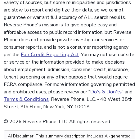
variety of sources, but some municipalities and jurisdictions
are slow to report and digitize their data, so we cannot
guarantee or warrant full accuracy of ALL search results.
Reverse Phone's mission is to give people easy and
affordable access to public record information, but Reverse
Phone does not provide private investigator services or
consumer reports, and is not a consumer reporting agency
per the
Fair Credit Reporting Act
. You may not use our site
or service or the information provided to make decisions
about employment, admission, consumer credit, insurance,
tenant screening or any other purpose that would require
FCRA compliance. For more information governing permitted
and prohibited uses, please review our "
Do's & Don'ts
" and
Terms & Conditions
. Reverse Phone, LLC. - 48 West 38th
Street, 8th Floor, New York, NY 10018
© 2026 Reverse Phone, LLC. All rights reserved.
AI Disclaimer: This summary description includes AI-generated