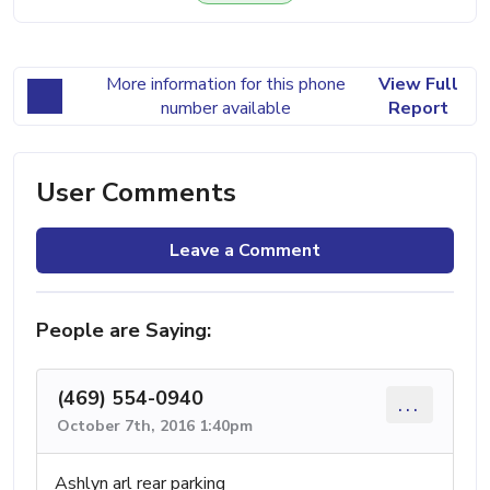
More information for this phone
View Full
number available
Report
User Comments
Leave a Comment
People are Saying:
(469) 554-0940
...
October 7th, 2016 1:40pm
Ashlyn arl rear parking