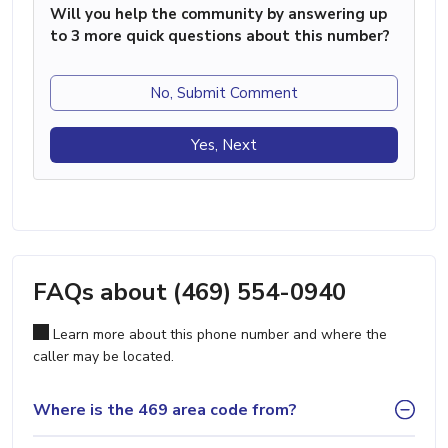
Will you help the community by answering up
to 3 more quick questions about this number?
No, Submit Comment
Yes, Next
FAQs about (469) 554-0940
Learn more about this phone number and where the
caller may be located.
Where is the 469 area code from?