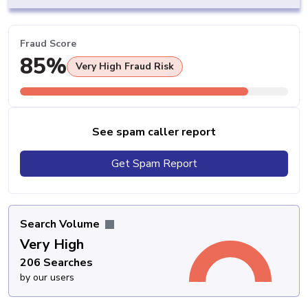
Fraud Score
85%
Very High Fraud Risk
See spam caller report
Get Spam Report
Search Volume
Very High
206 Searches
by our users