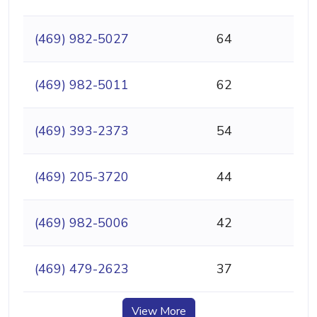
(469) 982-5027
64
(469) 982-5011
62
(469) 393-2373
54
(469) 205-3720
44
(469) 982-5006
42
(469) 479-2623
37
View More