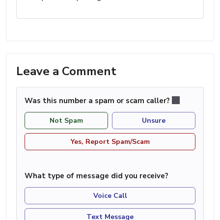
Leave a Comment
Was this number a spam or scam caller?
Not Spam
Unsure
Yes, Report Spam/Scam
What type of message did you receive?
Voice Call
Text Message