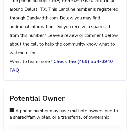
The phone number (469) 554-0940 is located in or
around Dallas, TX. This Landline number is registered
through Bandwidth.com. Below you may find
additional information. Did you receive a spam call
from this number? Leave a review or comment below
about the call to help the community know what to
watchout for.
Want to learn more?
Check the (469) 554-0940
FAQ
Potential Owner
A phone number may have multiple owners due to
a shared/family plan, or a transferral of ownership