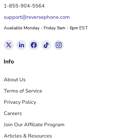
1-855-904-5564
support@reversephone.com
Available Monday - Friday 9am - 6pm EST
Info
About Us
Terms of Service
Privacy Policy
Careers
Join Our Affiliate Program
Articles & Resources