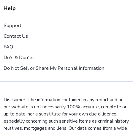
Help
Support
Contact Us
FAQ
Do's & Don'ts
Do Not Sell or Share My Personal Information
Disclaimer: The information contained in any report and on
our website is not necessarily 100% accurate, complete or
up to date, nor a substitute for your own due diligence,
especially concerning such sensitive items as criminal history,
relatives, mortgages and liens. Our data comes from a wide