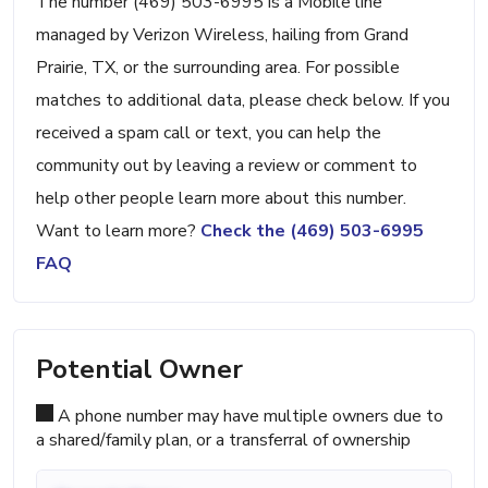
The number (469) 503-6995 is a Mobile line
managed by Verizon Wireless, hailing from Grand
Prairie, TX, or the surrounding area. For possible
matches to additional data, please check below. If you
received a spam call or text, you can help the
community out by leaving a review or comment to
help other people learn more about this number.
Want to learn more?
Check the (469) 503-6995
FAQ
Potential Owner
A phone number may have multiple owners due to
a shared/family plan, or a transferral of ownership