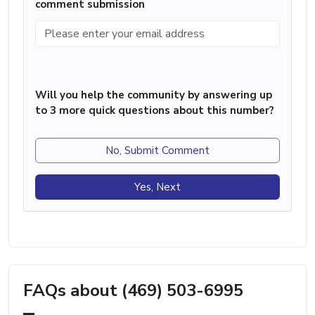
comment submission
Will you help the community by answering up
to 3 more quick questions about this number?
No, Submit Comment
Yes, Next
FAQs about (469) 503-6995