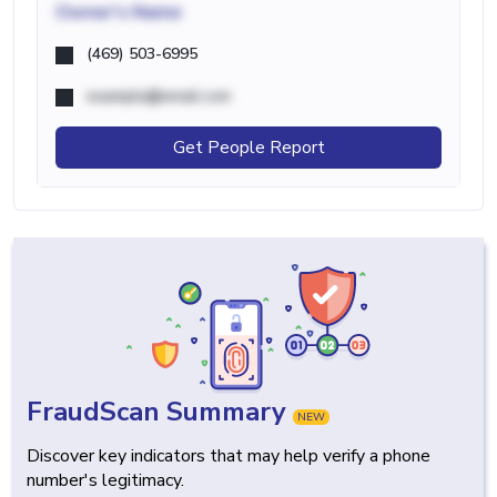
Owner's Name
(469) 503-6995
example@email.com
Get People Report
FraudScan Summary
NEW
Discover key indicators that may help verify a phone
number's legitimacy.