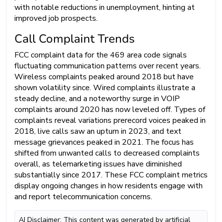
with notable reductions in unemployment, hinting at
improved job prospects.
Call Complaint Trends
FCC complaint data for the 469 area code signals
fluctuating communication patterns over recent years.
Wireless complaints peaked around 2018 but have
shown volatility since. Wired complaints illustrate a
steady decline, and a noteworthy surge in VOIP
complaints around 2020 has now leveled off. Types of
complaints reveal variations prerecord voices peaked in
2018, live calls saw an upturn in 2023, and text
message grievances peaked in 2021. The focus has
shifted from unwanted calls to decreased complaints
overall, as telemarketing issues have diminished
substantially since 2017. These FCC complaint metrics
display ongoing changes in how residents engage with
and report telecommunication concerns.
AI Disclaimer: This content was generated by artificial