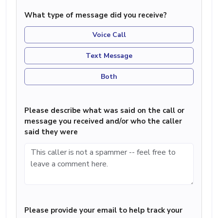
What type of message did you receive?
Voice Call
Text Message
Both
Please describe what was said on the call or
message you received and/or who the caller
said they were
Please provide your email to help track your