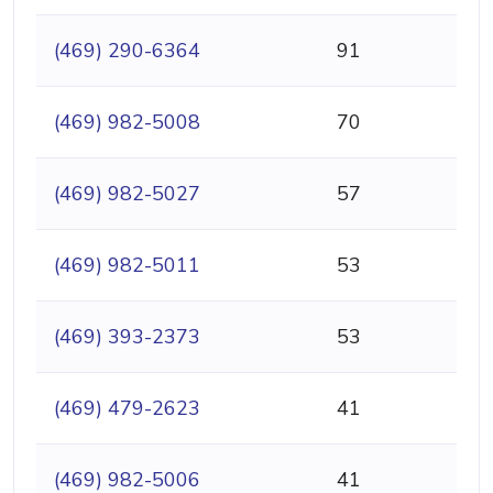
(469) 290-6364
91
(469) 982-5008
70
(469) 982-5027
57
(469) 982-5011
53
(469) 393-2373
53
(469) 479-2623
41
(469) 982-5006
41