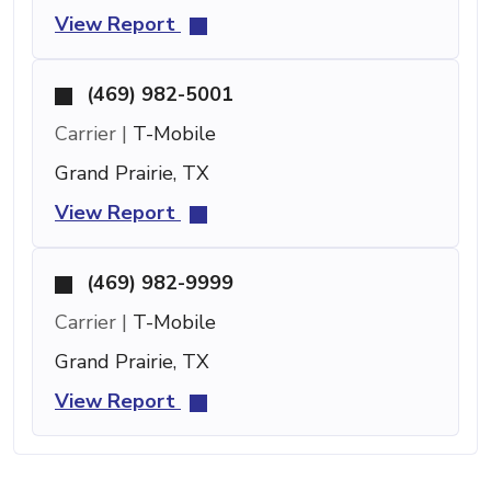
View Report
(469) 982-5001
Carrier |
T-Mobile
Grand Prairie, TX
View Report
(469) 982-9999
Carrier |
T-Mobile
Grand Prairie, TX
View Report