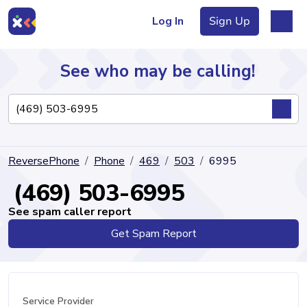
Log In
Sign Up
See who may be calling!
Directory
ReversePhone
Phone
469
503
6995
Articles
(469) 503-6995
See spam caller report
Get Spam Report
Sign Up
Log In
Service Provider