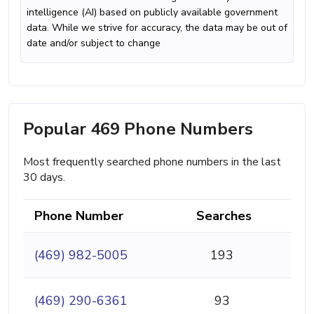
intelligence (AI) based on publicly available government
data. While we strive for accuracy, the data may be out of
date and/or subject to change
Popular 469 Phone Numbers
Most frequently searched phone numbers in the last
30 days.
Phone Number
Searches
(469) 982-5005
193
(469) 290-6361
93