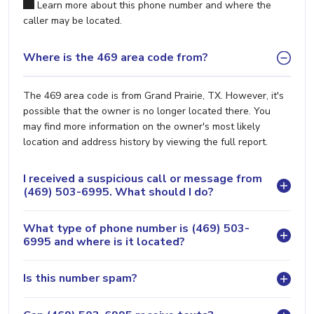
Learn more about this phone number and where the
caller may be located.
Where is the 469 area code from?
The 469 area code is from Grand Prairie, TX. However, it's
possible that the owner is no longer located there. You
may find more information on the owner's most likely
location and address history by viewing the full report.
I received a suspicious call or message from
(469) 503-6995. What should I do?
What type of phone number is (469) 503-
6995 and where is it located?
Is this number spam?