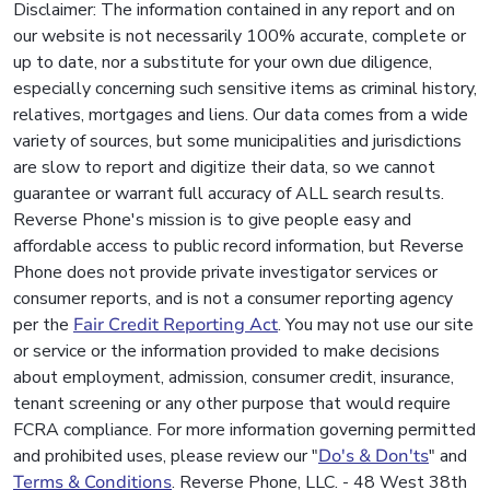
Disclaimer: The information contained in any report and on
our website is not necessarily 100% accurate, complete or
up to date, nor a substitute for your own due diligence,
especially concerning such sensitive items as criminal history,
relatives, mortgages and liens. Our data comes from a wide
variety of sources, but some municipalities and jurisdictions
are slow to report and digitize their data, so we cannot
guarantee or warrant full accuracy of ALL search results.
Reverse Phone's mission is to give people easy and
affordable access to public record information, but Reverse
Phone does not provide private investigator services or
consumer reports, and is not a consumer reporting agency
per the
Fair Credit Reporting Act
. You may not use our site
or service or the information provided to make decisions
about employment, admission, consumer credit, insurance,
tenant screening or any other purpose that would require
FCRA compliance. For more information governing permitted
and prohibited uses, please review our "
Do's & Don'ts
" and
Terms & Conditions
. Reverse Phone, LLC. - 48 West 38th