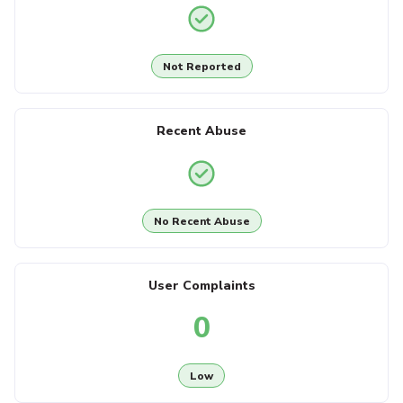
Not Reported
Recent Abuse
No Recent Abuse
User Complaints
0
Low