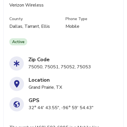
Verizon Wireless
County
Phone Type
Dallas, Tarrant, Ellis
Mobile
Active
Zip Code
75050, 75051, 75052, 75053
Location
Grand Prairie, TX
GPS
32° 44' 43.55", -96° 59' 54.43"