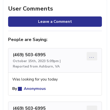
User Comments
Leave a Comment
People are Saying:
(469) 503-6995
...
October 15th, 2023 5:09pm |
Reported from Ashburn, VA
Was looking for you today
By
Anonymous
(469) 503-6995
...