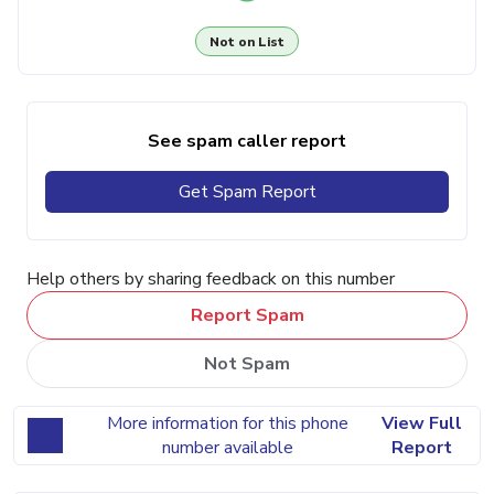
Not on List
See spam caller report
Get Spam Report
Help others by sharing feedback on this number
Report Spam
Not Spam
More information for this phone
View Full
number available
Report