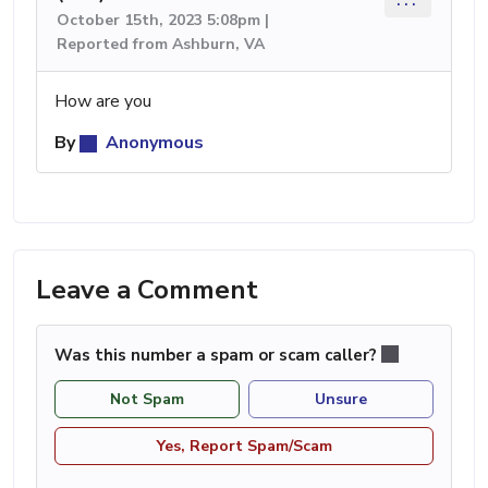
October 15th, 2023 5:08pm |
Reported from Ashburn, VA
How are you
By
Anonymous
Leave a Comment
Was this number a spam or scam caller?
Not Spam
Unsure
Yes, Report Spam/Scam