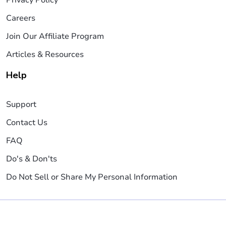
Careers
Join Our Affiliate Program
Articles & Resources
Help
Support
Contact Us
FAQ
Do's & Don'ts
Do Not Sell or Share My Personal Information