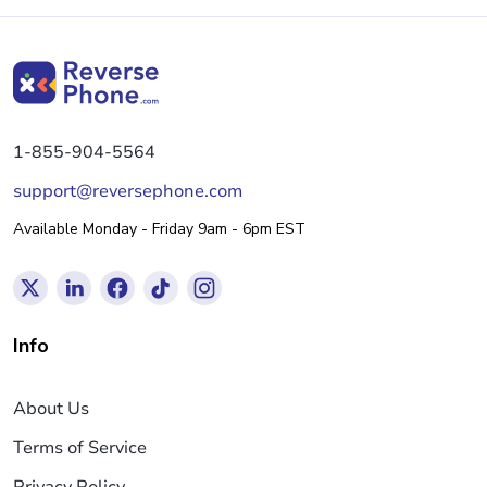
1-855-904-5564
support@reversephone.com
Available Monday - Friday 9am - 6pm EST
Info
About Us
Terms of Service
Privacy Policy