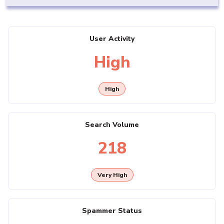
User Activity
High
High
Search Volume
218
Very High
Spammer Status