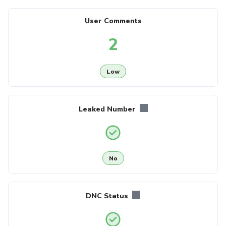
User Comments
2
Low
Leaked Number
No
DNC Status