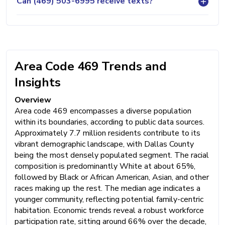
Can (469) 503-6995 receive texts?
Area Code 469 Trends and
Insights
Overview
Area code 469 encompasses a diverse population
within its boundaries, according to public data sources.
Approximately 7.7 million residents contribute to its
vibrant demographic landscape, with Dallas County
being the most densely populated segment. The racial
composition is predominantly White at about 65%,
followed by Black or African American, Asian, and other
races making up the rest. The median age indicates a
younger community, reflecting potential family-centric
habitation. Economic trends reveal a robust workforce
participation rate, sitting around 66% over the decade,