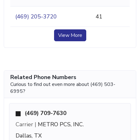
(469) 205-3720
41
View More
Related Phone Numbers
Curious to find out even more about (469) 503-
6995?
(469) 709-7630
Carrier |
METRO PCS, INC.
Dallas, TX