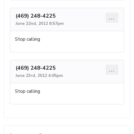
(469) 248-4225
...
June 22nd, 2012 8:57pm
Stop calling
(469) 248-4225
...
June 23rd, 2012 4:05pm
Stop calling