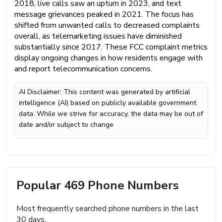
2018, live calls saw an upturn in 2023, and text
message grievances peaked in 2021. The focus has
shifted from unwanted calls to decreased complaints
overall, as telemarketing issues have diminished
substantially since 2017. These FCC complaint metrics
display ongoing changes in how residents engage with
and report telecommunication concerns.
AI Disclaimer: This content was generated by artificial
intelligence (AI) based on publicly available government
data. While we strive for accuracy, the data may be out of
date and/or subject to change
Popular 469 Phone Numbers
Most frequently searched phone numbers in the last
30 days.