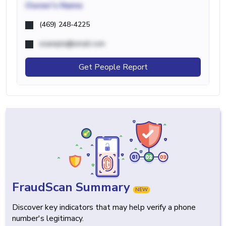
Owner's Name
(469) 248-4225
example@email.com
Get People Report
FraudScan Summary
NEW
Discover key indicators that may help verify a phone
number's legitimacy.