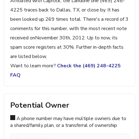
Affiliated with Caprock, the Landline line (469) 248-
4225 traces back to Dallas, TX, or close by. It has
been looked up 269 times total. There's a record of 3
comments for this number, with the most recent note
received onNovember 30th, 2012. Up to now, its
spam score registers at 30%. Further in-depth facts
are listed below.
Want to learn more?
Check the (469) 248-4225
FAQ
Potential Owner
A phone number may have multiple owners due to
a shared/family plan, or a transferral of ownership