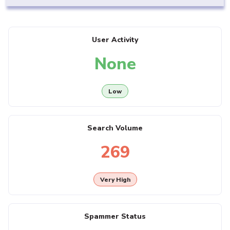
User Activity
None
Low
Search Volume
269
Very High
Spammer Status