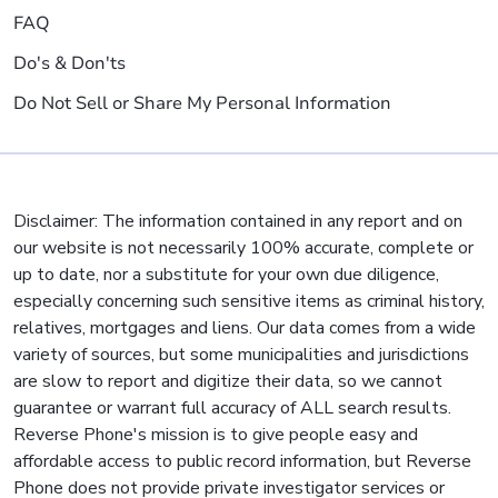
FAQ
Do's & Don'ts
Do Not Sell or Share My Personal Information
Disclaimer: The information contained in any report and on
our website is not necessarily 100% accurate, complete or
up to date, nor a substitute for your own due diligence,
especially concerning such sensitive items as criminal history,
relatives, mortgages and liens. Our data comes from a wide
variety of sources, but some municipalities and jurisdictions
are slow to report and digitize their data, so we cannot
guarantee or warrant full accuracy of ALL search results.
Reverse Phone's mission is to give people easy and
affordable access to public record information, but Reverse
Phone does not provide private investigator services or