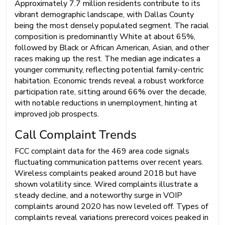
Approximately 7.7 million residents contribute to its
vibrant demographic landscape, with Dallas County
being the most densely populated segment. The racial
composition is predominantly White at about 65%,
followed by Black or African American, Asian, and other
races making up the rest. The median age indicates a
younger community, reflecting potential family-centric
habitation. Economic trends reveal a robust workforce
participation rate, sitting around 66% over the decade,
with notable reductions in unemployment, hinting at
improved job prospects.
Call Complaint Trends
FCC complaint data for the 469 area code signals
fluctuating communication patterns over recent years.
Wireless complaints peaked around 2018 but have
shown volatility since. Wired complaints illustrate a
steady decline, and a noteworthy surge in VOIP
complaints around 2020 has now leveled off. Types of
complaints reveal variations prerecord voices peaked in