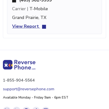
Carrier |
T-Mobile
Grand Prairie, TX
View Report
1-855-904-5564
support@reversephone.com
Available Monday - Friday 9am - 6pm EST