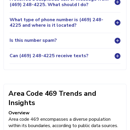
(469) 248-4225. What should I do?
What type of phone number is (469) 248-
4225 and where is it located?
Is this number spam?
Can (469) 248-4225 receive texts?
Area Code 469 Trends and
Insights
Overview
Area code 469 encompasses a diverse population
within its boundaries, according to public data sources.