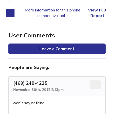
More information for this phone
View Full
number available
Report
User Comments
Leave a Comment
People are Saying:
(469) 248-4225
...
November 30th, 2012 2:43pm
won't say nothing