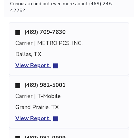
Curious to find out even more about (469) 248-
4225?
(469) 709-7630
Carrier |
METRO PCS, INC.
Dallas, TX
View Report
(469) 982-5001
Carrier |
T-Mobile
Grand Prairie, TX
View Report
(469) 982-9999