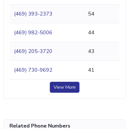
(469) 393-2373
54
(469) 982-5006
44
(469) 205-3720
43
(469) 730-9692
41
View More
Related Phone Numbers