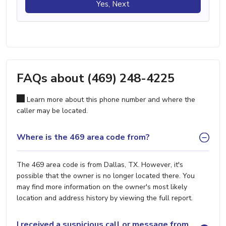
Yes, Next
FAQs about (469) 248-4225
Learn more about this phone number and where the
caller may be located.
Where is the 469 area code from?
The 469 area code is from Dallas, TX. However, it's
possible that the owner is no longer located there. You
may find more information on the owner's most likely
location and address history by viewing the full report.
I received a suspicious call or message from