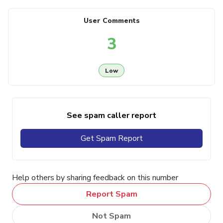
User Comments
3
Low
See spam caller report
Get Spam Report
Help others by sharing feedback on this number
Report Spam
Not Spam