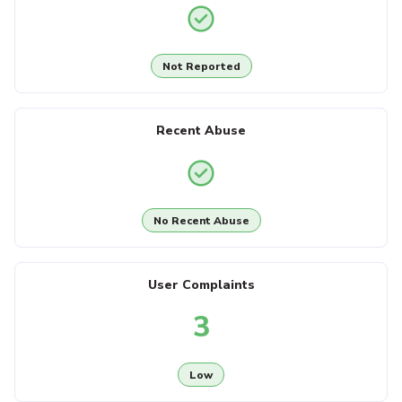
Not Reported
Recent Abuse
No Recent Abuse
User Complaints
3
Low