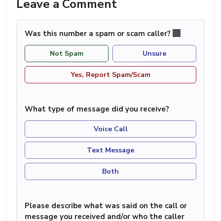
Leave a Comment
Was this number a spam or scam caller?
Not Spam
Unsure
Yes, Report Spam/Scam
What type of message did you receive?
Voice Call
Text Message
Both
Please describe what was said on the call or
message you received and/or who the caller