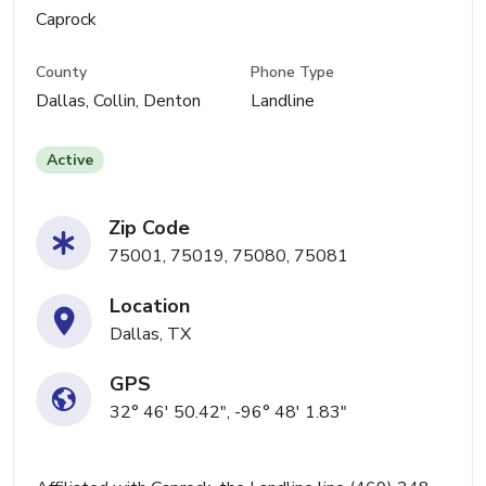
Caprock
County
Phone Type
Dallas, Collin, Denton
Landline
Active
Zip Code
75001, 75019, 75080, 75081
Location
Dallas, TX
GPS
32° 46' 50.42", -96° 48' 1.83"