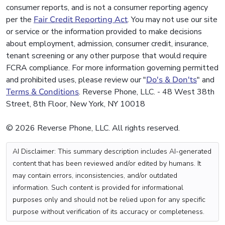
consumer reports, and is not a consumer reporting agency
per the
Fair Credit Reporting Act
. You may not use our site
or service or the information provided to make decisions
about employment, admission, consumer credit, insurance,
tenant screening or any other purpose that would require
FCRA compliance. For more information governing permitted
and prohibited uses, please review our "
Do's & Don'ts
" and
Terms & Conditions
. Reverse Phone, LLC. - 48 West 38th
Street, 8th Floor, New York, NY 10018
© 2026 Reverse Phone, LLC. All rights reserved.
AI Disclaimer: This summary description includes AI-generated
content that has been reviewed and/or edited by humans. It
may contain errors, inconsistencies, and/or outdated
information. Such content is provided for informational
purposes only and should not be relied upon for any specific
purpose without verification of its accuracy or completeness.