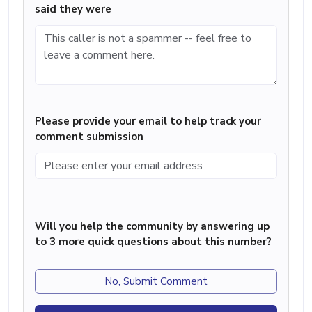
said they were
Please provide your email to help track your
comment submission
Will you help the community by answering up
to 3 more quick questions about this number?
No, Submit Comment