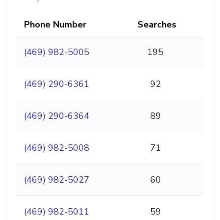
Phone Number
Searches
(469) 982-5005
195
(469) 290-6361
92
(469) 290-6364
89
(469) 982-5008
71
(469) 982-5027
60
(469) 982-5011
59