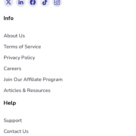
Info
About Us
Terms of Service
Privacy Policy
Careers
Join Our Affiliate Program
Articles & Resources
Help
Support
Contact Us