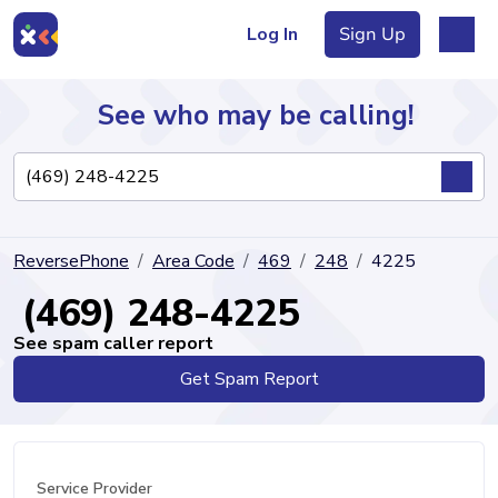
Log In
Sign Up
See who may be calling!
Directory
ReversePhone
Area Code
469
248
4225
Articles
(469) 248-4225
See spam caller report
Get Spam Report
Sign Up
Log In
Service Provider