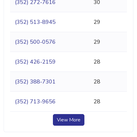
(352) 272-7616
30
(352) 513-8945
29
(352) 500-0576
29
(352) 426-2159
28
(352) 388-7301
28
(352) 713-9656
28
View More