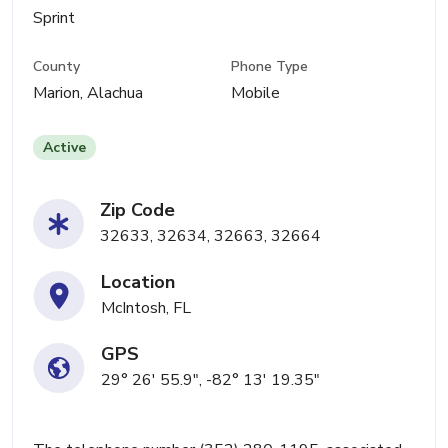
Sprint
County
Phone Type
Marion, Alachua
Mobile
Active
Zip Code
32633, 32634, 32663, 32664
Location
McIntosh, FL
GPS
29° 26' 55.9", -82° 13' 19.35"