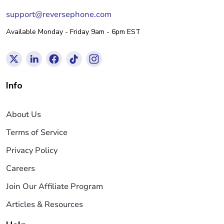
support@reversephone.com
Available Monday - Friday 9am - 6pm EST
Info
About Us
Terms of Service
Privacy Policy
Careers
Join Our Affiliate Program
Articles & Resources