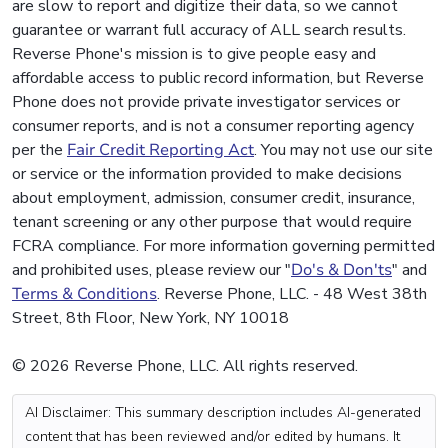
are slow to report and digitize their data, so we cannot
guarantee or warrant full accuracy of ALL search results.
Reverse Phone's mission is to give people easy and
affordable access to public record information, but Reverse
Phone does not provide private investigator services or
consumer reports, and is not a consumer reporting agency
per the
Fair Credit Reporting Act
. You may not use our site
or service or the information provided to make decisions
about employment, admission, consumer credit, insurance,
tenant screening or any other purpose that would require
FCRA compliance. For more information governing permitted
and prohibited uses, please review our "
Do's & Don'ts
" and
Terms & Conditions
. Reverse Phone, LLC. - 48 West 38th
Street, 8th Floor, New York, NY 10018
© 2026 Reverse Phone, LLC. All rights reserved.
AI Disclaimer: This summary description includes AI-generated
content that has been reviewed and/or edited by humans. It