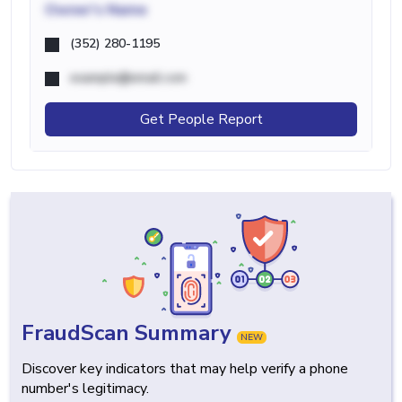
Owner's Name
(352) 280-1195
example@email.com
Get People Report
FraudScan Summary
NEW
Discover key indicators that may help verify a phone
number's legitimacy.