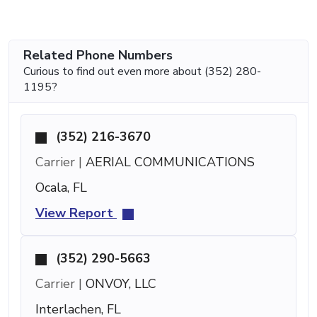
Related Phone Numbers
Curious to find out even more about (352) 280-
1195?
(352) 216-3670
Carrier |
AERIAL COMMUNICATIONS
Ocala, FL
View Report
(352) 290-5663
Carrier |
ONVOY, LLC
Interlachen, FL