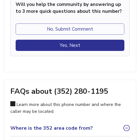
Will you help the community by answering up
to 3 more quick questions about this number?
No, Submit Comment
Yes, Next
FAQs about (352) 280-1195
Learn more about this phone number and where the
caller may be located.
Where is the 352 area code from?