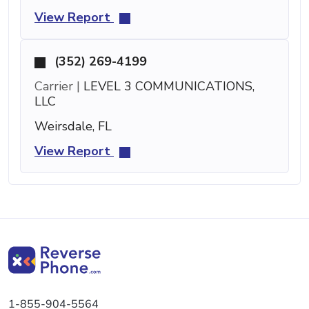
View Report
(352) 269-4199
Carrier |
LEVEL 3 COMMUNICATIONS,
LLC
Weirsdale, FL
View Report
1-855-904-5564