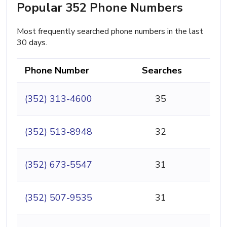
Popular 352 Phone Numbers
Most frequently searched phone numbers in the last
30 days.
Phone Number
Searches
(352) 313-4600
35
(352) 513-8948
32
(352) 673-5547
31
(352) 507-9535
31