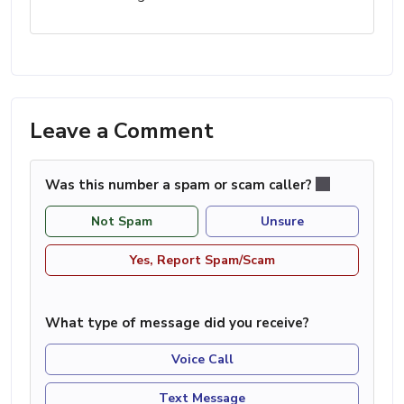
Leave a Comment
Was this number a spam or scam caller?
Not Spam
Unsure
Yes, Report Spam/Scam
What type of message did you receive?
Voice Call
Text Message