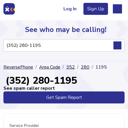
Log In
Sign Up
See who may be calling!
Directory
ReversePhone
Area Code
352
280
1195
Articles
(352) 280-1195
See spam caller report
Get Spam Report
Sign Up
Log In
Service Provider