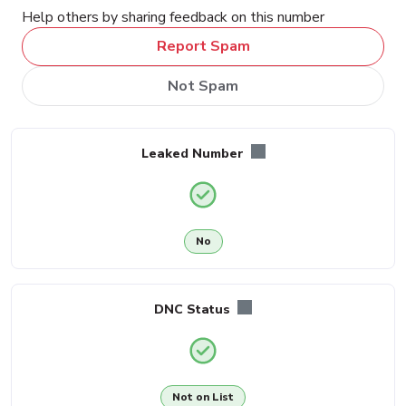
Help others by sharing feedback on this number
Report Spam
Not Spam
Leaked Number
No
DNC Status
Not on List