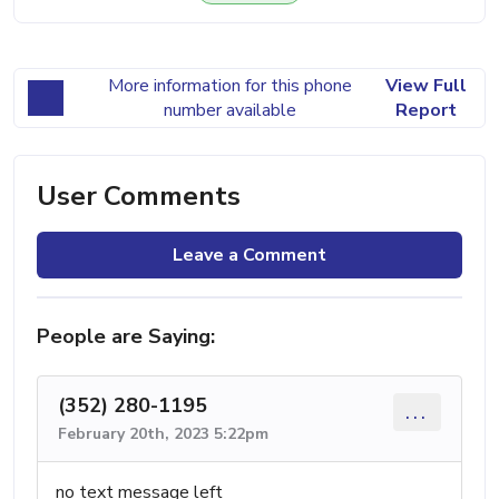
More information for this phone
View Full
number available
Report
User Comments
Leave a Comment
People are Saying:
(352) 280-1195
...
February 20th, 2023 5:22pm
no text message left