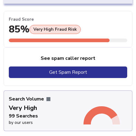
Fraud Score
85%
Very High Fraud Risk
See spam caller report
Get Spam Report
Search Volume
Very High
99 Searches
by our users