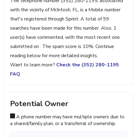
The telephone number (352) 280-1195, associated
with the vicinity of McIntosh, FL, is a Mobile number
that's registered through Sprint. A total of 99
searches have been made for this number. Also, 1
user(s) have commented, with the most recent one
submitted on . The spam score is 10%. Continue
reading below for more detailed insights.
Want to learn more?
Check the (352) 280-1195
FAQ
Potential Owner
A phone number may have multiple owners due to
a shared/family plan, or a transferral of ownership