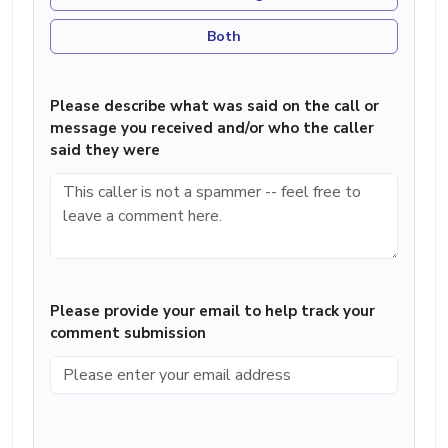
Both
Please describe what was said on the call or
message you received and/or who the caller
said they were
Please provide your email to help track your
comment submission