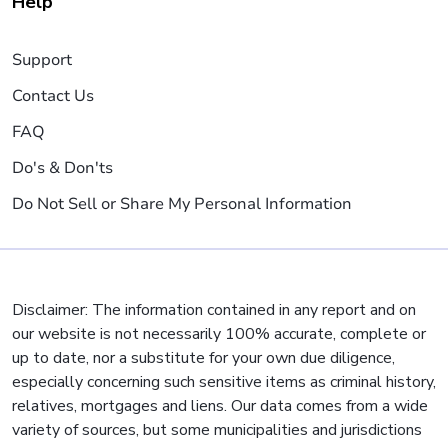
Help
Support
Contact Us
FAQ
Do's & Don'ts
Do Not Sell or Share My Personal Information
Disclaimer: The information contained in any report and on
our website is not necessarily 100% accurate, complete or
up to date, nor a substitute for your own due diligence,
especially concerning such sensitive items as criminal history,
relatives, mortgages and liens. Our data comes from a wide
variety of sources, but some municipalities and jurisdictions