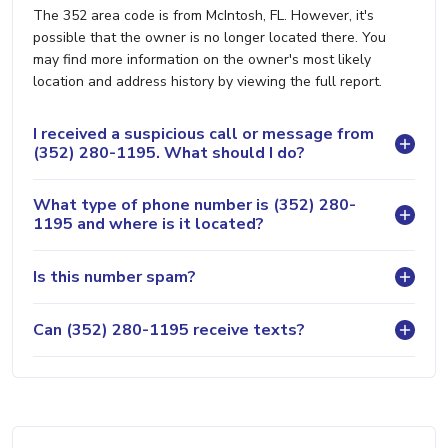
The 352 area code is from McIntosh, FL. However, it's
possible that the owner is no longer located there. You
may find more information on the owner's most likely
location and address history by viewing the full report.
I received a suspicious call or message from
(352) 280-1195. What should I do?
What type of phone number is (352) 280-
1195 and where is it located?
Is this number spam?
Can (352) 280-1195 receive texts?