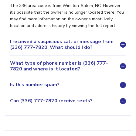
The 336 area code is from Winston-Salem, NC. However,
it's possible that the owner is no longer located there. You
may find more information on the owner's most likely
location and address history by viewing the full report.
I received a suspicious call or message from
(336) 777-7820. What should I do?
What type of phone number is (336) 777-
7820 and where is it located?
Is this number spam?
Can (336) 777-7820 receive texts?