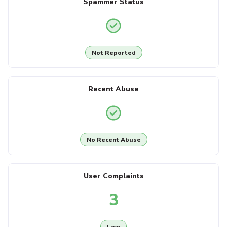
Spammer Status
Not Reported
Recent Abuse
No Recent Abuse
User Complaints
3
Low