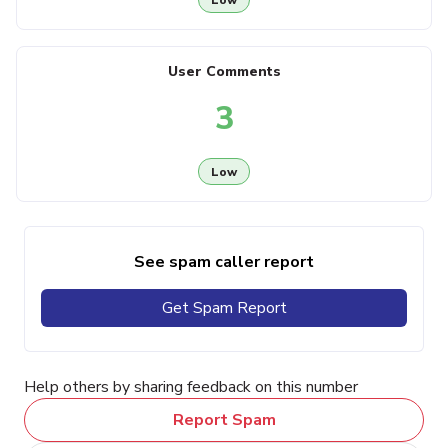
User Comments
3
Low
See spam caller report
Get Spam Report
Help others by sharing feedback on this number
Report Spam