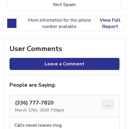
Not Spam
More information for this phone
View Full
number available
Report
User Comments
Leave a Comment
People are Saying:
(336) 777-7820
...
March 17th, 2020 7:50pm
Calls never leaves msg