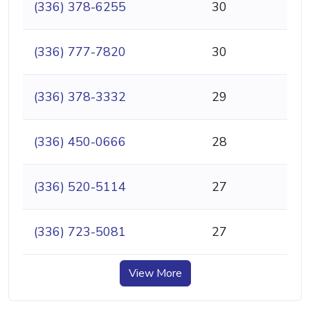
(336) 378-6255
30
(336) 777-7820
30
(336) 378-3332
29
(336) 450-0666
28
(336) 520-5114
27
(336) 723-5081
27
View More