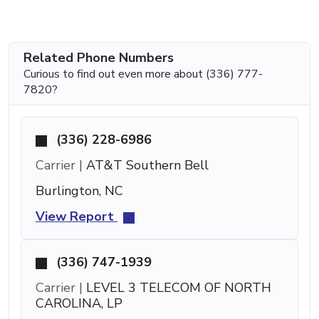
Related Phone Numbers
Curious to find out even more about (336) 777-
7820?
(336) 228-6986
Carrier |
AT&T Southern Bell
Burlington, NC
View Report
(336) 747-1939
Carrier |
LEVEL 3 TELECOM OF NORTH
CAROLINA, LP