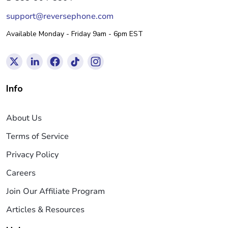
support@reversephone.com
Available Monday - Friday 9am - 6pm EST
Info
About Us
Terms of Service
Privacy Policy
Careers
Join Our Affiliate Program
Articles & Resources