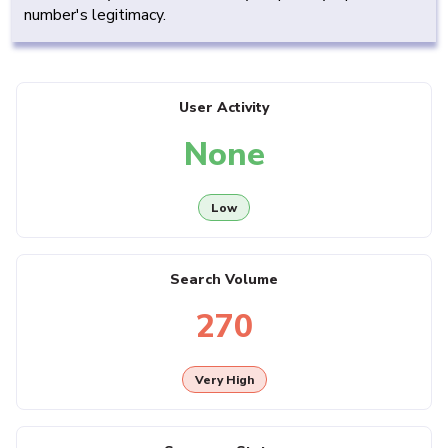
number's legitimacy.
User Activity
None
Low
Search Volume
270
Very High