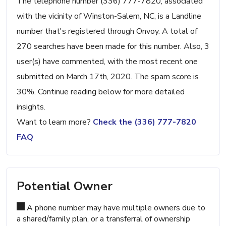
The telephone number (336) 777-7820, associated
with the vicinity of Winston-Salem, NC, is a Landline
number that's registered through Onvoy. A total of
270 searches have been made for this number. Also, 3
user(s) have commented, with the most recent one
submitted on March 17th, 2020. The spam score is
30%. Continue reading below for more detailed
insights.
Want to learn more?
Check the (336) 777-7820
FAQ
Potential Owner
A phone number may have multiple owners due to
a shared/family plan, or a transferral of ownership