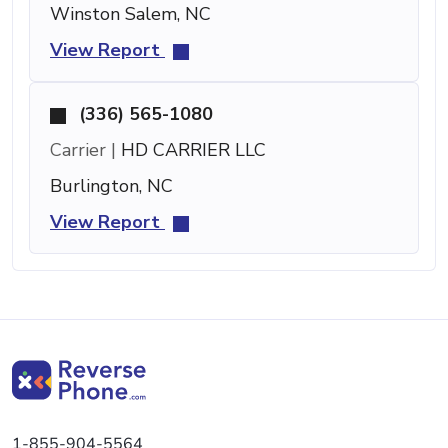
Winston Salem, NC
View Report
(336) 565-1080
Carrier |
HD CARRIER LLC
Burlington, NC
View Report
1-855-904-5564