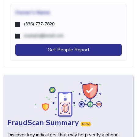
Owner's Name
(336) 777-7820
example@email.com
Get People Report
FraudScan Summary
NEW
Discover key indicators that may help verify a phone