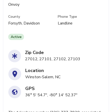
Onvoy
County
Phone Type
Forsyth, Davidson
Landline
Active
Zip Code
27012, 27101, 27102, 27103
Location
Winston-Salem, NC
GPS
36° 5' 54.7", -80° 14' 52.37"