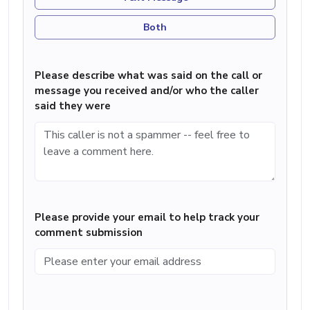
Both
Please describe what was said on the call or
message you received and/or who the caller
said they were
Please provide your email to help track your
comment submission