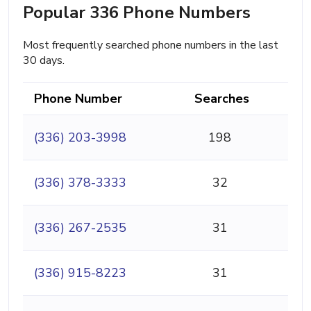
Popular 336 Phone Numbers
Most frequently searched phone numbers in the last
30 days.
Phone Number
Searches
(336) 203-3998
198
(336) 378-3333
32
(336) 267-2535
31
(336) 915-8223
31