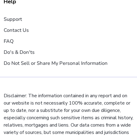
Help
Support
Contact Us
FAQ
Do's & Don'ts
Do Not Sell or Share My Personal Information
Disclaimer: The information contained in any report and on
our website is not necessarily 100% accurate, complete or
up to date, nor a substitute for your own due diligence,
especially concerning such sensitive items as criminal history,
relatives, mortgages and liens. Our data comes from a wide
variety of sources, but some municipalities and jurisdictions