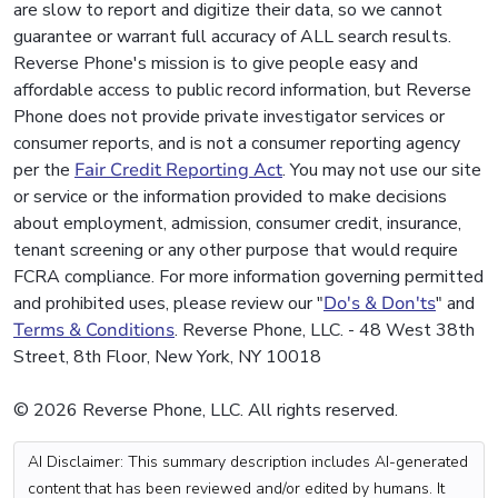
are slow to report and digitize their data, so we cannot
guarantee or warrant full accuracy of ALL search results.
Reverse Phone's mission is to give people easy and
affordable access to public record information, but Reverse
Phone does not provide private investigator services or
consumer reports, and is not a consumer reporting agency
per the
Fair Credit Reporting Act
. You may not use our site
or service or the information provided to make decisions
about employment, admission, consumer credit, insurance,
tenant screening or any other purpose that would require
FCRA compliance. For more information governing permitted
and prohibited uses, please review our "
Do's & Don'ts
" and
Terms & Conditions
. Reverse Phone, LLC. - 48 West 38th
Street, 8th Floor, New York, NY 10018
© 2026 Reverse Phone, LLC. All rights reserved.
AI Disclaimer: This summary description includes AI-generated
content that has been reviewed and/or edited by humans. It