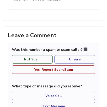
Leave a Comment
Was this number a spam or scam caller?
Not Spam
Unsure
Yes, Report Spam/Scam
What type of message did you receive?
Voice Call
Text Message