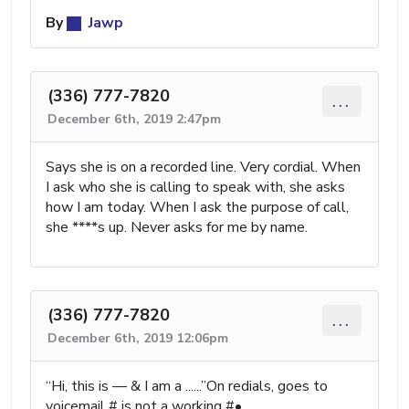
By
Jawp
(336) 777-7820
...
December 6th, 2019 2:47pm
Says she is on a recorded line. Very cordial. When
I ask who she is calling to speak with, she asks
how I am today. When I ask the purpose of call,
she ****s up. Never asks for me by name.
(336) 777-7820
...
December 6th, 2019 12:06pm
“Hi, this is — & I am a ......”On redials, goes to
voicemail # is not a working #•