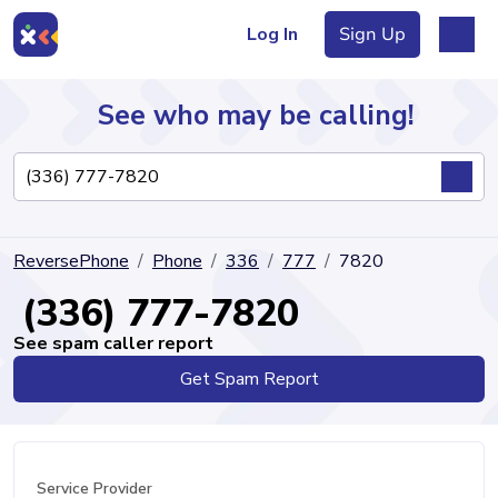
Log In
Sign Up
See who may be calling!
Directory
ReversePhone
Phone
336
777
7820
Articles
(336) 777-7820
See spam caller report
Get Spam Report
Sign Up
Log In
Service Provider