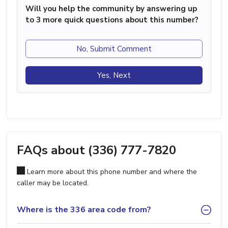
Will you help the community by answering up
to 3 more quick questions about this number?
No, Submit Comment
Yes, Next
FAQs about (336) 777-7820
Learn more about this phone number and where the
caller may be located.
Where is the 336 area code from?