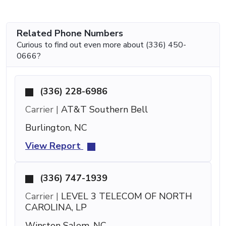
Related Phone Numbers
Curious to find out even more about (336) 450-
0666?
(336) 228-6986
Carrier |
AT&T Southern Bell
Burlington, NC
View Report
(336) 747-1939
Carrier |
LEVEL 3 TELECOM OF NORTH
CAROLINA, LP
Winston Salem, NC