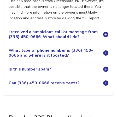
The 336 area code is from Greensboro, NC. However, it's
possible that the owner is no longer located there. You
may find more information on the owner's most likely
location and address history by viewing the full report.
I received a suspicious call or message from
(336) 450-0666. What should I do?
What type of phone number is (336) 450-
0666 and where is it located?
Is this number spam?
Can (336) 450-0666 receive texts?