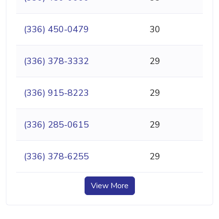
(336) 450-0479
30
(336) 378-3332
29
(336) 915-8223
29
(336) 285-0615
29
(336) 378-6255
29
View More