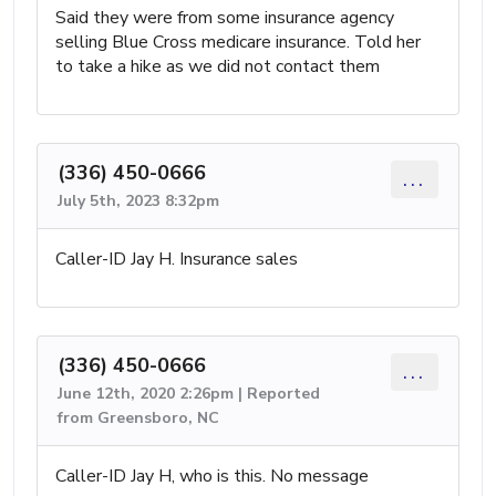
Said they were from some insurance agency
selling Blue Cross medicare insurance. Told her
to take a hike as we did not contact them
(336) 450-0666
...
July 5th, 2023 8:32pm
Caller-ID Jay H. Insurance sales
(336) 450-0666
...
June 12th, 2020 2:26pm | Reported
from Greensboro, NC
Caller-ID Jay H, who is this. No message