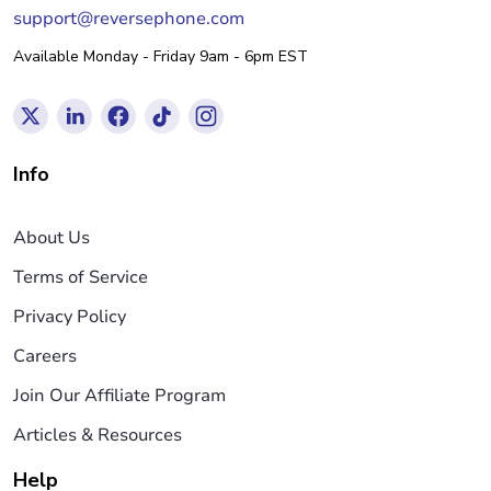
support@reversephone.com
Available Monday - Friday 9am - 6pm EST
Info
About Us
Terms of Service
Privacy Policy
Careers
Join Our Affiliate Program
Articles & Resources
Help