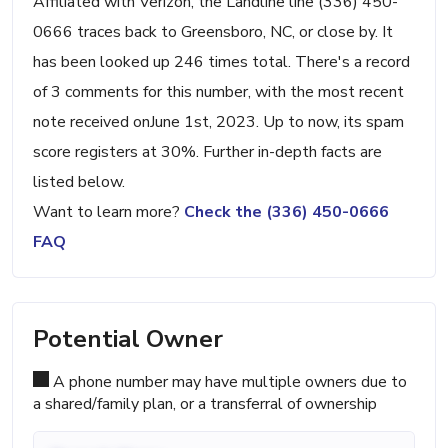
Affiliated with Verizon, the Landline line (336) 450-
0666 traces back to Greensboro, NC, or close by. It
has been looked up 246 times total. There's a record
of 3 comments for this number, with the most recent
note received onJune 1st, 2023. Up to now, its spam
score registers at 30%. Further in-depth facts are
listed below.
Want to learn more?
Check the (336) 450-0666
FAQ
Potential Owner
A phone number may have multiple owners due to
a shared/family plan, or a transferral of ownership