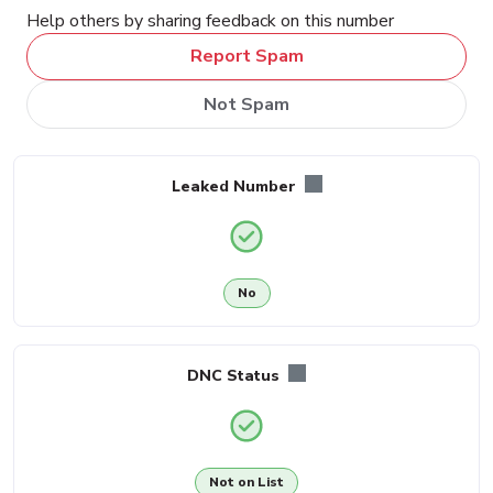
Help others by sharing feedback on this number
Report Spam
Not Spam
Leaked Number
No
DNC Status
Not on List