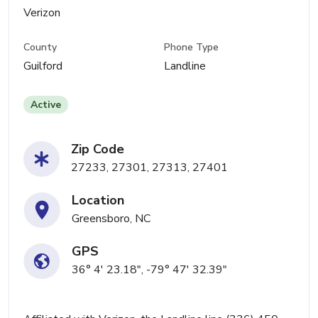
Verizon
County
Phone Type
Guilford
Landline
Active
Zip Code
27233, 27301, 27313, 27401
Location
Greensboro, NC
GPS
36° 4' 23.18", -79° 47' 32.39"