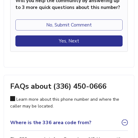
Will you help the community by answering up
to 3 more quick questions about this number?
No, Submit Comment
Yes, Next
FAQs about (336) 450-0666
Learn more about this phone number and where the
caller may be located.
Where is the 336 area code from?