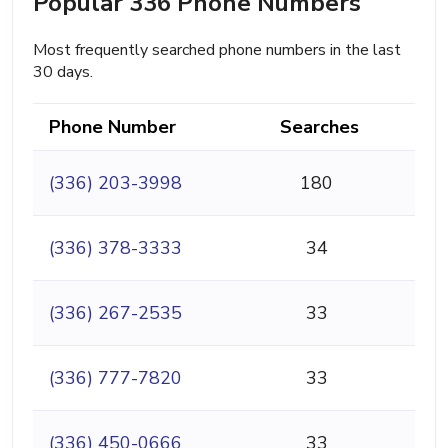
Popular 336 Phone Numbers
Most frequently searched phone numbers in the last
30 days.
Phone Number
Searches
(336) 203-3998
180
(336) 378-3333
34
(336) 267-2535
33
(336) 777-7820
33
(336) 450-0666
33