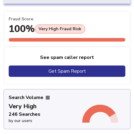
Fraud Score
100%
Very High Fraud Risk
See spam caller report
Get Spam Report
Search Volume
Very High
246 Searches
by our users