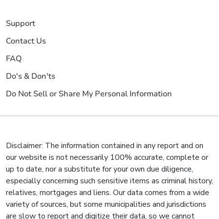
Support
Contact Us
FAQ
Do's & Don'ts
Do Not Sell or Share My Personal Information
Disclaimer: The information contained in any report and on
our website is not necessarily 100% accurate, complete or
up to date, nor a substitute for your own due diligence,
especially concerning such sensitive items as criminal history,
relatives, mortgages and liens. Our data comes from a wide
variety of sources, but some municipalities and jurisdictions
are slow to report and digitize their data, so we cannot