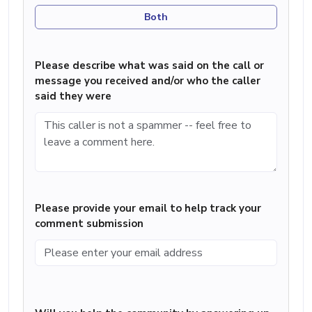
Both
Please describe what was said on the call or
message you received and/or who the caller
said they were
Please provide your email to help track your
comment submission