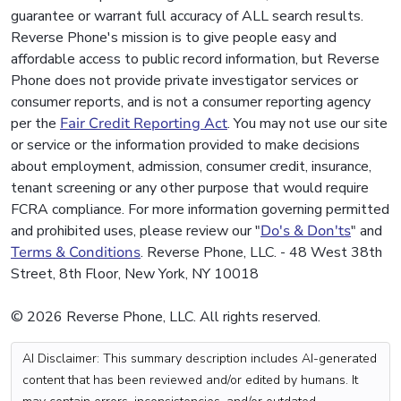
guarantee or warrant full accuracy of ALL search results.
Reverse Phone's mission is to give people easy and
affordable access to public record information, but Reverse
Phone does not provide private investigator services or
consumer reports, and is not a consumer reporting agency
per the
Fair Credit Reporting Act
. You may not use our site
or service or the information provided to make decisions
about employment, admission, consumer credit, insurance,
tenant screening or any other purpose that would require
FCRA compliance. For more information governing permitted
and prohibited uses, please review our "
Do's & Don'ts
" and
Terms & Conditions
. Reverse Phone, LLC. - 48 West 38th
Street, 8th Floor, New York, NY 10018
© 2026 Reverse Phone, LLC. All rights reserved.
AI Disclaimer: This summary description includes AI-generated
content that has been reviewed and/or edited by humans. It