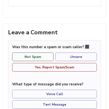
Leave a Comment
Was this number a spam or scam caller?
Not Spam
Unsure
Yes, Report Spam/Scam
What type of message did you receive?
Voice Call
Text Message