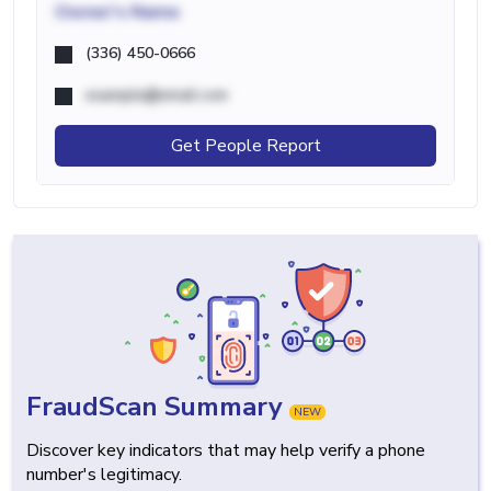
Owner's Name
(336) 450-0666
example@email.com
Get People Report
FraudScan Summary
NEW
Discover key indicators that may help verify a phone
number's legitimacy.