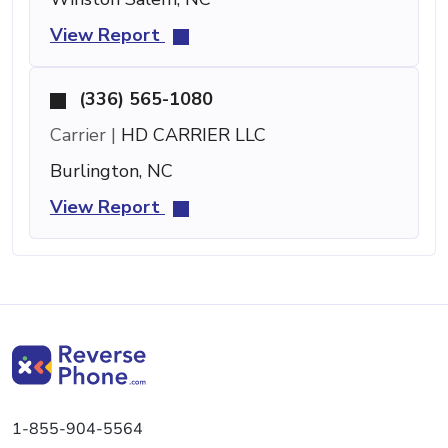
View Report
(336) 565-1080
Carrier |
HD CARRIER LLC
Burlington, NC
View Report
1-855-904-5564