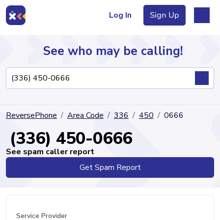
Log In
Sign Up
See who may be calling!
Directory
ReversePhone
Area Code
336
450
0666
Articles
(336) 450-0666
See spam caller report
Get Spam Report
Sign Up
Log In
Service Provider