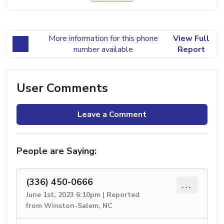
More information for this phone
View Full
number available
Report
User Comments
Leave a Comment
People are Saying:
(336) 450-0666
...
June 1st, 2023 6:10pm | Reported
from Winston-Salem, NC