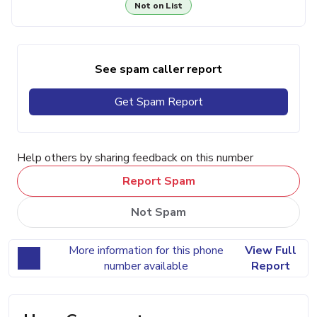
Not on List
See spam caller report
Get Spam Report
Help others by sharing feedback on this number
Report Spam
Not Spam
More information for this phone
View Full
number available
Report