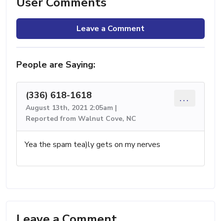
User Comments
Leave a Comment
People are Saying:
(336) 618-1618
...
August 13th, 2021 2:05am |
Reported from Walnut Cove, NC
Yea the spam tea)ly gets on my nerves
Leave a Comment