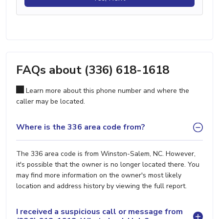
FAQs about (336) 618-1618
Learn more about this phone number and where the
caller may be located.
Where is the 336 area code from?
The 336 area code is from Winston-Salem, NC. However,
it's possible that the owner is no longer located there. You
may find more information on the owner's most likely
location and address history by viewing the full report.
I received a suspicious call or message from