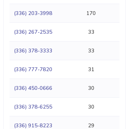
(336) 203-3998
170
(336) 267-2535
33
(336) 378-3333
33
(336) 777-7820
31
(336) 450-0666
30
(336) 378-6255
30
(336) 915-8223
29