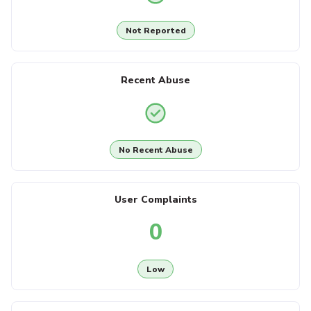
Not Reported
Recent Abuse
No Recent Abuse
User Complaints
0
Low