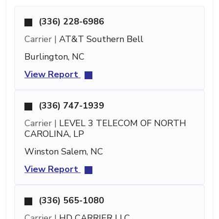
(336) 228-6986
Carrier |
AT&T Southern Bell
Burlington, NC
View Report
(336) 747-1939
Carrier |
LEVEL 3 TELECOM OF NORTH
CAROLINA, LP
Winston Salem, NC
View Report
(336) 565-1080
Carrier |
HD CARRIER LLC