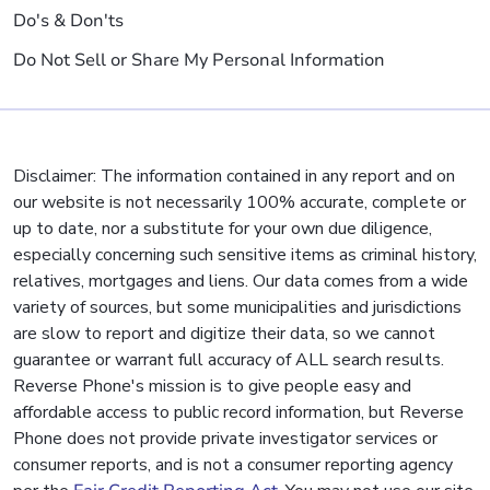
Do's & Don'ts
Do Not Sell or Share My Personal Information
Disclaimer: The information contained in any report and on
our website is not necessarily 100% accurate, complete or
up to date, nor a substitute for your own due diligence,
especially concerning such sensitive items as criminal history,
relatives, mortgages and liens. Our data comes from a wide
variety of sources, but some municipalities and jurisdictions
are slow to report and digitize their data, so we cannot
guarantee or warrant full accuracy of ALL search results.
Reverse Phone's mission is to give people easy and
affordable access to public record information, but Reverse
Phone does not provide private investigator services or
consumer reports, and is not a consumer reporting agency