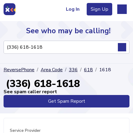
Log In
Sign Up
See who may be calling!
Directory
ReversePhone
Area Code
336
618
1618
Articles
(336) 618-1618
See spam caller report
Get Spam Report
Sign Up
Log In
Service Provider