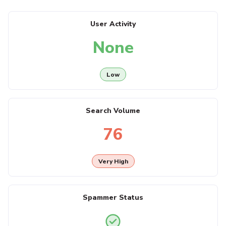
User Activity
None
Low
Search Volume
76
Very High
Spammer Status