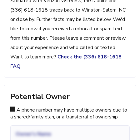
Affiliated with Verizon Wireless, the Mobile line
(336) 618-1618 traces back to Winston-Salem, NC,
or close by. Further facts may be listed below. We'd
like to know if you received a robocall or spam text
from this number. Please leave a comment or review
about your experience and who called or texted.
Want to learn more?
Check the (336) 618-1618
FAQ
Potential Owner
A phone number may have multiple owners due to
a shared/family plan, or a transferral of ownership
Owner's Name