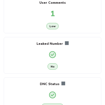
User Comments
1
Low
Leaked Number
No
DNC Status