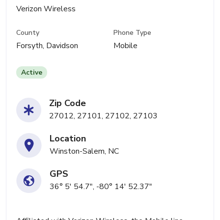
Verizon Wireless
County
Phone Type
Forsyth, Davidson
Mobile
Active
Zip Code
27012, 27101, 27102, 27103
Location
Winston-Salem, NC
GPS
36° 5' 54.7", -80° 14' 52.37"