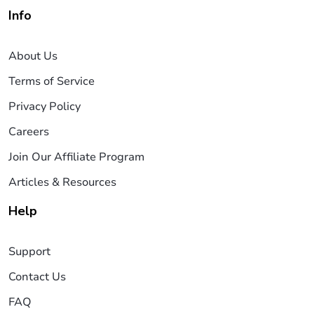
Info
About Us
Terms of Service
Privacy Policy
Careers
Join Our Affiliate Program
Articles & Resources
Help
Support
Contact Us
FAQ