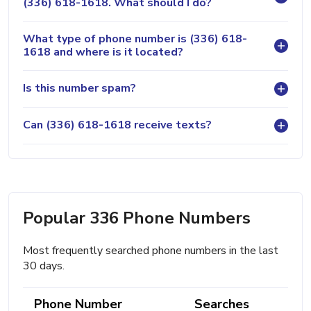
(336) 618-1618. What should I do?
What type of phone number is (336) 618-
1618 and where is it located?
Is this number spam?
Can (336) 618-1618 receive texts?
Popular 336 Phone Numbers
Most frequently searched phone numbers in the last
30 days.
Phone Number
Searches