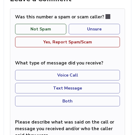
Was this number a spam or scam caller?
Not Spam
Unsure
Yes, Report Spam/Scam
What type of message did you receive?
Voice Call
Text Message
Both
Please describe what was said on the call or
message you received and/or who the caller