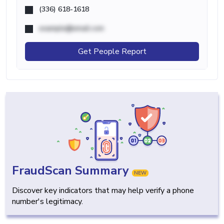
(336) 618-1618
example@email.com
Get People Report
FraudScan Summary
NEW
Discover key indicators that may help verify a phone
number's legitimacy.