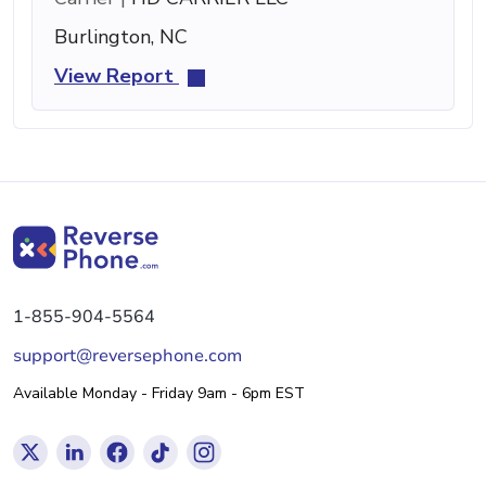
Burlington, NC
View Report
1-855-904-5564
support@reversephone.com
Available Monday - Friday 9am - 6pm EST