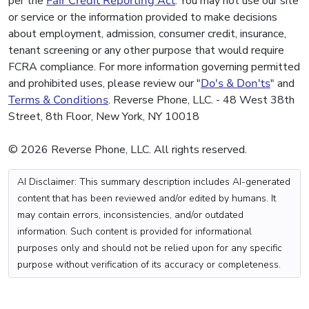
per the
Fair Credit Reporting Act
. You may not use our site
or service or the information provided to make decisions
about employment, admission, consumer credit, insurance,
tenant screening or any other purpose that would require
FCRA compliance. For more information governing permitted
and prohibited uses, please review our "
Do's & Don'ts
" and
Terms & Conditions
. Reverse Phone, LLC. - 48 West 38th
Street, 8th Floor, New York, NY 10018
© 2026 Reverse Phone, LLC. All rights reserved.
AI Disclaimer: This summary description includes AI-generated
content that has been reviewed and/or edited by humans. It
may contain errors, inconsistencies, and/or outdated
information. Such content is provided for informational
purposes only and should not be relied upon for any specific
purpose without verification of its accuracy or completeness.