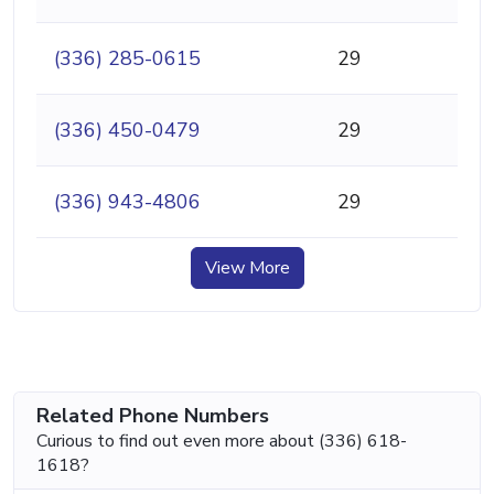
(336) 285-0615
29
(336) 450-0479
29
(336) 943-4806
29
View More
Related Phone Numbers
Curious to find out even more about (336) 618-
1618?