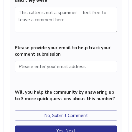
said they were
Please provide your email to help track your
comment submission
Will you help the community by answering up
to 3 more quick questions about this number?
No, Submit Comment
Yes, Next