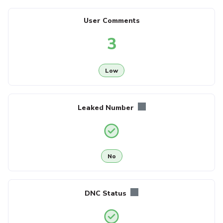
User Comments
3
Low
Leaked Number
No
DNC Status