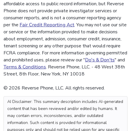
affordable access to public record information, but Reverse
Phone does not provide private investigator services or
consumer reports, and is not a consumer reporting agency
per the
Fair Credit Reporting Act
. You may not use our site
or service or the information provided to make decisions
about employment, admission, consumer credit, insurance,
tenant screening or any other purpose that would require
FCRA compliance. For more information governing permitted
and prohibited uses, please review our "
Do's & Don'ts
" and
Terms & Conditions
. Reverse Phone, LLC. - 48 West 38th
Street, 8th Floor, New York, NY 10018
© 2026 Reverse Phone, LLC. All rights reserved.
AI Disclaimer: This summary description includes AI-generated
content that has been reviewed and/or edited by humans. It
may contain errors, inconsistencies, and/or outdated
information. Such content is provided for informational
purposes only and should not be relied upon for any specific