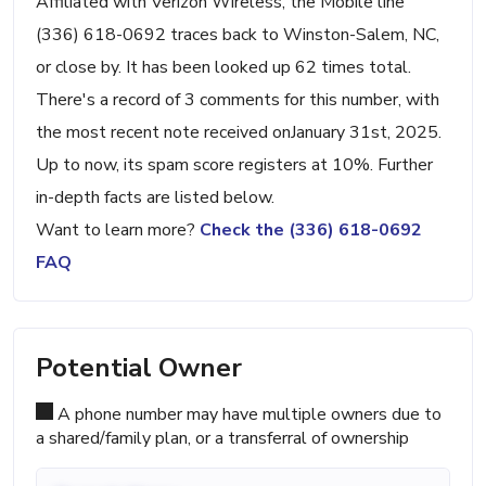
Affiliated with Verizon Wireless, the Mobile line
(336) 618-0692 traces back to Winston-Salem, NC,
or close by. It has been looked up 62 times total.
There's a record of 3 comments for this number, with
the most recent note received onJanuary 31st, 2025.
Up to now, its spam score registers at 10%. Further
in-depth facts are listed below.
Want to learn more?
Check the (336) 618-0692
FAQ
Potential Owner
A phone number may have multiple owners due to
a shared/family plan, or a transferral of ownership