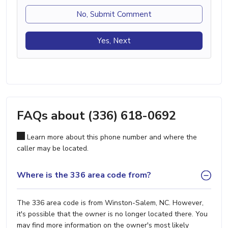
No, Submit Comment
Yes, Next
FAQs about (336) 618-0692
Learn more about this phone number and where the
caller may be located.
Where is the 336 area code from?
The 336 area code is from Winston-Salem, NC. However,
it's possible that the owner is no longer located there. You
may find more information on the owner's most likely