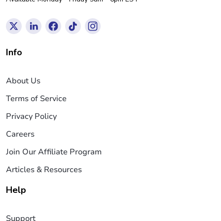
Info
About Us
Terms of Service
Privacy Policy
Careers
Join Our Affiliate Program
Articles & Resources
Help
Support