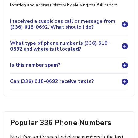
location and address history by viewing the full report.
I received a suspicious call or message from
(336) 618-0692. What should I do?
What type of phone number is (336) 618-
0692 and where is it located?
Is this number spam?
Can (336) 618-0692 receive texts?
Popular 336 Phone Numbers
Most frequently searched phone numbers in the last