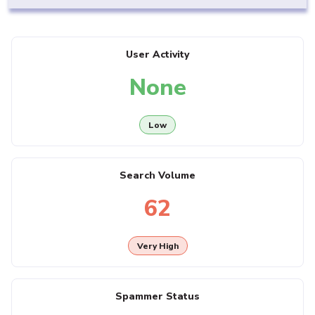
User Activity
None
Low
Search Volume
62
Very High
Spammer Status