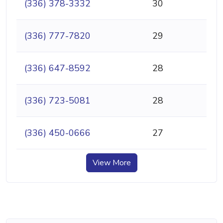
(336) 378-3332
30
(336) 777-7820
29
(336) 647-8592
28
(336) 723-5081
28
(336) 450-0666
27
View More