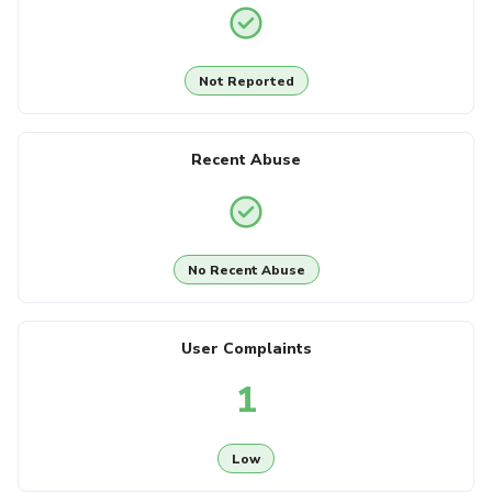
Not Reported
Recent Abuse
No Recent Abuse
User Complaints
1
Low