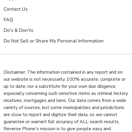
Contact Us
FAQ
Do's & Don'ts
Do Not Sell or Share My Personal Information
Disclaimer: The information contained in any report and on
our website is not necessarily 100% accurate, complete or
up to date, nor a substitute for your own due diligence,
especially concerning such sensitive items as criminal history,
relatives, mortgages and liens. Our data comes from a wide
variety of sources, but some municipalities and jurisdictions
are slow to report and digitize their data, so we cannot
guarantee or warrant full accuracy of ALL search results.
Reverse Phone's mission is to give people easy and