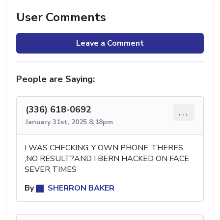
User Comments
Leave a Comment
People are Saying:
(336) 618-0692
...
January 31st, 2025 8:18pm
I WAS CHECKING .Y OWN PHONE ,THERES
,NO RESULT?AND I BERN HACKED ON FACE
SEVER TIMES
By
SHERRON BAKER