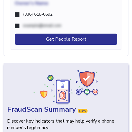
Owner's Name
(336) 618-0692
example@email.com
Get People Report
FraudScan Summary
NEW
Discover key indicators that may help verify a phone
number's legitimacy.