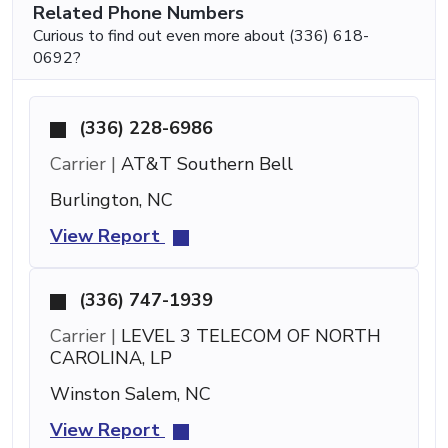
Related Phone Numbers
Curious to find out even more about (336) 618-
0692?
(336) 228-6986
Carrier |
AT&T Southern Bell
Burlington, NC
View Report
(336) 747-1939
Carrier |
LEVEL 3 TELECOM OF NORTH
CAROLINA, LP
Winston Salem, NC
View Report