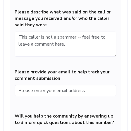
Please describe what was said on the call or
message you received and/or who the caller
said they were
Please provide your email to help track your
comment submission
Will you help the community by answering up
to 3 more quick questions about this number?