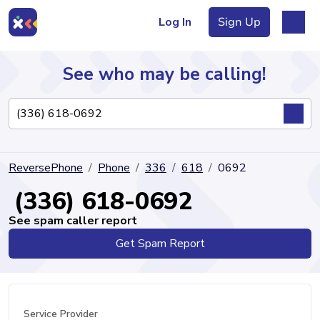
Log In
Sign Up
See who may be calling!
Directory
ReversePhone
Phone
336
618
0692
Articles
(336) 618-0692
See spam caller report
Get Spam Report
Sign Up
Log In
Service Provider