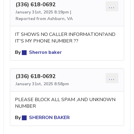
(336) 618-0692
...
January 31st, 2025 8:19pm |
Reported from Ashburn, VA
IT SHOWS NO CALLER INFORMATION?AND
IT'S MY PHONE NUMBER ??
By
Sherron baker
(336) 618-0692
...
January 31st, 2025 8:58pm
PLEASE BLOCK ALL SPAM ,AND UNKNOWN
NUMBER
By
SHERRON BAKER