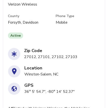
Verizon Wireless
County
Phone Type
Forsyth, Davidson
Mobile
Active
Zip Code
27012, 27101, 27102, 27103
Location
Winston-Salem, NC
GPS
36° 5' 54.7", -80° 14' 52.37"