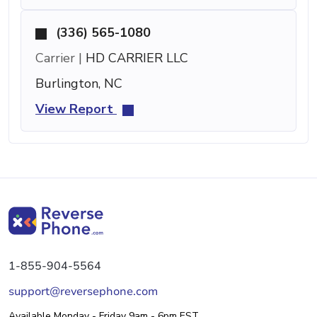
(336) 565-1080
Carrier |
HD CARRIER LLC
Burlington, NC
View Report
1-855-904-5564
support@reversephone.com
Available Monday - Friday 9am - 6pm EST