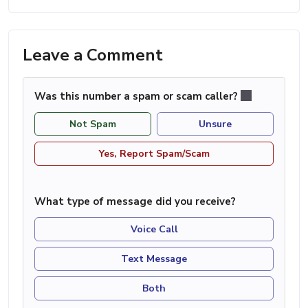
Leave a Comment
Was this number a spam or scam caller?
Not Spam
Unsure
Yes, Report Spam/Scam
What type of message did you receive?
Voice Call
Text Message
Both