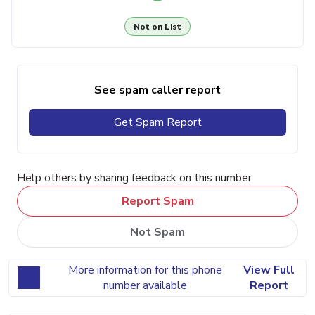
Not on List
See spam caller report
Get Spam Report
Help others by sharing feedback on this number
Report Spam
Not Spam
More information for this phone
View Full
number available
Report