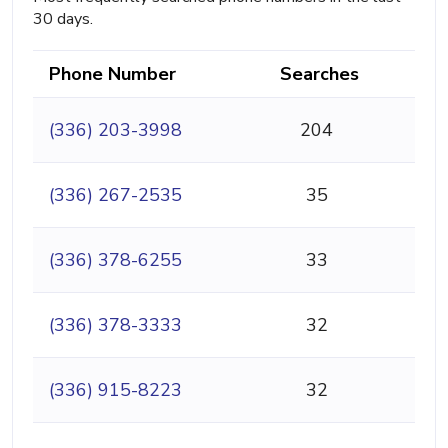
30 days.
Phone Number
Searches
(336) 203-3998
204
(336) 267-2535
35
(336) 378-6255
33
(336) 378-3333
32
(336) 915-8223
32