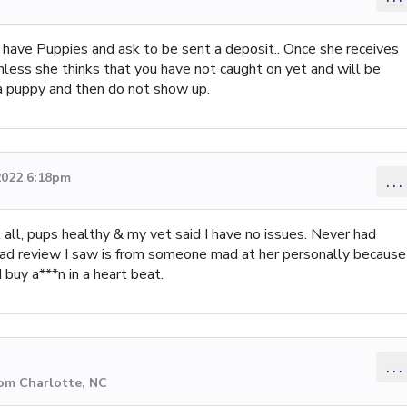
o have Puppies and ask to be sent a deposit.. Once she receives
less she thinks that you have not caught on yet and will be
 a puppy and then do not show up.
2022 6:18pm
...
 all, pups healthy & my vet said I have no issues. Never had
s bad review I saw is from someone mad at her personally because
 buy a***n in a heart beat.
...
rom Charlotte, NC