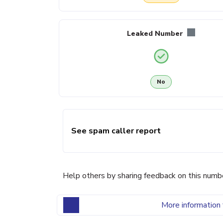
Leaked Number
No
See spam caller report
Help others by sharing feedback on this numb
More information 