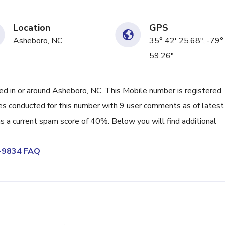
Location
GPS
Asheboro, NC
35° 42' 25.68", -79°
59.26"
 in or around Asheboro, NC. This Mobile number is registered
es conducted for this number with 9 user comments as of latest
s a current spam score of 40%. Below you will find additional
7-9834 FAQ