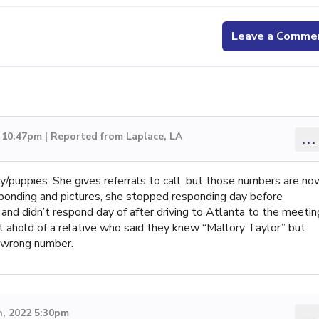
Leave a Comme
 10:47pm | Reported from Laplace, LA
...
/puppies. She gives referrals to call, but those numbers are no
ponding and pictures, she stopped responding day before
and didn’t respond day of after driving to Atlanta to the meetin
t ahold of a relative who said they knew “Mallory Taylor” but
 wrong number.
, 2022 5:30pm
...