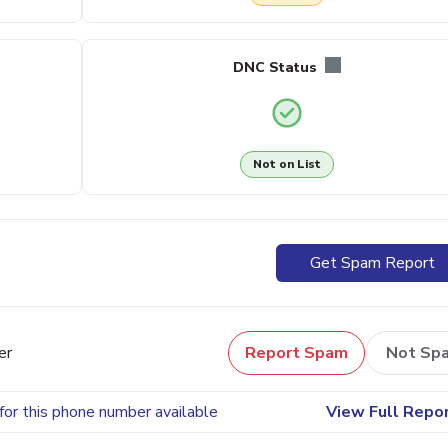
DNC Status
Not on List
Get Spam Report
er
Report Spam
Not Sp
for this phone number available
View Full Repo