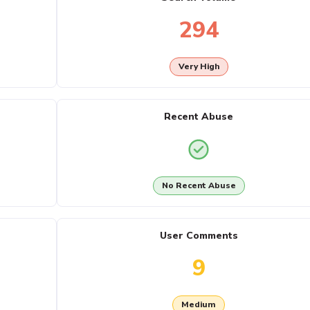
294
Very High
Recent Abuse
No Recent Abuse
User Comments
9
Medium