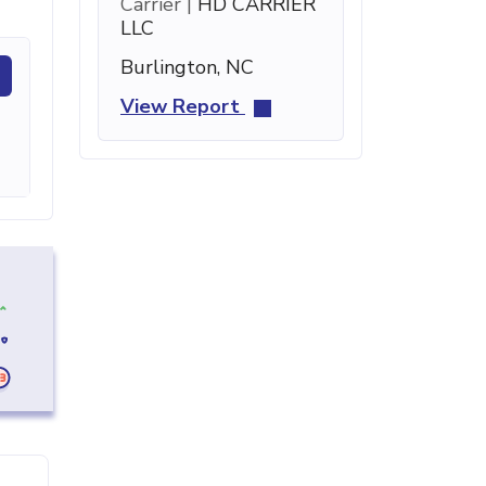
Carrier |
HD CARRIER
LLC
Burlington, NC
View Report