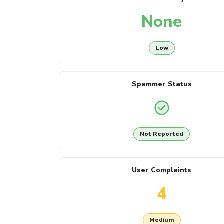
None
Low
Spammer Status
Not Reported
User Complaints
4
Medium