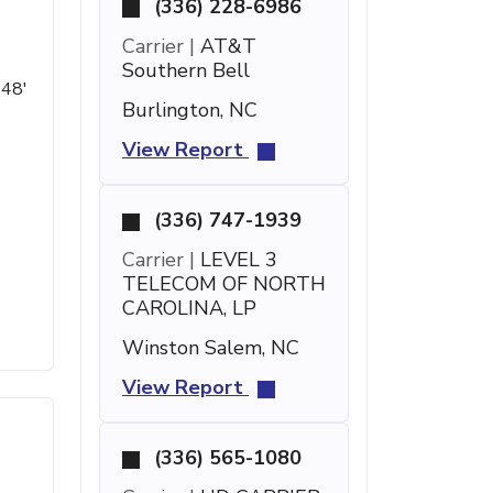
(336) 228-6986
Carrier |
AT&T
Southern Bell
 48'
Burlington, NC
View Report
(336) 747-1939
Carrier |
LEVEL 3
TELECOM OF NORTH
CAROLINA, LP
Winston Salem, NC
View Report
(336) 565-1080