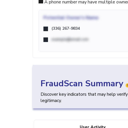
A phone number may have multiple owners d
Potential
Owner's Name
(336) 267-9834
example@email.com
FraudScan Summary
Discover key indicators that may help verif
legitimacy.
User Activity