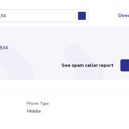
Dire
834
See spam caller report
Phone Type
Mobile