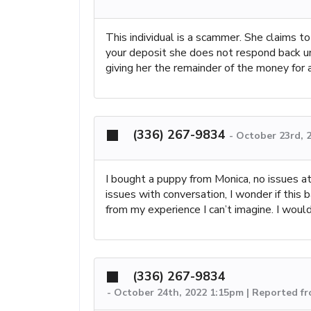
This individual is a scammer. She claims t
your deposit she does not respond back un
giving her the remainder of the money for
(336) 267-9834
-
October 23rd, 
I bought a puppy from Monica, no issues at
issues with conversation, I wonder if thi
from my experience I can’t imagine. I would
(336) 267-9834
-
October 24th, 2022 1:15pm | Reported f