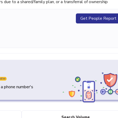
ue to a shared/family plan, or a transferral of ownership
Get People Report
NEW
y a phone number's
Search Volume