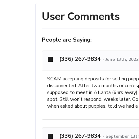
User Comments
People are Saying:
(336) 267-9834
-
June 13th, 2022
SCAM accepting deposits for selling puppy
disconnected. After two months or corres
supposed to meet in Atlanta (6hrs away), 
spot. Still won’t respond, weeks later. Go
when asked about puppies, told we had a
(336) 267-9834
-
September 13th