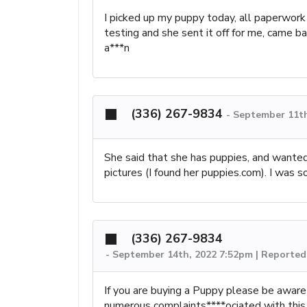
I picked up my puppy today, all paperwork
testing and she sent it off for me, came b
a***n
(336) 267-9834
-
September 11th
She said that she has puppies, and wanted
pictures (I found her puppies.com). I was 
(336) 267-9834
-
September 14th, 2022 7:52pm | Reported 
If you are buying a Puppy please be aware
numerous complaints****ociated with this