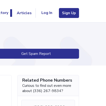
Log In
ctory
Articles
Sign Up
Get Spam Report
Related Phone Numbers
Curious to find out even more
about (336) 267-9834?