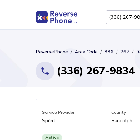
ReversePhone
Area Code
336
267
9
(336) 267-9834
Service Provider
County
Sprint
Randolph
Active