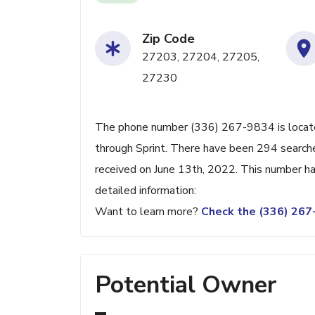
Zip Code
27203, 27204, 27205,
27230
The phone number (336) 267-9834 is located
through Sprint. There have been 294 search
received on June 13th, 2022. This number ha
detailed information:
Want to learn more?
Check the (336) 26
Potential Owner