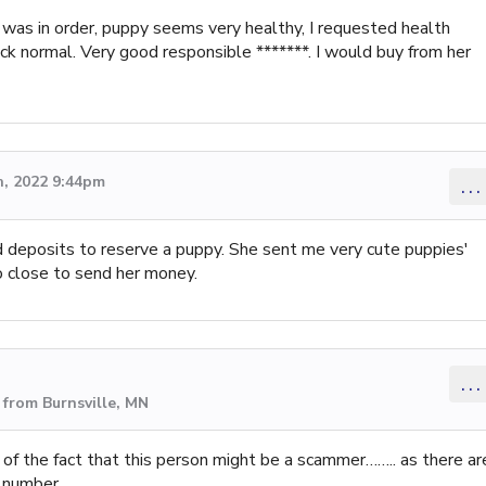
 was in order, puppy seems very healthy, I requested health
ack normal. Very good responsible *******. I would buy from her
, 2022 9:44pm
...
 deposits to reserve a puppy. She sent me very cute puppies'
so close to send her money.
...
from Burnsville, MN
 of the fact that this person might be a scammer…….. as there ar
 number.