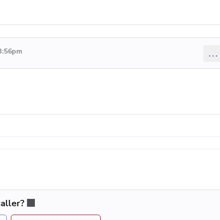
 3:56pm
...
aller?