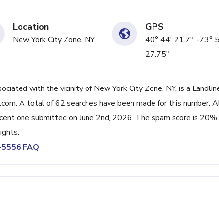
Location
GPS
New York City Zone, NY
40° 44' 21.7", -73° 
27.75"
ated with the vicinity of New York City Zone, NY, is a Landlin
com. A total of 62 searches have been made for this number. A
cent one submitted on June 2nd, 2026. The spam score is 20%.
ights.
0-5556 FAQ