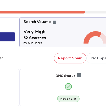
Search Volume
Very High
62 Searches
by our users
er
Report Spam
Not Sp
DNC Status
Not on List