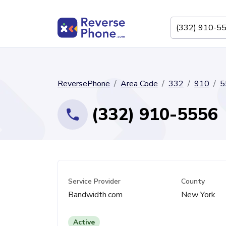
ReversePhone
Area Code
332
910
5
(332) 910-5556
Service Provider
County
Bandwidth.com
New York
Active