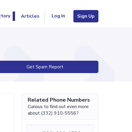
Log In
ctory
Articles
Sign Up
Get Spam Report
Related Phone Numbers
Curious to find out even more
about (332) 910-5556?