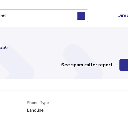
Dire
556
See spam caller report
Phone Type
Landline