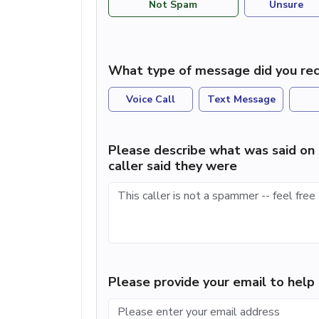
Not Spam
Unsure
What type of message did you rec
Voice Call
Text Message
Please describe what was said on 
caller said they were
Please provide your email to hel