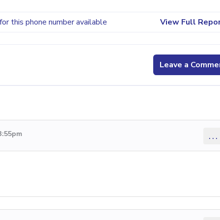
for this phone number available
View Full Repo
Leave a Comme
 3:55pm
...