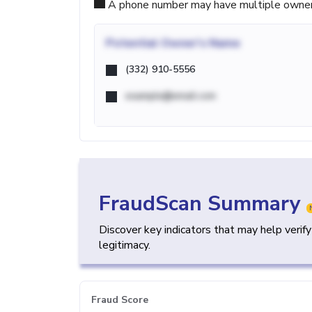
A phone number may have multiple owners d
Potential
Owner's Name
(332) 910-5556
example@email.com
FraudScan Summary
Discover key indicators that may help verif
legitimacy.
Fraud Score