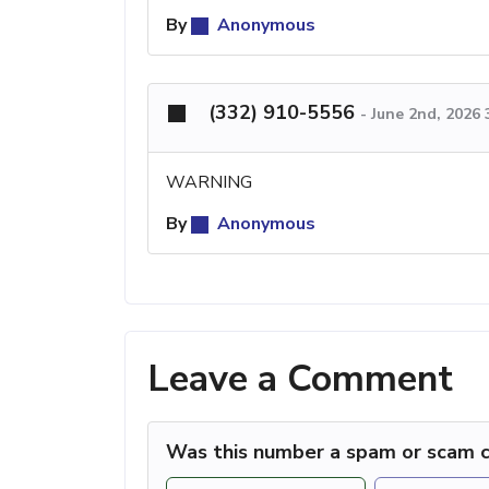
By
Anonymous
(332) 910-5556
-
June 2nd, 2026
WARNING
By
Anonymous
Leave a Comment
Was this number a spam or scam c