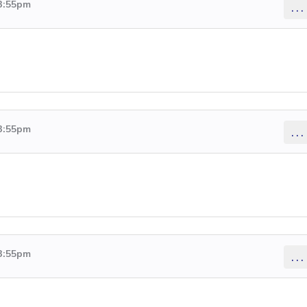
 3:55pm
...
 3:55pm
...
 3:55pm
...