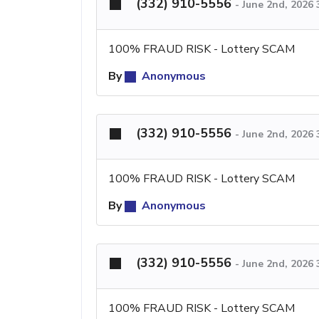
(332) 910-5556
-
June 2nd, 2026
100% FRAUD RISK - Lottery SCAM
By
Anonymous
(332) 910-5556
-
June 2nd, 2026
100% FRAUD RISK - Lottery SCAM
By
Anonymous
(332) 910-5556
-
June 2nd, 2026
100% FRAUD RISK - Lottery SCAM