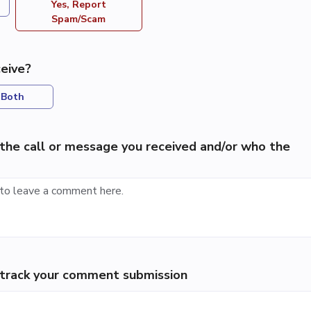
Yes, Report
Spam/Scam
eive?
Both
the call or message you received and/or who the
p track your comment submission