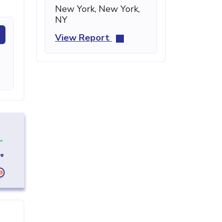
New York, New York,
NY
View Report