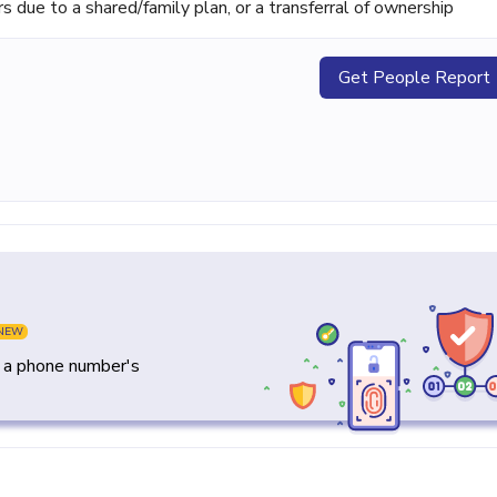
ue to a shared/family plan, or a transferral of ownership
Get People Report
NEW
y a phone number's