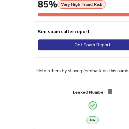
85%
Very High Fraud Risk
See spam caller report
Get Spam Report
Help others by sharing feedback on this numb
Leaked Number
No