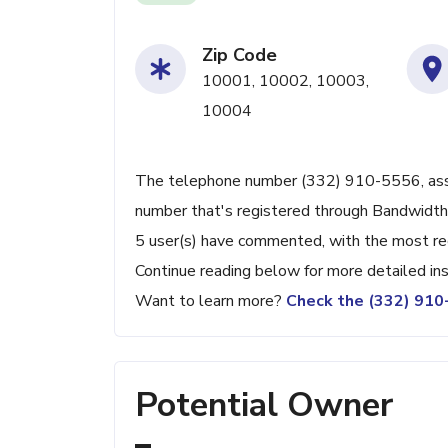
Zip Code
10001, 10002, 10003,
10004
The telephone number (332) 910-5556, associ
number that's registered through Bandwidth.
5 user(s) have commented, with the most re
Continue reading below for more detailed ins
Want to learn more?
Check the (332) 91
Potential Owner