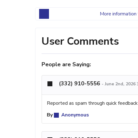
More information 
User Comments
People are Saying:
(332) 910-5556
-
June 2nd, 2026
Reported as spam through quick feedback
By
Anonymous