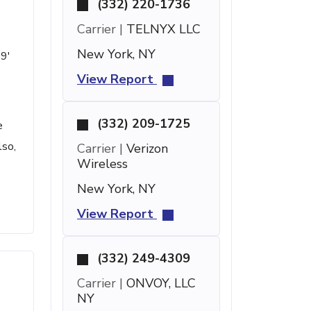
(332) 220-1736
Carrier |
TELNYX LLC
New York, NY
59'
View Report
(332) 209-1725
e
lso,
Carrier |
Verizon
Wireless
New York, NY
View Report
(332) 249-4309
Carrier |
ONVOY, LLC
NY