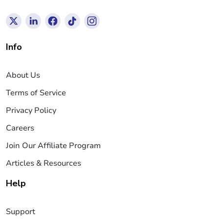
Info
About Us
Terms of Service
Privacy Policy
Careers
Join Our Affiliate Program
Articles & Resources
Help
Support