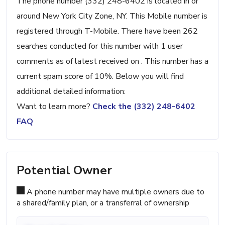
The phone number (332) 248-6402 is located in or
around New York City Zone, NY. This Mobile number is
registered through T-Mobile. There have been 262
searches conducted for this number with 1 user
comments as of latest received on . This number has a
current spam score of 10%. Below you will find
additional detailed information:
Want to learn more?
Check the (332) 248-6402
FAQ
Potential Owner
A phone number may have multiple owners due to
a shared/family plan, or a transferral of ownership