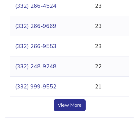
(332) 266-4524
23
(332) 266-9669
23
(332) 266-9553
23
(332) 248-9248
22
(332) 999-9552
21
View More