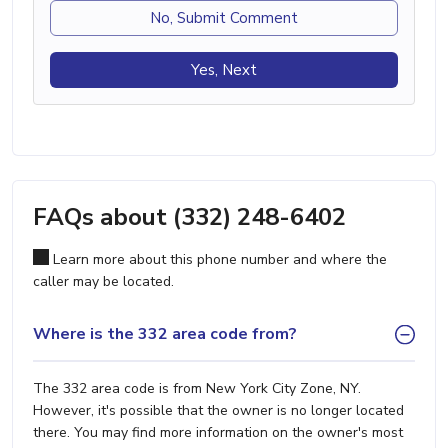
No, Submit Comment
Yes, Next
FAQs about (332) 248-6402
Learn more about this phone number and where the
caller may be located.
Where is the 332 area code from?
The 332 area code is from New York City Zone, NY.
However, it's possible that the owner is no longer located
there. You may find more information on the owner's most