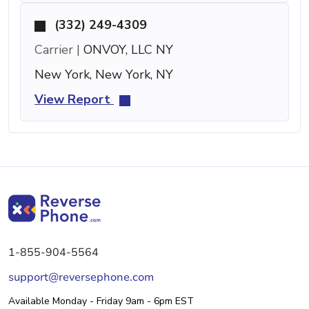
(332) 249-4309
Carrier |
ONVOY, LLC NY
New York, New York, NY
View Report
1-855-904-5564
support@reversephone.com
Available Monday - Friday 9am - 6pm EST