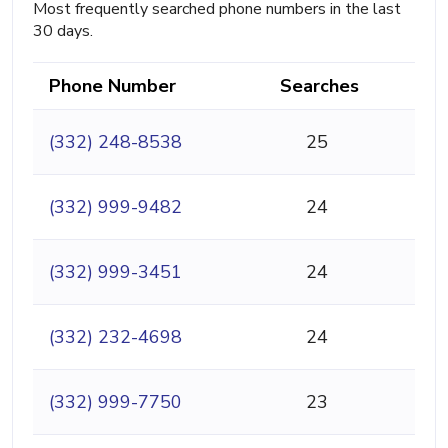
Most frequently searched phone numbers in the last
30 days.
Phone Number
Searches
(332) 248-8538
25
(332) 999-9482
24
(332) 999-3451
24
(332) 232-4698
24
(332) 999-7750
23