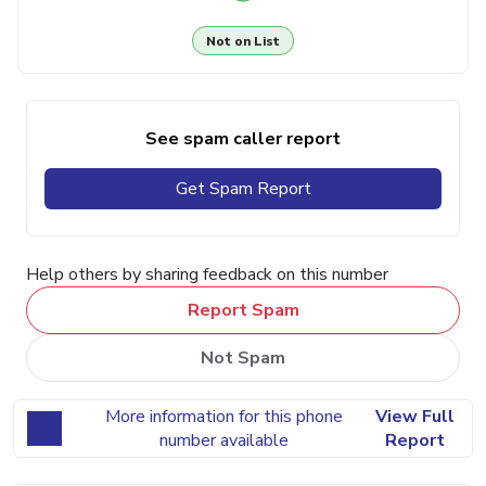
Not on List
See spam caller report
Get Spam Report
Help others by sharing feedback on this number
Report Spam
Not Spam
More information for this phone
View Full
number available
Report