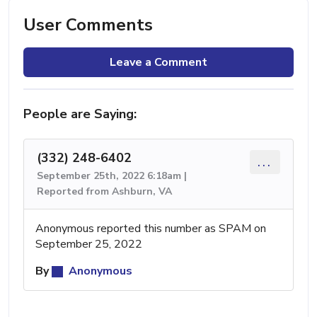
User Comments
Leave a Comment
People are Saying:
(332) 248-6402
...
September 25th, 2022 6:18am |
Reported from Ashburn, VA
Anonymous reported this number as SPAM on
September 25, 2022
By
Anonymous