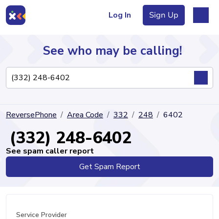
Log In
Sign Up
See who may be calling!
Directory
ReversePhone
Area Code
332
248
6402
Articles
(332) 248-6402
See spam caller report
Get Spam Report
Sign Up
Log In
Service Provider