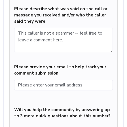
Please describe what was said on the call or
message you received and/or who the caller
said they were
Please provide your email to help track your
comment submission
Will you help the community by answering up
to 3 more quick questions about this number?