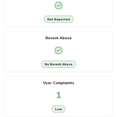
Not Reported
Recent Abuse
No Recent Abuse
User Complaints
1
Low