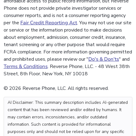
affordable access to public record information, but Reverse
Phone does not provide private investigator services or
consumer reports, and is not a consumer reporting agency
per the
Fair Credit Reporting Act
. You may not use our site
or service or the information provided to make decisions
about employment, admission, consumer credit, insurance,
tenant screening or any other purpose that would require
FCRA compliance. For more information governing permitted
and prohibited uses, please review our "
Do's & Don'ts
" and
Terms & Conditions
. Reverse Phone, LLC. - 48 West 38th
Street, 8th Floor, New York, NY 10018
© 2026 Reverse Phone, LLC. All rights reserved.
AI Disclaimer: This summary description includes AI-generated
content that has been reviewed and/or edited by humans. It
may contain errors, inconsistencies, and/or outdated
information. Such content is provided for informational
purposes only and should not be relied upon for any specific