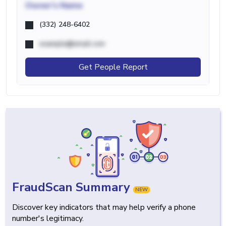
Owner's Name
(332) 248-6402
example@email.com
Get People Report
FraudScan Summary
NEW
Discover key indicators that may help verify a phone
number's legitimacy.