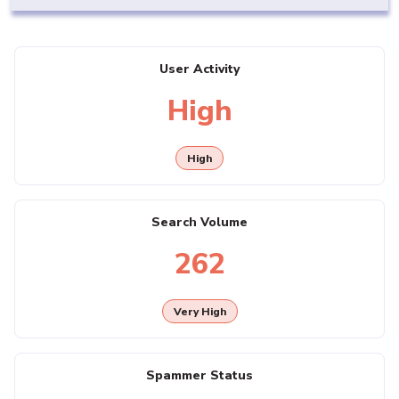
User Activity
High
High
Search Volume
262
Very High
Spammer Status