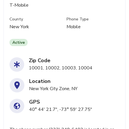
T-Mobile
County
Phone Type
New York
Mobile
Active
Zip Code
10001, 10002, 10003, 10004
Location
New York City Zone, NY
GPS
40° 44' 21.7", -73° 59' 27.75"