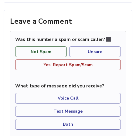
Leave a Comment
Was this number a spam or scam caller?
Not Spam
Unsure
Yes, Report Spam/Scam
What type of message did you receive?
Voice Call
Text Message
Both