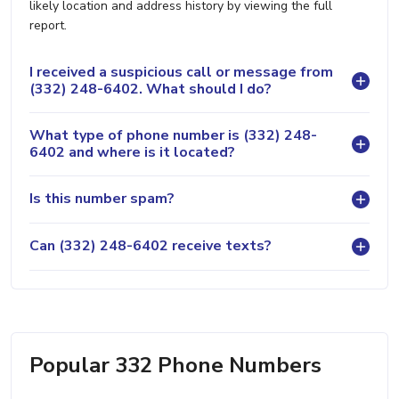
likely location and address history by viewing the full
report.
I received a suspicious call or message from
(332) 248-6402. What should I do?
What type of phone number is (332) 248-
6402 and where is it located?
Is this number spam?
Can (332) 248-6402 receive texts?
Popular 332 Phone Numbers