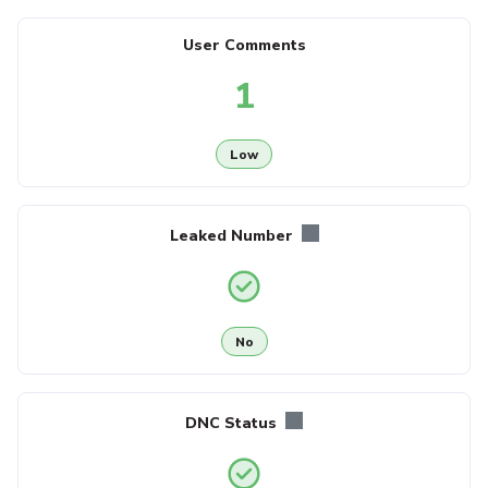
User Comments
1
Low
Leaked Number
No
DNC Status