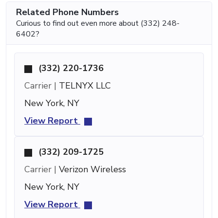
Related Phone Numbers
Curious to find out even more about (332) 248-
6402?
(332) 220-1736
Carrier |
TELNYX LLC
New York, NY
View Report
(332) 209-1725
Carrier |
Verizon Wireless
New York, NY
View Report