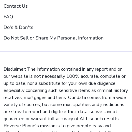
Contact Us
FAQ
Do's & Don'ts
Do Not Sell or Share My Personal Information
Disclaimer: The information contained in any report and on
our website is not necessarily 100% accurate, complete or
up to date, nor a substitute for your own due diligence,
especially concerning such sensitive items as criminal history,
relatives, mortgages and liens. Our data comes from a wide
variety of sources, but some municipalities and jurisdictions
are slow to report and digitize their data, so we cannot
guarantee or warrant full accuracy of ALL search results.
Reverse Phone's mission is to give people easy and