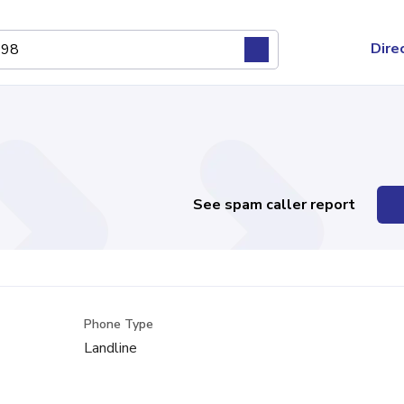
Dire
See spam caller report
Phone Type
Landline