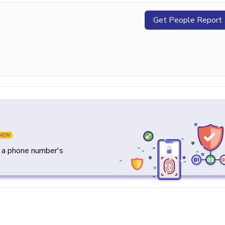
Get People Report
NEW
y a phone number's