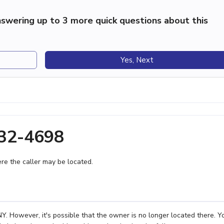
swering up to 3 more quick questions about this
Yes, Next
232-4698
e the caller may be located.
. However, it's possible that the owner is no longer located there. Y