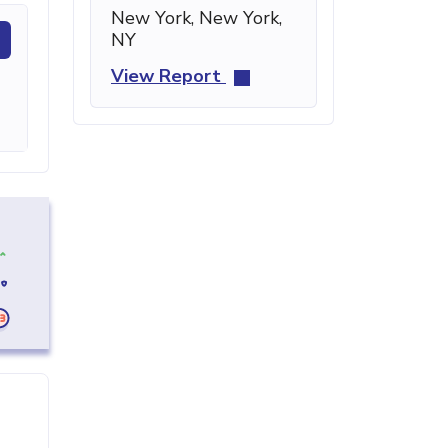
New York, New York,
NY
View Report