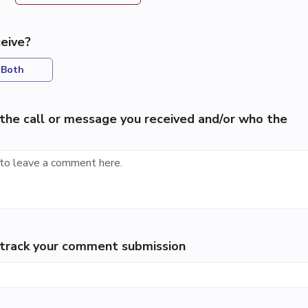
eive?
Both
the call or message you received and/or who the
p track your comment submission