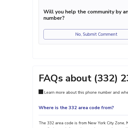
Will you help the community by an
number?
No, Submit Comment
FAQs about (332) 
Learn more about this phone number and wher
Where is the 332 area code from?
The 332 area code is from New York City Zone, NY