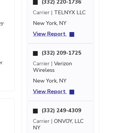
(332) 220-1736
Carrier |
TELNYX LLC
New York, NY
59'
View Report
(332) 209-1725
r.
Carrier |
Verizon
Wireless
New York, NY
View Report
(332) 249-4309
Carrier |
ONVOY, LLC
NY