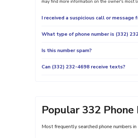
may find more information on the owner's most lik
I received a suspicious call or message
What type of phone number is (332) 232
Is this number spam?
Can (332) 232-4698 receive texts?
Popular 332 Phone
Most frequently searched phone numbers in 