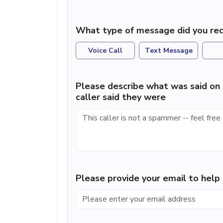
What type of message did you rec
Voice Call
Text Message
Please describe what was said on 
caller said they were
Please provide your email to hel