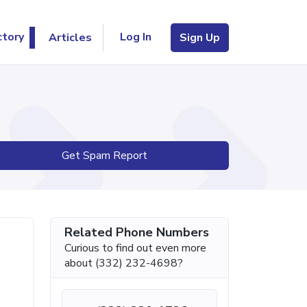
Log In
ctory
Articles
Sign Up
Get Spam Report
Related Phone Numbers
Curious to find out even more
about (332) 232-4698?