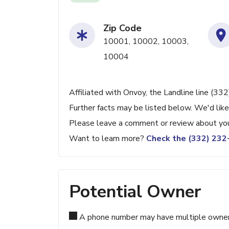
Zip Code
10001, 10002, 10003,
10004
Affiliated with Onvoy, the Landline line (33
Further facts may be listed below. We'd like
Please leave a comment or review about you
Want to learn more?
Check the (332) 23
Potential Owner
A phone number may have multiple owners d