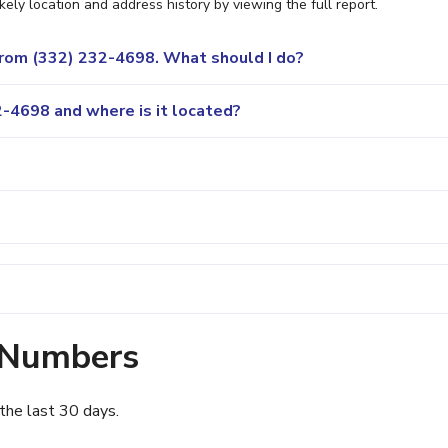
ely location and address history by viewing the full report.
 from (332) 232-4698. What should I do?
-4698 and where is it located?
 Numbers
the last 30 days.