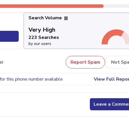
Search Volume
Very High
223 Searches
by our users
er
Report Spam
Not Sp
for this phone number available
View Full Repo
Leave a Comme