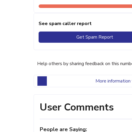
See spam caller report
Get Spam Report
Help others by sharing feedback on this numb
More information 
User Comments
People are Saying: