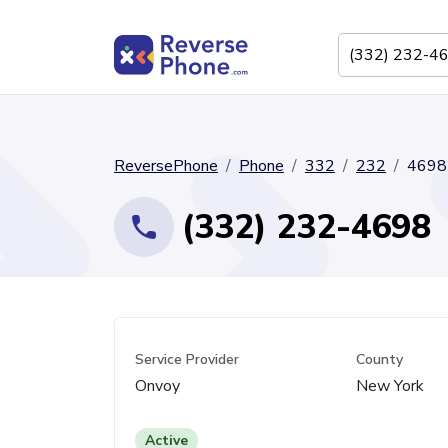
ReversePhone
Phone
332
232
4698
(332) 232-4698
Service Provider
County
Onvoy
New York
Active