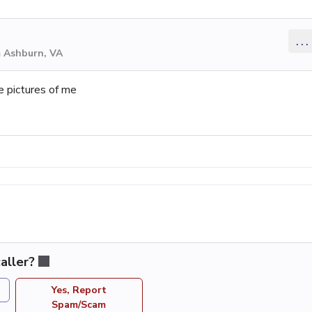
...
m Ashburn, VA
e pictures of me
aller?
Yes, Report
Spam/Scam