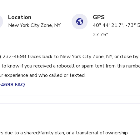
Location
GPS
New York City Zone, NY
40° 44' 21.7", -73° 
27.75"
2) 232-4698 traces back to New York City Zone, NY, or close by.
 to know if you received a robocall or spam text from this numbe
r experience and who called or texted.
2-4698 FAQ
ue to a shared/family plan, or a transferral of ownership