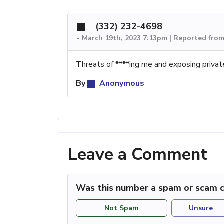
(332) 232-4698
-
March 19th, 2023 7:13pm | Reported fro
Threats of ****ing me and exposing privat
By
Anonymous
Leave a Comment
Was this number a spam or scam c
Not Spam
Unsure