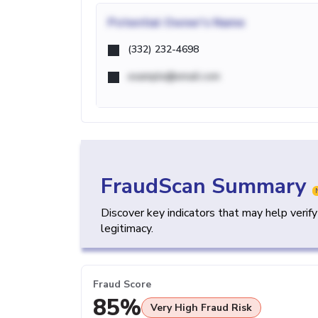
Potential
Owner's Name
(332) 232-4698
example@email.com
FraudScan Summary
Discover key indicators that may help verif
legitimacy.
Fraud Score
85%
Very High Fraud Risk