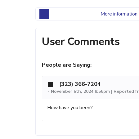
More information 
User Comments
People are Saying:
(323) 366-7204
-
November 6th, 2024 8:58pm | Reported f
How have you been?