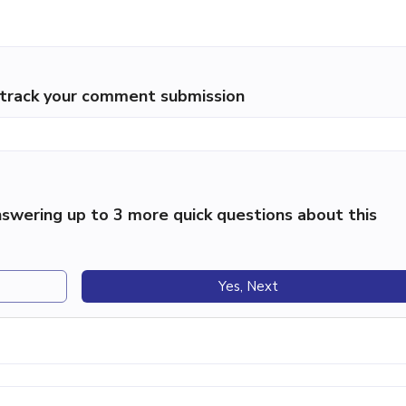
p track your comment submission
swering up to 3 more quick questions about this
Yes, Next