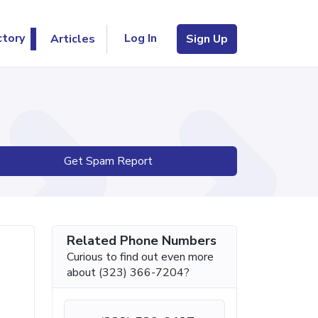
Log In
ctory
Articles
Sign Up
Get Spam Report
Related Phone Numbers
Curious to find out even more
about (323) 366-7204?