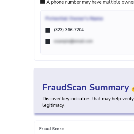
A phone number may have multiple owners d
Potential
Owner's Name
(323) 366-7204
example@email.com
FraudScan Summary
Discover key indicators that may help verif
legitimacy.
Fraud Score