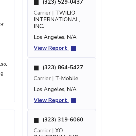
(323) 529-0437
Carrier |
TWILIO
INTERNATIONAL,
19'
INC.
Los Angeles, N/A
View Report
lso,
(323) 864-5427
ng
Carrier |
T-Mobile
Los Angeles, N/A
View Report
(323) 319-6060
Carrier |
XO