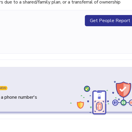
ue to a shared/family plan, or a transferral of ownership
Get People Report
NEW
y a phone number's