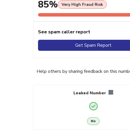
85%
Very High Fraud Risk
See spam caller report
Get Spam Report
Help others by sharing feedback on this numb
Leaked Number
No