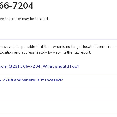
366-7204
e the caller may be located.
owever, it's possible that the owner is no longer located there. You 
location and address history by viewing the full report.
 from (323) 366-7204. What should I do?
-7204 and where is it located?