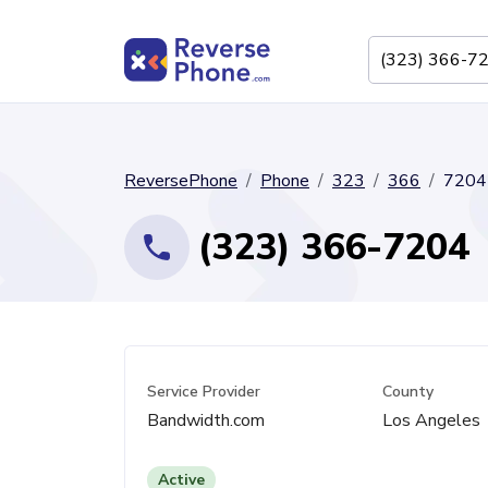
ReversePhone
Phone
323
366
7204
(323) 366-7204
Service Provider
County
Bandwidth.com
Los Angeles
Active