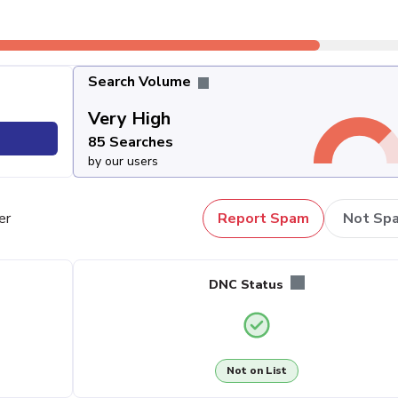
Search Volume
Very High
85 Searches
by our users
er
Report Spam
Not Sp
DNC Status
Not on List