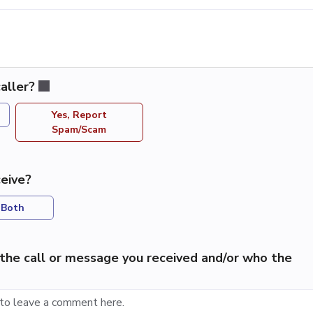
aller?
Yes, Report
Spam/Scam
eive?
Both
the call or message you received and/or who the