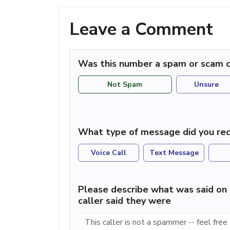
Leave a Comment
Was this number a spam or scam c
Not Spam
Unsure
What type of message did you rec
Voice Call
Text Message
Please describe what was said on 
caller said they were