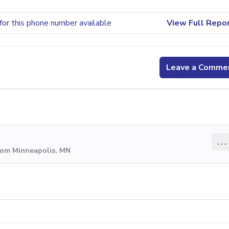
for this phone number available
View Full Repo
Leave a Comme
...
rom Minneapolis, MN