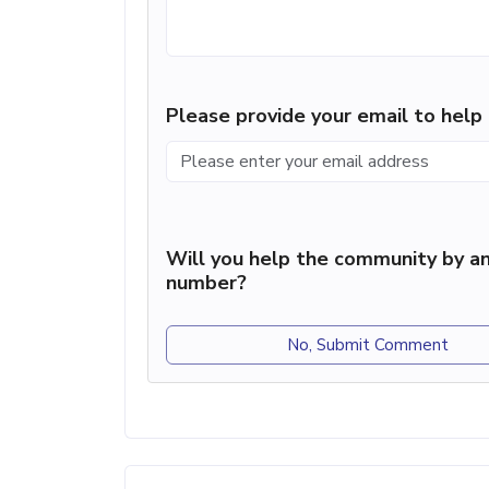
Please provide your email to hel
Will you help the community by an
number?
No, Submit Comment