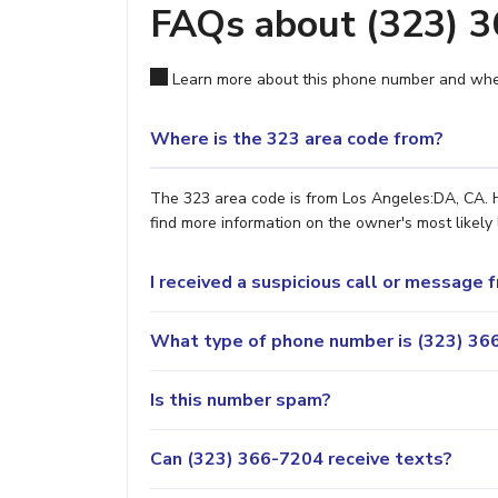
FAQs about (323) 
Learn more about this phone number and wher
Where is the 323 area code from?
The 323 area code is from Los Angeles:DA, CA. H
find more information on the owner's most likely 
I received a suspicious call or message
What type of phone number is (323) 366
Is this number spam?
Can (323) 366-7204 receive texts?