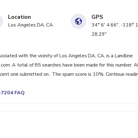
Location
GPS
Los Angeles:DA, CA
34° 6' 4.66", -118° 
28.29"
iated with the vicinity of Los Angeles:DA, CA, is a Landline
com. A total of 85 searches have been made for this number. A
cent one submitted on . The spam score is 10%. Continue readi
6-7204 FAQ