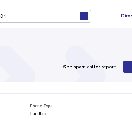
Dire
See spam caller report
Phone Type
Landline