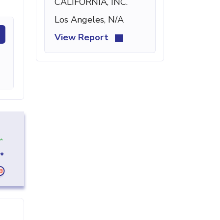
CALIFORNIA, INC.
Los Angeles, N/A
View Report