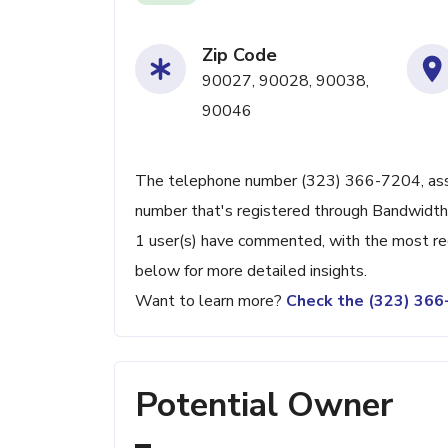
Zip Code
90027, 90028, 90038,
90046
The telephone number (323) 366-7204, assoc
number that's registered through Bandwidth.
1 user(s) have commented, with the most re
below for more detailed insights.
Want to learn more?
Check the (323) 36
Potential Owner