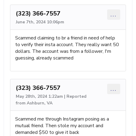
(323) 366-7557
...
June 7th, 2024 10:06pm
Scammed claiming to br a friend in need of help
to verify their insta account. They really want 50
dollars. The account was from a follower, I'm
guessing, already scammed
(323) 366-7557
...
May 28th, 2024 1:22am | Reported
from Ashburn, VA
Scammed me through Instagram posing as a
mutual friend. Then stole my account and
demanded $50 to give it back