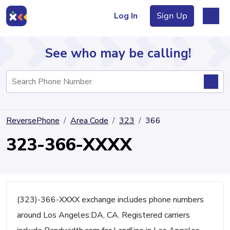
Log In
Sign Up
See who may be calling!
Directory
ReversePhone
Area Code
323
366
Articles
323-366-XXXX
Sign Up
Log In
(323)-366-XXXX exchange includes phone numbers
around Los Angeles:DA, CA. Registered carriers