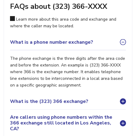
FAQs about (323) 366-XXXX
Learn more about this area code and exchange and
where the caller may be located.
What is a phone number exchange?
The phone exchange is the three digits after the area code
and before the extension. An example is (323) 366-XXXX
where 366 is the exchange number. It enables telephone
line extensions to be interconnected in a local area based
on a specific geographic assignment.
What is the (323) 366 exchange?
Are callers using phone numbers within the
366 exchange still located in Los Angeles,
CA?