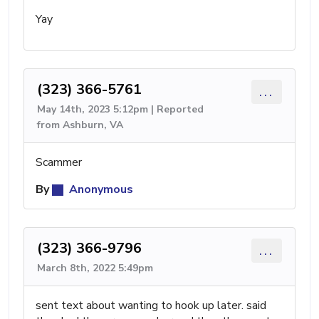
Yay
(323) 366-5761
...
May 14th, 2023 5:12pm | Reported
from Ashburn, VA
Scammer
By
Anonymous
(323) 366-9796
...
March 8th, 2022 5:49pm
sent text about wanting to hook up later. said