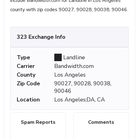
include Bandwidth.com for Landline in Los Angeles
county with zip codes 90027, 90028, 90038, 90046.
323 Exchange Info
Type
Landline
Carrier
Bandwidth.com
County
Los Angeles
Zip Code
90027, 90028, 90038,
90046
Location
Los Angeles:DA, CA
Spam Reports
Comments