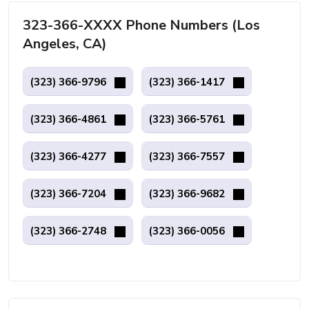
323-366-XXXX Phone Numbers (Los
Angeles, CA)
(323) 366-9796
(323) 366-1417
(323) 366-4861
(323) 366-5761
(323) 366-4277
(323) 366-7557
(323) 366-7204
(323) 366-9682
(323) 366-2748
(323) 366-0056