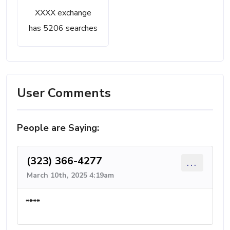
XXXX exchange
has 5206 searches
User Comments
People are Saying:
(323) 366-4277
...
March 10th, 2025 4:19am
****