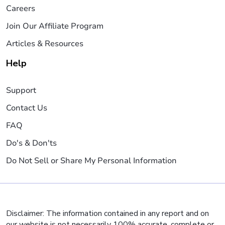
Careers
Join Our Affiliate Program
Articles & Resources
Help
Support
Contact Us
FAQ
Do's & Don'ts
Do Not Sell or Share My Personal Information
Disclaimer: The information contained in any report and on
our website is not necessarily 100% accurate, complete or