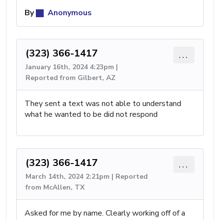
By
Anonymous
(323) 366-1417
...
January 16th, 2024 4:23pm |
Reported from Gilbert, AZ
They sent a text was not able to understand
what he wanted to be did not respond
(323) 366-1417
...
March 14th, 2024 2:21pm | Reported
from McAllen, TX
Asked for me by name. Clearly working off of a