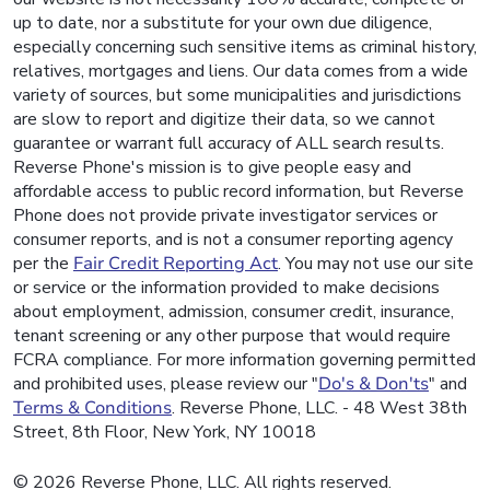
up to date, nor a substitute for your own due diligence,
especially concerning such sensitive items as criminal history,
relatives, mortgages and liens. Our data comes from a wide
variety of sources, but some municipalities and jurisdictions
are slow to report and digitize their data, so we cannot
guarantee or warrant full accuracy of ALL search results.
Reverse Phone's mission is to give people easy and
affordable access to public record information, but Reverse
Phone does not provide private investigator services or
consumer reports, and is not a consumer reporting agency
per the
Fair Credit Reporting Act
. You may not use our site
or service or the information provided to make decisions
about employment, admission, consumer credit, insurance,
tenant screening or any other purpose that would require
FCRA compliance. For more information governing permitted
and prohibited uses, please review our "
Do's & Don'ts
" and
Terms & Conditions
. Reverse Phone, LLC. - 48 West 38th
Street, 8th Floor, New York, NY 10018
© 2026 Reverse Phone, LLC. All rights reserved.