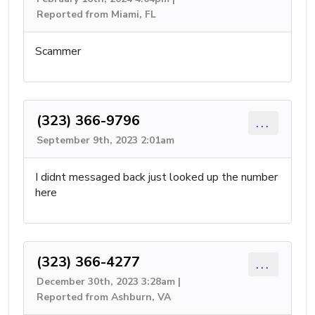
Reported from Miami, FL
Scammer
(323) 366-9796
...
September 9th, 2023 2:01am
I didnt messaged back just looked up the number
here
(323) 366-4277
...
December 30th, 2023 3:28am |
Reported from Ashburn, VA