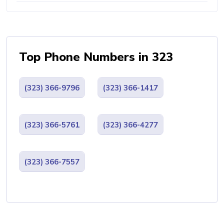
Top Phone Numbers in 323
(323) 366-9796
(323) 366-1417
(323) 366-5761
(323) 366-4277
(323) 366-7557