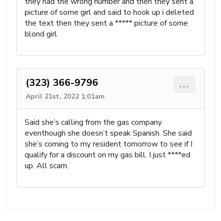
they had the wrong number and then they sent a
picture of some girl and said to hook up i deleted
the text then they sent a ***** picture of some
blond girl
(323) 366-9796
...
April 21st, 2022 1:01am
Said she’s calling from the gas company
eventhough she doesn’t speak Spanish. She said
she’s coming to my resident tomorrow to see if I
qualify for a discount on my gas bill. I just ****ed
up. All scam.