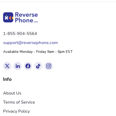
1-855-904-5564
support@reversephone.com
Available Monday - Friday 9am - 6pm EST
Info
About Us
Terms of Service
Privacy Policy