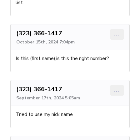
list.
(323) 366-1417
...
October 15th, 2024 7:04pm
Is this (first name),is this the right number?
(323) 366-1417
...
September 17th, 2024 5:05am
Tried to use my nick name