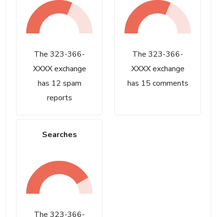
The 323-366-
The 323-366-
XXXX exchange
XXXX exchange
has 12 spam
has 15 comments
reports
Searches
The 323-366-