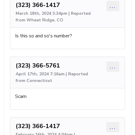
(323) 366-1417
...
March 18th, 2024 3:34pm | Reported
from Wheat Ridge, CO
Is this so and so's number?
(323) 366-5761
...
April 17th, 2024 7:16am | Reported
from Connecticut
Scam
(323) 366-1417
...
February 16th, 2024 4:04pm |