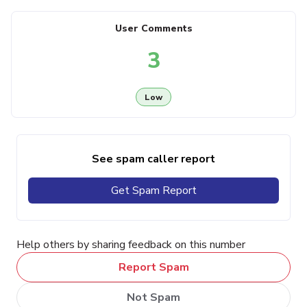
User Comments
3
Low
See spam caller report
Get Spam Report
Help others by sharing feedback on this number
Report Spam
Not Spam