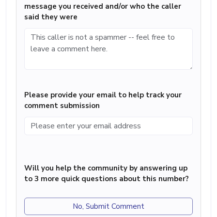
message you received and/or who the caller
said they were
Please provide your email to help track your
comment submission
Will you help the community by answering up
to 3 more quick questions about this number?
No, Submit Comment