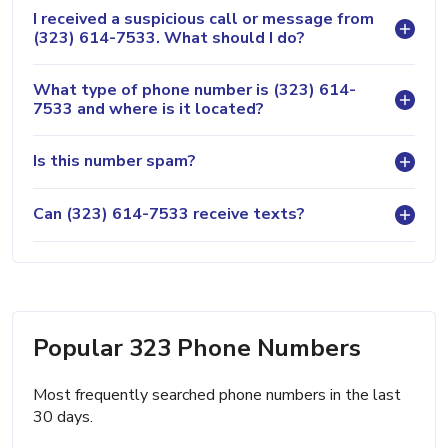
I received a suspicious call or message from
(323) 614-7533. What should I do?
What type of phone number is (323) 614-
7533 and where is it located?
Is this number spam?
Can (323) 614-7533 receive texts?
Popular 323 Phone Numbers
Most frequently searched phone numbers in the last
30 days.