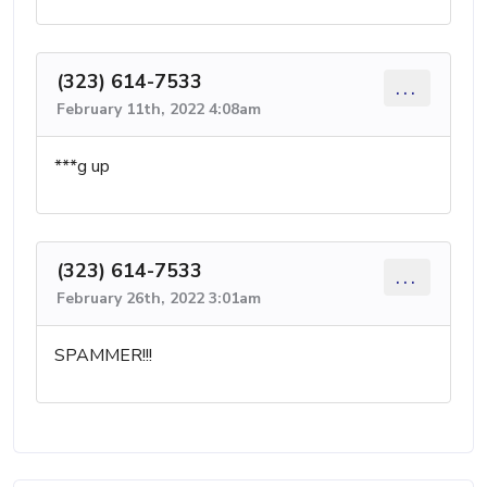
(323) 614-7533
...
February 11th, 2022 4:08am
***g up
(323) 614-7533
...
February 26th, 2022 3:01am
SPAMMER!!!