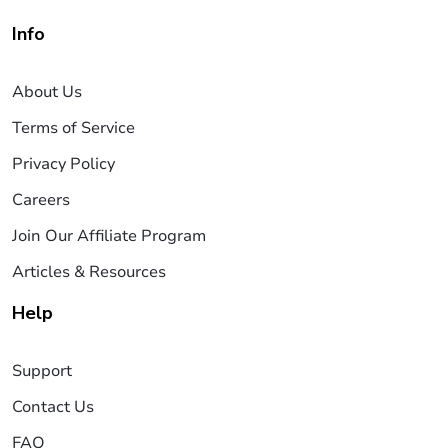
Info
About Us
Terms of Service
Privacy Policy
Careers
Join Our Affiliate Program
Articles & Resources
Help
Support
Contact Us
FAQ