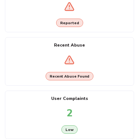
Reported
Recent Abuse
Recent Abuse Found
User Complaints
2
Low