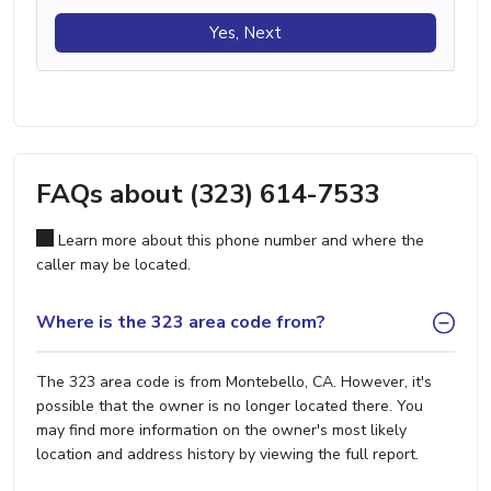
Yes, Next
FAQs about (323) 614-7533
Learn more about this phone number and where the
caller may be located.
Where is the 323 area code from?
The 323 area code is from Montebello, CA. However, it's
possible that the owner is no longer located there. You
may find more information on the owner's most likely
location and address history by viewing the full report.