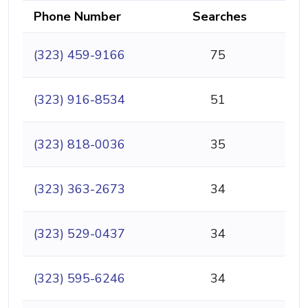
Phone Number
Searches
(323) 459-9166
75
(323) 916-8534
51
(323) 818-0036
35
(323) 363-2673
34
(323) 529-0437
34
(323) 595-6246
34