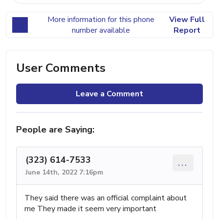
More information for this phone
View Full
number available
Report
User Comments
Leave a Comment
People are Saying:
(323) 614-7533
...
June 14th, 2022 7:16pm
They said there was an official complaint about
me They made it seem very important