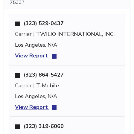
7533?
(323) 529-0437
Carrier |
TWILIO INTERNATIONAL, INC.
Los Angeles, N/A
View Report
(323) 864-5427
Carrier |
T-Mobile
Los Angeles, N/A
View Report
(323) 319-6060