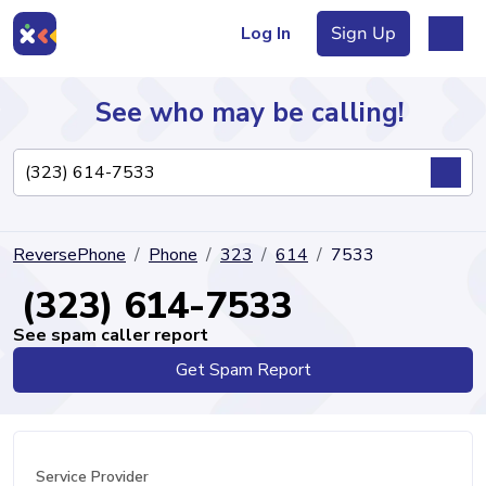
Log In
Sign Up
See who may be calling!
Directory
ReversePhone
Phone
323
614
7533
Articles
(323) 614-7533
See spam caller report
Get Spam Report
Sign Up
Log In
Service Provider