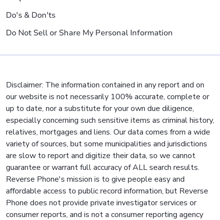
Do's & Don'ts
Do Not Sell or Share My Personal Information
Disclaimer: The information contained in any report and on
our website is not necessarily 100% accurate, complete or
up to date, nor a substitute for your own due diligence,
especially concerning such sensitive items as criminal history,
relatives, mortgages and liens. Our data comes from a wide
variety of sources, but some municipalities and jurisdictions
are slow to report and digitize their data, so we cannot
guarantee or warrant full accuracy of ALL search results.
Reverse Phone's mission is to give people easy and
affordable access to public record information, but Reverse
Phone does not provide private investigator services or
consumer reports, and is not a consumer reporting agency