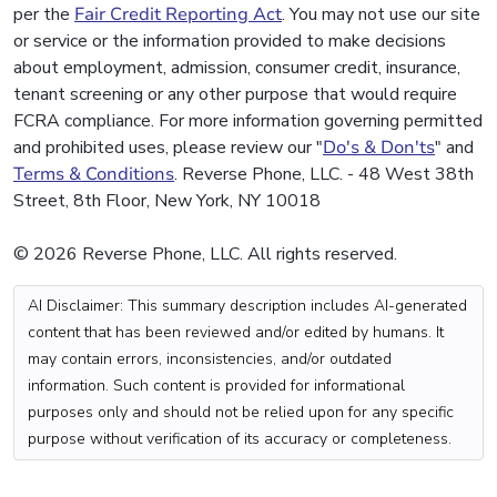
per the
Fair Credit Reporting Act
. You may not use our site
or service or the information provided to make decisions
about employment, admission, consumer credit, insurance,
tenant screening or any other purpose that would require
FCRA compliance. For more information governing permitted
and prohibited uses, please review our "
Do's & Don'ts
" and
Terms & Conditions
. Reverse Phone, LLC. - 48 West 38th
Street, 8th Floor, New York, NY 10018
© 2026 Reverse Phone, LLC. All rights reserved.
AI Disclaimer: This summary description includes AI-generated
content that has been reviewed and/or edited by humans. It
may contain errors, inconsistencies, and/or outdated
information. Such content is provided for informational
purposes only and should not be relied upon for any specific
purpose without verification of its accuracy or completeness.