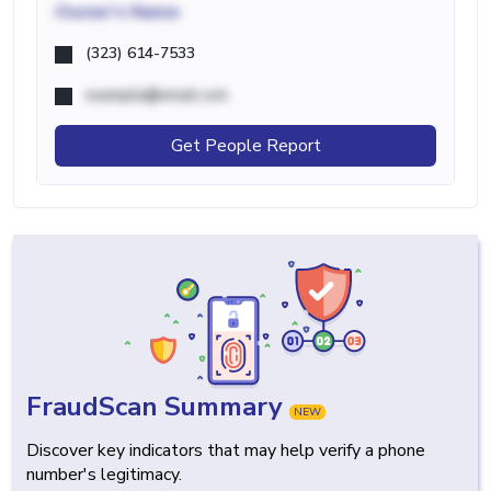
Owner's Name
(323) 614-7533
example@email.com
Get People Report
FraudScan Summary
NEW
Discover key indicators that may help verify a phone
number's legitimacy.