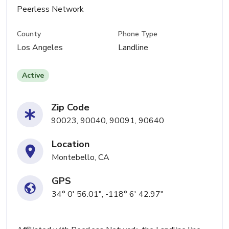
Peerless Network
County
Phone Type
Los Angeles
Landline
Active
Zip Code
90023, 90040, 90091, 90640
Location
Montebello, CA
GPS
34° 0' 56.01", -118° 6' 42.97"