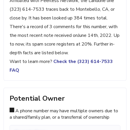
Affiliated with Peerless Network, the Landline line
(323) 614-7533 traces back to Montebello, CA, or
close by. It has been looked up 384 times total.
There's a record of 3 comments for this number, with
the most recent note received onJune 14th, 2022. Up
to now, its spam score registers at 20%. Further in-
depth facts are listed below.
Want to learn more?
Check the (323) 614-7533
FAQ
Potential Owner
A phone number may have multiple owners due to
a shared/family plan, or a transferral of ownership