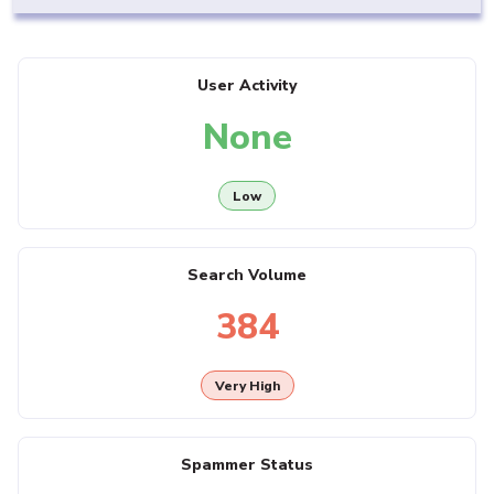
User Activity
None
Low
Search Volume
384
Very High
Spammer Status