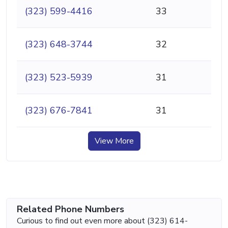
(323) 599-4416
33
(323) 648-3744
32
(323) 523-5939
31
(323) 676-7841
31
View More
Related Phone Numbers
Curious to find out even more about (323) 614-