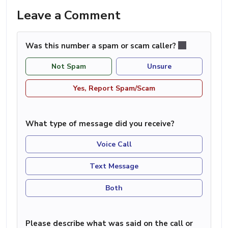
Leave a Comment
Was this number a spam or scam caller?
Not Spam
Unsure
Yes, Report Spam/Scam
What type of message did you receive?
Voice Call
Text Message
Both
Please describe what was said on the call or