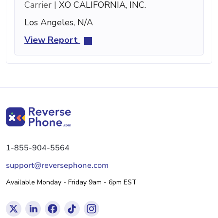
Carrier |
XO CALIFORNIA, INC.
Los Angeles, N/A
View Report
1-855-904-5564
support@reversephone.com
Available Monday - Friday 9am - 6pm EST