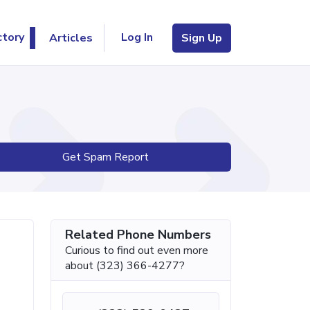
Log In
ctory
Articles
Sign Up
Get Spam Report
Related Phone Numbers
Curious to find out even more
about (323) 366-4277?