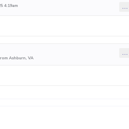
25 4:19am
...
...
from Ashburn, VA