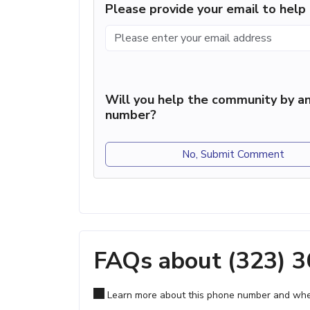
Please provide your email to hel
Will you help the community by an
number?
No, Submit Comment
FAQs about (323) 
Learn more about this phone number and wher