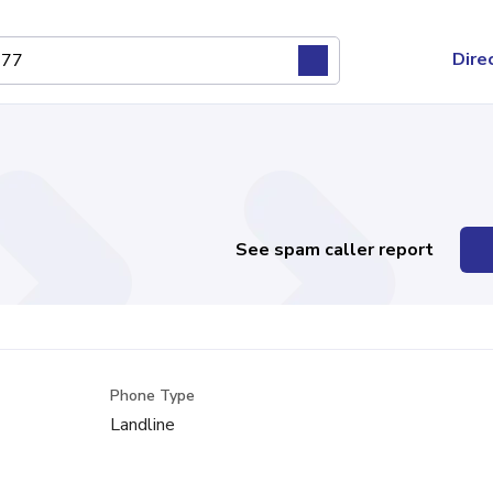
Dire
See spam caller report
Phone Type
Landline