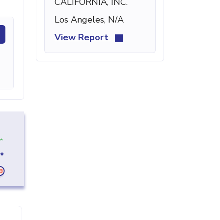
CALIFORNIA, INC.
Los Angeles, N/A
View Report