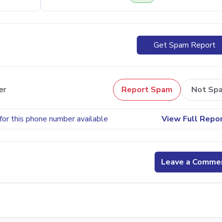
Get Spam Report
er
Report Spam
Not Sp
for this phone number available
View Full Repo
Leave a Comme