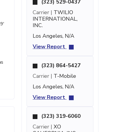
(323) 529-0437
Carrier |
TWILIO
INTERNATIONAL,
19'
INC.
Los Angeles, N/A
View Report
as
(323) 864-5427
Carrier |
T-Mobile
Los Angeles, N/A
View Report
(323) 319-6060
Carrier |
XO