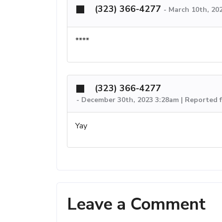
(323) 366-4277
-
March 10th, 20
****
(323) 366-4277
-
December 30th, 2023 3:28am | Reported 
Yay
Leave a Comment