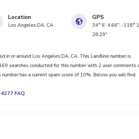
Location
GPS
Los Angeles:DA, CA
34° 6' 4.66", -118° 
28.29"
 in or around Los Angeles:DA, CA. This Landline number is
169 searches conducted for this number with 2 user comments 
s number has a current spam score of 10%. Below you will find
6-4277 FAQ