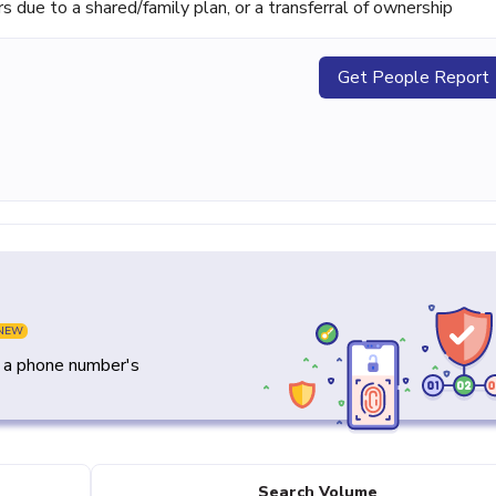
ue to a shared/family plan, or a transferral of ownership
Get People Report
NEW
y a phone number's
Search Volume