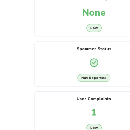
None
Low
Spammer Status
Not Reported
User Complaints
1
Low