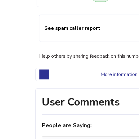
See spam caller report
Help others by sharing feedback on this numb
More information 
User Comments
People are Saying: