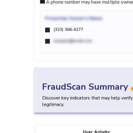
A phone number may have multiple owners d
Potential
Owner's Name
(323) 366-4277
example@email.com
FraudScan Summary
Discover key indicators that may help verif
legitimacy.
User Activity