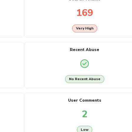
169
Very High
Recent Abuse
No Recent Abuse
User Comments
2
Low