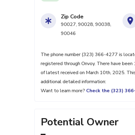
Zip Code
90027, 90028, 90038,
90046
The phone number (323) 366-4277 is located
registered through Onvoy. There have been 
of latest received on March 10th, 2025. Thi
additional detailed information:
Want to learn more?
Check the (323) 36
Potential Owner