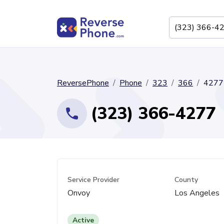
ReversePhone
Phone
323
366
4277
(323) 366-4277
Service Provider
County
Onvoy
Los Angeles
Active