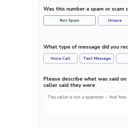
Was this number a spam or scam c
Not Spam
Unsure
What type of message did you rec
Voice Call
Text Message
Please describe what was said on 
caller said they were