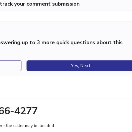
p track your comment submission
swering up to 3 more quick questions about this
Yes, Next
366-4277
e the caller may be located.