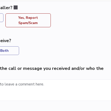
aller?
Yes, Report
Spam/Scam
eive?
Both
the call or message you received and/or who the