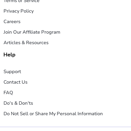
Terms of Service
Privacy Policy
Careers
Join Our Affiliate Program
Articles & Resources
Help
Support
Contact Us
FAQ
Do's & Don'ts
Do Not Sell or Share My Personal Information