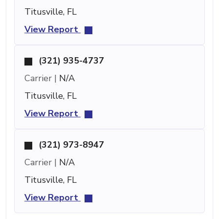
Titusville, FL
View Report
(321) 935-4737
Carrier |
N/A
Titusville, FL
View Report
(321) 973-8947
Carrier |
N/A
Titusville, FL
View Report