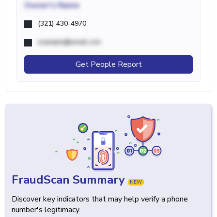
Owner's Name
(321) 430-4970
example@email.com
Get People Report
FraudScan Summary
NEW
Discover key indicators that may help verify a phone
number's legitimacy.