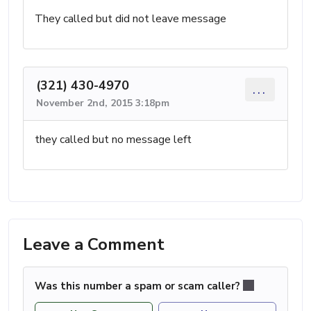
They called but did not leave message
(321) 430-4970
...
November 2nd, 2015 3:18pm
they called but no message left
Leave a Comment
Was this number a spam or scam caller?