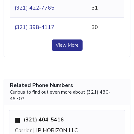
(321) 422-7765
31
(321) 398-4117
30
View More
Related Phone Numbers
Curious to find out even more about (321) 430-
4970?
(321) 404-5416
Carrier |
IP HORIZON LLC