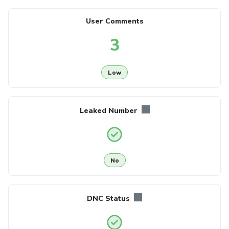
User Comments
3
Low
Leaked Number
No
DNC Status