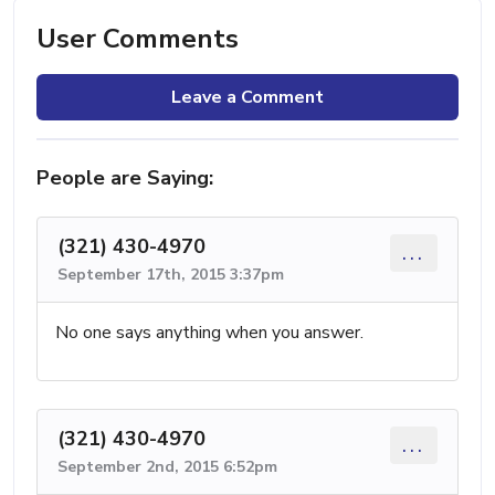
User Comments
Leave a Comment
People are Saying:
(321) 430-4970
...
September 17th, 2015 3:37pm
No one says anything when you answer.
(321) 430-4970
...
September 2nd, 2015 6:52pm