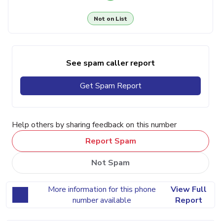
Not on List
See spam caller report
Get Spam Report
Help others by sharing feedback on this number
Report Spam
Not Spam
More information for this phone
View Full
number available
Report