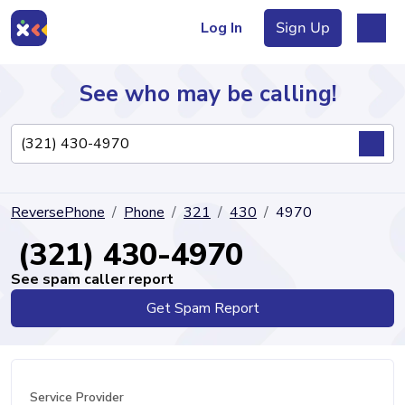
Log In
Sign Up
See who may be calling!
Directory
ReversePhone
Phone
321
430
4970
Articles
(321) 430-4970
See spam caller report
Get Spam Report
Sign Up
Log In
Service Provider