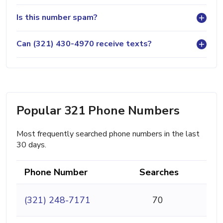
Is this number spam?
Can (321) 430-4970 receive texts?
Popular 321 Phone Numbers
Most frequently searched phone numbers in the last
30 days.
Phone Number
Searches
(321) 248-7171
70