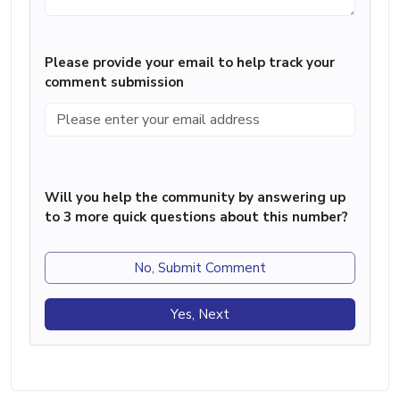
Please provide your email to help track your
comment submission
Will you help the community by answering up
to 3 more quick questions about this number?
No, Submit Comment
Yes, Next