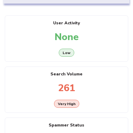
User Activity
None
Low
Search Volume
261
Very High
Spammer Status