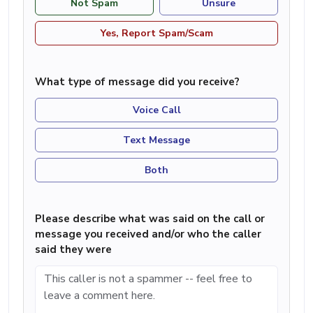
Not Spam
Unsure
Yes, Report Spam/Scam
What type of message did you receive?
Voice Call
Text Message
Both
Please describe what was said on the call or
message you received and/or who the caller
said they were