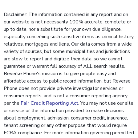
Disclaimer: The information contained in any report and on
our website is not necessarily 100% accurate, complete or
up to date, nor a substitute for your own due diligence,
especially concerning such sensitive items as criminal history,
relatives, mortgages and liens. Our data comes from a wide
variety of sources, but some municipalities and jurisdictions
are slow to report and digitize their data, so we cannot
guarantee or warrant full accuracy of ALL search results.
Reverse Phone's mission is to give people easy and
affordable access to public record information, but Reverse
Phone does not provide private investigator services or
consumer reports, and is not a consumer reporting agency
per the
Fair Credit Reporting Act
. You may not use our site
or service or the information provided to make decisions
about employment, admission, consumer credit, insurance,
tenant screening or any other purpose that would require
FCRA compliance. For more information governing permitted