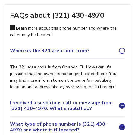
FAQs about (321) 430-4970
Learn more about this phone number and where the
caller may be located.
Where is the 321 area code from?
The 321 area code is from Orlando, FL. However, it's
possible that the owner is no longer located there. You
may find more information on the owner's most likely
location and address history by viewing the full report.
I received a suspicious call or message from
(321) 430-4970. What should I do?
What type of phone number is (321) 430-
4970 and where is it located?