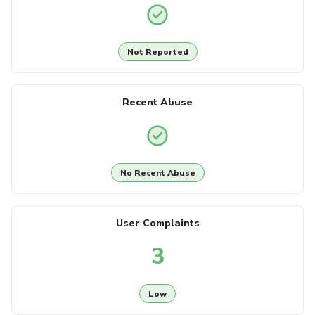
Not Reported
Recent Abuse
No Recent Abuse
User Complaints
3
Low