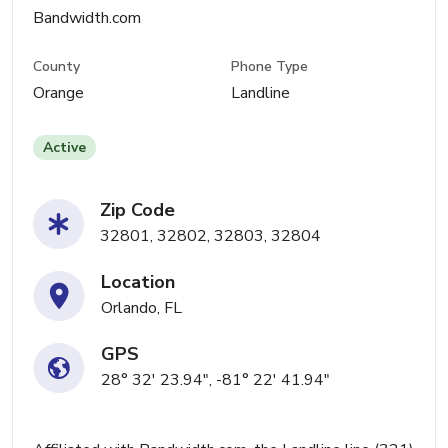
Bandwidth.com
County
Phone Type
Orange
Landline
Active
Zip Code
32801, 32802, 32803, 32804
Location
Orlando, FL
GPS
28° 32' 23.94", -81° 22' 41.94"