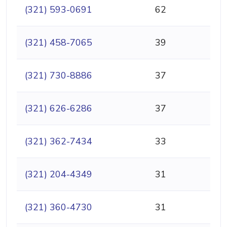
(321) 593-0691
62
(321) 458-7065
39
(321) 730-8886
37
(321) 626-6286
37
(321) 362-7434
33
(321) 204-4349
31
(321) 360-4730
31