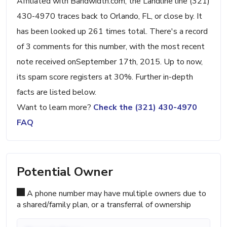
Affiliated with Bandwidth.com, the Landline line (321)
430-4970 traces back to Orlando, FL, or close by. It
has been looked up 261 times total. There's a record
of 3 comments for this number, with the most recent
note received onSeptember 17th, 2015. Up to now,
its spam score registers at 30%. Further in-depth
facts are listed below.
Want to learn more?
Check the (321) 430-4970
FAQ
Potential Owner
A phone number may have multiple owners due to
a shared/family plan, or a transferral of ownership