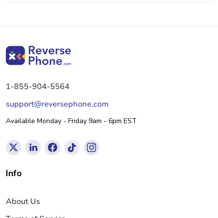
1-855-904-5564
support@reversephone.com
Available Monday - Friday 9am - 6pm EST
Info
About Us