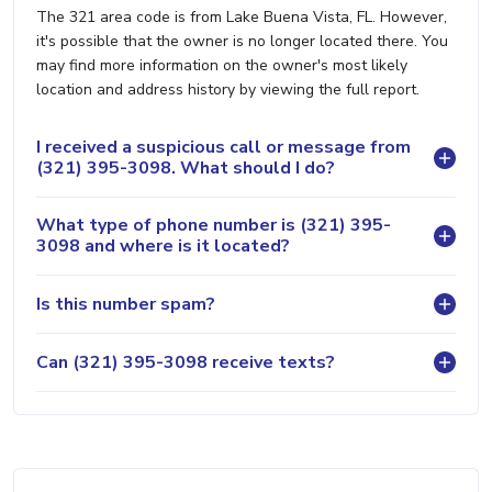
The 321 area code is from Lake Buena Vista, FL. However,
it's possible that the owner is no longer located there. You
may find more information on the owner's most likely
location and address history by viewing the full report.
I received a suspicious call or message from
(321) 395-3098. What should I do?
What type of phone number is (321) 395-
3098 and where is it located?
Is this number spam?
Can (321) 395-3098 receive texts?