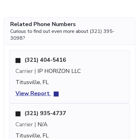
Related Phone Numbers
Curious to find out even more about (321) 395-
3098?
(321) 404-5416
Carrier |
IP HORIZON LLC
Titusville, FL
View Report
(321) 935-4737
Carrier |
N/A
Titusville, FL