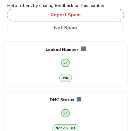
Help others by sharing feedback on this number
Report Spam
Not Spam
Leaked Number
No
DNC Status
Not on List