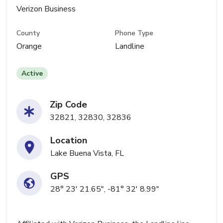
Verizon Business
County
Phone Type
Orange
Landline
Active
Zip Code
32821, 32830, 32836
Location
Lake Buena Vista, FL
GPS
28° 23' 21.65", -81° 32' 8.99"