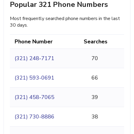
Popular 321 Phone Numbers
Most frequently searched phone numbers in the last
30 days.
Phone Number
Searches
(321) 248-7171
70
(321) 593-0691
66
(321) 458-7065
39
(321) 730-8886
38