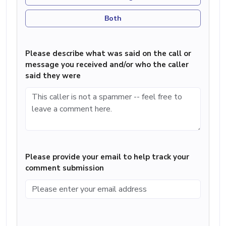
Both
Please describe what was said on the call or
message you received and/or who the caller
said they were
Please provide your email to help track your
comment submission