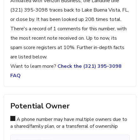
Affiliated with Verizon Business, the Landline line
(321) 395-3098 traces back to Lake Buena Vista, FL,
or close by. It has been looked up 208 times total.
There's a record of 1 comments for this number, with
the most recent note received on. Up to now, its
spam score registers at 10%. Further in-depth facts
are listed below.
Want to learn more?
Check the (321) 395-3098
FAQ
Potential Owner
A phone number may have multiple owners due to
a shared/family plan, or a transferral of ownership