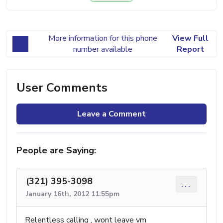
More information for this phone
View Full
number available
Report
User Comments
Leave a Comment
People are Saying:
(321) 395-3098
...
January 16th, 2012 11:55pm
Relentless calling , wont leave vm