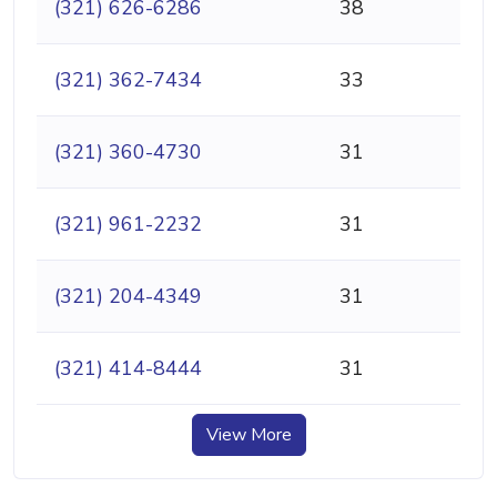
(321) 626-6286
38
(321) 362-7434
33
(321) 360-4730
31
(321) 961-2232
31
(321) 204-4349
31
(321) 414-8444
31
View More