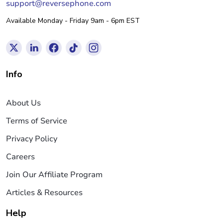
support@reversephone.com
Available Monday - Friday 9am - 6pm EST
Info
About Us
Terms of Service
Privacy Policy
Careers
Join Our Affiliate Program
Articles & Resources
Help