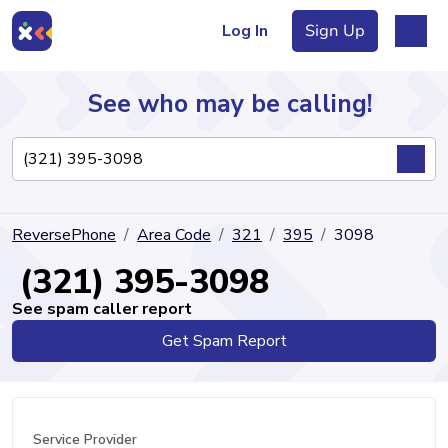
Log In
Sign Up
See who may be calling!
Directory
ReversePhone
Area Code
321
395
3098
Articles
(321) 395-3098
See spam caller report
Get Spam Report
Sign Up
Log In
Service Provider