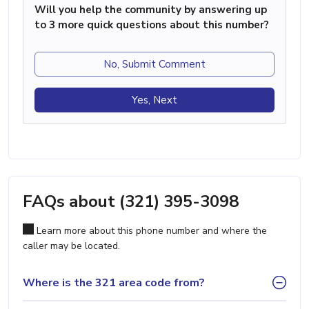
Will you help the community by answering up
to 3 more quick questions about this number?
No, Submit Comment
Yes, Next
FAQs about (321) 395-3098
Learn more about this phone number and where the
caller may be located.
Where is the 321 area code from?