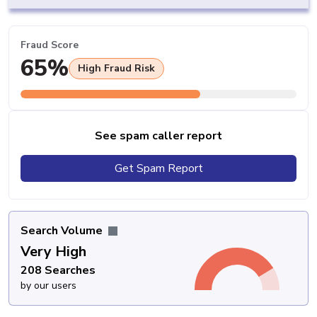
Fraud Score
65%
High Fraud Risk
See spam caller report
Get Spam Report
Search Volume
Very High
208 Searches
by our users