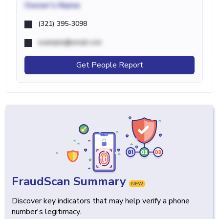
Owner's Name
(321) 395-3098
example@email.com
Get People Report
FraudScan Summary
NEW
Discover key indicators that may help verify a phone
number's legitimacy.