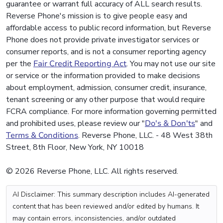
guarantee or warrant full accuracy of ALL search results.
Reverse Phone's mission is to give people easy and
affordable access to public record information, but Reverse
Phone does not provide private investigator services or
consumer reports, and is not a consumer reporting agency
per the
Fair Credit Reporting Act
. You may not use our site
or service or the information provided to make decisions
about employment, admission, consumer credit, insurance,
tenant screening or any other purpose that would require
FCRA compliance. For more information governing permitted
and prohibited uses, please review our "
Do's & Don'ts
" and
Terms & Conditions
. Reverse Phone, LLC. - 48 West 38th
Street, 8th Floor, New York, NY 10018
© 2026 Reverse Phone, LLC. All rights reserved.
AI Disclaimer: This summary description includes AI-generated
content that has been reviewed and/or edited by humans. It
may contain errors, inconsistencies, and/or outdated