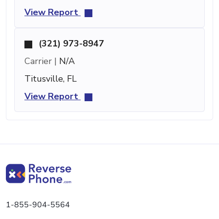
View Report
(321) 973-8947
Carrier |
N/A
Titusville, FL
View Report
1-855-904-5564