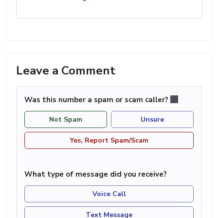
Leave a Comment
Was this number a spam or scam caller?
Not Spam
Unsure
Yes, Report Spam/Scam
What type of message did you receive?
Voice Call
Text Message