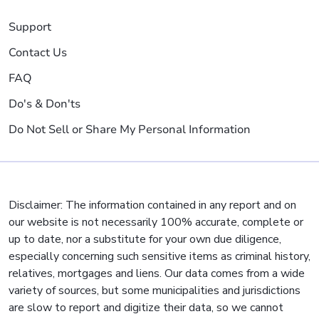
Support
Contact Us
FAQ
Do's & Don'ts
Do Not Sell or Share My Personal Information
Disclaimer: The information contained in any report and on
our website is not necessarily 100% accurate, complete or
up to date, nor a substitute for your own due diligence,
especially concerning such sensitive items as criminal history,
relatives, mortgages and liens. Our data comes from a wide
variety of sources, but some municipalities and jurisdictions
are slow to report and digitize their data, so we cannot