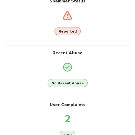
Spammer Status
Reported
Recent Abuse
No Recent Abuse
User Complaints
2
Low