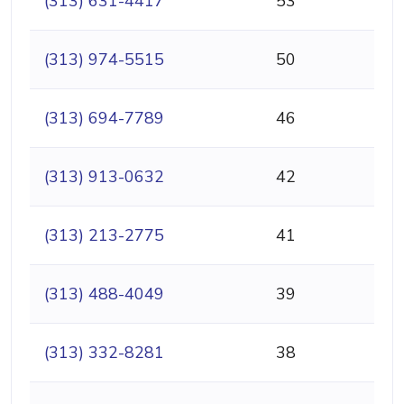
(313) 631-4417
53
(313) 974-5515
50
(313) 694-7789
46
(313) 913-0632
42
(313) 213-2775
41
(313) 488-4049
39
(313) 332-8281
38