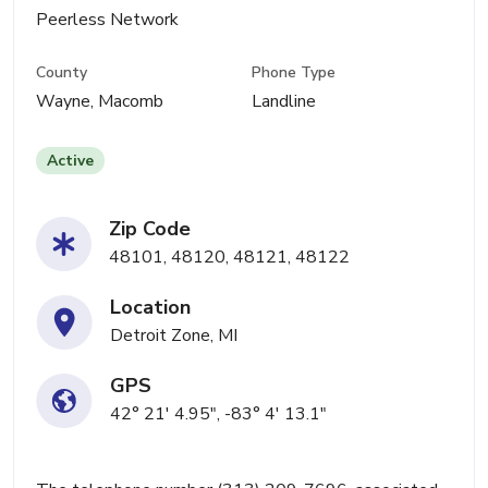
Peerless Network
County
Phone Type
Wayne, Macomb
Landline
Active
Zip Code
48101, 48120, 48121, 48122
Location
Detroit Zone, MI
GPS
42° 21' 4.95", -83° 4' 13.1"