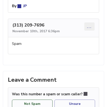
By
JP
(313) 209-7696
...
November 10th, 2017 6:36pm
Spam
Leave a Comment
Was this number a spam or scam caller?
Not Spam
Unsure