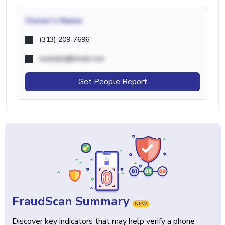
Owner's Name
(313) 209-7696
example@email.com
Get People Report
FraudScan Summary
NEW
Discover key indicators that may help verify a phone