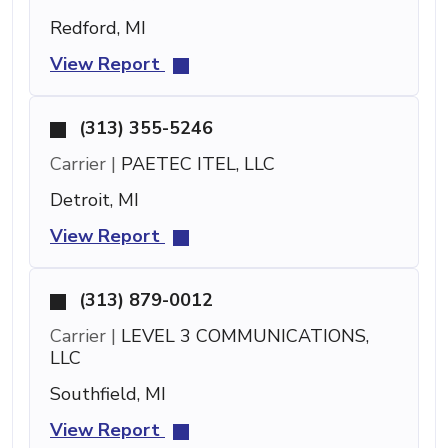
Redford, MI
View Report
(313) 355-5246
Carrier |
PAETEC ITEL, LLC
Detroit, MI
View Report
(313) 879-0012
Carrier |
LEVEL 3 COMMUNICATIONS,
LLC
Southfield, MI
View Report