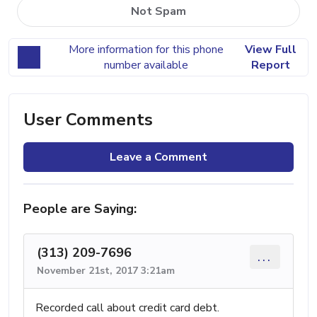
Not Spam
More information for this phone
View Full
number available
Report
User Comments
Leave a Comment
People are Saying:
(313) 209-7696
...
November 21st, 2017 3:21am
Recorded call about credit card debt.