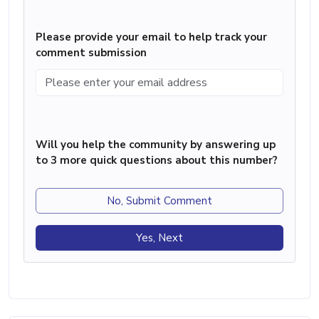
Please provide your email to help track your
comment submission
Will you help the community by answering up
to 3 more quick questions about this number?
No, Submit Comment
Yes, Next