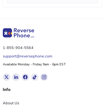
1-855-904-5564
support@reversephone.com
Available Monday - Friday 9am - 6pm EST
Info
About Us