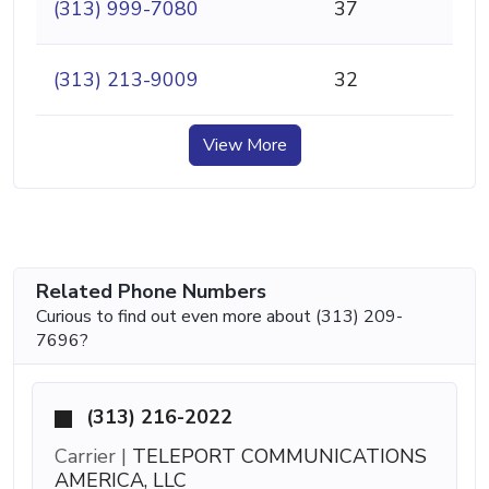
(313) 999-7080
37
(313) 213-9009
32
View More
Related Phone Numbers
Curious to find out even more about (313) 209-
7696?
(313) 216-2022
Carrier |
TELEPORT COMMUNICATIONS
AMERICA, LLC