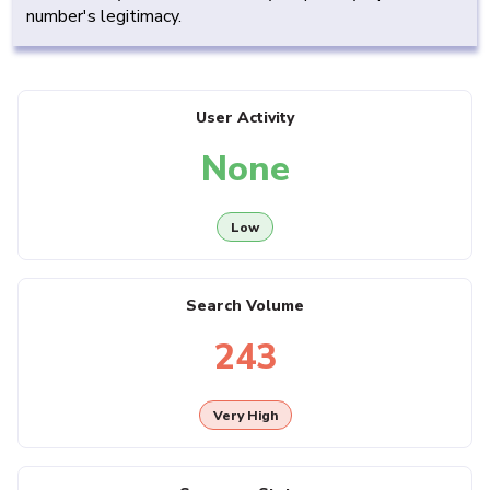
number's legitimacy.
User Activity
None
Low
Search Volume
243
Very High