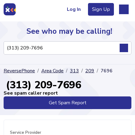
Log In
Sign Up
See who may be calling!
Directory
ReversePhone
Area Code
313
209
7696
Articles
(313) 209-7696
See spam caller report
Get Spam Report
Sign Up
Log In
Service Provider