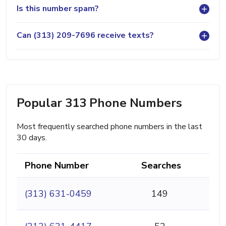
Is this number spam?
Can (313) 209-7696 receive texts?
Popular 313 Phone Numbers
Most frequently searched phone numbers in the last
30 days.
Phone Number
Searches
(313) 631-0459
149