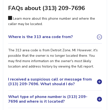
FAQs about (313) 209-7696
Learn more about this phone number and where the
caller may be located.
Where is the 313 area code from?
The 313 area code is from Detroit Zone, MI. However, it's
possible that the owner is no longer located there. You
may find more information on the owner's most likely
location and address history by viewing the full report.
I received a suspicious call or message from
(313) 209-7696. What should I do?
What type of phone number is (313) 209-
7696 and where is it located?