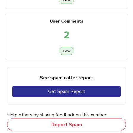
User Comments
2
Low
See spam caller report
Get Spam Report
Help others by sharing feedback on this number
Report Spam