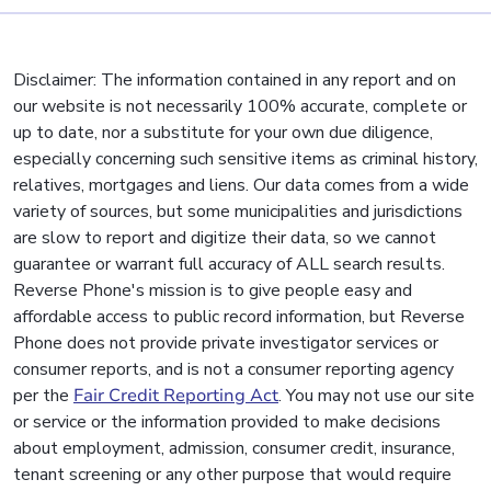
Disclaimer: The information contained in any report and on
our website is not necessarily 100% accurate, complete or
up to date, nor a substitute for your own due diligence,
especially concerning such sensitive items as criminal history,
relatives, mortgages and liens. Our data comes from a wide
variety of sources, but some municipalities and jurisdictions
are slow to report and digitize their data, so we cannot
guarantee or warrant full accuracy of ALL search results.
Reverse Phone's mission is to give people easy and
affordable access to public record information, but Reverse
Phone does not provide private investigator services or
consumer reports, and is not a consumer reporting agency
per the
Fair Credit Reporting Act
. You may not use our site
or service or the information provided to make decisions
about employment, admission, consumer credit, insurance,
tenant screening or any other purpose that would require