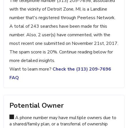
The telephone number (313) 209-7696, associated
with the vicinity of Detroit Zone, MI, is a Landline
number that's registered through Peerless Network.
A total of 243 searches have been made for this
number. Also, 2 user(s) have commented, with the
most recent one submitted on November 21st, 2017.
The spam score is 20%. Continue reading below for
more detailed insights.
Want to learn more?
Check the (313) 209-7696
FAQ
Potential Owner
A phone number may have multiple owners due to
a shared/family plan, or a transferral of ownership