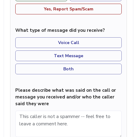
Yes, Report Spam/Scam
What type of message did you receive?
Voice Call
Text Message
Both
Please describe what was said on the call or
message you received and/or who the caller
said they were