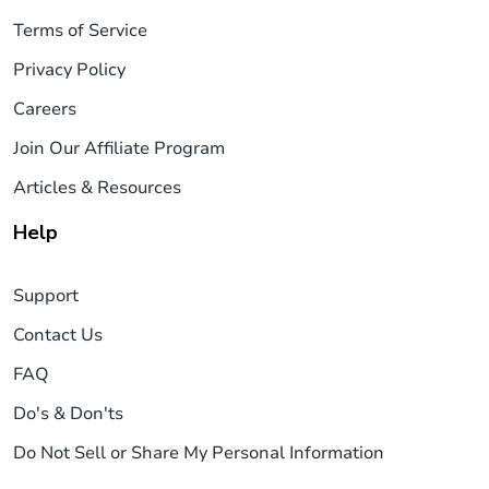
Terms of Service
Privacy Policy
Careers
Join Our Affiliate Program
Articles & Resources
Help
Support
Contact Us
FAQ
Do's & Don'ts
Do Not Sell or Share My Personal Information