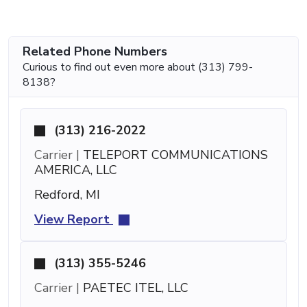
Related Phone Numbers
Curious to find out even more about (313) 799-
8138?
(313) 216-2022
Carrier |
TELEPORT COMMUNICATIONS
AMERICA, LLC
Redford, MI
View Report
(313) 355-5246
Carrier |
PAETEC ITEL, LLC