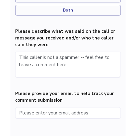
Both
Please describe what was said on the call or
message you received and/or who the caller
said they were
Please provide your email to help track your
comment submission