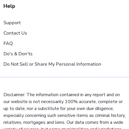
Help
Support
Contact Us
FAQ
Do's & Don'ts
Do Not Sell or Share My Personal Information
Disclaimer: The information contained in any report and on
our website is not necessarily 100% accurate, complete or
up to date, nor a substitute for your own due diligence,
especially concerning such sensitive items as criminal history,
relatives, mortgages and liens. Our data comes from a wide