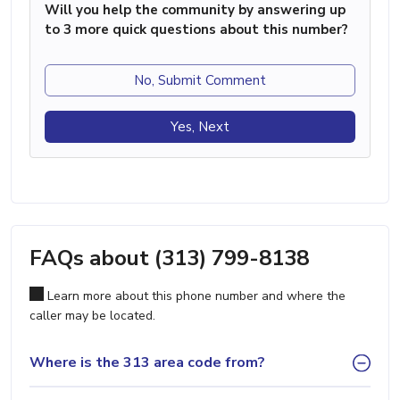
Will you help the community by answering up
to 3 more quick questions about this number?
No, Submit Comment
Yes, Next
FAQs about (313) 799-8138
Learn more about this phone number and where the
caller may be located.
Where is the 313 area code from?