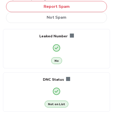
Report Spam
Not Spam
Leaked Number
No
DNC Status
Not on List