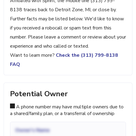
Affiliated with Sprint, the Mobile line (313) 799-
8138 traces back to Detroit Zone, MI, or close by.
Further facts may be listed below. We'd like to know
if you received a robocall or spam text from this
number. Please leave a comment or review about your
experience and who called or texted.
Want to learn more?
Check the (313) 799-8138
FAQ
Potential Owner
A phone number may have multiple owners due to
a shared/family plan, or a transferral of ownership
Owner's Name