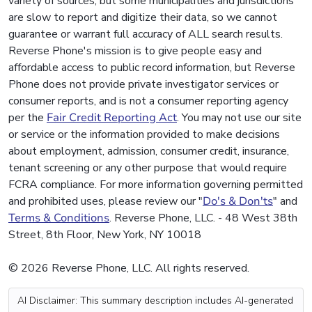
variety of sources, but some municipalities and jurisdictions
are slow to report and digitize their data, so we cannot
guarantee or warrant full accuracy of ALL search results.
Reverse Phone's mission is to give people easy and
affordable access to public record information, but Reverse
Phone does not provide private investigator services or
consumer reports, and is not a consumer reporting agency
per the
Fair Credit Reporting Act
. You may not use our site
or service or the information provided to make decisions
about employment, admission, consumer credit, insurance,
tenant screening or any other purpose that would require
FCRA compliance. For more information governing permitted
and prohibited uses, please review our "
Do's & Don'ts
" and
Terms & Conditions
. Reverse Phone, LLC. - 48 West 38th
Street, 8th Floor, New York, NY 10018
© 2026 Reverse Phone, LLC. All rights reserved.
AI Disclaimer: This summary description includes AI-generated