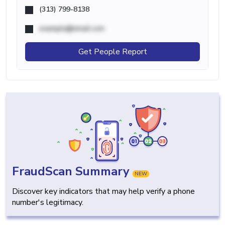
(313) 799-8138
example@email.com
Get People Report
FraudScan Summary
NEW
Discover key indicators that may help verify a phone
number's legitimacy.