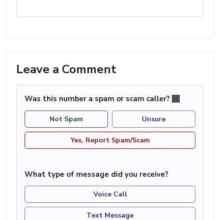
Leave a Comment
Was this number a spam or scam caller?
Not Spam
Unsure
Yes, Report Spam/Scam
What type of message did you receive?
Voice Call
Text Message