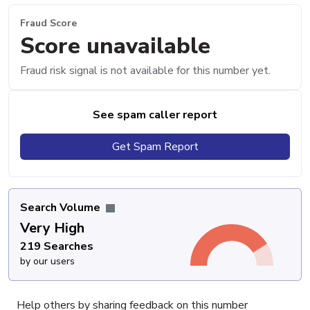
Fraud Score
Score unavailable
Fraud risk signal is not available for this number yet.
See spam caller report
Get Spam Report
Search Volume
Very High
219 Searches
by our users
Help others by sharing feedback on this number