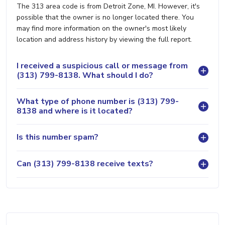
The 313 area code is from Detroit Zone, MI. However, it's
possible that the owner is no longer located there. You
may find more information on the owner's most likely
location and address history by viewing the full report.
I received a suspicious call or message from
(313) 799-8138. What should I do?
What type of phone number is (313) 799-
8138 and where is it located?
Is this number spam?
Can (313) 799-8138 receive texts?