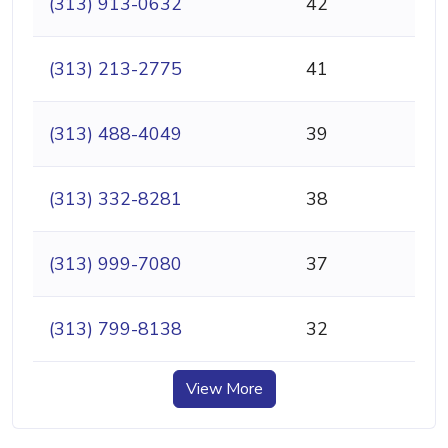
(313) 913-0632
42
(313) 213-2775
41
(313) 488-4049
39
(313) 332-8281
38
(313) 999-7080
37
(313) 799-8138
32
View More