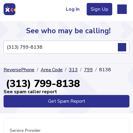
Log In
Sign Up
See who may be calling!
Directory
ReversePhone
Area Code
313
799
8138
Articles
(313) 799-8138
See spam caller report
Get Spam Report
Sign Up
Log In
Service Provider