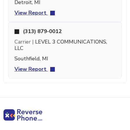
Detroit, MI
View Report
(313) 879-0012
Carrier |
LEVEL 3 COMMUNICATIONS,
LLC
Southfield, MI
View Report