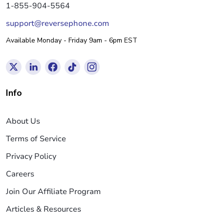
1-855-904-5564
support@reversephone.com
Available Monday - Friday 9am - 6pm EST
Info
About Us
Terms of Service
Privacy Policy
Careers
Join Our Affiliate Program
Articles & Resources