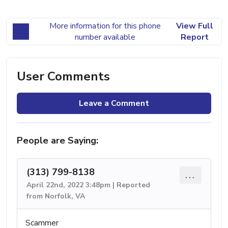
More information for this phone
View Full
number available
Report
User Comments
Leave a Comment
People are Saying:
(313) 799-8138
...
April 22nd, 2022 3:48pm | Reported
from Norfolk, VA
Scammer