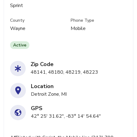
Sprint
County
Phone Type
Wayne
Mobile
Active
Zip Code
48141, 48180, 48219, 48223
Location
Detroit Zone, MI
GPS
42° 25' 31.62", -83° 14' 54.64"