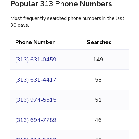
Popular 313 Phone Numbers
Most frequently searched phone numbers in the last
30 days.
Phone Number
Searches
(313) 631-0459
149
(313) 631-4417
53
(313) 974-5515
51
(313) 694-7789
46