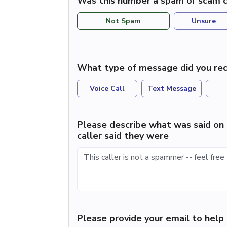
Was this number a spam or scam c
Not Spam
Unsure
What type of message did you rec
Voice Call
Text Message
Please describe what was said on 
caller said they were
Please provide your email to hel