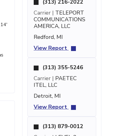
(313) 216-2022
Carrier |
TELEPORT
COMMUNICATIONS
 14'
AMERICA, LLC
Redford, MI
View Report
as
(313) 355-5246
Carrier |
PAETEC
ITEL, LLC
Detroit, MI
View Report
(313) 879-0012