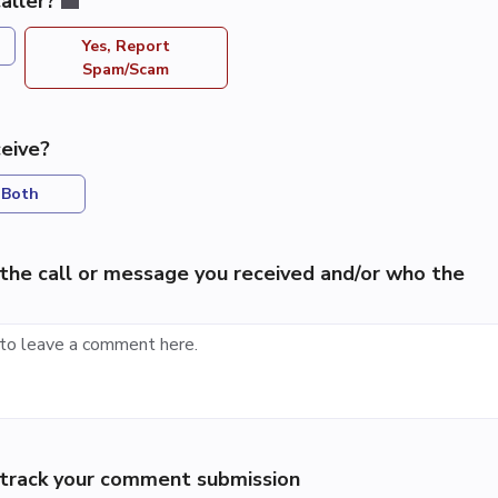
aller?
Yes, Report
Spam/Scam
eive?
Both
the call or message you received and/or who the
p track your comment submission