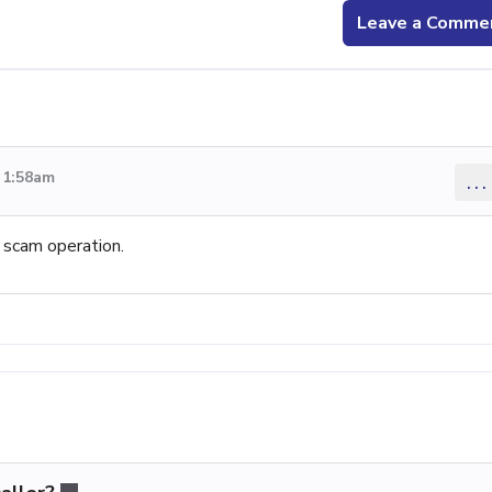
Leave a Comme
 1:58am
...
a scam operation.