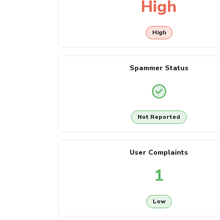
High
High
Spammer Status
Not Reported
User Complaints
1
Low