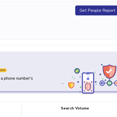
Get People Report
NEW
y a phone number's
Search Volume