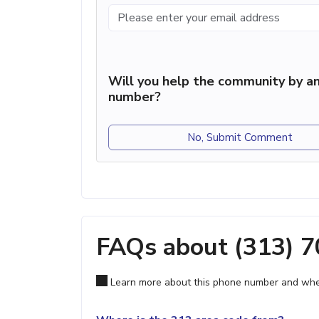
Will you help the community by an
number?
No, Submit Comment
FAQs about (313) 
Learn more about this phone number and wher