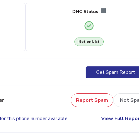
DNC Status
Not on List
Get Spam Report
er
Report Spam
Not Sp
for this phone number available
View Full Repo