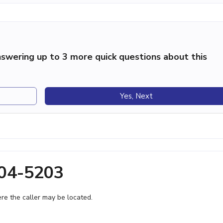
swering up to 3 more quick questions about this
Yes, Next
704-5203
e the caller may be located.