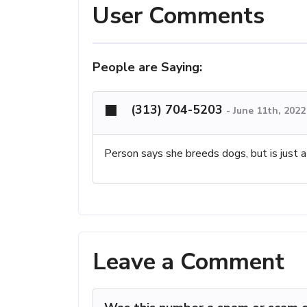
User Comments
People are Saying:
(313) 704-5203
-
June 11th, 2022
Person says she breeds dogs, but is just 
Leave a Comment