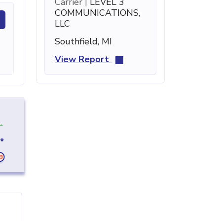
Carrier |
LEVEL 3
COMMUNICATIONS,
LLC
Southfield, MI
View Report