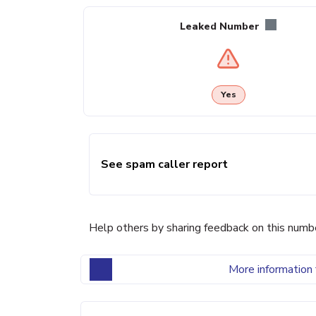
Leaked Number
Yes
See spam caller report
Help others by sharing feedback on this numb
More information 