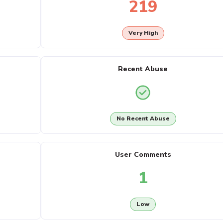
219
Very High
Recent Abuse
No Recent Abuse
User Comments
1
Low