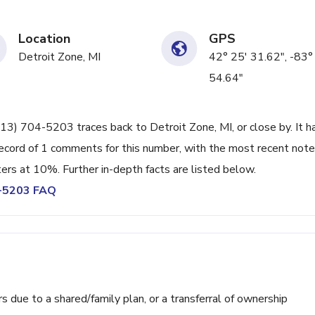
Location
GPS
Detroit Zone, MI
42° 25' 31.62", -83°
54.64"
13) 704-5203 traces back to Detroit Zone, MI, or close by. It h
ecord of 1 comments for this number, with the most recent note
ters at 10%. Further in-depth facts are listed below.
4-5203 FAQ
ue to a shared/family plan, or a transferral of ownership