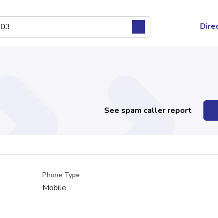
Dire
See spam caller report
Phone Type
Mobile