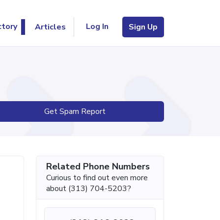
Log In
ctory
Articles
Sign Up
Get Spam Report
Related Phone Numbers
Curious to find out even more
about (313) 704-5203?