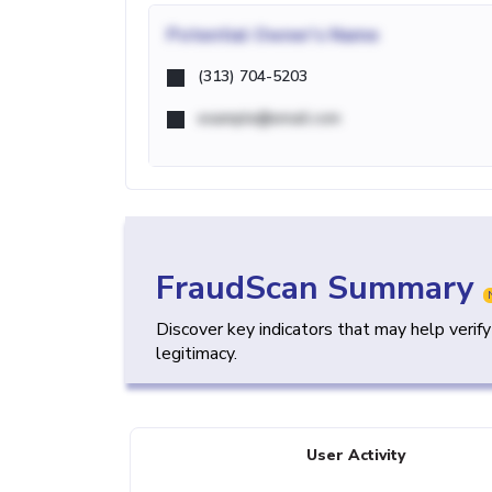
Potential
Owner's Name
(313) 704-5203
example@email.com
FraudScan Summary
Discover key indicators that may help verif
legitimacy.
User Activity