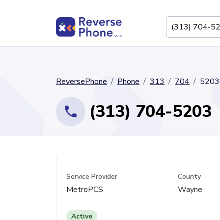
ReversePhone
Phone
313
704
5203
(313) 704-5203
Service Provider
County
MetroPCS
Wayne
Active