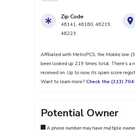
Zip Code
48141, 48180, 48219,
48223
Affiliated with MetroPCS, the Mobile line (3
been looked up 219 times total. There's a r
received on. Up to now, its spam score regis
Want to learn more?
Check the (313) 70
Potential Owner
A phone number may have multiple owners d