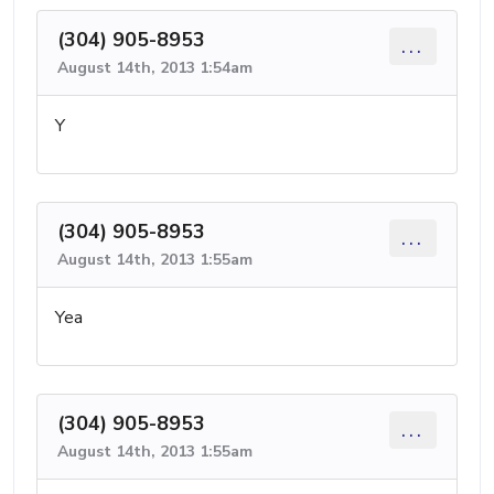
(304) 905-8953
...
August 14th, 2013 1:54am
Y
(304) 905-8953
...
August 14th, 2013 1:55am
Yea
(304) 905-8953
...
August 14th, 2013 1:55am