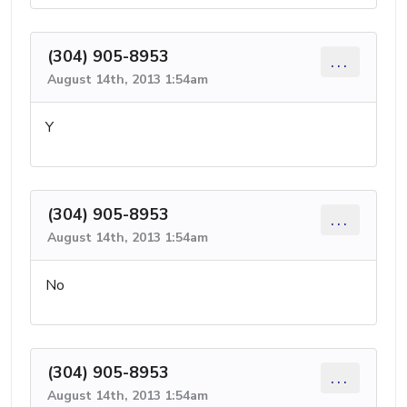
(304) 905-8953
...
August 14th, 2013 1:54am
Y
(304) 905-8953
...
August 14th, 2013 1:54am
No
(304) 905-8953
...
August 14th, 2013 1:54am