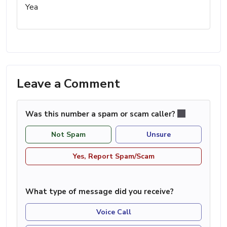
Yea
Leave a Comment
Was this number a spam or scam caller?
Not Spam
Unsure
Yes, Report Spam/Scam
What type of message did you receive?
Voice Call