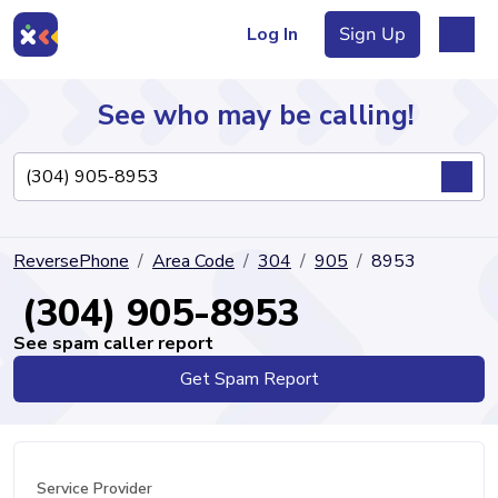
Log In
Sign Up
See who may be calling!
Directory
ReversePhone
Area Code
304
905
8953
Articles
(304) 905-8953
See spam caller report
Get Spam Report
Sign Up
Log In
Service Provider