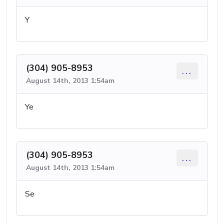
Y
(304) 905-8953
...
August 14th, 2013 1:54am
Ye
(304) 905-8953
...
August 14th, 2013 1:54am
Se