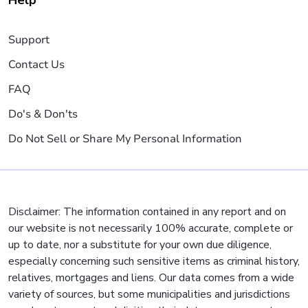
Help
Support
Contact Us
FAQ
Do's & Don'ts
Do Not Sell or Share My Personal Information
Disclaimer: The information contained in any report and on
our website is not necessarily 100% accurate, complete or
up to date, nor a substitute for your own due diligence,
especially concerning such sensitive items as criminal history,
relatives, mortgages and liens. Our data comes from a wide
variety of sources, but some municipalities and jurisdictions