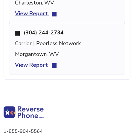
Charleston, WV
View Report
(304) 244-2734
Carrier |
Peerless Network
Morgantown, WV
View Report
1-855-904-5564