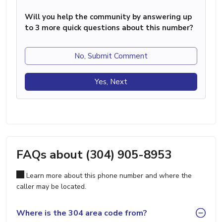
Will you help the community by answering up
to 3 more quick questions about this number?
No, Submit Comment
Yes, Next
FAQs about (304) 905-8953
Learn more about this phone number and where the
caller may be located.
Where is the 304 area code from?