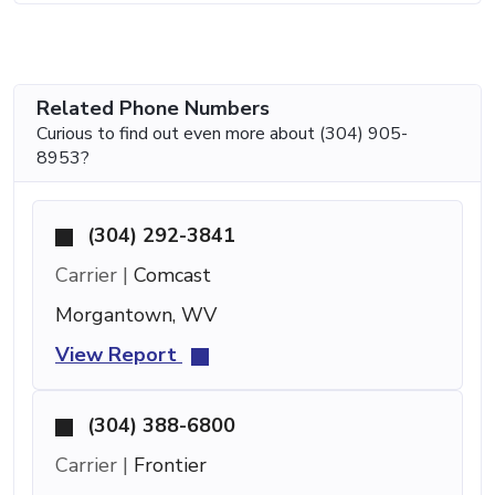
Related Phone Numbers
Curious to find out even more about (304) 905-
8953?
(304) 292-3841
Carrier |
Comcast
Morgantown, WV
View Report
(304) 388-6800
Carrier |
Frontier