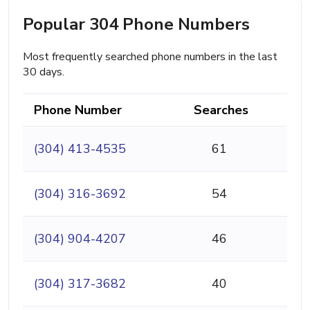
Popular 304 Phone Numbers
Most frequently searched phone numbers in the last
30 days.
Phone Number
Searches
(304) 413-4535
61
(304) 316-3692
54
(304) 904-4207
46
(304) 317-3682
40