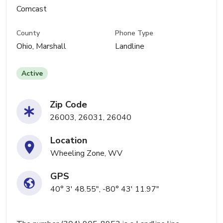
Comcast
County
Phone Type
Ohio, Marshall
Landline
Active
Zip Code
26003, 26031, 26040
Location
Wheeling Zone, WV
GPS
40° 3' 48.55", -80° 43' 11.97"