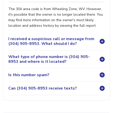
The 304 area code is from Wheeling Zone, WV. However,
it's possible that the owner is no longer located there. You
may find more information on the owner's most likely
location and address history by viewing the full report.
I received a suspicious call or message from
(304) 905-8953. What should I do?
What type of phone number is (304) 905-
8953 and where is it located?
Is this number spam?
Can (304) 905-8953 receive texts?