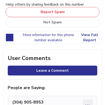
Help others by sharing feedback on this number
Report Spam
Not Spam
More information for this phone
View Full
number available
Report
User Comments
Leave a Comment
People are Saying:
(304) 905-8953
...