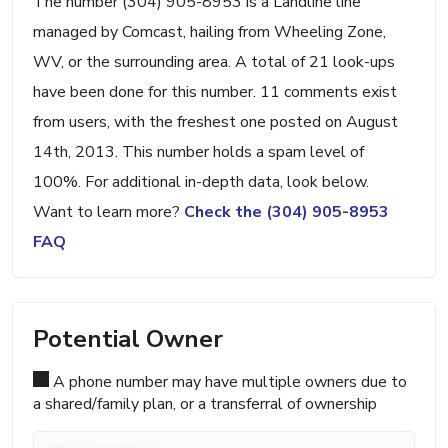
The number (304) 905-8953 is a Landline line
managed by Comcast, hailing from Wheeling Zone,
WV, or the surrounding area. A total of 21 look-ups
have been done for this number. 11 comments exist
from users, with the freshest one posted on August
14th, 2013. This number holds a spam level of
100%. For additional in-depth data, look below.
Want to learn more?
Check the (304) 905-8953
FAQ
Potential Owner
A phone number may have multiple owners due to
a shared/family plan, or a transferral of ownership