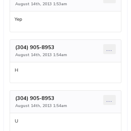
August 14th, 2013 1:53am
Yep
(304) 905-8953
...
August 14th, 2013 1:54am
H
(304) 905-8953
...
August 14th, 2013 1:54am
U