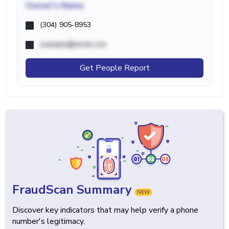
Owner's Name
(304) 905-8953
example@email.com
Get People Report
FraudScan Summary
NEW
Discover key indicators that may help verify a phone
number's legitimacy.