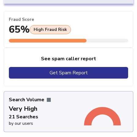
Fraud Score
65%
High Fraud Risk
See spam caller report
Get Spam Report
Search Volume
Very High
21 Searches
by our users