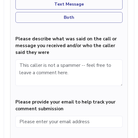
Text Message
Both
Please describe what was said on the call or
message you received and/or who the caller
said they were
Please provide your email to help track your
comment submission