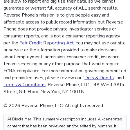
are slow to report and digitize their data, so we cannot
guarantee or warrant full accuracy of ALL search results.
Reverse Phone's mission is to give people easy and
affordable access to public record information, but Reverse
Phone does not provide private investigator services or
consumer reports, and is not a consumer reporting agency
per the
Fair Credit Reporting Act
. You may not use our site
or service or the information provided to make decisions
about employment, admission, consumer credit, insurance,
tenant screening or any other purpose that would require
FCRA compliance. For more information governing permitted
and prohibited uses, please review our "
Do's & Don'ts
" and
Terms & Conditions
. Reverse Phone, LLC. - 48 West 38th
Street, 8th Floor, New York, NY 10018
© 2026 Reverse Phone, LLC. All rights reserved.
AI Disclaimer: This summary description includes AI-generated
content that has been reviewed and/or edited by humans. It