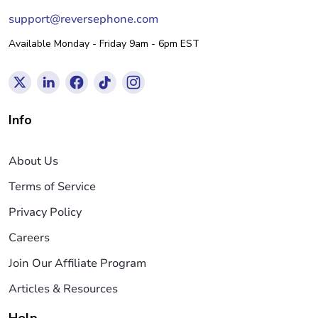
support@reversephone.com
Available Monday - Friday 9am - 6pm EST
Info
About Us
Terms of Service
Privacy Policy
Careers
Join Our Affiliate Program
Articles & Resources