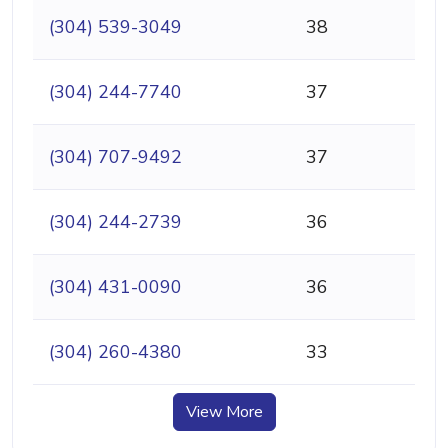
(304) 539-3049
38
(304) 244-7740
37
(304) 707-9492
37
(304) 244-2739
36
(304) 431-0090
36
(304) 260-4380
33
View More