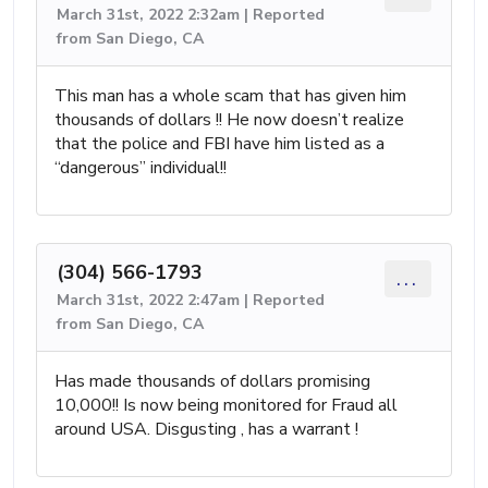
March 31st, 2022 2:32am | Reported
from San Diego, CA
This man has a whole scam that has given him
thousands of dollars !! He now doesn’t realize
that the police and FBI have him listed as a
“dangerous” individual!!
(304) 566-1793
...
March 31st, 2022 2:47am | Reported
from San Diego, CA
Has made thousands of dollars promising
10,000!! Is now being monitored for Fraud all
around USA. Disgusting , has a warrant !