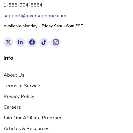
1-855-904-5564
support@reversephone.com
Available Monday - Friday 9am - 6pm EST
Info
About Us
Terms of Service
Privacy Policy
Careers
Join Our Affiliate Program
Articles & Resources