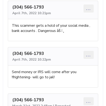
(304) 566-1793
...
April 7th, 2022 10:21pm
This scammer gets a hold of your social media ,
bank accounts . Dangerous âš ï¸
(304) 566-1793
...
April 7th, 2022 10:22pm
Send money or IRS will come after you
!frightening- will go to jail!
(304) 566-1793
...
March 31st, 2022 2:48am | Reported