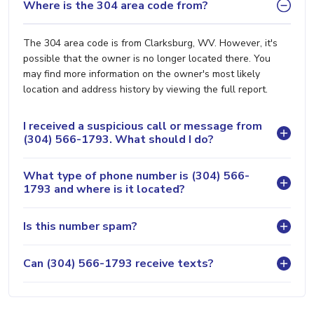
Where is the 304 area code from?
The 304 area code is from Clarksburg, WV. However, it's
possible that the owner is no longer located there. You
may find more information on the owner's most likely
location and address history by viewing the full report.
I received a suspicious call or message from
(304) 566-1793. What should I do?
What type of phone number is (304) 566-
1793 and where is it located?
Is this number spam?
Can (304) 566-1793 receive texts?