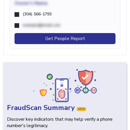
Owner's Name
(304) 566-1793
example@email.com
Get People Report
FraudScan Summary
NEW
Discover key indicators that may help verify a phone
number's legitimacy.