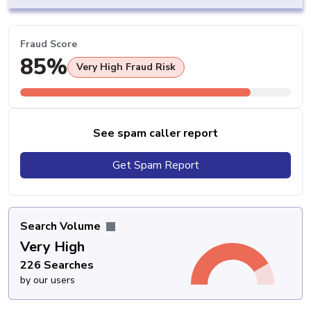
Fraud Score
85%
Very High Fraud Risk
See spam caller report
Get Spam Report
Search Volume
Very High
226 Searches
by our users