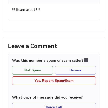
!!!! Scam artist ! !!!
Leave a Comment
Was this number a spam or scam caller?
Not Spam
Unsure
Yes, Report Spam/Scam
What type of message did you receive?
Voice Call