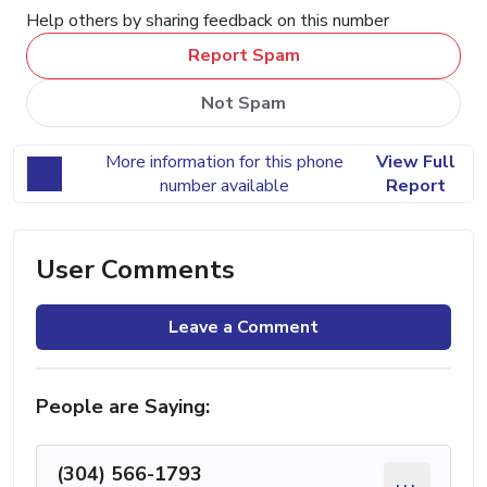
Help others by sharing feedback on this number
Report Spam
Not Spam
More information for this phone
View Full
number available
Report
User Comments
Leave a Comment
People are Saying:
(304) 566-1793
...