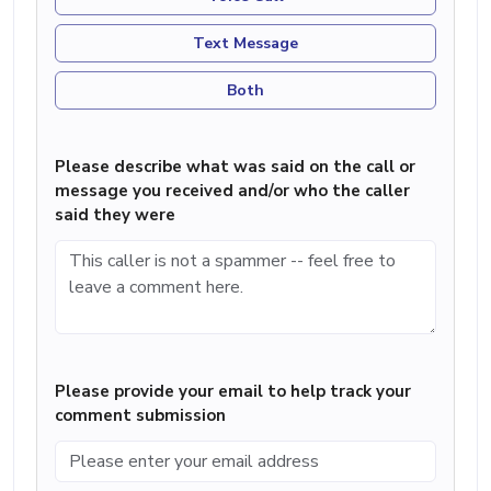
Text Message
Both
Please describe what was said on the call or
message you received and/or who the caller
said they were
Please provide your email to help track your
comment submission