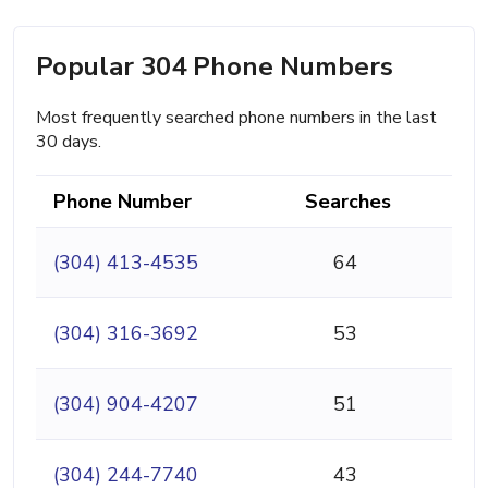
Popular 304 Phone Numbers
Most frequently searched phone numbers in the last
30 days.
Phone Number
Searches
(304) 413-4535
64
(304) 316-3692
53
(304) 904-4207
51
(304) 244-7740
43