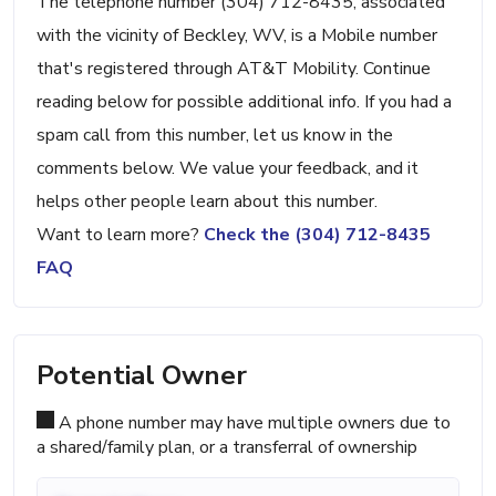
The telephone number (304) 712-8435, associated
with the vicinity of Beckley, WV, is a Mobile number
that's registered through AT&T Mobility. Continue
reading below for possible additional info. If you had a
spam call from this number, let us know in the
comments below. We value your feedback, and it
helps other people learn about this number.
Want to learn more?
Check the (304) 712-8435
FAQ
Potential Owner
A phone number may have multiple owners due to
a shared/family plan, or a transferral of ownership