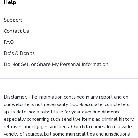
Help
Support
Contact Us
FAQ
Do's & Don'ts
Do Not Sell or Share My Personal Information
Disclaimer: The information contained in any report and on
our website is not necessarily 100% accurate, complete or
up to date, nor a substitute for your own due diligence,
especially concerning such sensitive items as criminal history,
relatives, mortgages and liens. Our data comes from a wide
variety of sources, but some municipalities and jurisdictions