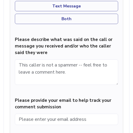
Text Message
Both
Please describe what was said on the call or
message you received and/or who the caller
said they were
Please provide your email to help track your
comment submission