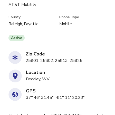
AT&T Mobility
County
Phone Type
Raleigh, Fayette
Mobile
Active
Zip Code
25801, 25802, 25813, 25825
Location
Beckley, WV
GPS
37° 46' 31.45", -81° 11' 20.23"