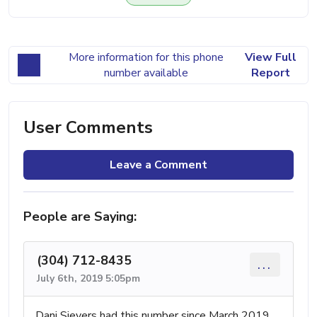
More information for this phone
View Full
number available
Report
User Comments
Leave a Comment
People are Saying:
(304) 712-8435
...
July 6th, 2019 5:05pm
Dani Sievers had this number since March 2019