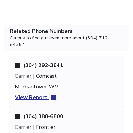
Related Phone Numbers
Curious to find out even more about (304) 712-
8435?
(304) 292-3841
Carrier |
Comcast
Morgantown, WV
View Report
(304) 388-6800
Carrier |
Frontier