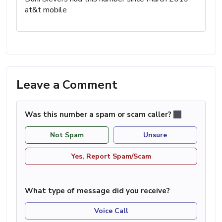
at&t mobile
Leave a Comment
Was this number a spam or scam caller?
Not Spam
Unsure
Yes, Report Spam/Scam
What type of message did you receive?
Voice Call