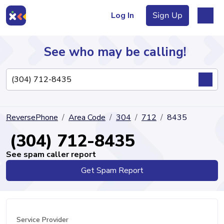
Log In
Sign Up
See who may be calling!
Directory
ReversePhone
Area Code
304
712
8435
Articles
(304) 712-8435
See spam caller report
Get Spam Report
Sign Up
Log In
Service Provider