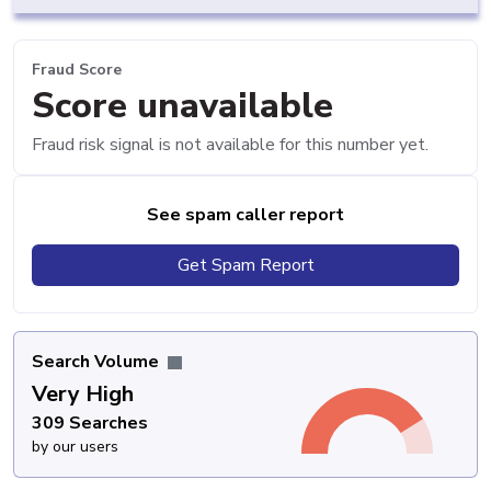
Fraud Score
Score unavailable
Fraud risk signal is not available for this number yet.
See spam caller report
Get Spam Report
Search Volume
Very High
309 Searches
by our users