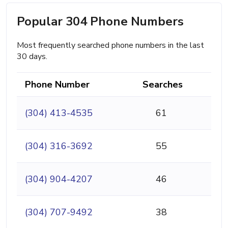
Popular 304 Phone Numbers
Most frequently searched phone numbers in the last
30 days.
Phone Number
Searches
(304) 413-4535
61
(304) 316-3692
55
(304) 904-4207
46
(304) 707-9492
38