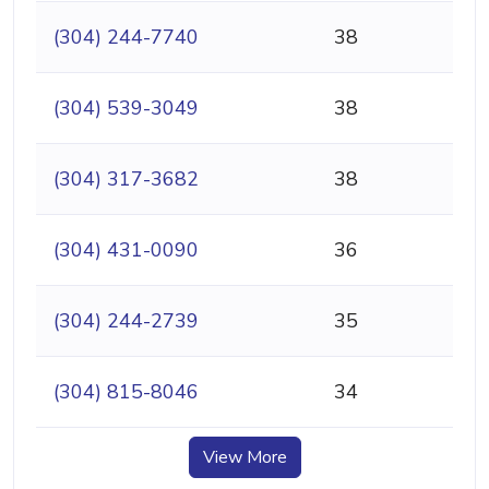
(304) 244-7740
38
(304) 539-3049
38
(304) 317-3682
38
(304) 431-0090
36
(304) 244-2739
35
(304) 815-8046
34
View More