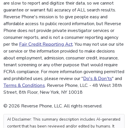
are slow to report and digitize their data, so we cannot
guarantee or warrant full accuracy of ALL search results.
Reverse Phone's mission is to give people easy and
affordable access to public record information, but Reverse
Phone does not provide private investigator services or
consumer reports, and is not a consumer reporting agency
per the
Fair Credit Reporting Act
. You may not use our site
or service or the information provided to make decisions
about employment, admission, consumer credit, insurance,
tenant screening or any other purpose that would require
FCRA compliance. For more information governing permitted
and prohibited uses, please review our "
Do's & Don'ts
" and
Terms & Conditions
. Reverse Phone, LLC. - 48 West 38th
Street, 8th Floor, New York, NY 10018
© 2026 Reverse Phone, LLC. All rights reserved.
AI Disclaimer: This summary description includes AI-generated
content that has been reviewed and/or edited by humans. It