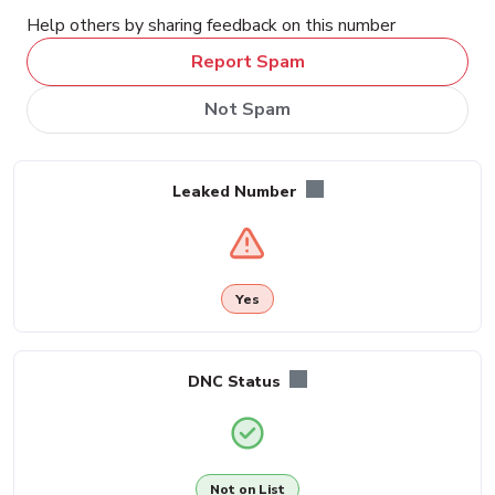
Help others by sharing feedback on this number
Report Spam
Not Spam
Leaked Number
Yes
DNC Status
Not on List