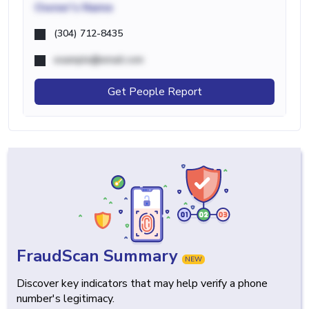
Owner's Name
(304) 712-8435
example@email.com
Get People Report
FraudScan Summary
NEW
Discover key indicators that may help verify a phone
number's legitimacy.