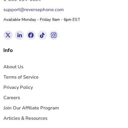
support@reversephone.com
Available Monday - Friday 9am - 6pm EST
Info
About Us
Terms of Service
Privacy Policy
Careers
Join Our Affiliate Program
Articles & Resources