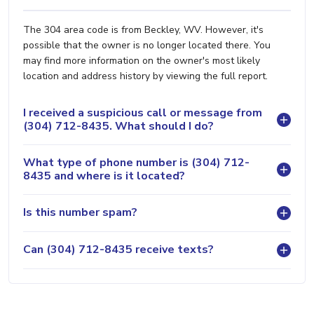
The 304 area code is from Beckley, WV. However, it's
possible that the owner is no longer located there. You
may find more information on the owner's most likely
location and address history by viewing the full report.
I received a suspicious call or message from
(304) 712-8435. What should I do?
What type of phone number is (304) 712-
8435 and where is it located?
Is this number spam?
Can (304) 712-8435 receive texts?