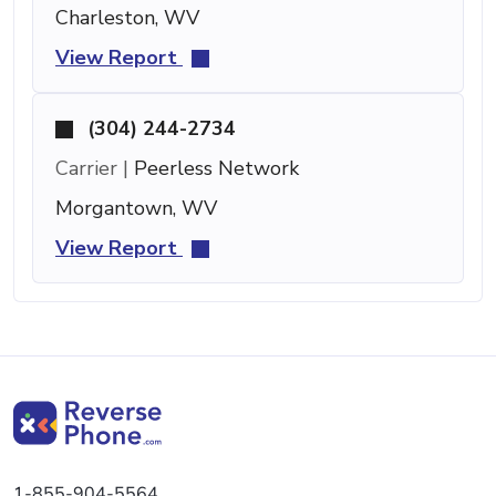
Charleston, WV
View Report
(304) 244-2734
Carrier |
Peerless Network
Morgantown, WV
View Report
1-855-904-5564