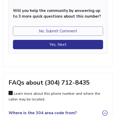
Will you help the community by answering up
to 3 more quick questions about this number?
No, Submit Comment
Yes, Next
FAQs about (304) 712-8435
Learn more about this phone number and where the
caller may be located.
Where is the 304 area code from?