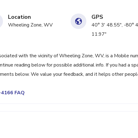
Location
GPS
Wheeling Zone, WV
40° 3' 48.55", -80° 
11.97"
iated with the vicinity of Wheeling Zone, WV, is a Mobile nu
tinue reading below for possible additional info. If you had a s
omments below. We value your feedback, and it helps other peopl
5-4166 FAQ