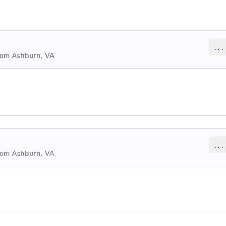
...
rom Ashburn, VA
...
rom Ashburn, VA