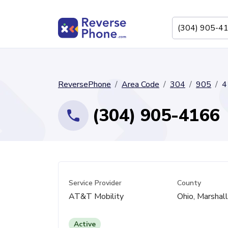
ReversePhone
Area Code
304
905
4
(304) 905-4166
Service Provider
County
AT&T Mobility
Ohio, Marshal
Active