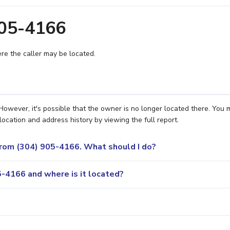
905-4166
e the caller may be located.
wever, it's possible that the owner is no longer located there. You 
location and address history by viewing the full report.
 from (304) 905-4166. What should I do?
-4166 and where is it located?