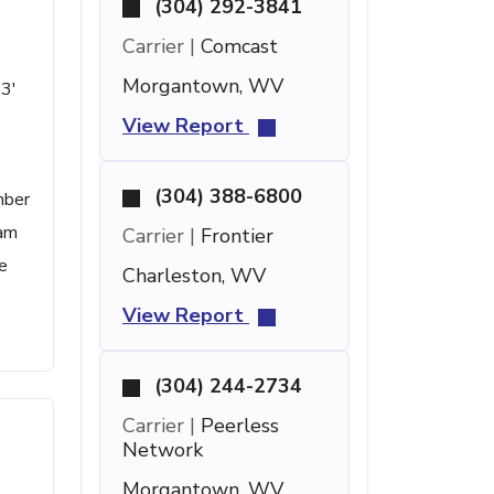
(304) 292-3841
Carrier |
Comcast
Morgantown, WV
43'
View Report
(304) 388-6800
mber
pam
Carrier |
Frontier
e
Charleston, WV
View Report
(304) 244-2734
Carrier |
Peerless
Network
Morgantown, WV