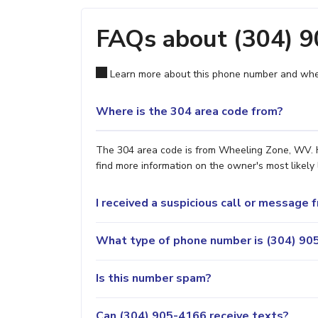
FAQs about (304) 
Learn more about this phone number and wher
Where is the 304 area code from?
The 304 area code is from Wheeling Zone, WV. Ho
find more information on the owner's most likely 
I received a suspicious call or message
What type of phone number is (304) 905
Is this number spam?
Can (304) 905-4166 receive texts?