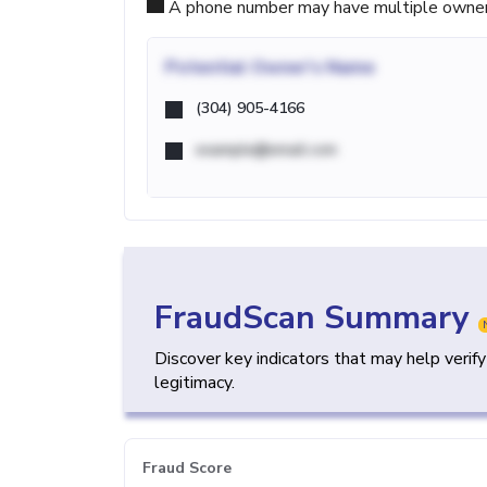
A phone number may have multiple owners d
Potential
Owner's Name
(304) 905-4166
example@email.com
FraudScan Summary
Discover key indicators that may help verif
legitimacy.
Fraud Score