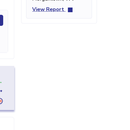
View Report