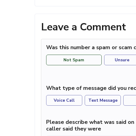
Leave a Comment
Was this number a spam or scam c
Not Spam
Unsure
What type of message did you rec
Voice Call
Text Message
Please describe what was said on 
caller said they were