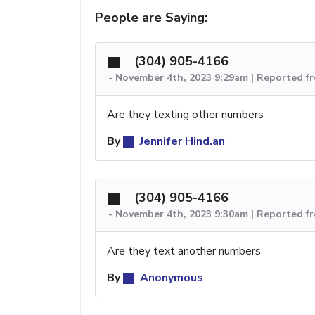
People are Saying:
(304) 905-4166
-
November 4th, 2023 9:29am | Reported f
Are they texting other numbers
By
Jennifer Hind.an
(304) 905-4166
-
November 4th, 2023 9:30am | Reported f
Are they text another numbers
By
Anonymous