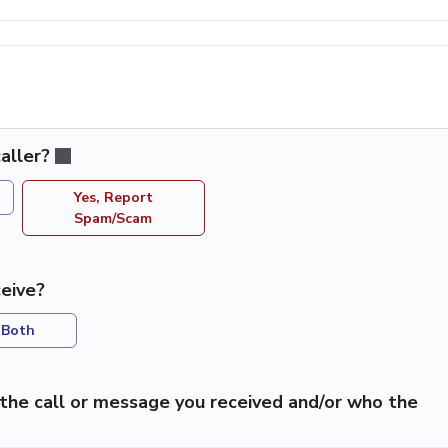
aller?
Yes, Report
Spam/Scam
eive?
Both
the call or message you received and/or who the