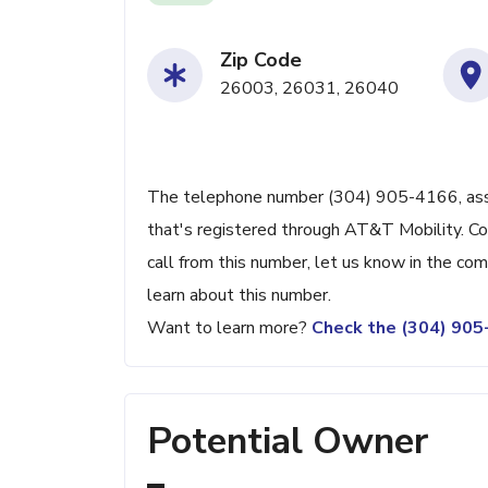
Zip Code
26003, 26031, 26040
The telephone number (304) 905-4166, assoc
that's registered through AT&T Mobility. Con
call from this number, let us know in the c
learn about this number.
Want to learn more?
Check the (304) 90
Potential Owner