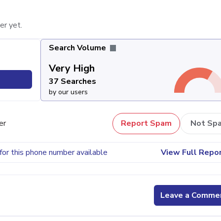
er yet.
Search Volume
Very High
37 Searches
by our users
er
Report Spam
Not Sp
for this phone number available
View Full Repo
Leave a Comme