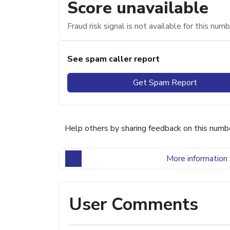
Score unavailable
Fraud risk signal is not available for this numb
See spam caller report
Get Spam Report
Help others by sharing feedback on this numb
More information 
User Comments