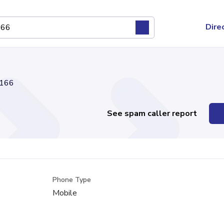
Dire
166
See spam caller report
Phone Type
l
Mobile