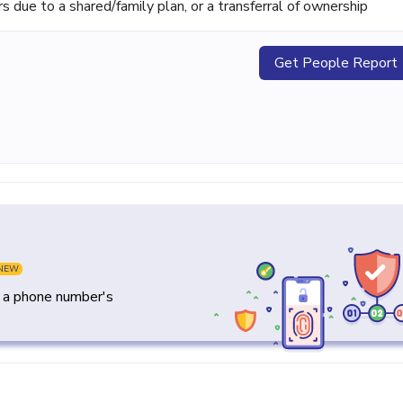
ue to a shared/family plan, or a transferral of ownership
Get People Report
NEW
y a phone number's