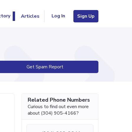
Log In
ctory
Articles
Sign Up
Get Spam Report
Related Phone Numbers
Curious to find out even more
about (304) 905-4166?