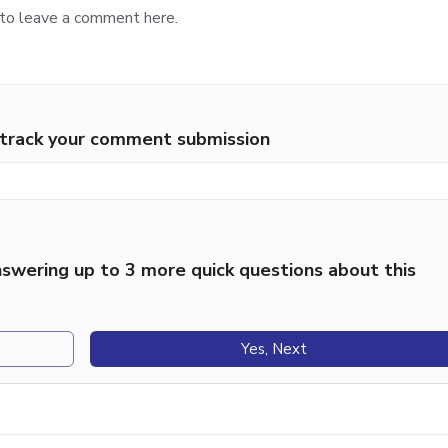
p track your comment submission
swering up to 3 more quick questions about this
Yes, Next