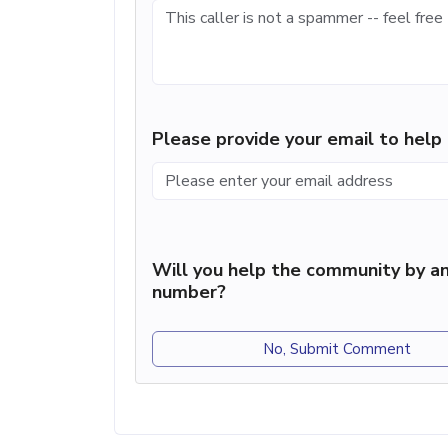
Please provide your email to hel
Will you help the community by an
number?
No, Submit Comment