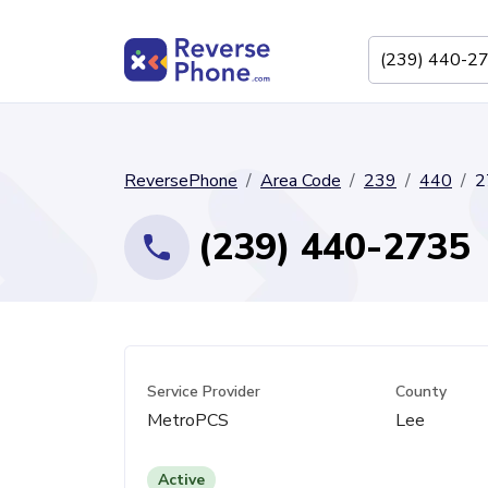
ReversePhone
Area Code
239
440
2
(239) 440-2735
Service Provider
County
MetroPCS
Lee
Active