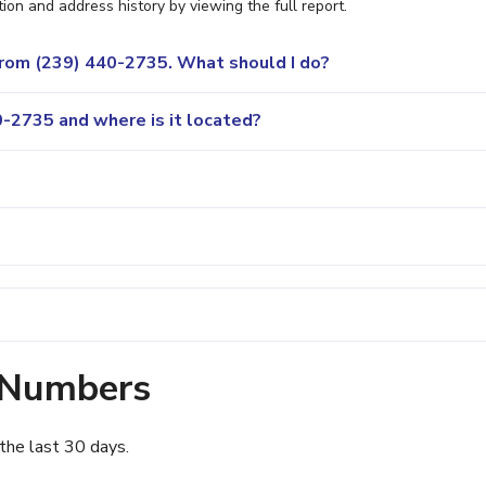
ion and address history by viewing the full report.
 from (239) 440-2735. What should I do?
-2735 and where is it located?
 Numbers
the last 30 days.