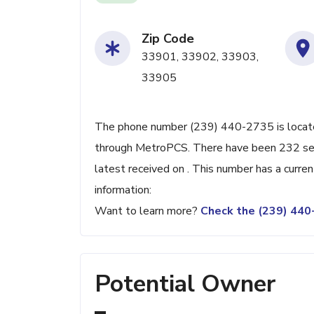
Zip Code
33901, 33902, 33903,
33905
The phone number (239) 440-2735 is located
through MetroPCS. There have been 232 sea
latest received on . This number has a curre
information:
Want to learn more?
Check the (239) 44
Potential Owner