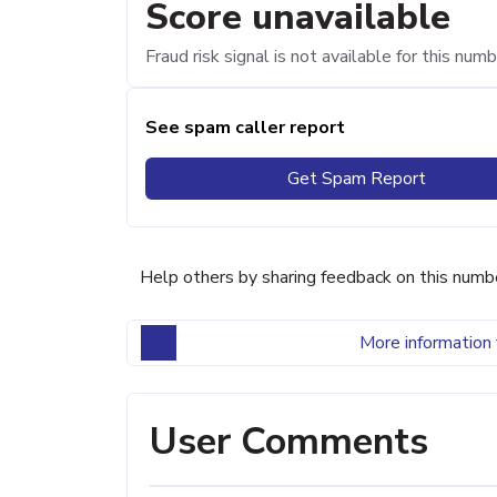
Score unavailable
Fraud risk signal is not available for this numb
See spam caller report
Get Spam Report
Help others by sharing feedback on this numb
More information 
User Comments