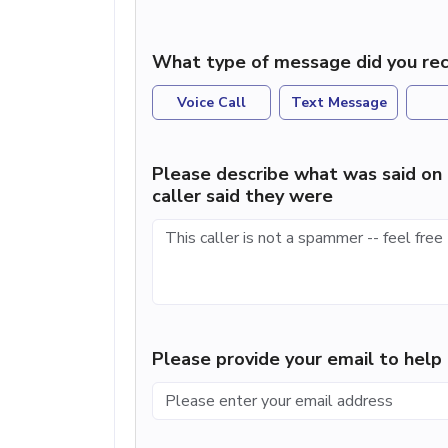
What type of message did you rec
Voice Call
Text Message
Please describe what was said on 
caller said they were
Please provide your email to hel