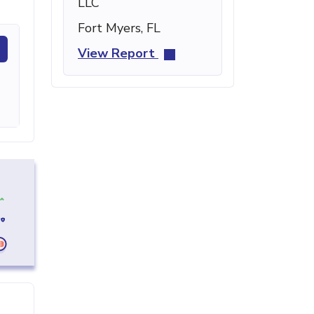
LLC
Fort Myers, FL
View Report