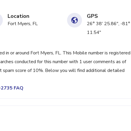
Location
GPS
Fort Myers, FL
26° 38' 25.86", -81°
11.54"
 in or around Fort Myers, FL. This Mobile number is registered
rches conducted for this number with 1 user comments as of
nt spam score of 10%. Below you will find additional detailed
0-2735 FAQ