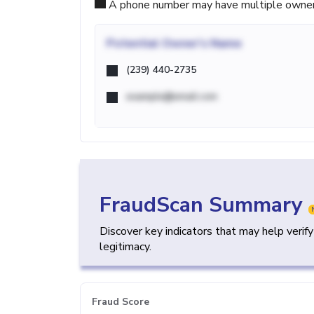
A phone number may have multiple owners d
Potential
Owner's Name
(239) 440-2735
example@email.com
FraudScan Summary
Discover key indicators that may help verif
legitimacy.
Fraud Score