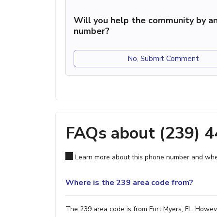
Will you help the community by an
number?
No, Submit Comment
FAQs about (239) 
Learn more about this phone number and wher
Where is the 239 area code from?
The 239 area code is from Fort Myers, FL. However