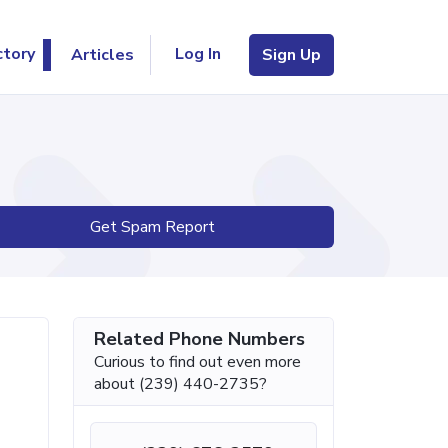
Log In
ctory
Articles
Sign Up
Get Spam Report
Related Phone Numbers
Curious to find out even more
about (239) 440-2735?