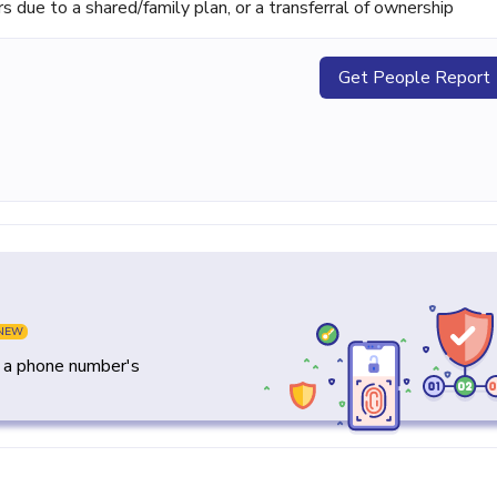
ue to a shared/family plan, or a transferral of ownership
Get People Report
NEW
y a phone number's