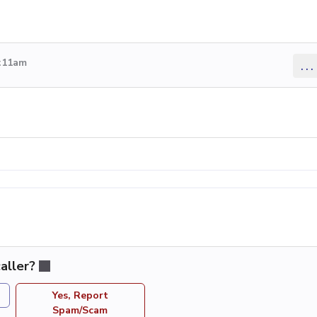
4:11am
...
aller?
Yes, Report
Spam/Scam