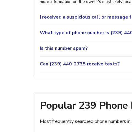
more information on the owner's most likely locat
I received a suspicious call or message
What type of phone number is (239) 440
Is this number spam?
Can (239) 440-2735 receive texts?
Popular 239 Phone
Most frequently searched phone numbers in 