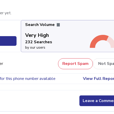
er yet.
Search Volume
Very High
232 Searches
by our users
er
Report Spam
Not Sp
for this phone number available
View Full Repo
Leave a Comme