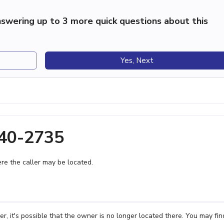
swering up to 3 more quick questions about this
Yes, Next
440-2735
e the caller may be located.
, it's possible that the owner is no longer located there. You may fin