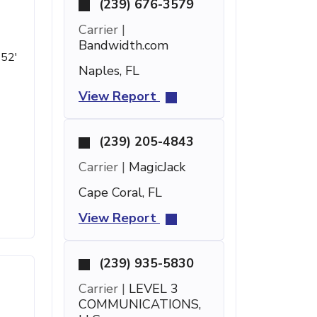
(239) 676-3579
Carrier |
Bandwidth.com
 52'
Naples, FL
View Report
(239) 205-4843
Carrier |
MagicJack
Cape Coral, FL
View Report
(239) 935-5830
Carrier |
LEVEL 3
COMMUNICATIONS,