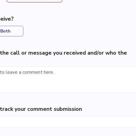
eive?
Both
the call or message you received and/or who the
p track your comment submission