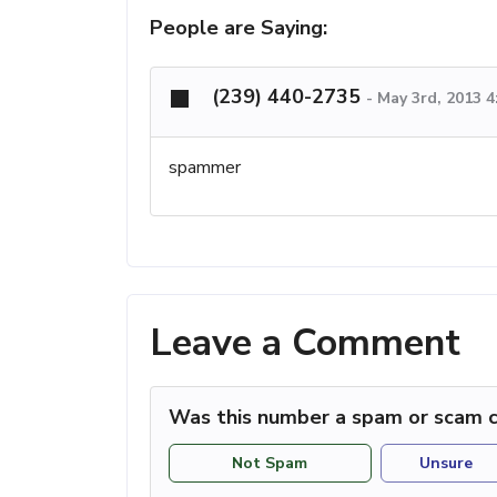
People are Saying:
(239) 440-2735
-
May 3rd, 2013 
spammer
Leave a Comment
Was this number a spam or scam c
Not Spam
Unsure