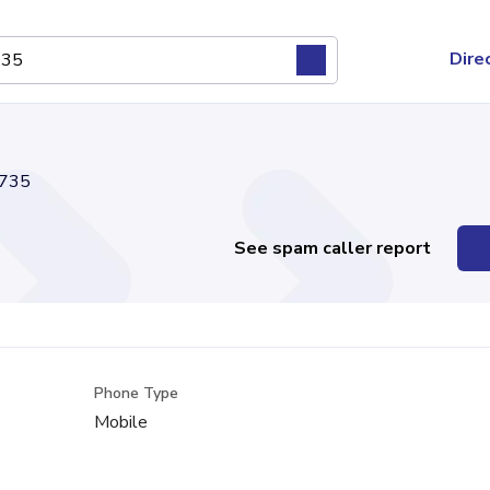
Dire
735
See spam caller report
Phone Type
Mobile