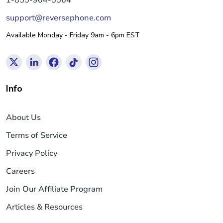
support@reversephone.com
Available Monday - Friday 9am - 6pm EST
Info
About Us
Terms of Service
Privacy Policy
Careers
Join Our Affiliate Program
Articles & Resources