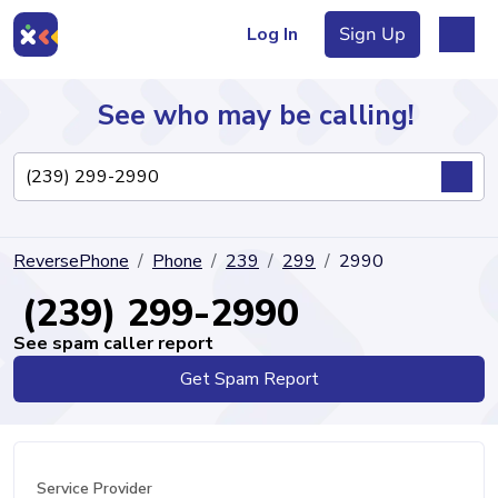
Log In
Sign Up
See who may be calling!
Directory
ReversePhone
Phone
239
299
2990
Articles
(239) 299-2990
See spam caller report
Get Spam Report
Sign Up
Log In
Service Provider