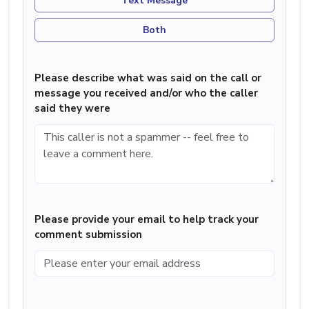
Text Message
Both
Please describe what was said on the call or
message you received and/or who the caller
said they were
Please provide your email to help track your
comment submission