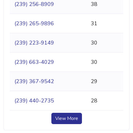
(239) 256-8909
38
(239) 265-9896
31
(239) 223-9149
30
(239) 663-4029
30
(239) 367-9542
29
(239) 440-2735
28
View More