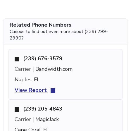
Related Phone Numbers
Curious to find out even more about (239) 299-
2990?
(239) 676-3579
Carrier |
Bandwidth.com
Naples, FL
View Report
(239) 205-4843
Carrier |
MagicJack
Cape Coral, FL