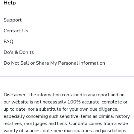
Help
Support
Contact Us
FAQ
Do's & Don'ts
Do Not Sell or Share My Personal Information
Disclaimer: The information contained in any report and on
our website is not necessarily 100% accurate, complete or
up to date, nor a substitute for your own due diligence,
especially concerning such sensitive items as criminal history,
relatives, mortgages and liens. Our data comes from a wide
variety of sources, but some municipalities and jurisdictions