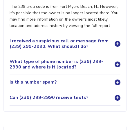
The 239 area code is from Fort Myers Beach, FL. However,
it's possible that the owner is no longer located there. You
may find more information on the owner's most likely
location and address history by viewing the full report.
I received a suspicious call or message from
(239) 299-2990. What should I do?
What type of phone number is (239) 299-
2990 and where is it located?
Is this number spam?
Can (239) 299-2990 receive texts?