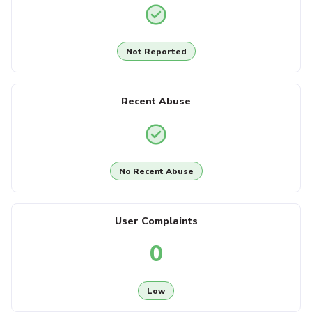
Not Reported
Recent Abuse
No Recent Abuse
User Complaints
0
Low