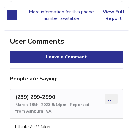
More information for this phone
View Full
number available
Report
User Comments
Leave a Comment
People are Saying:
(239) 299-2990
...
March 18th, 2023 9:14pm | Reported
from Ashburn, VA
I think s**** faker