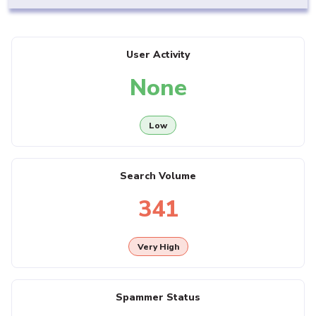
User Activity
None
Low
Search Volume
341
Very High
Spammer Status