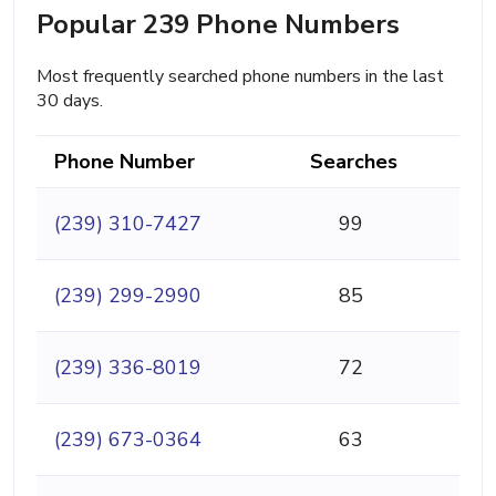
Popular 239 Phone Numbers
Most frequently searched phone numbers in the last
30 days.
Phone Number
Searches
(239) 310-7427
99
(239) 299-2990
85
(239) 336-8019
72
(239) 673-0364
63