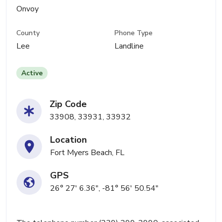
Onvoy
County
Phone Type
Lee
Landline
Active
Zip Code
33908, 33931, 33932
Location
Fort Myers Beach, FL
GPS
26° 27' 6.36", -81° 56' 50.54"