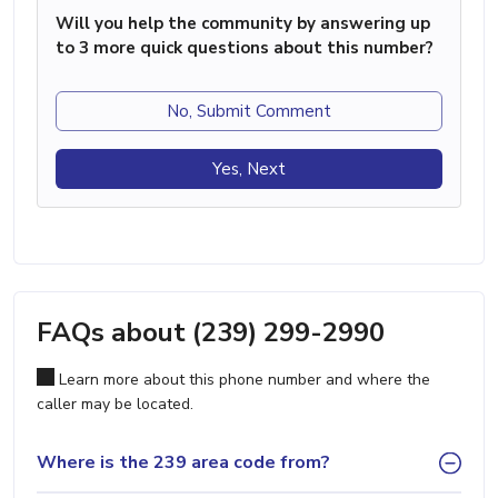
Will you help the community by answering up
to 3 more quick questions about this number?
No, Submit Comment
Yes, Next
FAQs about (239) 299-2990
Learn more about this phone number and where the
caller may be located.
Where is the 239 area code from?