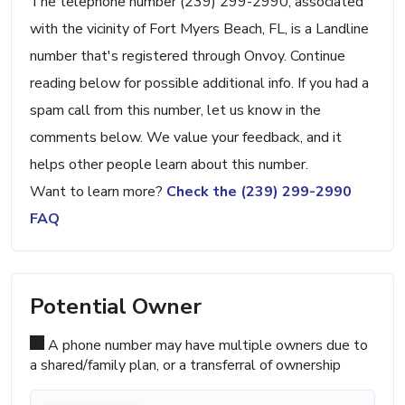
The telephone number (239) 299-2990, associated
with the vicinity of Fort Myers Beach, FL, is a Landline
number that's registered through Onvoy. Continue
reading below for possible additional info. If you had a
spam call from this number, let us know in the
comments below. We value your feedback, and it
helps other people learn about this number.
Want to learn more?
Check the (239) 299-2990
FAQ
Potential Owner
A phone number may have multiple owners due to
a shared/family plan, or a transferral of ownership