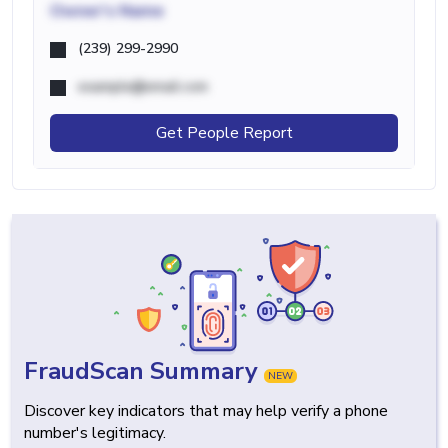
Owner's Name
(239) 299-2990
example@email.com
Get People Report
FraudScan Summary
NEW
Discover key indicators that may help verify a phone
number's legitimacy.