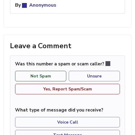
By
Anonymous
Leave a Comment
Was this number a spam or scam caller?
Not Spam
Unsure
Yes, Report Spam/Scam
What type of message did you receive?
Voice Call