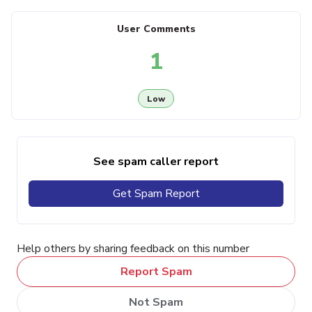
User Comments
1
Low
See spam caller report
Get Spam Report
Help others by sharing feedback on this number
Report Spam
Not Spam