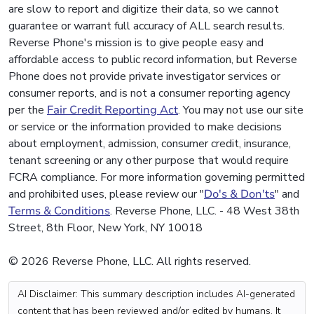
are slow to report and digitize their data, so we cannot
guarantee or warrant full accuracy of ALL search results.
Reverse Phone's mission is to give people easy and
affordable access to public record information, but Reverse
Phone does not provide private investigator services or
consumer reports, and is not a consumer reporting agency
per the
Fair Credit Reporting Act
. You may not use our site
or service or the information provided to make decisions
about employment, admission, consumer credit, insurance,
tenant screening or any other purpose that would require
FCRA compliance. For more information governing permitted
and prohibited uses, please review our "
Do's & Don'ts
" and
Terms & Conditions
. Reverse Phone, LLC. - 48 West 38th
Street, 8th Floor, New York, NY 10018
© 2026 Reverse Phone, LLC. All rights reserved.
AI Disclaimer: This summary description includes AI-generated
content that has been reviewed and/or edited by humans. It