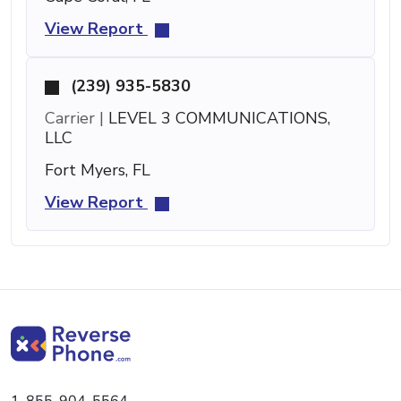
View Report
(239) 935-5830
Carrier |
LEVEL 3 COMMUNICATIONS,
LLC
Fort Myers, FL
View Report
1-855-904-5564