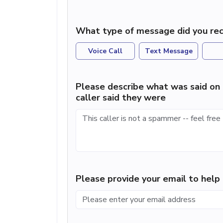
What type of message did you rec
Voice Call
Text Message
Please describe what was said on 
caller said they were
Please provide your email to hel