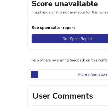
Score unavailable
Fraud risk signal is not available for this numb
See spam caller report
Get Spam Report
Help others by sharing feedback on this numb
More information 
User Comments