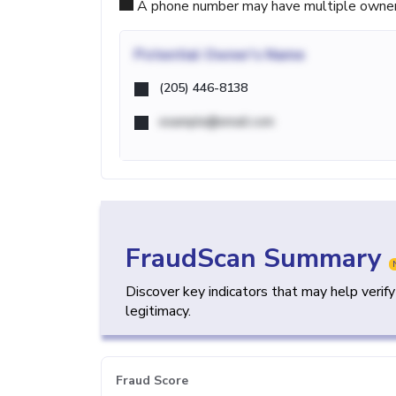
A phone number may have multiple owners d
Potential
Owner's Name
(205) 446-8138
example@email.com
FraudScan Summary
Discover key indicators that may help verif
legitimacy.
Fraud Score