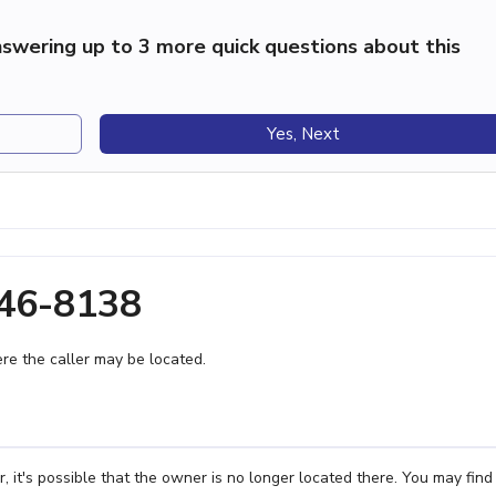
swering up to 3 more quick questions about this
Yes, Next
446-8138
e the caller may be located.
it's possible that the owner is no longer located there. You may find