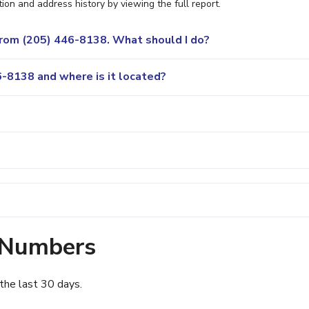
ion and address history by viewing the full report.
 from (205) 446-8138. What should I do?
-8138 and where is it located?
 Numbers
the last 30 days.