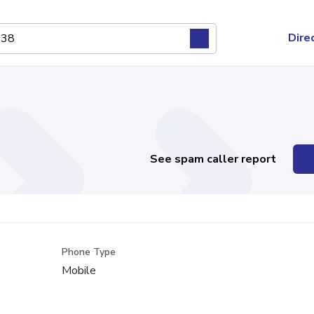
Dire
See spam caller report
Phone Type
Mobile