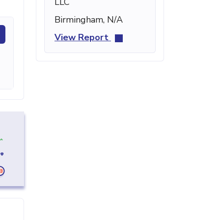
LLC
Birmingham, N/A
View Report