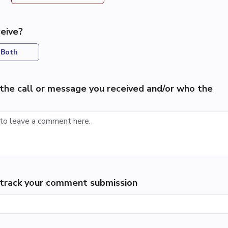
eive?
Both
the call or message you received and/or who the
p track your comment submission