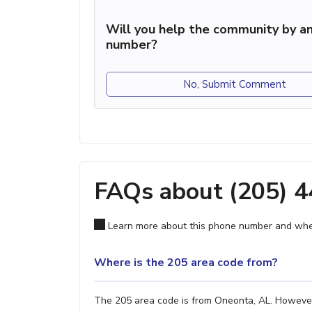
Will you help the community by an
number?
No, Submit Comment
FAQs about (205) 
Learn more about this phone number and wher
Where is the 205 area code from?
The 205 area code is from Oneonta, AL. However, 