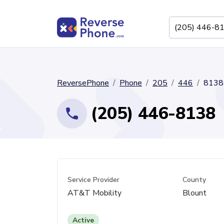
ReversePhone
Phone
205
446
8138
(205) 446-8138
Service Provider
County
AT&T Mobility
Blount
Active