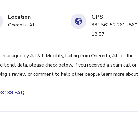
Location
GPS
Oneonta, AL
33° 56' 52.26", -86°
18.57"
 managed by AT&T Mobility, hailing from Oneonta, AL, or the
itional data, please check below. If you received a spam call or
ving a review or comment to help other people learn more abou
6-8138 FAQ