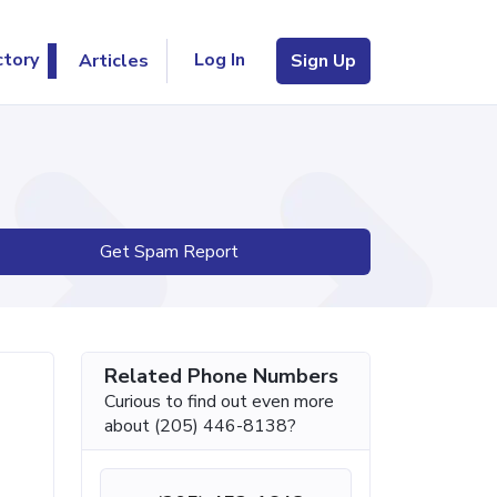
Log In
ctory
Articles
Sign Up
Get Spam Report
Related Phone Numbers
Curious to find out even more
about (205) 446-8138?