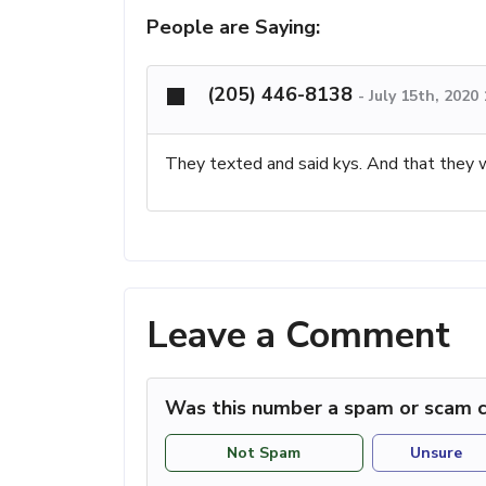
People are Saying:
(205) 446-8138
-
July 15th, 2020
They texted and said kys. And that they
Leave a Comment
Was this number a spam or scam c
Not Spam
Unsure