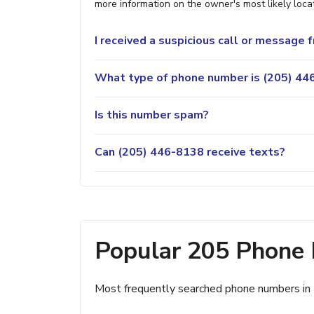
more information on the owner's most likely locat
I received a suspicious call or message
What type of phone number is (205) 446
Is this number spam?
Can (205) 446-8138 receive texts?
Popular 205 Phone
Most frequently searched phone numbers in 