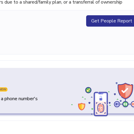
ue to a shared/family plan, or a transferral of ownership
Get People Report
NEW
y a phone number's