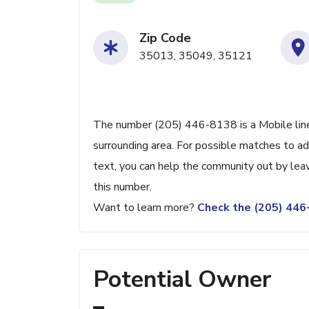
Zip Code
35013, 35049, 35121
The number (205) 446-8138 is a Mobile line
surrounding area. For possible matches to add
text, you can help the community out by lea
this number.
Want to learn more?
Check the (205) 44
Potential Owner