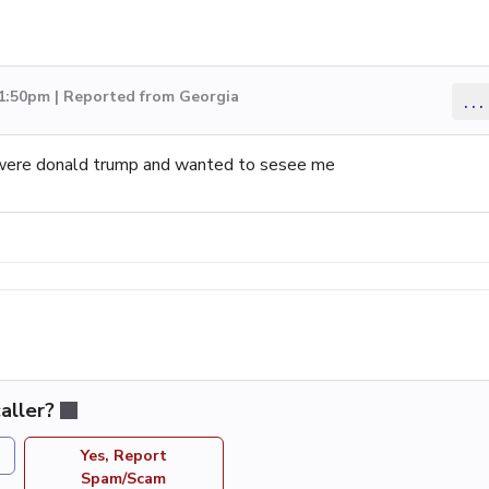
 1:50pm | Reported from Georgia
...
 were donald trump and wanted to sesee me
aller?
Yes, Report
Spam/Scam