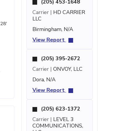
(205) 453-1648
Carrier |
HD CARRIER
LLC
 28'
Birmingham, N/A
View Report
(205) 395-2672
Carrier |
ONVOY, LLC
t
Dora, N/A
View Report
(205) 623-1372
Carrier |
LEVEL 3
COMMUNICATIONS,