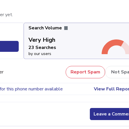
er yet.
Search Volume
Very High
23 Searches
by our users
er
Report Spam
Not Sp
for this phone number available
View Full Repo
Leave a Comme