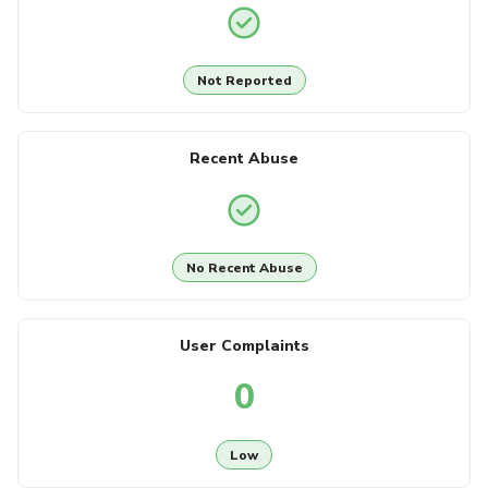
Not Reported
Recent Abuse
No Recent Abuse
User Complaints
0
Low