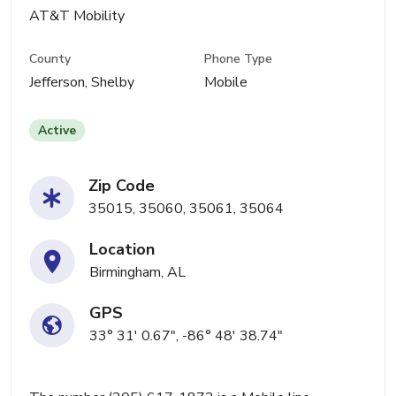
AT&T Mobility
County
Phone Type
Jefferson, Shelby
Mobile
Active
Zip Code
35015, 35060, 35061, 35064
Location
Birmingham, AL
GPS
33° 31' 0.67", -86° 48' 38.74"