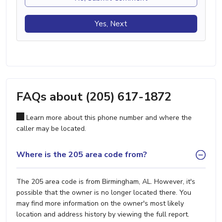
Yes, Next
FAQs about (205) 617-1872
Learn more about this phone number and where the
caller may be located.
Where is the 205 area code from?
The 205 area code is from Birmingham, AL. However, it's
possible that the owner is no longer located there. You
may find more information on the owner's most likely
location and address history by viewing the full report.