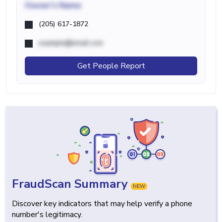
Owner's Name
(205) 617-1872
example@email.com
Get People Report
FraudScan Summary
NEW
Discover key indicators that may help verify a phone
number's legitimacy.