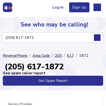
Log In
Sign Up
See who may be calling!
Directory
ReversePhone
Area Code
205
617
1872
Articles
(205) 617-1872
See spam caller report
Get Spam Report
Sign Up
Log In
Service Provider