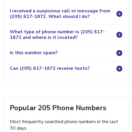
I received a suspicious call or message from
(205) 617-1872. What should I do?
What type of phone number is (205) 617-
1872 and where is it located?
Is this number spam?
Can (205) 617-1872 receive texts?
Popular 205 Phone Numbers
Most frequently searched phone numbers in the last
30 days.