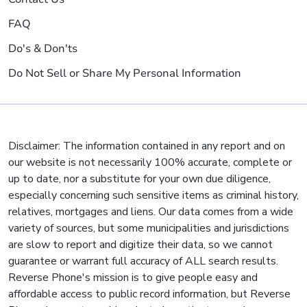
FAQ
Do's & Don'ts
Do Not Sell or Share My Personal Information
Disclaimer: The information contained in any report and on
our website is not necessarily 100% accurate, complete or
up to date, nor a substitute for your own due diligence,
especially concerning such sensitive items as criminal history,
relatives, mortgages and liens. Our data comes from a wide
variety of sources, but some municipalities and jurisdictions
are slow to report and digitize their data, so we cannot
guarantee or warrant full accuracy of ALL search results.
Reverse Phone's mission is to give people easy and
affordable access to public record information, but Reverse