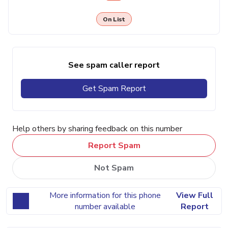
On List
See spam caller report
Get Spam Report
Help others by sharing feedback on this number
Report Spam
Not Spam
More information for this phone
View Full
number available
Report