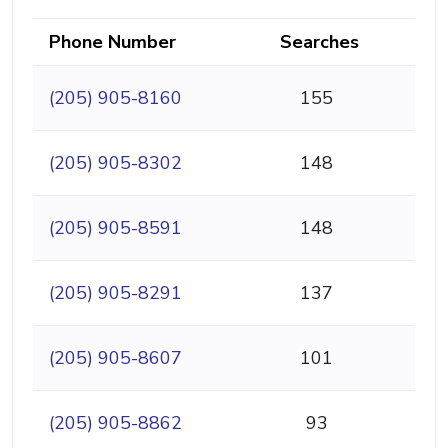
Phone Number
Searches
(205) 905-8160
155
(205) 905-8302
148
(205) 905-8591
148
(205) 905-8291
137
(205) 905-8607
101
(205) 905-8862
93