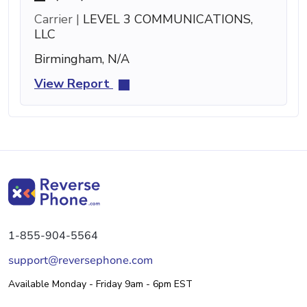
Carrier |
LEVEL 3 COMMUNICATIONS,
LLC
Birmingham, N/A
View Report
1-855-904-5564
support@reversephone.com
Available Monday - Friday 9am - 6pm EST