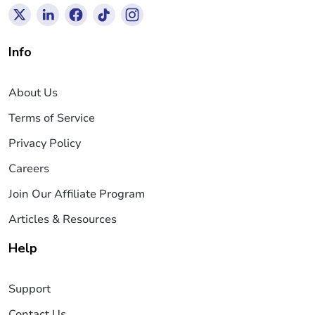
Info
About Us
Terms of Service
Privacy Policy
Careers
Join Our Affiliate Program
Articles & Resources
Help
Support
Contact Us