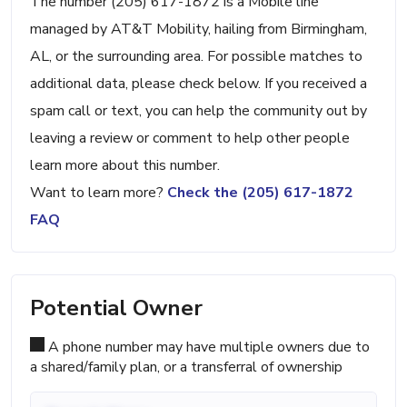
The number (205) 617-1872 is a Mobile line
managed by AT&T Mobility, hailing from Birmingham,
AL, or the surrounding area. For possible matches to
additional data, please check below. If you received a
spam call or text, you can help the community out by
leaving a review or comment to help other people
learn more about this number.
Want to learn more?
Check the (205) 617-1872
FAQ
Potential Owner
A phone number may have multiple owners due to
a shared/family plan, or a transferral of ownership