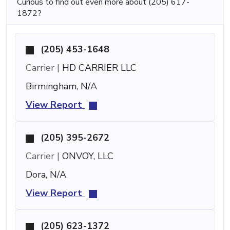
Curious to find out even more about (205) 617-
1872?
(205) 453-1648
Carrier |
HD CARRIER LLC
Birmingham, N/A
View Report
(205) 395-2672
Carrier |
ONVOY, LLC
Dora, N/A
View Report
(205) 623-1372