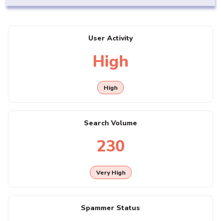
User Activity
High
High
Search Volume
230
Very High
Spammer Status