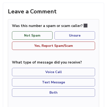
Leave a Comment
Was this number a spam or scam caller?
Not Spam
Unsure
Yes, Report Spam/Scam
What type of message did you receive?
Voice Call
Text Message
Both