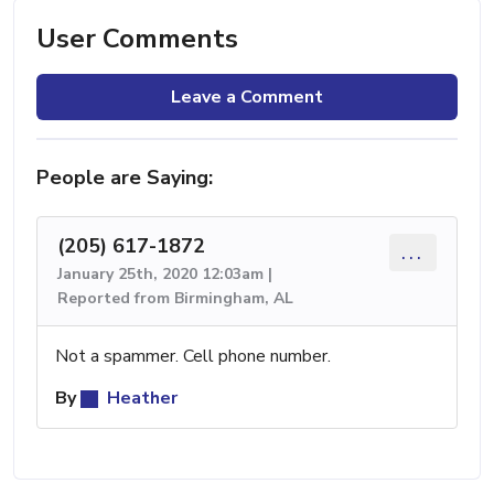
User Comments
Leave a Comment
People are Saying:
(205) 617-1872
...
January 25th, 2020 12:03am |
Reported from Birmingham, AL
Not a spammer. Cell phone number.
By
Heather