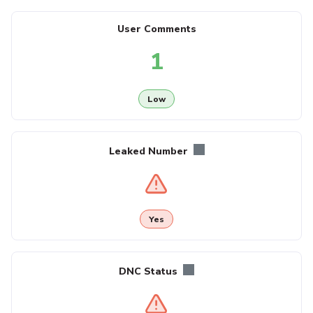
User Comments
1
Low
Leaked Number
Yes
DNC Status