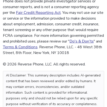
Phone does not provide private investigator services or
consumer reports, and is not a consumer reporting agency
per the
Fair Credit Reporting Act
. You may not use our site
or service or the information provided to make decisions
about employment, admission, consumer credit, insurance,
tenant screening or any other purpose that would require
FCRA compliance. For more information governing permitted
and prohibited uses, please review our "
Do's & Don'ts
" and
Terms & Conditions
. Reverse Phone, LLC. - 48 West 38th
Street, 8th Floor, New York, NY 10018
© 2026 Reverse Phone, LLC. All rights reserved.
AI Disclaimer: This summary description includes AI-generated
content that has been reviewed and/or edited by humans. It
may contain errors, inconsistencies, and/or outdated
information. Such content is provided for informational
purposes only and should not be relied upon for any specific
purpose without verification of its accuracy or completeness.