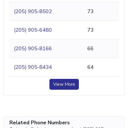
(205) 905-8502
73
(205) 905-6480
73
(205) 905-8166
66
(205) 905-8434
64
View More
Related Phone Numbers