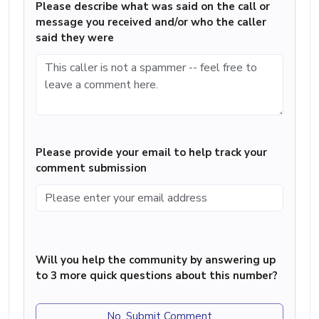
Please describe what was said on the call or
message you received and/or who the caller
said they were
Please provide your email to help track your
comment submission
Will you help the community by answering up
to 3 more quick questions about this number?
No, Submit Comment