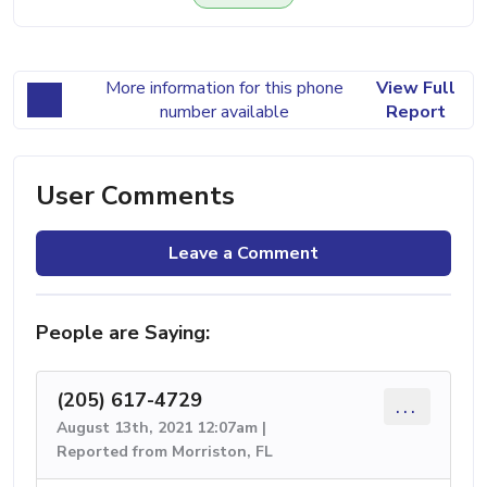
More information for this phone
View Full
number available
Report
User Comments
Leave a Comment
People are Saying:
(205) 617-4729
...
August 13th, 2021 12:07am |
Reported from Morriston, FL