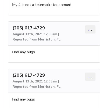
My # is not a telemarketer account
(205) 617-4729
...
August 13th, 2021 12:05am |
Reported from Morriston, FL
Find any bugs
(205) 617-4729
...
August 13th, 2021 12:05am |
Reported from Morriston, FL
Find any bugs