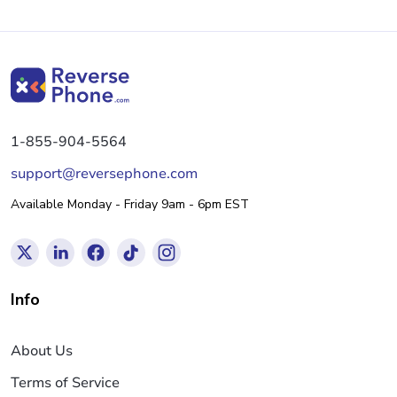
1-855-904-5564
support@reversephone.com
Available Monday - Friday 9am - 6pm EST
Info
About Us
Terms of Service