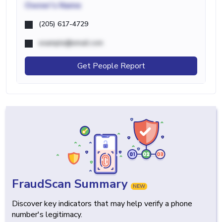
Owner's Name
(205) 617-4729
example@email.com
Get People Report
FraudScan Summary
NEW
Discover key indicators that may help verify a phone
number's legitimacy.