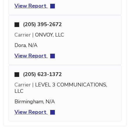
View Report
(205) 395-2672
Carrier |
ONVOY, LLC
Dora, N/A
View Report
(205) 623-1372
Carrier |
LEVEL 3 COMMUNICATIONS,
LLC
Birmingham, N/A
View Report