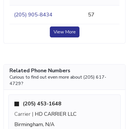
(205) 905-8434
57
View More
Related Phone Numbers
Curious to find out even more about (205) 617-
4729?
(205) 453-1648
Carrier |
HD CARRIER LLC
Birmingham, N/A