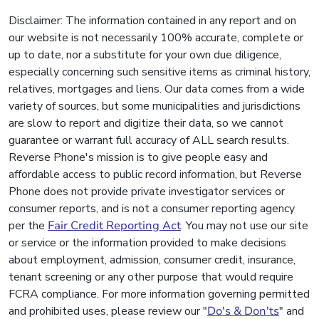
Disclaimer: The information contained in any report and on
our website is not necessarily 100% accurate, complete or
up to date, nor a substitute for your own due diligence,
especially concerning such sensitive items as criminal history,
relatives, mortgages and liens. Our data comes from a wide
variety of sources, but some municipalities and jurisdictions
are slow to report and digitize their data, so we cannot
guarantee or warrant full accuracy of ALL search results.
Reverse Phone's mission is to give people easy and
affordable access to public record information, but Reverse
Phone does not provide private investigator services or
consumer reports, and is not a consumer reporting agency
per the
Fair Credit Reporting Act
. You may not use our site
or service or the information provided to make decisions
about employment, admission, consumer credit, insurance,
tenant screening or any other purpose that would require
FCRA compliance. For more information governing permitted
and prohibited uses, please review our "
Do's & Don'ts
" and