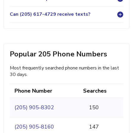
Can (205) 617-4729 receive texts?
Popular 205 Phone Numbers
Most frequently searched phone numbers in the last
30 days.
Phone Number
Searches
(205) 905-8302
150
(205) 905-8160
147