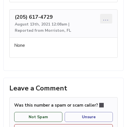
(205) 617-4729
...
August 13th, 2021 12:08am |
Reported from Morriston, FL
None
Leave a Comment
Was this number a spam or scam caller?
Not Spam
Unsure