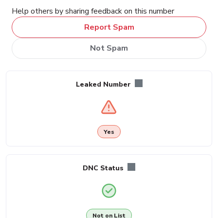
Help others by sharing feedback on this number
Report Spam
Not Spam
Leaked Number
Yes
DNC Status
Not on List