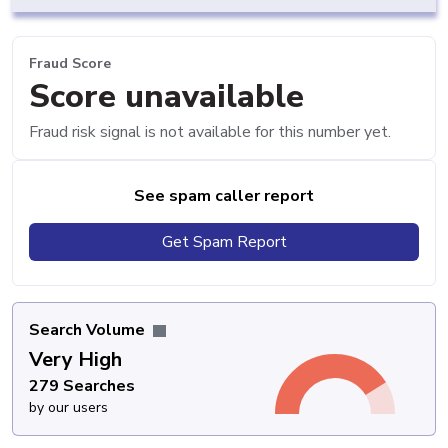
Fraud Score
Score unavailable
Fraud risk signal is not available for this number yet.
See spam caller report
Get Spam Report
Search Volume
Very High
279 Searches
by our users