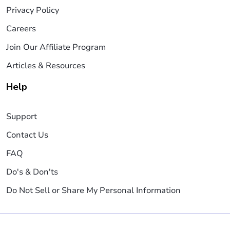
Privacy Policy
Careers
Join Our Affiliate Program
Articles & Resources
Help
Support
Contact Us
FAQ
Do's & Don'ts
Do Not Sell or Share My Personal Information