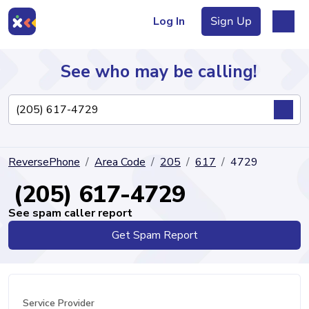
Log In
Sign Up
See who may be calling!
Directory
ReversePhone
Area Code
205
617
4729
Articles
(205) 617-4729
See spam caller report
Get Spam Report
Sign Up
Log In
Service Provider