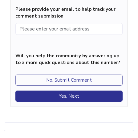
Please provide your email to help track your
comment submission
Will you help the community by answering up
to 3 more quick questions about this number?
No, Submit Comment
Yes, Next