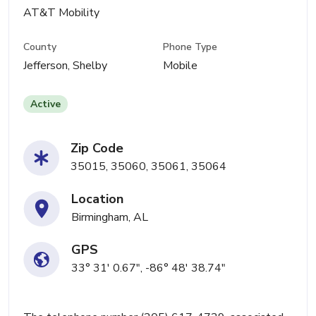
AT&T Mobility
County
Phone Type
Jefferson, Shelby
Mobile
Active
Zip Code
35015, 35060, 35061, 35064
Location
Birmingham, AL
GPS
33° 31' 0.67", -86° 48' 38.74"