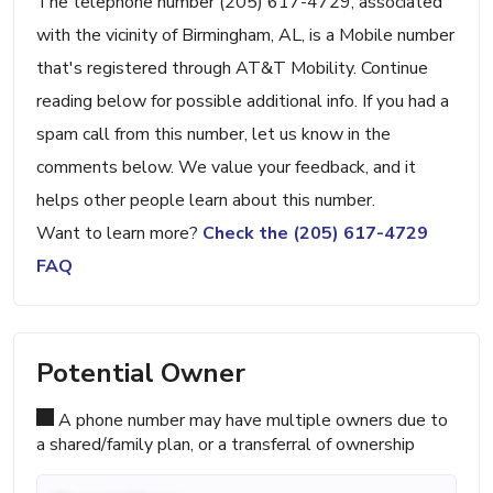
The telephone number (205) 617-4729, associated
with the vicinity of Birmingham, AL, is a Mobile number
that's registered through AT&T Mobility. Continue
reading below for possible additional info. If you had a
spam call from this number, let us know in the
comments below. We value your feedback, and it
helps other people learn about this number.
Want to learn more?
Check the (205) 617-4729
FAQ
Potential Owner
A phone number may have multiple owners due to
a shared/family plan, or a transferral of ownership