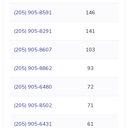
(205) 905-8591
146
(205) 905-8291
141
(205) 905-8607
103
(205) 905-8862
93
(205) 905-6480
72
(205) 905-8502
71
(205) 905-6431
61