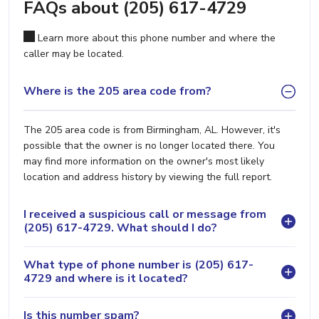
FAQs about (205) 617-4729
Learn more about this phone number and where the
caller may be located.
Where is the 205 area code from?
The 205 area code is from Birmingham, AL. However, it's
possible that the owner is no longer located there. You
may find more information on the owner's most likely
location and address history by viewing the full report.
I received a suspicious call or message from
(205) 617-4729. What should I do?
What type of phone number is (205) 617-
4729 and where is it located?
Is this number spam?