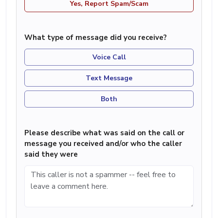
Yes, Report Spam/Scam
What type of message did you receive?
Voice Call
Text Message
Both
Please describe what was said on the call or
message you received and/or who the caller
said they were