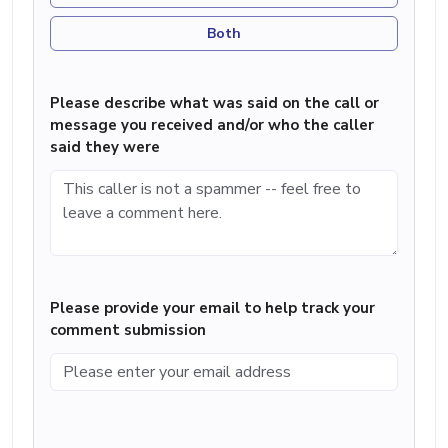
Both
Please describe what was said on the call or
message you received and/or who the caller
said they were
Please provide your email to help track your
comment submission