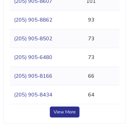
(205) 905-8607
101
(205) 905-8862
93
(205) 905-8502
73
(205) 905-6480
73
(205) 905-8166
66
(205) 905-8434
64
View More