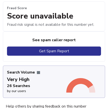
Fraud Score
Score unavailable
Fraud risk signal is not available for this number yet.
See spam caller report
Get Spam Report
Search Volume
Very High
26 Searches
by our users
Help others by sharing feedback on this number