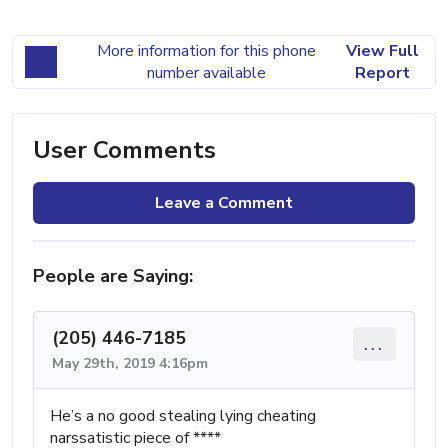
More information for this phone
View Full
number available
Report
User Comments
Leave a Comment
People are Saying:
(205) 446-7185
...
May 29th, 2019 4:16pm
He’s a no good stealing lying cheating
narssatistic piece of ****