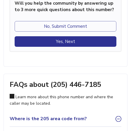
Will you help the community by answering up
to 3 more quick questions about this number?
No, Submit Comment
Yes, Next
FAQs about (205) 446-7185
Learn more about this phone number and where the
caller may be located.
Where is the 205 area code from?