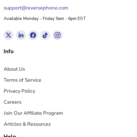
support@reversephone.com
Available Monday - Friday 9am - 6pm EST
Info
About Us
Terms of Service
Privacy Policy
Careers
Join Our Affiliate Program
Articles & Resources
Help