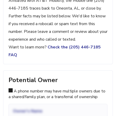
Affiliated with AT&T Mobility, the Mobile line (205)
446-7185 traces back to Oneonta, AL, or close by.
Further facts may be listed below. We'd like to know
if you received a robocall or spam text from this
number. Please leave a comment or review about your
experience and who called or texted.
Want to learn more?
Check the (205) 446-7185
FAQ
Potential Owner
A phone number may have multiple owners due to
a shared/family plan, or a transferral of ownership
Owner's Name