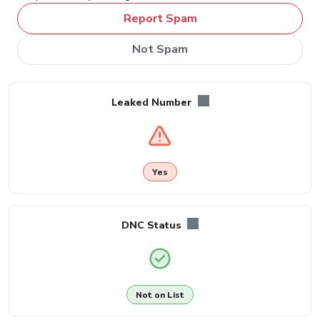
Report Spam
Not Spam
Leaked Number
Yes
DNC Status
Not on List