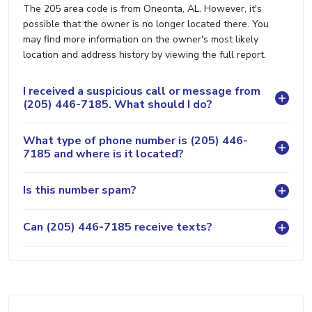
The 205 area code is from Oneonta, AL. However, it's
possible that the owner is no longer located there. You
may find more information on the owner's most likely
location and address history by viewing the full report.
I received a suspicious call or message from
(205) 446-7185. What should I do?
What type of phone number is (205) 446-
7185 and where is it located?
Is this number spam?
Can (205) 446-7185 receive texts?