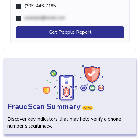
(205) 446-7185
example@email.com
Get People Report
FraudScan Summary
NEW
Discover key indicators that may help verify a phone
number's legitimacy.