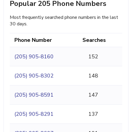
Popular 205 Phone Numbers
Most frequently searched phone numbers in the last
30 days.
Phone Number
Searches
(205) 905-8160
152
(205) 905-8302
148
(205) 905-8591
147
(205) 905-8291
137