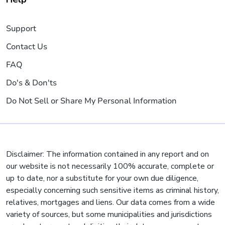
Support
Contact Us
FAQ
Do's & Don'ts
Do Not Sell or Share My Personal Information
Disclaimer: The information contained in any report and on
our website is not necessarily 100% accurate, complete or
up to date, nor a substitute for your own due diligence,
especially concerning such sensitive items as criminal history,
relatives, mortgages and liens. Our data comes from a wide
variety of sources, but some municipalities and jurisdictions