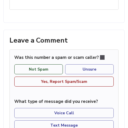
Leave a Comment
Was this number a spam or scam caller?
Not Spam
Unsure
Yes, Report Spam/Scam
What type of message did you receive?
Voice Call
Text Message