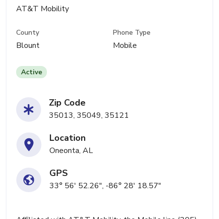
AT&T Mobility
County
Phone Type
Blount
Mobile
Active
Zip Code
35013, 35049, 35121
Location
Oneonta, AL
GPS
33° 56' 52.26", -86° 28' 18.57"