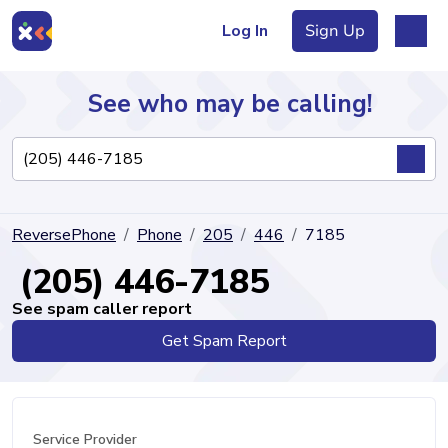
Log In
Sign Up
See who may be calling!
Directory
ReversePhone
Phone
205
446
7185
Articles
(205) 446-7185
See spam caller report
Get Spam Report
Sign Up
Log In
Service Provider