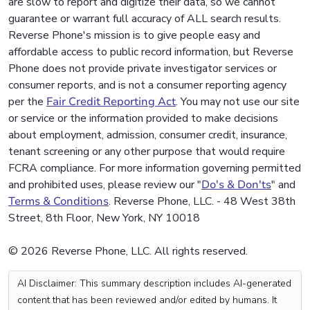
are slow to report and digitize their data, so we cannot
guarantee or warrant full accuracy of ALL search results.
Reverse Phone's mission is to give people easy and
affordable access to public record information, but Reverse
Phone does not provide private investigator services or
consumer reports, and is not a consumer reporting agency
per the
Fair Credit Reporting Act
. You may not use our site
or service or the information provided to make decisions
about employment, admission, consumer credit, insurance,
tenant screening or any other purpose that would require
FCRA compliance. For more information governing permitted
and prohibited uses, please review our "
Do's & Don'ts
" and
Terms & Conditions
. Reverse Phone, LLC. - 48 West 38th
Street, 8th Floor, New York, NY 10018
© 2026 Reverse Phone, LLC. All rights reserved.
AI Disclaimer: This summary description includes AI-generated
content that has been reviewed and/or edited by humans. It