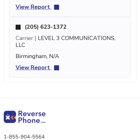
View Report
(205) 623-1372
Carrier |
LEVEL 3 COMMUNICATIONS,
LLC
Birmingham, N/A
View Report
1-855-904-5564