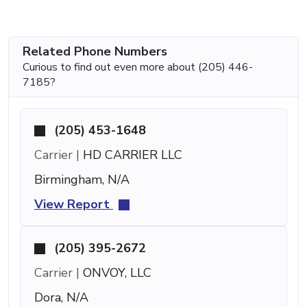
Related Phone Numbers
Curious to find out even more about (205) 446-
7185?
(205) 453-1648
Carrier |
HD CARRIER LLC
Birmingham, N/A
View Report
(205) 395-2672
Carrier |
ONVOY, LLC
Dora, N/A