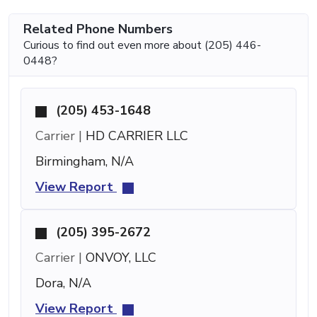
Related Phone Numbers
Curious to find out even more about (205) 446-
0448?
(205) 453-1648
Carrier |
HD CARRIER LLC
Birmingham, N/A
View Report
(205) 395-2672
Carrier |
ONVOY, LLC
Dora, N/A
View Report