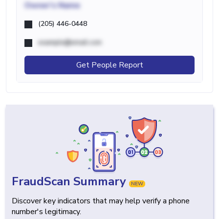
Owner's Name
(205) 446-0448
example@email.com
Get People Report
FraudScan Summary
NEW
Discover key indicators that may help verify a phone
number's legitimacy.