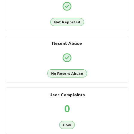
Not Reported
Recent Abuse
No Recent Abuse
User Complaints
0
Low