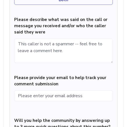
Please describe what was said on the call or
message you received and/or who the caller
said they were
Please provide your email to help track your
comment submission
Will you help the community by answering up
to 3 more quick questions about this number?