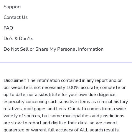
Support
Contact Us
FAQ
Do's & Don'ts
Do Not Sell or Share My Personal Information
Disclaimer: The information contained in any report and on
our website is not necessarily 100% accurate, complete or
up to date, nor a substitute for your own due diligence,
especially concerning such sensitive items as criminal history,
relatives, mortgages and liens. Our data comes from a wide
variety of sources, but some municipalities and jurisdictions
are slow to report and digitize their data, so we cannot
guarantee or warrant full accuracy of ALL search results.