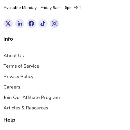
Available Monday - Friday 9am - 6pm EST
Info
About Us
Terms of Service
Privacy Policy
Careers
Join Our Affiliate Program
Articles & Resources
Help