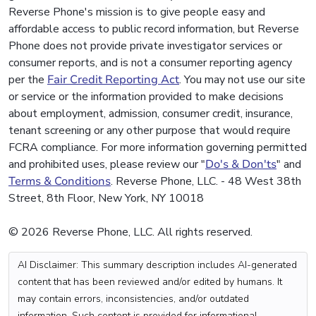
Reverse Phone's mission is to give people easy and
affordable access to public record information, but Reverse
Phone does not provide private investigator services or
consumer reports, and is not a consumer reporting agency
per the
Fair Credit Reporting Act
. You may not use our site
or service or the information provided to make decisions
about employment, admission, consumer credit, insurance,
tenant screening or any other purpose that would require
FCRA compliance. For more information governing permitted
and prohibited uses, please review our "
Do's & Don'ts
" and
Terms & Conditions
. Reverse Phone, LLC. - 48 West 38th
Street, 8th Floor, New York, NY 10018
© 2026 Reverse Phone, LLC. All rights reserved.
AI Disclaimer: This summary description includes AI-generated
content that has been reviewed and/or edited by humans. It
may contain errors, inconsistencies, and/or outdated
information. Such content is provided for informational