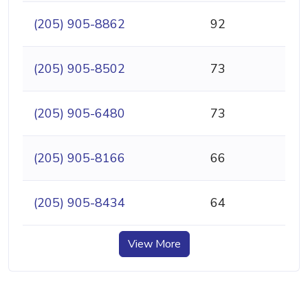
(205) 905-8862
92
(205) 905-8502
73
(205) 905-6480
73
(205) 905-8166
66
(205) 905-8434
64
View More