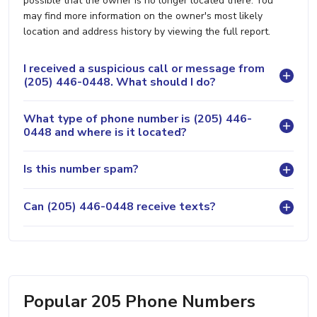
possible that the owner is no longer located there. You
may find more information on the owner's most likely
location and address history by viewing the full report.
I received a suspicious call or message from
(205) 446-0448. What should I do?
What type of phone number is (205) 446-
0448 and where is it located?
Is this number spam?
Can (205) 446-0448 receive texts?
Popular 205 Phone Numbers