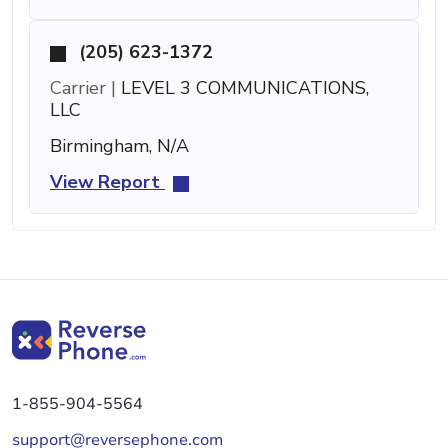
(205) 623-1372
Carrier |
LEVEL 3 COMMUNICATIONS,
LLC
Birmingham, N/A
View Report
1-855-904-5564
support@reversephone.com