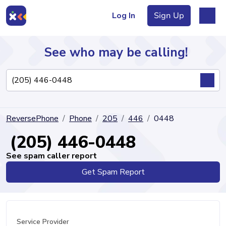
Log In
Sign Up
See who may be calling!
Directory
ReversePhone
Phone
205
446
0448
Articles
(205) 446-0448
See spam caller report
Get Spam Report
Sign Up
Log In
Service Provider