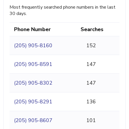
Most frequently searched phone numbers in the last
30 days.
Phone Number
Searches
(205) 905-8160
152
(205) 905-8591
147
(205) 905-8302
147
(205) 905-8291
136
(205) 905-8607
101