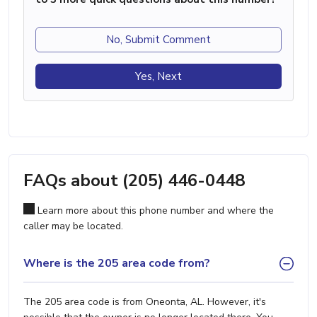
No, Submit Comment
Yes, Next
FAQs about (205) 446-0448
Learn more about this phone number and where the
caller may be located.
Where is the 205 area code from?
The 205 area code is from Oneonta, AL. However, it's