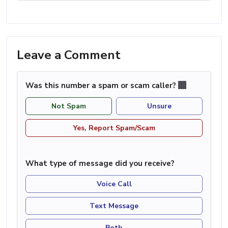
Leave a Comment
Was this number a spam or scam caller?
Not Spam
Unsure
Yes, Report Spam/Scam
What type of message did you receive?
Voice Call
Text Message
Both