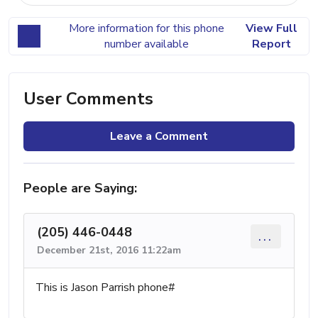
More information for this phone
View Full
number available
Report
User Comments
Leave a Comment
People are Saying:
(205) 446-0448
...
December 21st, 2016 11:22am
This is Jason Parrish phone#