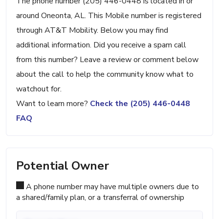
The phone number (205) 446-0448 is located in or
around Oneonta, AL. This Mobile number is registered
through AT&T Mobility. Below you may find
additional information. Did you receive a spam call
from this number? Leave a review or comment below
about the call to help the community know what to
watchout for.
Want to learn more?
Check the (205) 446-0448
FAQ
Potential Owner
A phone number may have multiple owners due to
a shared/family plan, or a transferral of ownership