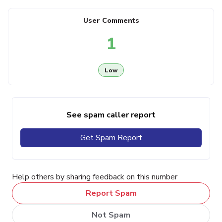
User Comments
1
Low
See spam caller report
Get Spam Report
Help others by sharing feedback on this number
Report Spam
Not Spam