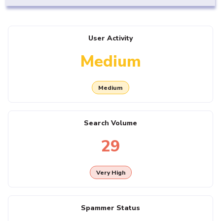
User Activity
Medium
Medium
Search Volume
29
Very High
Spammer Status