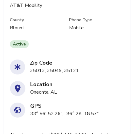
AT&T Mobility
County
Phone Type
Blount
Mobile
Active
Zip Code
35013, 35049, 35121
Location
Oneonta, AL
GPS
33° 56' 52.26", -86° 28' 18.57"