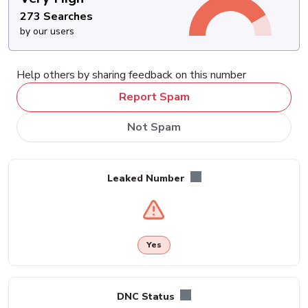
273 Searches
by our users
Help others by sharing feedback on this number
Report Spam
Not Spam
Leaked Number
Yes
DNC Status