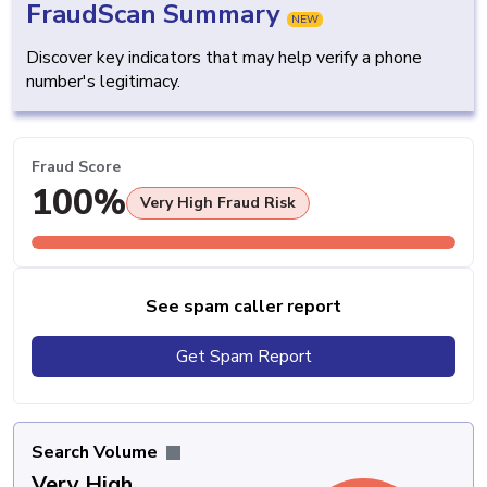
FraudScan Summary
NEW
Discover key indicators that may help verify a phone
number's legitimacy.
Fraud Score
100%
Very High Fraud Risk
See spam caller report
Get Spam Report
Search Volume
Very High