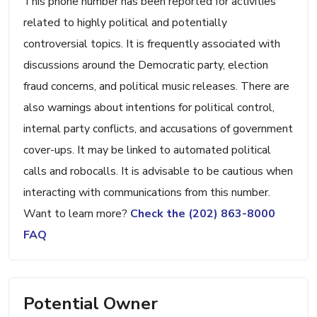
This phone number has been reported for activities
related to highly political and potentially
controversial topics. It is frequently associated with
discussions around the Democratic party, election
fraud concerns, and political music releases. There are
also warnings about intentions for political control,
internal party conflicts, and accusations of government
cover-ups. It may be linked to automated political
calls and robocalls. It is advisable to be cautious when
interacting with communications from this number.
Want to learn more?
Check the (202) 863-8000
FAQ
Potential Owner