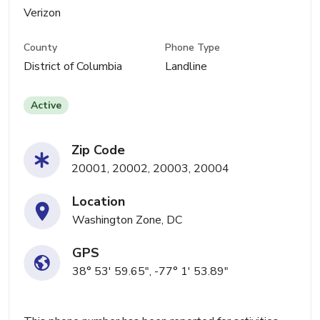
Verizon
County
Phone Type
District of Columbia
Landline
Active
Zip Code
20001, 20002, 20003, 20004
Location
Washington Zone, DC
GPS
38° 53' 59.65", -77° 1' 53.89"