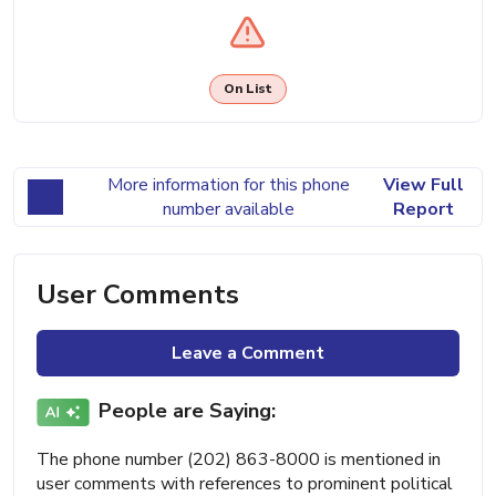
On List
More information for this phone
View Full
number available
Report
User Comments
Leave a Comment
People are Saying:
The phone number (202) 863-8000 is mentioned in
user comments with references to prominent political