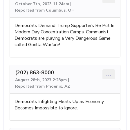
October 7th, 2023 11:24am |
Reported from Columbus, OH
Democrats Demand Trump Supporters Be Put In
Modern Day Concentration Camps. Communist
Democrats are playing a Very Dangerous Game
called Gorilla Warfare!
(202) 863-8000
...
August 28th, 2023 2:28pm |
Reported from Phoenix, AZ
Democrats Infighting Heats Up as Economy
Becomes Impossible to Ignore.