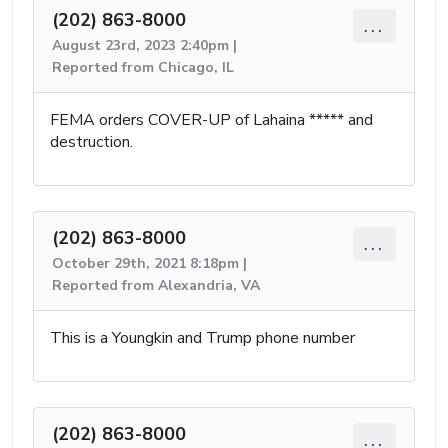
(202) 863-8000
...
August 23rd, 2023 2:40pm |
Reported from Chicago, IL
FEMA orders COVER-UP of Lahaina ***** and
destruction.
(202) 863-8000
...
October 29th, 2021 8:18pm |
Reported from Alexandria, VA
This is a Youngkin and Trump phone number
(202) 863-8000
...