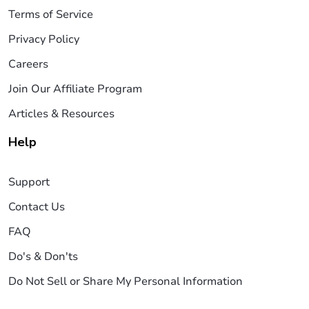
Terms of Service
Privacy Policy
Careers
Join Our Affiliate Program
Articles & Resources
Help
Support
Contact Us
FAQ
Do's & Don'ts
Do Not Sell or Share My Personal Information