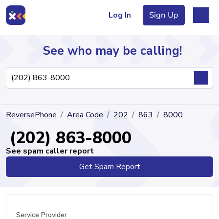
Log In
Sign Up
See who may be calling!
Directory
ReversePhone
Area Code
202
863
8000
Articles
(202) 863-8000
See spam caller report
Get Spam Report
Sign Up
Log In
Service Provider