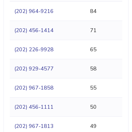
(202) 964-9216
84
(202) 456-1414
71
(202) 226-9928
65
(202) 929-4577
58
(202) 967-1858
55
(202) 456-1111
50
(202) 967-1813
49