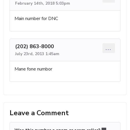
February 14th, 2018 5:03pm
Main number for DNC
(202) 863-8000
...
July 23rd, 2013 1:45am
Mane fone numbor
Leave a Comment