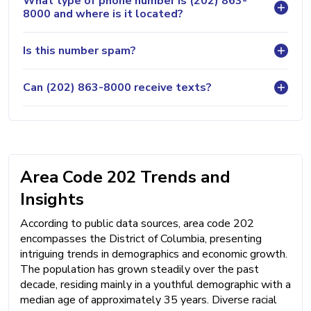
What type of phone number is (202) 863-
8000 and where is it located?
Is this number spam?
Can (202) 863-8000 receive texts?
Area Code 202 Trends and
Insights
According to public data sources, area code 202
encompasses the District of Columbia, presenting
intriguing trends in demographics and economic growth.
The population has grown steadily over the past
decade, residing mainly in a youthful demographic with a
median age of approximately 35 years. Diverse racial