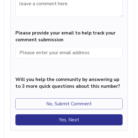
Please provide your email to help track your
comment submission
Will you help the community by answering up
to 3 more quick questions about this number?
No, Submit Comment
Yes, Next