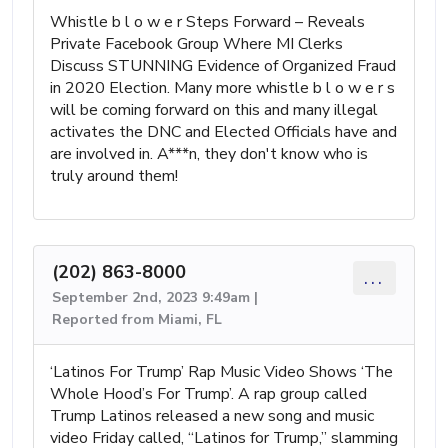
Whistle b l o w e r Steps Forward – Reveals
Private Facebook Group Where MI Clerks
Discuss STUNNING Evidence of Organized Fraud
in 2020 Election. Many more whistle b l o w e r s
will be coming forward on this and many illegal
activates the DNC and Elected Officials have and
are involved in. A***n, they don't know who is
truly around them!
(202) 863-8000
...
September 2nd, 2023 9:49am |
Reported from Miami, FL
‘Latinos For Trump’ Rap Music Video Shows ‘The
Whole Hood’s For Trump’. A rap group called
Trump Latinos released a new song and music
video Friday called, “Latinos for Trump,” slamming