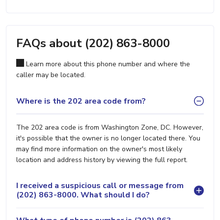
FAQs about (202) 863-8000
Learn more about this phone number and where the
caller may be located.
Where is the 202 area code from?
The 202 area code is from Washington Zone, DC. However,
it's possible that the owner is no longer located there. You
may find more information on the owner's most likely
location and address history by viewing the full report.
I received a suspicious call or message from
(202) 863-8000. What should I do?