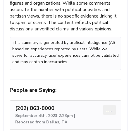
figures and organizations. While some comments
associate the number with political activities and
partisan views, there is no specific evidence linking it
to spam or scams. The content reflects political
discussions, unverified claims, and various opinions.
This summary is generated by artificial intelligence (AI)
based on experiences reported by users. While we
strive for accuracy, user experiences cannot be validated
and may contain inaccuracies.
People are Saying:
(202) 863-8000
...
September 4th, 2023 2:28pm |
Reported from Dallas, TX