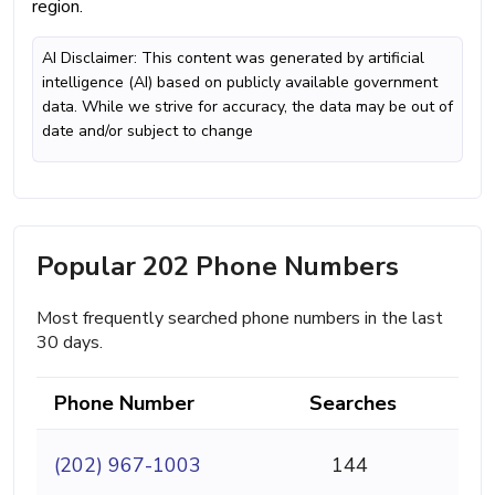
region.
AI Disclaimer: This content was generated by artificial
intelligence (AI) based on publicly available government
data. While we strive for accuracy, the data may be out of
date and/or subject to change
Popular 202 Phone Numbers
Most frequently searched phone numbers in the last
30 days.
Phone Number
Searches
(202) 967-1003
144