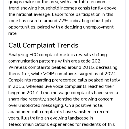
groups make up the area, with a notable economic
trend showing household incomes consistently above
the national average. Labor force participation in this
zone has risen to around 72%, indicating robust job
opportunities, paired with a declining unemployment
rate.
Call Complaint Trends
Analyzing FCC complaint metrics reveals shifting
communication patterns within area code 202.
Wireless complaints peaked around 2015, decreasing
thereafter, while VOIP complaints surged as of 2024.
Complaints regarding prerecorded calls peaked notably
in 2015, whereas live voice complaints reached their
height in 2017. Text message complaints have seen a
sharp rise recently, spotlighting the growing concern
over unsolicited messaging. On a positive note,
abandoned call complaints have vanished in recent
years, illustrating an evolving landscape in
telecommunications experiences for residents of this