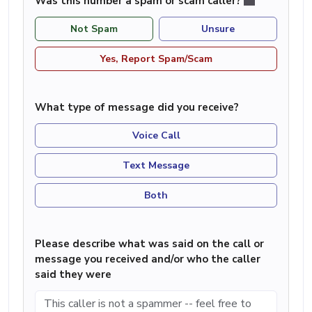
Was this number a spam or scam caller?
Not Spam
Unsure
Yes, Report Spam/Scam
What type of message did you receive?
Voice Call
Text Message
Both
Please describe what was said on the call or
message you received and/or who the caller
said they were