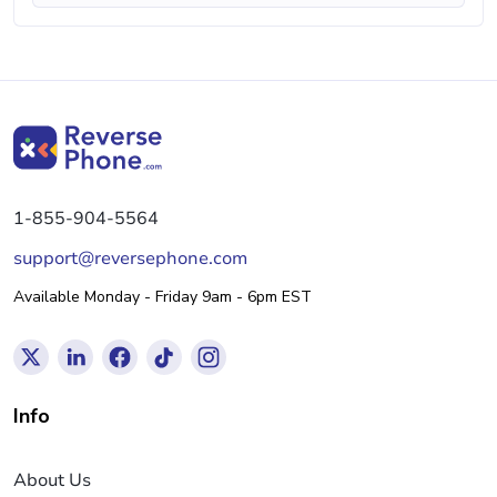
1-855-904-5564
support@reversephone.com
Available Monday - Friday 9am - 6pm EST
Info
About Us