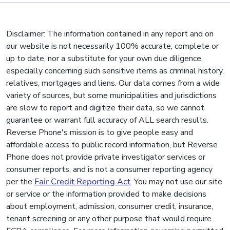
Disclaimer: The information contained in any report and on
our website is not necessarily 100% accurate, complete or
up to date, nor a substitute for your own due diligence,
especially concerning such sensitive items as criminal history,
relatives, mortgages and liens. Our data comes from a wide
variety of sources, but some municipalities and jurisdictions
are slow to report and digitize their data, so we cannot
guarantee or warrant full accuracy of ALL search results.
Reverse Phone's mission is to give people easy and
affordable access to public record information, but Reverse
Phone does not provide private investigator services or
consumer reports, and is not a consumer reporting agency
per the
Fair Credit Reporting Act
. You may not use our site
or service or the information provided to make decisions
about employment, admission, consumer credit, insurance,
tenant screening or any other purpose that would require