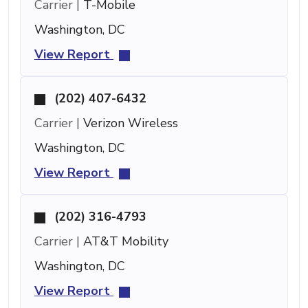
Carrier |
T-Mobile
Washington, DC
View Report
(202) 407-6432
Carrier |
Verizon Wireless
Washington, DC
View Report
(202) 316-4793
Carrier |
AT&T Mobility
Washington, DC
View Report