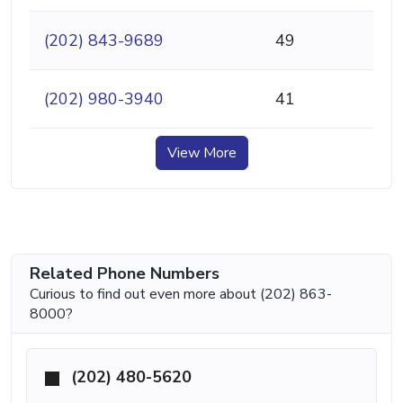
(202) 843-9689
49
(202) 980-3940
41
View More
Related Phone Numbers
Curious to find out even more about (202) 863-
8000?
(202) 480-5620