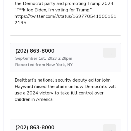
the Democrat party and promoting Trump 2024.
“F**k Joe Biden, I’m voting for Trump.”
https://twitter.com/i/status/169770541900151
2195
(202) 863-8000
...
September 1st, 2023 2:28pm |
Reported from New York, NY
Breitbart’s national security deputy editor John
Hayward raised the alarm on how Democrats will
use a 2024 victory to take full control over
children in America.
(202) 863-8000
...