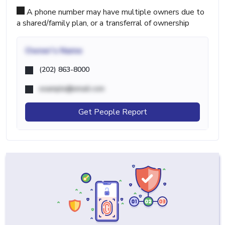
A phone number may have multiple owners due to
a shared/family plan, or a transferral of ownership
Owner's Name
(202) 863-8000
example@email.com
Get People Report