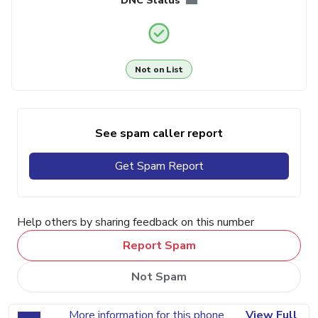
DNC Status
Not on List
See spam caller report
Get Spam Report
Help others by sharing feedback on this number
Report Spam
Not Spam
More information for this phone
View Full