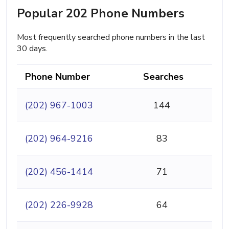
Popular 202 Phone Numbers
Most frequently searched phone numbers in the last
30 days.
Phone Number
Searches
(202) 967-1003
144
(202) 964-9216
83
(202) 456-1414
71
(202) 226-9928
64