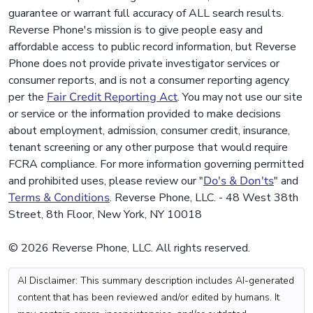
guarantee or warrant full accuracy of ALL search results.
Reverse Phone's mission is to give people easy and
affordable access to public record information, but Reverse
Phone does not provide private investigator services or
consumer reports, and is not a consumer reporting agency
per the
Fair Credit Reporting Act
. You may not use our site
or service or the information provided to make decisions
about employment, admission, consumer credit, insurance,
tenant screening or any other purpose that would require
FCRA compliance. For more information governing permitted
and prohibited uses, please review our "
Do's & Don'ts
" and
Terms & Conditions
. Reverse Phone, LLC. - 48 West 38th
Street, 8th Floor, New York, NY 10018
© 2026 Reverse Phone, LLC. All rights reserved.
AI Disclaimer: This summary description includes AI-generated
content that has been reviewed and/or edited by humans. It