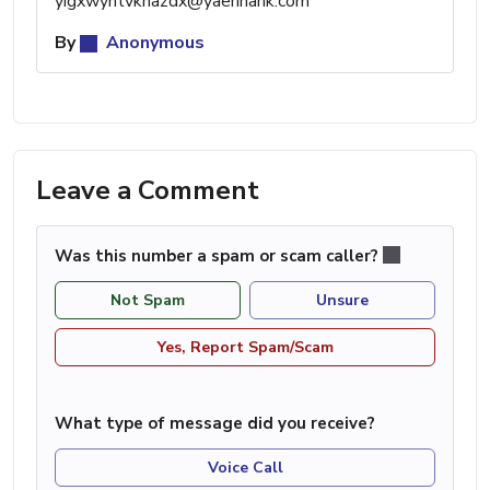
yigxwyhtvknazdx@yaerinank.com
By
Anonymous
Leave a Comment
Was this number a spam or scam caller?
Not Spam
Unsure
Yes, Report Spam/Scam
What type of message did you receive?
Voice Call