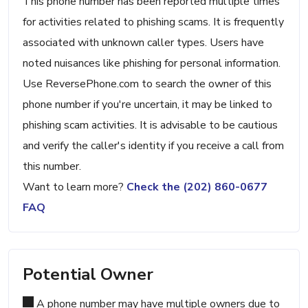
This phone number has been reported multiple times
for activities related to phishing scams. It is frequently
associated with unknown caller types. Users have
noted nuisances like phishing for personal information.
Use ReversePhone.com to search the owner of this
phone number if you're uncertain, it may be linked to
phishing scam activities. It is advisable to be cautious
and verify the caller's identity if you receive a call from
this number.
Want to learn more?
Check the (202) 860-0677
FAQ
Potential Owner
A phone number may have multiple owners due to