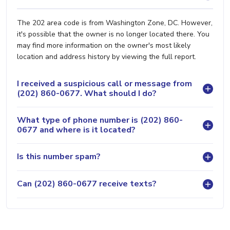
The 202 area code is from Washington Zone, DC. However,
it's possible that the owner is no longer located there. You
may find more information on the owner's most likely
location and address history by viewing the full report.
I received a suspicious call or message from
(202) 860-0677. What should I do?
What type of phone number is (202) 860-
0677 and where is it located?
Is this number spam?
Can (202) 860-0677 receive texts?