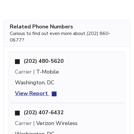
Related Phone Numbers
Curious to find out even more about (202) 860-
0677?
(202) 480-5620
Carrier |
T-Mobile
Washington, DC
View Report
(202) 407-6432
Carrier |
Verizon Wireless
Washington, DC