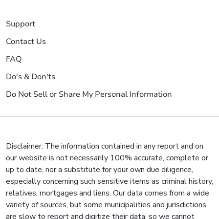
Support
Contact Us
FAQ
Do's & Don'ts
Do Not Sell or Share My Personal Information
Disclaimer: The information contained in any report and on
our website is not necessarily 100% accurate, complete or
up to date, nor a substitute for your own due diligence,
especially concerning such sensitive items as criminal history,
relatives, mortgages and liens. Our data comes from a wide
variety of sources, but some municipalities and jurisdictions
are slow to report and digitize their data, so we cannot