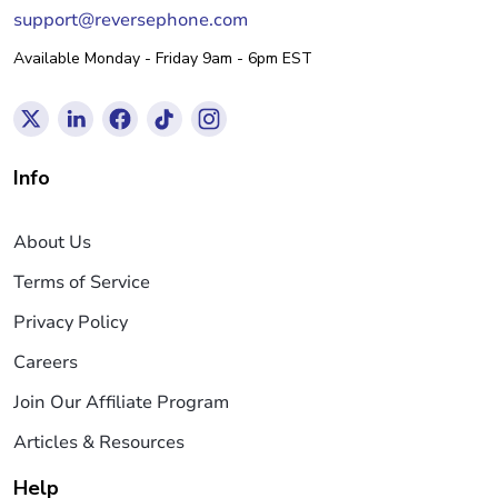
support@reversephone.com
Available Monday - Friday 9am - 6pm EST
Info
About Us
Terms of Service
Privacy Policy
Careers
Join Our Affiliate Program
Articles & Resources
Help