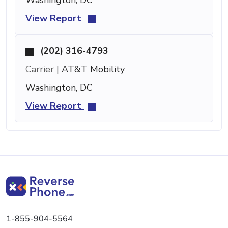
View Report
(202) 316-4793
Carrier |
AT&T Mobility
Washington, DC
View Report
1-855-904-5564