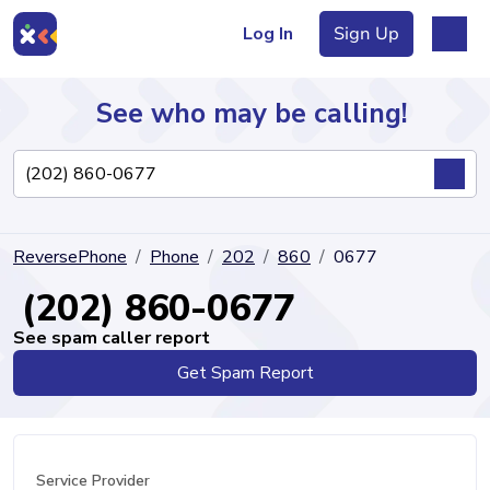
Log In
Sign Up
See who may be calling!
Directory
ReversePhone
Phone
202
860
0677
Articles
(202) 860-0677
See spam caller report
Get Spam Report
Sign Up
Log In
Service Provider