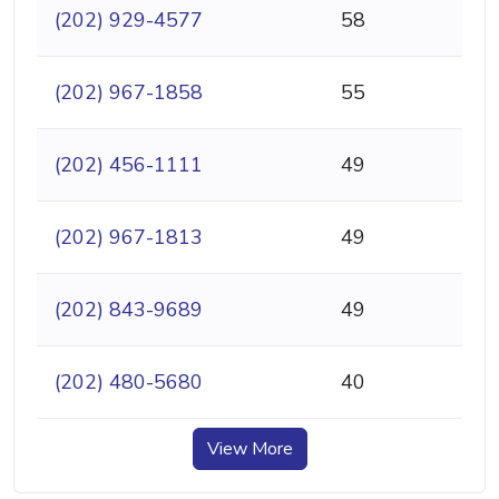
(202) 929-4577
58
(202) 967-1858
55
(202) 456-1111
49
(202) 967-1813
49
(202) 843-9689
49
(202) 480-5680
40
View More