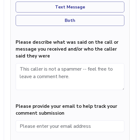
Text Message
Both
Please describe what was said on the call or
message you received and/or who the caller
said they were
Please provide your email to help track your
comment submission