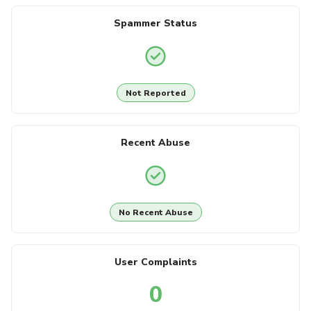
Spammer Status
Not Reported
Recent Abuse
No Recent Abuse
User Complaints
0