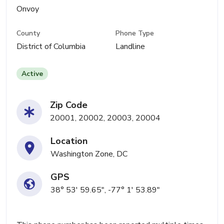
Onvoy
County
Phone Type
District of Columbia
Landline
Active
Zip Code
20001, 20002, 20003, 20004
Location
Washington Zone, DC
GPS
38° 53' 59.65", -77° 1' 53.89"