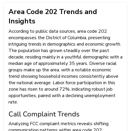
Area Code 202 Trends and
Insights
According to public data sources, area code 202
encompasses the District of Columbia, presenting
intriguing trends in demographics and economic growth.
The population has grown steadily over the past
decade, residing mainly in a youthful demographic with a
median age of approximately 35 years. Diverse racial
groups make up the area, with a notable economic
trend showing household incomes consistently above
the national average. Labor force participation in this
zone has risen to around 72%, indicating robust job
opportunities, paired with a declining unemployment
rate.
Call Complaint Trends
Analyzing FCC complaint metrics reveals shifting
communication patterns within area code 202.