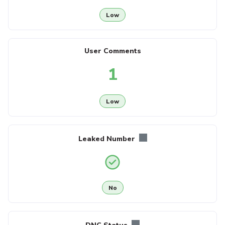
Low
User Comments
1
Low
Leaked Number
No