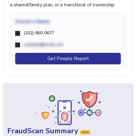
a shared/family plan, or a transferral of ownership
Owner's Name
(202) 860-0677
example@email.com
Get People Report
FraudScan Summary
NEW