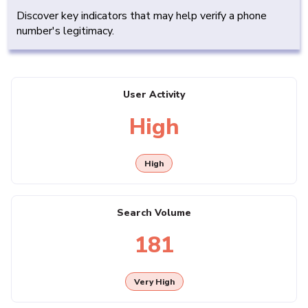
Discover key indicators that may help verify a phone
number's legitimacy.
User Activity
High
High
Search Volume
181
Very High