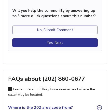
Will you help the community by answering up
to 3 more quick questions about this number?
No, Submit Comment
Yes, Next
FAQs about (202) 860-0677
Learn more about this phone number and where the
caller may be located.
Where is the 202 area code from?