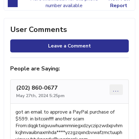
number available
Report
User Comments
Leave a Comment
People are Saying:
(202) 860-0677
...
May 27th, 2024 5:25pm
got an email to approve a PayPal purchase of
$599. in bitcoin!!!!! another scam
From:dqgktxigvuwhuammniegxdzyczipzwdxpvhm
kcjhnvauibnaxrnhda****
yzzgzqxncbvwafzmctuuph