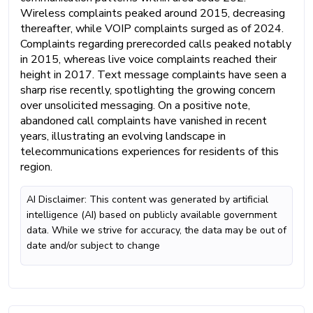
Wireless complaints peaked around 2015, decreasing
thereafter, while VOIP complaints surged as of 2024.
Complaints regarding prerecorded calls peaked notably
in 2015, whereas live voice complaints reached their
height in 2017. Text message complaints have seen a
sharp rise recently, spotlighting the growing concern
over unsolicited messaging. On a positive note,
abandoned call complaints have vanished in recent
years, illustrating an evolving landscape in
telecommunications experiences for residents of this
region.
AI Disclaimer: This content was generated by artificial
intelligence (AI) based on publicly available government
data. While we strive for accuracy, the data may be out of
date and/or subject to change