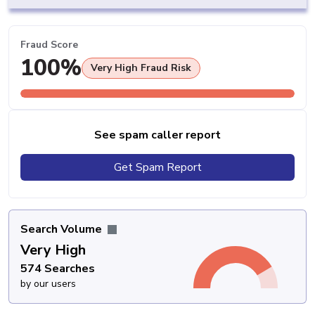
Fraud Score
100%
Very High Fraud Risk
See spam caller report
Get Spam Report
Search Volume
Very High
574 Searches
by our users