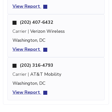
View Report
(202) 407-6432
Carrier |
Verizon Wireless
Washington, DC
View Report
(202) 316-4793
Carrier |
AT&T Mobility
Washington, DC
View Report