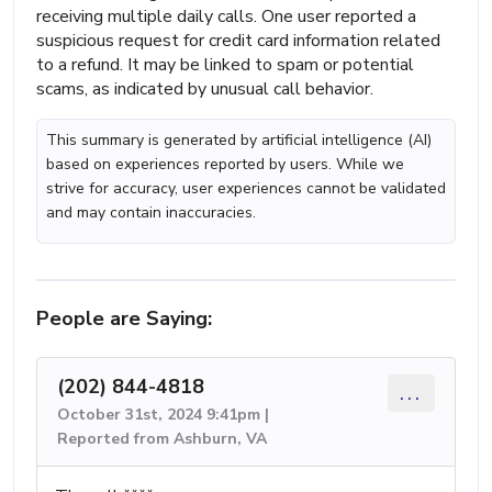
receiving multiple daily calls. One user reported a
suspicious request for credit card information related
to a refund. It may be linked to spam or potential
scams, as indicated by unusual call behavior.
This summary is generated by artificial intelligence (AI)
based on experiences reported by users. While we
strive for accuracy, user experiences cannot be validated
and may contain inaccuracies.
People are Saying:
(202) 844-4818
...
October 31st, 2024 9:41pm |
Reported from Ashburn, VA