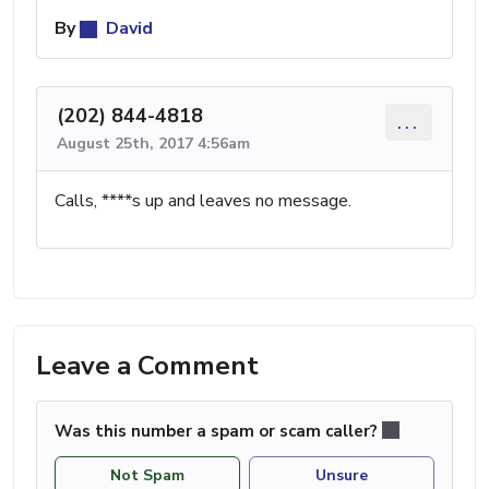
By
David
(202) 844-4818
...
August 25th, 2017 4:56am
Calls, ****s up and leaves no message.
Leave a Comment
Was this number a spam or scam caller?
Not Spam
Unsure