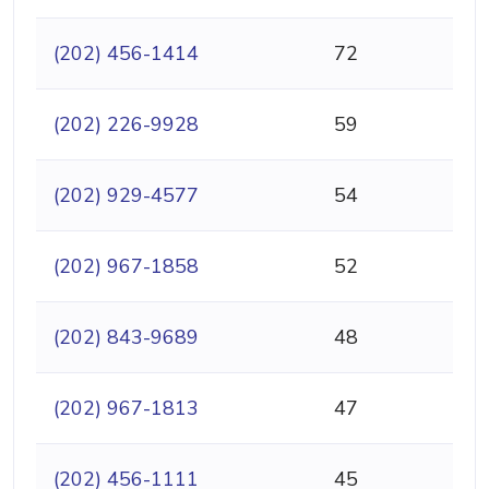
(202) 456-1414
72
(202) 226-9928
59
(202) 929-4577
54
(202) 967-1858
52
(202) 843-9689
48
(202) 967-1813
47
(202) 456-1111
45