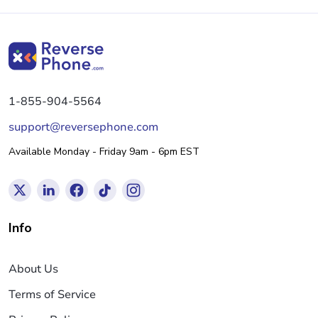
1-855-904-5564
support@reversephone.com
Available Monday - Friday 9am - 6pm EST
Info
About Us
Terms of Service