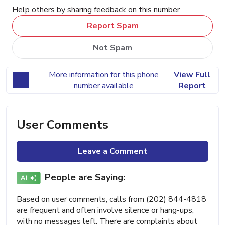
Help others by sharing feedback on this number
Report Spam
Not Spam
More information for this phone
View Full
number available
Report
User Comments
Leave a Comment
People are Saying:
Based on user comments, calls from (202) 844-4818
are frequent and often involve silence or hang-ups,
with no messages left. There are complaints about