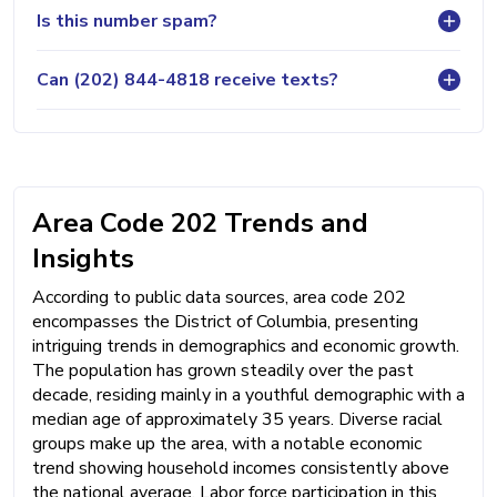
Is this number spam?
Can (202) 844-4818 receive texts?
Area Code 202 Trends and
Insights
According to public data sources, area code 202
encompasses the District of Columbia, presenting
intriguing trends in demographics and economic growth.
The population has grown steadily over the past
decade, residing mainly in a youthful demographic with a
median age of approximately 35 years. Diverse racial
groups make up the area, with a notable economic
trend showing household incomes consistently above
the national average. Labor force participation in this