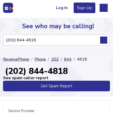
Log In
Sign Up
See who may be calling!
Directory
ReversePhone
Phone
202
844
4818
Articles
(202) 844-4818
See spam caller report
Get Spam Report
Sign Up
Log In
Service Provider