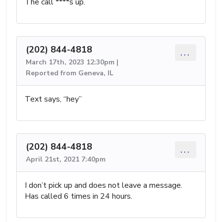
The call ****s up.
(202) 844-4818
...
March 17th, 2023 12:30pm |
Reported from Geneva, IL
Text says, “hey”
(202) 844-4818
...
April 21st, 2021 7:40pm
I don’t pick up and does not leave a message.
Has called 6 times in 24 hours.