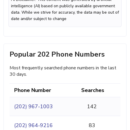
intelligence (AI) based on publicly available government
data. While we strive for accuracy, the data may be out of
date and/or subject to change
Popular 202 Phone Numbers
Most frequently searched phone numbers in the last
30 days.
Phone Number
Searches
(202) 967-1003
142
(202) 964-9216
83