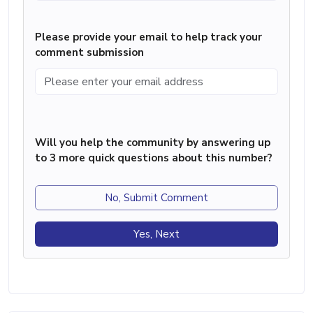
Please provide your email to help track your
comment submission
Will you help the community by answering up
to 3 more quick questions about this number?
No, Submit Comment
Yes, Next