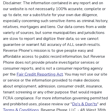
Disclaimer: The information contained in any report and on
our website is not necessarily 100% accurate, complete or
up to date, nor a substitute for your own due diligence,
especially concerning such sensitive items as criminal history,
relatives, mortgages and liens. Our data comes from a wide
variety of sources, but some municipalities and jurisdictions
are slow to report and digitize their data, so we cannot
guarantee or warrant full accuracy of ALL search results.
Reverse Phone's mission is to give people easy and
affordable access to public record information, but Reverse
Phone does not provide private investigator services or
consumer reports, and is not a consumer reporting agency
per the
Fair Credit Reporting Act
. You may not use our site
or service or the information provided to make decisions
about employment, admission, consumer credit, insurance,
tenant screening or any other purpose that would require
FCRA compliance. For more information governing permitted
and prohibited uses, please review our "
Do's & Don'ts
" and
Terms & Conditions
. Reverse Phone, LLC. - 48 West 38th