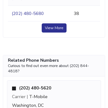
(202) 480-5680
38
View More
Related Phone Numbers
Curious to find out even more about (202) 844-
4818?
(202) 480-5620
Carrier |
T-Mobile
Washington, DC