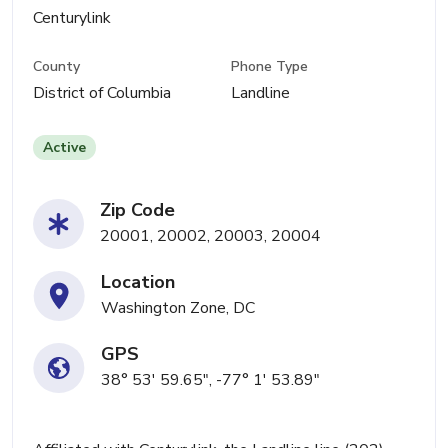
Centurylink
County
Phone Type
District of Columbia
Landline
Active
Zip Code
20001, 20002, 20003, 20004
Location
Washington Zone, DC
GPS
38° 53' 59.65", -77° 1' 53.89"