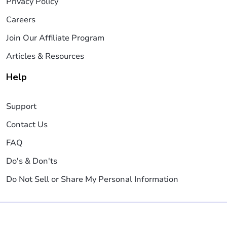
Privacy Policy
Careers
Join Our Affiliate Program
Articles & Resources
Help
Support
Contact Us
FAQ
Do's & Don'ts
Do Not Sell or Share My Personal Information