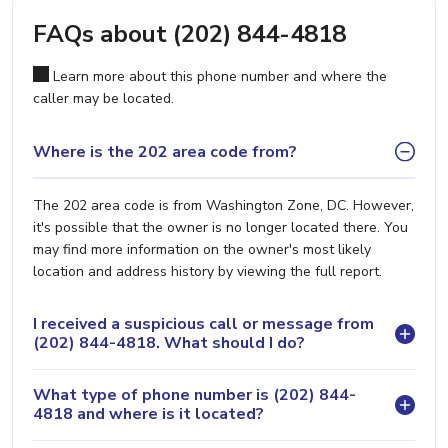
FAQs about (202) 844-4818
Learn more about this phone number and where the
caller may be located.
Where is the 202 area code from?
The 202 area code is from Washington Zone, DC. However,
it's possible that the owner is no longer located there. You
may find more information on the owner's most likely
location and address history by viewing the full report.
I received a suspicious call or message from
(202) 844-4818. What should I do?
What type of phone number is (202) 844-
4818 and where is it located?