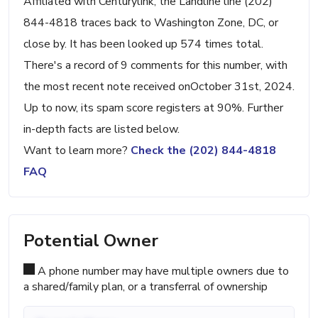
Affiliated with Centurylink, the Landline line (202)
844-4818 traces back to Washington Zone, DC, or
close by. It has been looked up 574 times total.
There's a record of 9 comments for this number, with
the most recent note received onOctober 31st, 2024.
Up to now, its spam score registers at 90%. Further
in-depth facts are listed below.
Want to learn more?
Check the (202) 844-4818
FAQ
Potential Owner
A phone number may have multiple owners due to
a shared/family plan, or a transferral of ownership