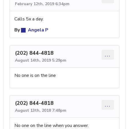
February 12th, 2019 6:34pm
Calls 5x a day.
By
Angela P
(202) 844-4818
...
August 14th, 2019 5:29pm
No one is on the line
(202) 844-4818
...
August 13th, 2018 7:48pm
No one on the line when you answer.