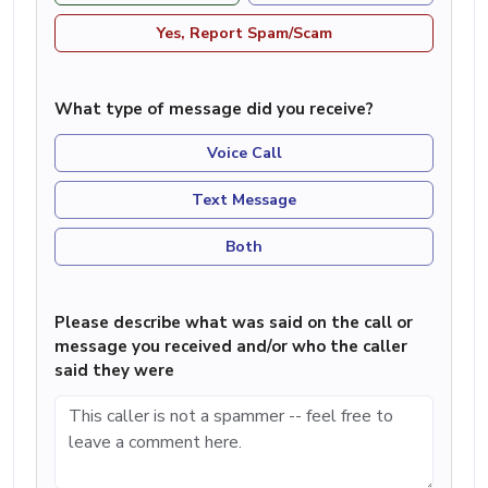
Yes, Report Spam/Scam
What type of message did you receive?
Voice Call
Text Message
Both
Please describe what was said on the call or
message you received and/or who the caller
said they were