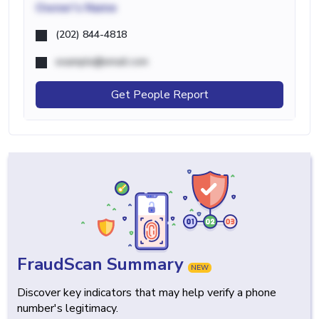
Owner's Name
(202) 844-4818
example@email.com
Get People Report
FraudScan Summary
NEW
Discover key indicators that may help verify a phone
number's legitimacy.