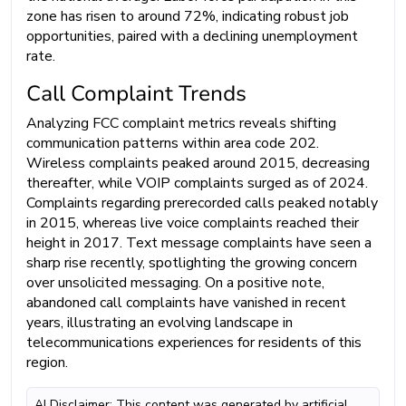
zone has risen to around 72%, indicating robust job
opportunities, paired with a declining unemployment
rate.
Call Complaint Trends
Analyzing FCC complaint metrics reveals shifting
communication patterns within area code 202.
Wireless complaints peaked around 2015, decreasing
thereafter, while VOIP complaints surged as of 2024.
Complaints regarding prerecorded calls peaked notably
in 2015, whereas live voice complaints reached their
height in 2017. Text message complaints have seen a
sharp rise recently, spotlighting the growing concern
over unsolicited messaging. On a positive note,
abandoned call complaints have vanished in recent
years, illustrating an evolving landscape in
telecommunications experiences for residents of this
region.
AI Disclaimer: This content was generated by artificial