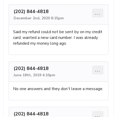
(202) 844-4818
...
December 2nd, 2020 8:15pm
Said my refund could not be sent by on my credit
card, wanted a new card number. I was already
refunded my money long ago.
(202) 844-4818
...
June 18th, 2019 4:10pm
No one answers and they don’t leave a message.
(202) 844-4818
...