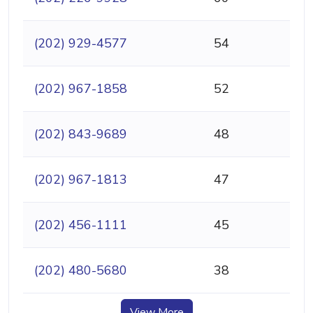
(202) 929-4577
54
(202) 967-1858
52
(202) 843-9689
48
(202) 967-1813
47
(202) 456-1111
45
(202) 480-5680
38
View More