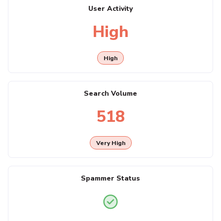
User Activity
High
High
Search Volume
518
Very High
Spammer Status