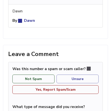
Dawn
By
Dawn
Leave a Comment
Was this number a spam or scam caller?
Not Spam
Unsure
Yes, Report Spam/Scam
What type of message did you receive?