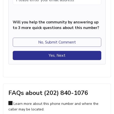
Will you help the community by answering up
to 3 more quick questions about this number?
No, Submit Comment
Yes, Next
FAQs about (202) 840-1076
Learn more about this phone number and where the
caller may be located.