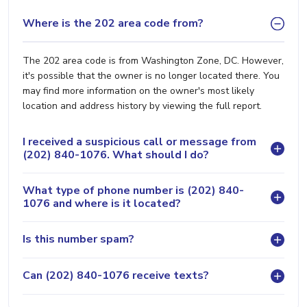
Where is the 202 area code from?
The 202 area code is from Washington Zone, DC. However,
it's possible that the owner is no longer located there. You
may find more information on the owner's most likely
location and address history by viewing the full report.
I received a suspicious call or message from
(202) 840-1076. What should I do?
What type of phone number is (202) 840-
1076 and where is it located?
Is this number spam?
Can (202) 840-1076 receive texts?