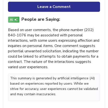
Leave a Comment
People are Saying:
Based on user comments, the phone number (202)
840-1076 may be associated with personal
interactions, with some users expressing affection and
inquiries on personal items. One comment suggests
potential unwanted solicitation, indicating the number
could be linked to attempts to obtain payments for a
contract. The nature of the interactions suggests
varied user experiences.
This summary is generated by artificial intelligence (AI)
based on experiences reported by users. While we
strive for accuracy, user experiences cannot be validated
and may contain inaccuracies.