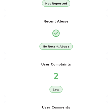
Not Reported
Recent Abuse
No Recent Abuse
User Complaints
2
Low
User Comments