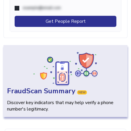
example@email.com
Get People Report
FraudScan Summary
NEW
Discover key indicators that may help verify a phone
number's legitimacy.