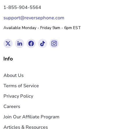
1-855-904-5564
support@reversephone.com
Available Monday - Friday 9am - 6pm EST
Info
About Us
Terms of Service
Privacy Policy
Careers
Join Our Affiliate Program
Articles & Resources