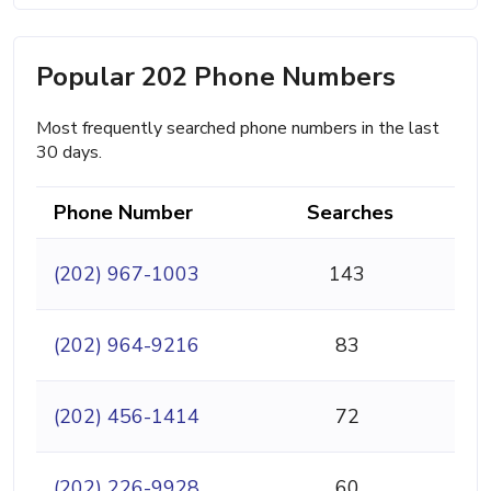
Popular 202 Phone Numbers
Most frequently searched phone numbers in the last
30 days.
Phone Number
Searches
(202) 967-1003
143
(202) 964-9216
83
(202) 456-1414
72
(202) 226-9928
60