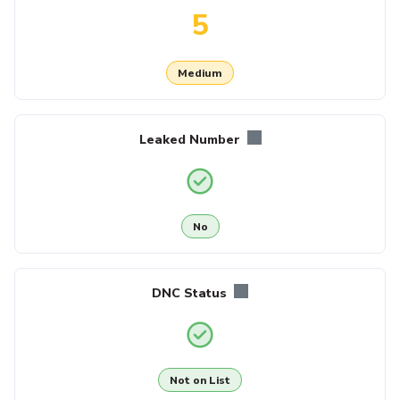
5
Medium
Leaked Number
No
DNC Status
Not on List