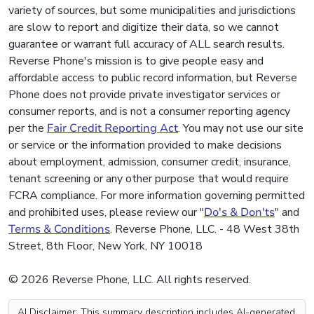
variety of sources, but some municipalities and jurisdictions
are slow to report and digitize their data, so we cannot
guarantee or warrant full accuracy of ALL search results.
Reverse Phone's mission is to give people easy and
affordable access to public record information, but Reverse
Phone does not provide private investigator services or
consumer reports, and is not a consumer reporting agency
per the
Fair Credit Reporting Act
. You may not use our site
or service or the information provided to make decisions
about employment, admission, consumer credit, insurance,
tenant screening or any other purpose that would require
FCRA compliance. For more information governing permitted
and prohibited uses, please review our "
Do's & Don'ts
" and
Terms & Conditions
. Reverse Phone, LLC. - 48 West 38th
Street, 8th Floor, New York, NY 10018
© 2026 Reverse Phone, LLC. All rights reserved.
AI Disclaimer: This summary description includes AI-generated