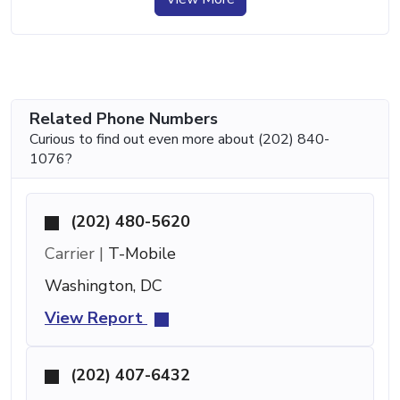
Related Phone Numbers
Curious to find out even more about (202) 840-
1076?
(202) 480-5620
Carrier |
T-Mobile
Washington, DC
View Report
(202) 407-6432