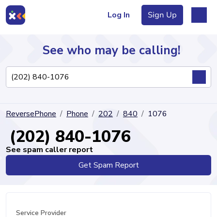
Log In
Sign Up
See who may be calling!
Directory
ReversePhone
Phone
202
840
1076
Articles
(202) 840-1076
See spam caller report
Get Spam Report
Sign Up
Log In
Service Provider