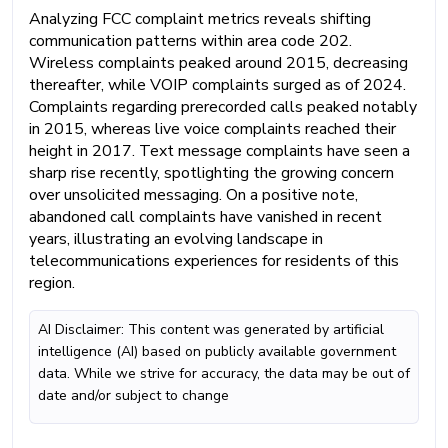
Analyzing FCC complaint metrics reveals shifting
communication patterns within area code 202.
Wireless complaints peaked around 2015, decreasing
thereafter, while VOIP complaints surged as of 2024.
Complaints regarding prerecorded calls peaked notably
in 2015, whereas live voice complaints reached their
height in 2017. Text message complaints have seen a
sharp rise recently, spotlighting the growing concern
over unsolicited messaging. On a positive note,
abandoned call complaints have vanished in recent
years, illustrating an evolving landscape in
telecommunications experiences for residents of this
region.
AI Disclaimer: This content was generated by artificial
intelligence (AI) based on publicly available government
data. While we strive for accuracy, the data may be out of
date and/or subject to change