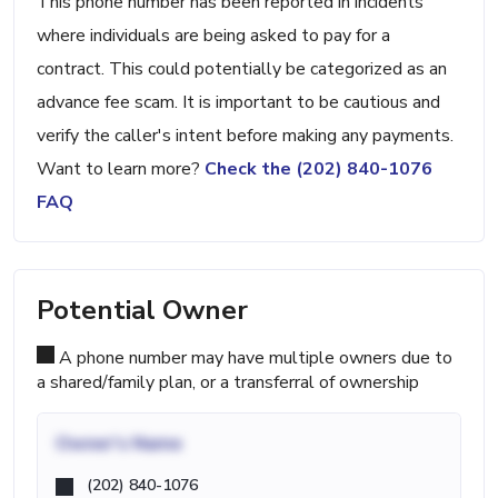
This phone number has been reported in incidents
where individuals are being asked to pay for a
contract. This could potentially be categorized as an
advance fee scam. It is important to be cautious and
verify the caller's intent before making any payments.
Want to learn more?
Check the (202) 840-1076
FAQ
Potential Owner
A phone number may have multiple owners due to
a shared/family plan, or a transferral of ownership
Owner's Name
(202) 840-1076