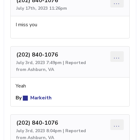
(202) 840-1076
...
July 17th, 2023 11:26pm
I miss you
(202) 840-1076
...
July 3rd, 2023 7:49pm | Reported
from Ashburn, VA
Yeah
By
Markeith
(202) 840-1076
...
July 3rd, 2023 8:04pm | Reported
from Ashburn, VA