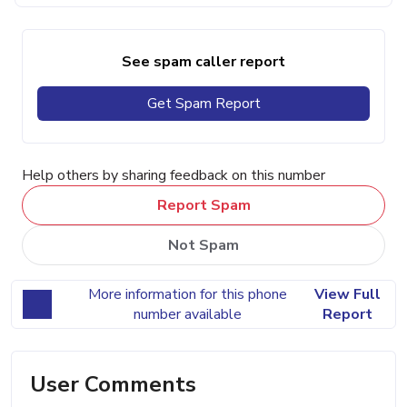
See spam caller report
Get Spam Report
Help others by sharing feedback on this number
Report Spam
Not Spam
More information for this phone
View Full
number available
Report
User Comments