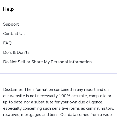
Help
Support
Contact Us
FAQ
Do's & Don'ts
Do Not Sell or Share My Personal Information
Disclaimer: The information contained in any report and on
our website is not necessarily 100% accurate, complete or
up to date, nor a substitute for your own due diligence,
especially concerning such sensitive items as criminal history,
relatives, mortgages and liens. Our data comes from a wide