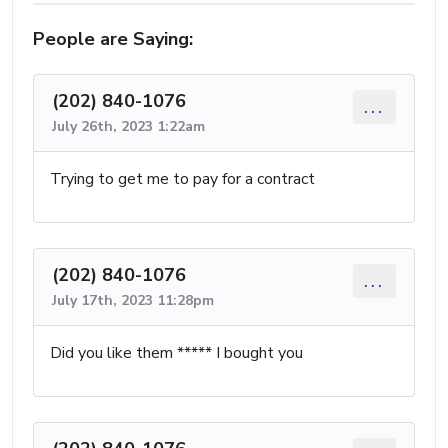
People are Saying:
(202) 840-1076
...
July 26th, 2023 1:22am
Trying to get me to pay for a contract
(202) 840-1076
...
July 17th, 2023 11:28pm
Did you like them ***** I bought you