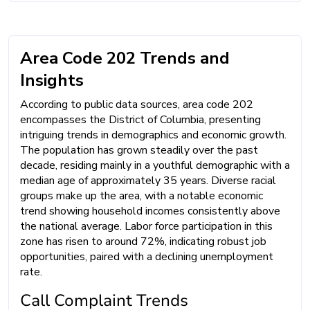
Area Code 202 Trends and
Insights
According to public data sources, area code 202
encompasses the District of Columbia, presenting
intriguing trends in demographics and economic growth.
The population has grown steadily over the past
decade, residing mainly in a youthful demographic with a
median age of approximately 35 years. Diverse racial
groups make up the area, with a notable economic
trend showing household incomes consistently above
the national average. Labor force participation in this
zone has risen to around 72%, indicating robust job
opportunities, paired with a declining unemployment
rate.
Call Complaint Trends