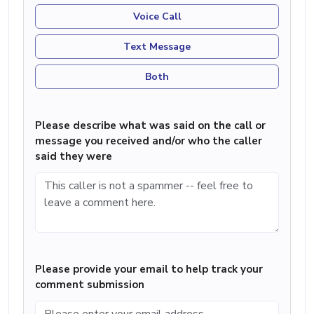
Voice Call
Text Message
Both
Please describe what was said on the call or
message you received and/or who the caller
said they were
Please provide your email to help track your
comment submission