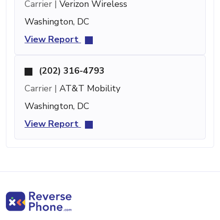
Carrier |
Verizon Wireless
Washington, DC
View Report
(202) 316-4793
Carrier |
AT&T Mobility
Washington, DC
View Report