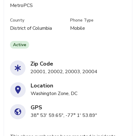
MetroPCS
County
Phone Type
District of Columbia
Mobile
Active
Zip Code
20001, 20002, 20003, 20004
Location
Washington Zone, DC
GPS
38° 53' 59.65", -77° 1' 53.89"