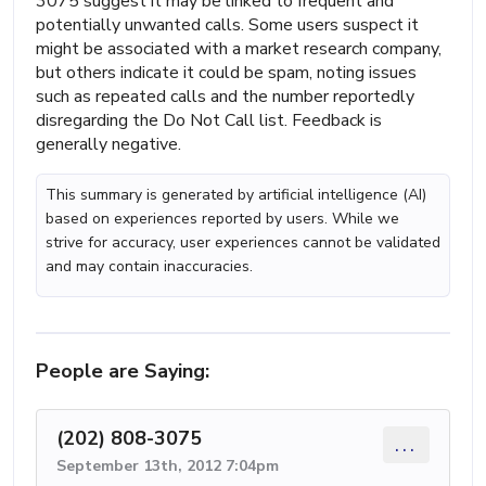
3075 suggest it may be linked to frequent and
potentially unwanted calls. Some users suspect it
might be associated with a market research company,
but others indicate it could be spam, noting issues
such as repeated calls and the number reportedly
disregarding the Do Not Call list. Feedback is
generally negative.
This summary is generated by artificial intelligence (AI)
based on experiences reported by users. While we
strive for accuracy, user experiences cannot be validated
and may contain inaccuracies.
People are Saying:
(202) 808-3075
...
September 13th, 2012 7:04pm