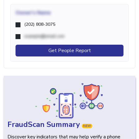
Owner's Name
(202) 808-3075
example@email.com
Get People Report
FraudScan Summary
NEW
Discover key indicators that may help verify a phone