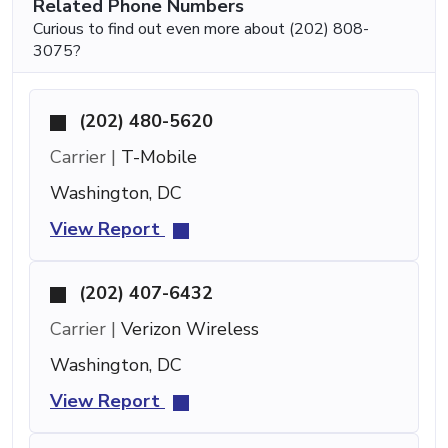
Related Phone Numbers
Curious to find out even more about (202) 808-
3075?
(202) 480-5620
Carrier |
T-Mobile
Washington, DC
View Report
(202) 407-6432
Carrier |
Verizon Wireless
Washington, DC
View Report