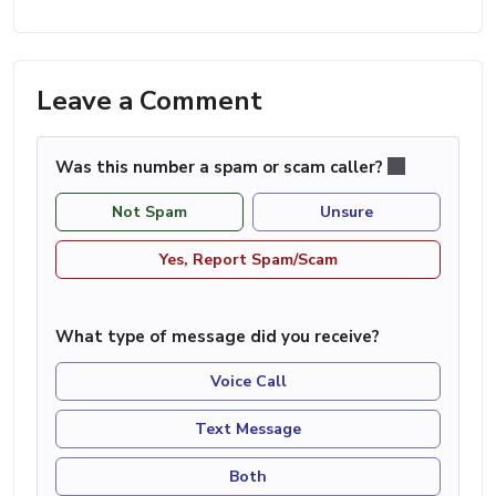
Leave a Comment
Was this number a spam or scam caller?
Not Spam
Unsure
Yes, Report Spam/Scam
What type of message did you receive?
Voice Call
Text Message
Both