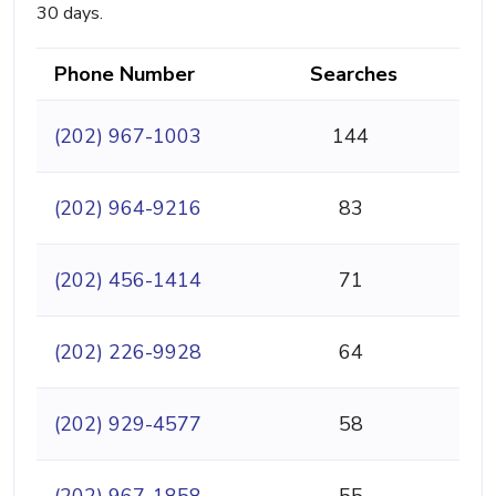
30 days.
Phone Number
Searches
(202) 967-1003
144
(202) 964-9216
83
(202) 456-1414
71
(202) 226-9928
64
(202) 929-4577
58