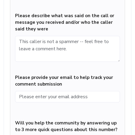
Please describe what was said on the call or
message you received and/or who the caller
said they were
Please provide your email to help track your
comment submission
Will you help the community by answering up
to 3 more quick questions about this number?