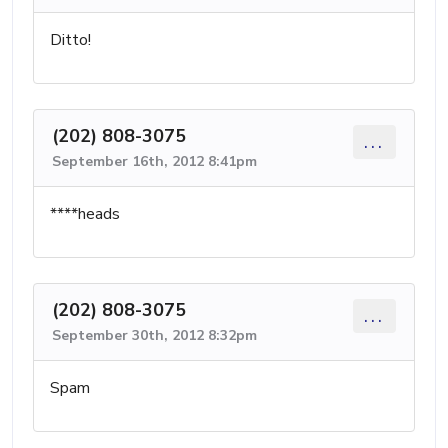
Ditto!
(202) 808-3075
...
September 16th, 2012 8:41pm
****heads
(202) 808-3075
...
September 30th, 2012 8:32pm
Spam