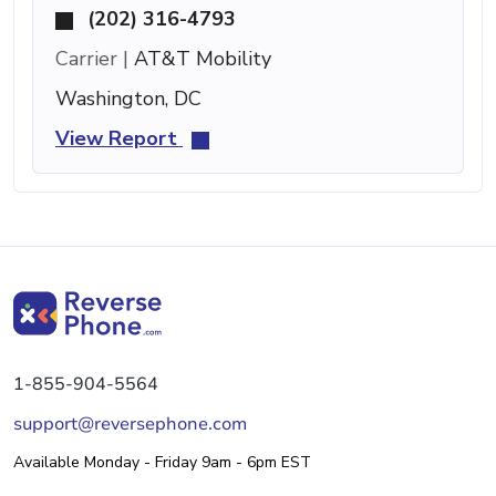
(202) 316-4793
Carrier |
AT&T Mobility
Washington, DC
View Report
1-855-904-5564
support@reversephone.com
Available Monday - Friday 9am - 6pm EST