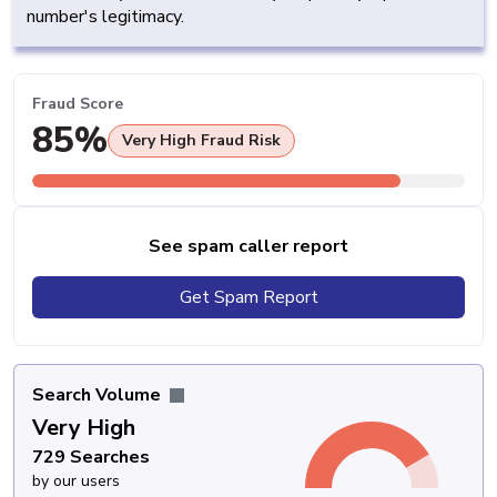
number's legitimacy.
Fraud Score
85%
Very High Fraud Risk
See spam caller report
Get Spam Report
Search Volume
Very High
729 Searches
by our users