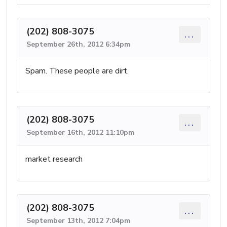
(202) 808-3075
...
September 26th, 2012 6:34pm
Spam. These people are dirt.
(202) 808-3075
...
September 16th, 2012 11:10pm
market research
(202) 808-3075
...
September 13th, 2012 7:04pm