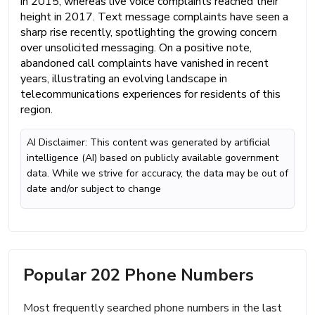
in 2015, whereas live voice complaints reached their
height in 2017. Text message complaints have seen a
sharp rise recently, spotlighting the growing concern
over unsolicited messaging. On a positive note,
abandoned call complaints have vanished in recent
years, illustrating an evolving landscape in
telecommunications experiences for residents of this
region.
AI Disclaimer: This content was generated by artificial
intelligence (AI) based on publicly available government
data. While we strive for accuracy, the data may be out of
date and/or subject to change
Popular 202 Phone Numbers
Most frequently searched phone numbers in the last