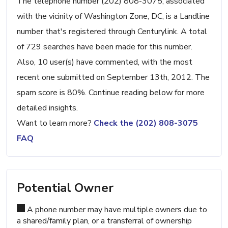
The telephone number (202) 808-3075, associated
with the vicinity of Washington Zone, DC, is a Landline
number that's registered through Centurylink. A total
of 729 searches have been made for this number.
Also, 10 user(s) have commented, with the most
recent one submitted on September 13th, 2012. The
spam score is 80%. Continue reading below for more
detailed insights.
Want to learn more?
Check the (202) 808-3075
FAQ
Potential Owner
A phone number may have multiple owners due to
a shared/family plan, or a transferral of ownership