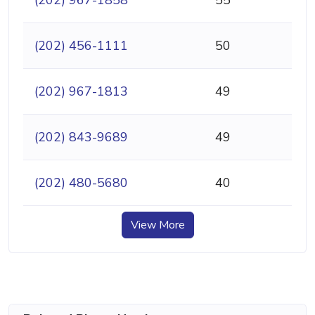
(202) 967-1858
55
(202) 456-1111
50
(202) 967-1813
49
(202) 843-9689
49
(202) 480-5680
40
View More