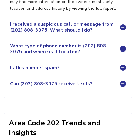
may find more information on the owner's most likely
location and address history by viewing the full report.
I received a suspicious call or message from
(202) 808-3075. What should I do?
What type of phone number is (202) 808-
3075 and where is it located?
Is this number spam?
Can (202) 808-3075 receive texts?
Area Code 202 Trends and
Insights