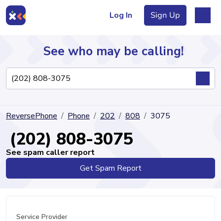
Log In
Sign Up
See who may be calling!
Directory
ReversePhone
Phone
202
808
3075
Articles
(202) 808-3075
See spam caller report
Get Spam Report
Sign Up
Log In
Service Provider