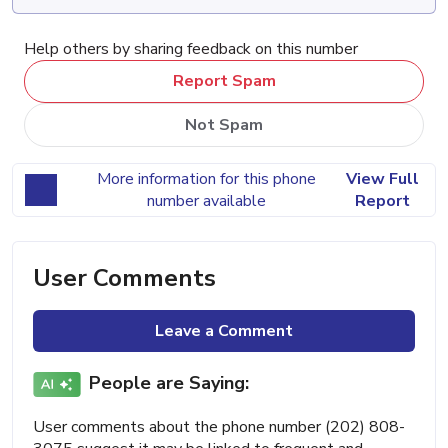
Help others by sharing feedback on this number
Report Spam
Not Spam
More information for this phone
View Full
number available
Report
User Comments
Leave a Comment
People are Saying:
User comments about the phone number (202) 808-