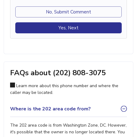
No, Submit Comment
Yes, Next
FAQs about (202) 808-3075
Learn more about this phone number and where the
caller may be located.
Where is the 202 area code from?
The 202 area code is from Washington Zone, DC. However,
it's possible that the owner is no longer located there. You