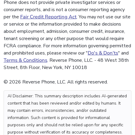
Phone does not provide private investigator services or
consumer reports, and is not a consumer reporting agency
per the
Fair Credit Reporting Act
. You may not use our site
or service or the information provided to make decisions
about employment, admission, consumer credit, insurance,
tenant screening or any other purpose that would require
FCRA compliance. For more information governing permitted
and prohibited uses, please review our "
Do's & Don'ts
" and
Terms & Conditions
. Reverse Phone, LLC. - 48 West 38th
Street, 8th Floor, New York, NY 10018
© 2026 Reverse Phone, LLC. All rights reserved.
AI Disclaimer: This summary description includes AI-generated
content that has been reviewed and/or edited by humans. It
may contain errors, inconsistencies, and/or outdated
information. Such content is provided for informational
purposes only and should not be relied upon for any specific
purpose without verification of its accuracy or completeness.