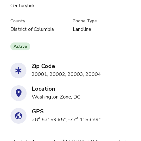
Centurylink
County
Phone Type
District of Columbia
Landline
Active
Zip Code
20001, 20002, 20003, 20004
Location
Washington Zone, DC
GPS
38° 53' 59.65", -77° 1' 53.89"