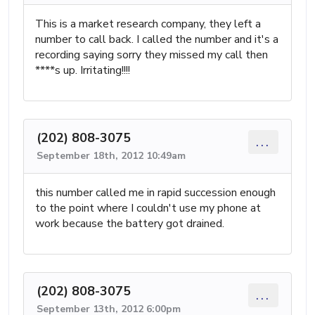
This is a market research company, they left a
number to call back. I called the number and it's a
recording saying sorry they missed my call then
****s up. Irritating!!!!
(202) 808-3075
...
September 18th, 2012 10:49am
this number called me in rapid succession enough
to the point where I couldn't use my phone at
work because the battery got drained.
(202) 808-3075
...
September 13th, 2012 6:00pm