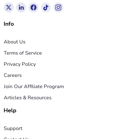
Info
About Us
Terms of Service
Privacy Policy
Careers
Join Our Affiliate Program
Articles & Resources
Help
Support