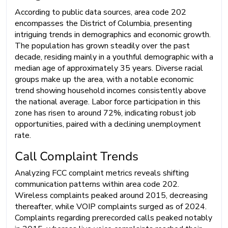
According to public data sources, area code 202
encompasses the District of Columbia, presenting
intriguing trends in demographics and economic growth.
The population has grown steadily over the past
decade, residing mainly in a youthful demographic with a
median age of approximately 35 years. Diverse racial
groups make up the area, with a notable economic
trend showing household incomes consistently above
the national average. Labor force participation in this
zone has risen to around 72%, indicating robust job
opportunities, paired with a declining unemployment
rate.
Call Complaint Trends
Analyzing FCC complaint metrics reveals shifting
communication patterns within area code 202.
Wireless complaints peaked around 2015, decreasing
thereafter, while VOIP complaints surged as of 2024.
Complaints regarding prerecorded calls peaked notably