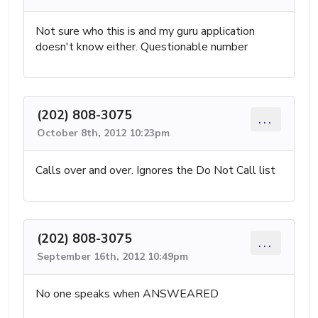
Not sure who this is and my guru application
doesn't know either. Questionable number
(202) 808-3075
...
October 8th, 2012 10:23pm
Calls over and over. Ignores the Do Not Call list
(202) 808-3075
...
September 16th, 2012 10:49pm
No one speaks when ANSWEARED