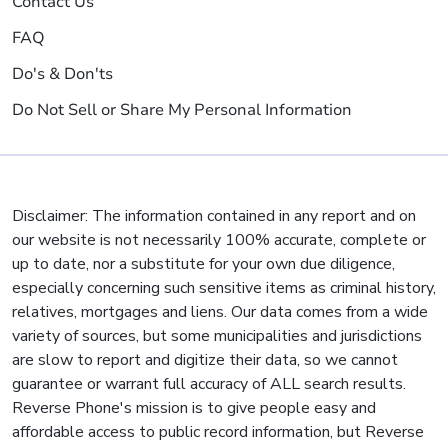
Contact Us
FAQ
Do's & Don'ts
Do Not Sell or Share My Personal Information
Disclaimer: The information contained in any report and on
our website is not necessarily 100% accurate, complete or
up to date, nor a substitute for your own due diligence,
especially concerning such sensitive items as criminal history,
relatives, mortgages and liens. Our data comes from a wide
variety of sources, but some municipalities and jurisdictions
are slow to report and digitize their data, so we cannot
guarantee or warrant full accuracy of ALL search results.
Reverse Phone's mission is to give people easy and
affordable access to public record information, but Reverse