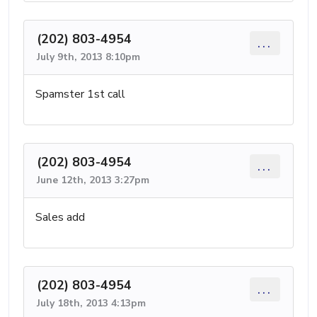
(202) 803-4954
...
July 9th, 2013 8:10pm
Spamster 1st call
(202) 803-4954
...
June 12th, 2013 3:27pm
Sales add
(202) 803-4954
...
July 18th, 2013 4:13pm