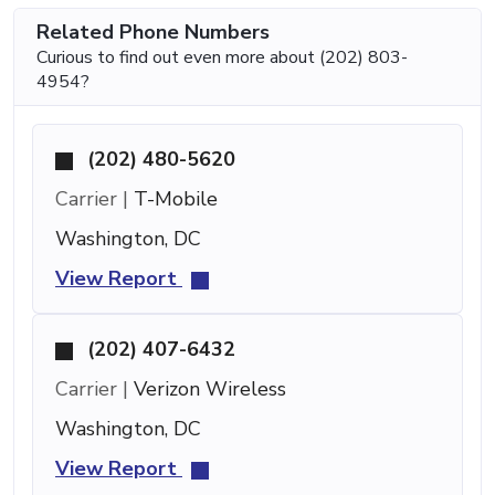
Related Phone Numbers
Curious to find out even more about (202) 803-
4954?
(202) 480-5620
Carrier |
T-Mobile
Washington, DC
View Report
(202) 407-6432
Carrier |
Verizon Wireless
Washington, DC
View Report