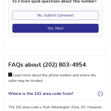
to 3 more quick questions about this number?
No, Submit Comment
Yes, Next
FAQs about (202) 803-4954
Learn more about this phone number and where the
caller may be located.
Where is the 202 area code from?
The 202 area code is from Washington Zone, DC. However,