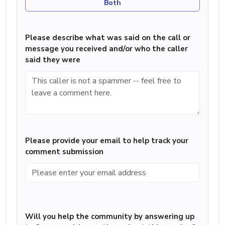
Both
Please describe what was said on the call or
message you received and/or who the caller
said they were
Please provide your email to help track your
comment submission
Will you help the community by answering up