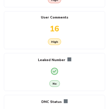
User Comments
16
High
Leaked Number
No
DNC Status