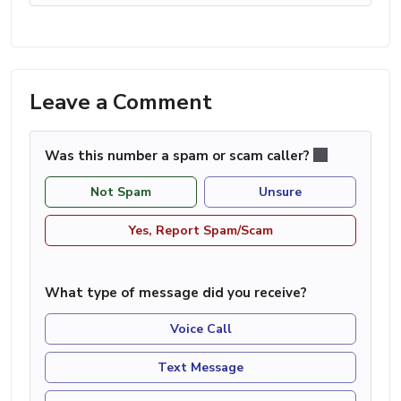
Leave a Comment
Was this number a spam or scam caller?
Not Spam
Unsure
Yes, Report Spam/Scam
What type of message did you receive?
Voice Call
Text Message