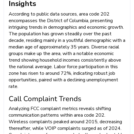
Insights
According to public data sources, area code 202
encompasses the District of Columbia, presenting
intriguing trends in demographics and economic growth.
The population has grown steadily over the past
decade, residing mainly in a youthful demographic with a
median age of approximately 35 years. Diverse racial
groups make up the area, with a notable economic
trend showing household incomes consistently above
the national average. Labor force participation in this
zone has risen to around 72%, indicating robust job
opportunities, paired with a declining unemployment
rate.
Call Complaint Trends
Analyzing FCC complaint metrics reveals shifting
communication patterns within area code 202.
Wireless complaints peaked around 2015, decreasing
thereafter, while VOIP complaints surged as of 2024.