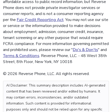
affordable access to public record information, but Reverse
Phone does not provide private investigator services or
consumer reports, and is not a consumer reporting agency
per the
Fair Credit Reporting Act
. You may not use our site
or service or the information provided to make decisions
about employment, admission, consumer credit, insurance,
tenant screening or any other purpose that would require
FCRA compliance. For more information governing permitted
and prohibited uses, please review our "
Do's & Don'ts
" and
Terms & Conditions
. Reverse Phone, LLC. - 48 West 38th
Street, 8th Floor, New York, NY 10018
© 2026 Reverse Phone, LLC. All rights reserved.
AI Disclaimer: This summary description includes AI-generated
content that has been reviewed and/or edited by humans. It
may contain errors, inconsistencies, and/or outdated
information. Such content is provided for informational
purposes only and should not be relied upon for any specific