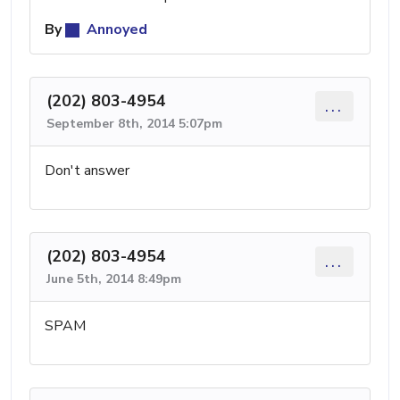
By
Annoyed
(202) 803-4954
...
September 8th, 2014 5:07pm
Don't answer
(202) 803-4954
...
June 5th, 2014 8:49pm
SPAM