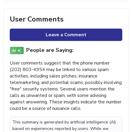
User Comments
Leave a Comment
People are Saying:
User comments suggest that the phone number
(202) 803-4954 may be linked to various spam
activities, including sales pitches, insurance
telemarketing, and potential scams, possibly involving
"free" security systems. Several users mention the
calls as unwanted or spam, with some advising
against answering. These insights indicate the number
could be a source of nuisance calls.
This summary is generated by artificial intelligence (AI)
based on experiences reported by users. While we