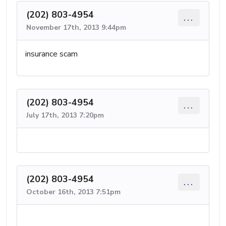
(202) 803-4954
...
November 17th, 2013 9:44pm
insurance scam
(202) 803-4954
...
July 17th, 2013 7:20pm
(202) 803-4954
...
October 16th, 2013 7:51pm