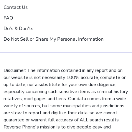
Contact Us
FAQ
Do's & Don'ts
Do Not Sell or Share My Personal Information
Disclaimer: The information contained in any report and on
our website is not necessarily 100% accurate, complete or
up to date, nor a substitute for your own due diligence,
especially concerning such sensitive items as criminal history,
relatives, mortgages and liens. Our data comes from a wide
variety of sources, but some municipalities and jurisdictions
are slow to report and digitize their data, so we cannot
guarantee or warrant full accuracy of ALL search results.
Reverse Phone's mission is to give people easy and