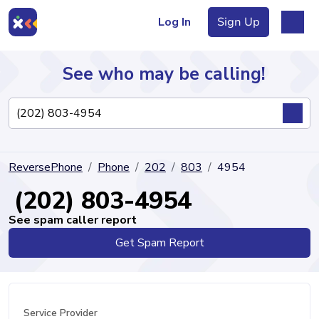
Log In
Sign Up
See who may be calling!
Directory
ReversePhone
Phone
202
803
4954
Articles
(202) 803-4954
See spam caller report
Get Spam Report
Sign Up
Log In
Service Provider