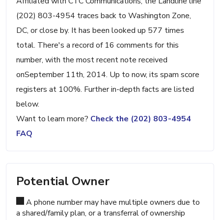
Affiliated with CTC Communications, the Landline line
(202) 803-4954 traces back to Washington Zone,
DC, or close by. It has been looked up 577 times
total. There's a record of 16 comments for this
number, with the most recent note received
onSeptember 11th, 2014. Up to now, its spam score
registers at 100%. Further in-depth facts are listed
below.
Want to learn more?
Check the (202) 803-4954
FAQ
Potential Owner
A phone number may have multiple owners due to
a shared/family plan, or a transferral of ownership