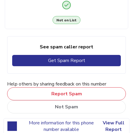
Not on List
See spam caller report
Get Spam Report
Help others by sharing feedback on this number
Report Spam
Not Spam
More information for this phone
View Full
number available
Report