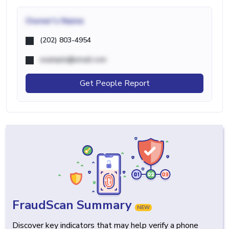
Owner's Name
(202) 803-4954
example@email.com
Get People Report
FraudScan Summary
NEW
Discover key indicators that may help verify a phone