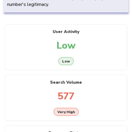
number's legitimacy.
User Activity
Low
Low
Search Volume
577
Very High