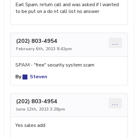
Earl Spam, return call and was asked if I wanted
to be put on a do nt call list no answer
(202) 803-4954
...
February 6th, 2013 8:43pm
SPAM - "free" security system scam
By
Steven
(202) 803-4954
...
June 12th, 2013 3:28pm
Yes sales add