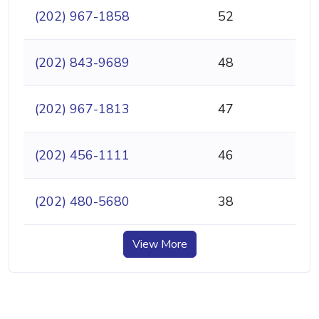
(202) 967-1858
52
(202) 843-9689
48
(202) 967-1813
47
(202) 456-1111
46
(202) 480-5680
38
View More