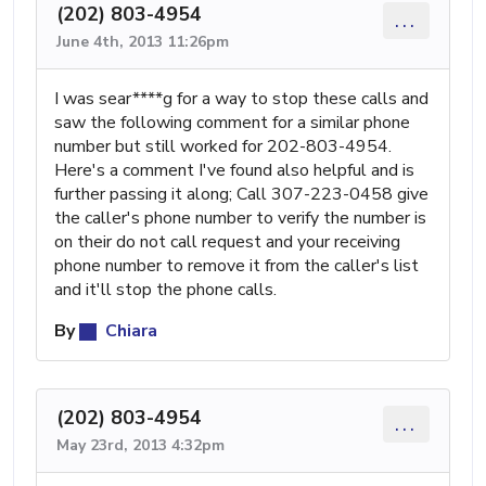
(202) 803-4954
...
June 4th, 2013 11:26pm
I was sear****g for a way to stop these calls and
saw the following comment for a similar phone
number but still worked for 202-803-4954.
Here's a comment I've found also helpful and is
further passing it along; Call 307-223-0458 give
the caller's phone number to verify the number is
on their do not call request and your receiving
phone number to remove it from the caller's list
and it'll stop the phone calls.
By
Chiara
(202) 803-4954
...
May 23rd, 2013 4:32pm