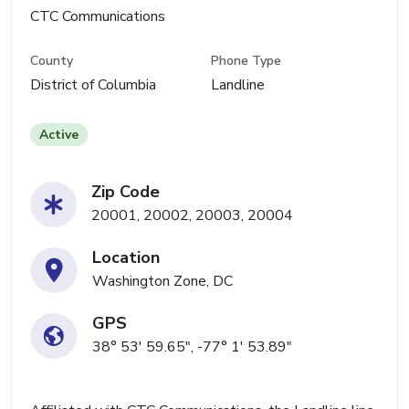
CTC Communications
County
Phone Type
District of Columbia
Landline
Active
Zip Code
20001, 20002, 20003, 20004
Location
Washington Zone, DC
GPS
38° 53' 59.65", -77° 1' 53.89"