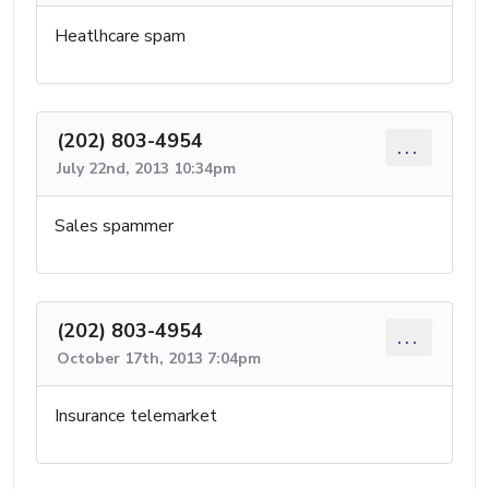
Heatlhcare spam
(202) 803-4954
...
July 22nd, 2013 10:34pm
Sales spammer
(202) 803-4954
...
October 17th, 2013 7:04pm
Insurance telemarket