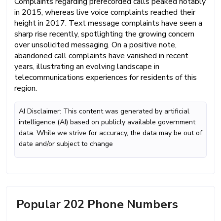
Complaints regarding prerecorded calls peaked notably
in 2015, whereas live voice complaints reached their
height in 2017. Text message complaints have seen a
sharp rise recently, spotlighting the growing concern
over unsolicited messaging. On a positive note,
abandoned call complaints have vanished in recent
years, illustrating an evolving landscape in
telecommunications experiences for residents of this
region.
AI Disclaimer: This content was generated by artificial
intelligence (AI) based on publicly available government
data. While we strive for accuracy, the data may be out of
date and/or subject to change
Popular 202 Phone Numbers