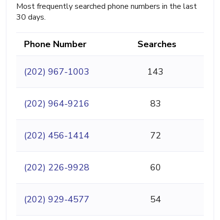
Most frequently searched phone numbers in the last
30 days.
Phone Number
Searches
(202) 967-1003
143
(202) 964-9216
83
(202) 456-1414
72
(202) 226-9928
60
(202) 929-4577
54