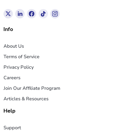
Info
About Us
Terms of Service
Privacy Policy
Careers
Join Our Affiliate Program
Articles & Resources
Help
Support