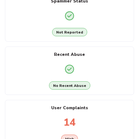
Spammer Status
Not Reported
Recent Abuse
No Recent Abuse
User Complaints
14
High