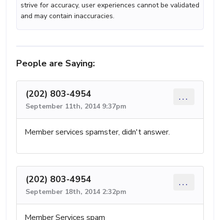
strive for accuracy, user experiences cannot be validated
and may contain inaccuracies.
People are Saying:
(202) 803-4954
...
September 11th, 2014 9:37pm
Member services spamster, didn't answer.
(202) 803-4954
...
September 18th, 2014 2:32pm
Member Services spam