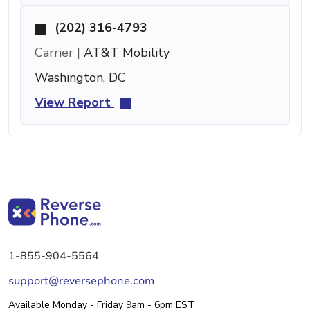
(202) 316-4793
Carrier |
AT&T Mobility
Washington, DC
View Report
1-855-904-5564
support@reversephone.com
Available Monday - Friday 9am - 6pm EST