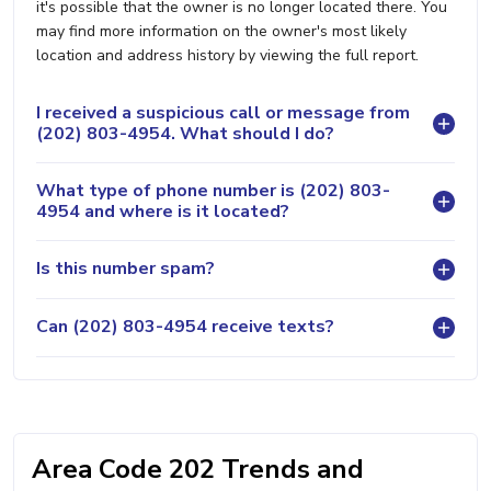
it's possible that the owner is no longer located there. You
may find more information on the owner's most likely
location and address history by viewing the full report.
I received a suspicious call or message from
(202) 803-4954. What should I do?
What type of phone number is (202) 803-
4954 and where is it located?
Is this number spam?
Can (202) 803-4954 receive texts?
Area Code 202 Trends and