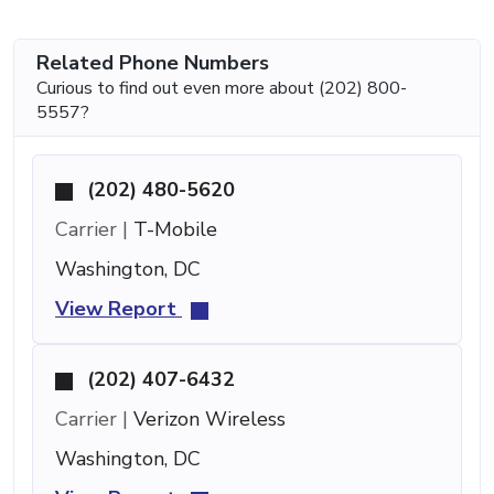
Related Phone Numbers
Curious to find out even more about (202) 800-
5557?
(202) 480-5620
Carrier |
T-Mobile
Washington, DC
View Report
(202) 407-6432
Carrier |
Verizon Wireless
Washington, DC