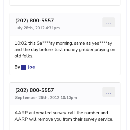
(202) 800-5557
...
July 28th, 2012 4:31pm
10:02 this Sa****ay morning, same as yes****ay
and the day before. Just money grruber praying on
old folks.
By
joe
(202) 800-5557
...
September 26th, 2012 10:10pm
AARP automated survey. call the number and
AARP will remove you from their survey service.