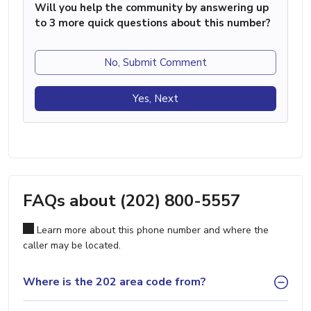
Will you help the community by answering up
to 3 more quick questions about this number?
No, Submit Comment
Yes, Next
FAQs about (202) 800-5557
Learn more about this phone number and where the
caller may be located.
Where is the 202 area code from?