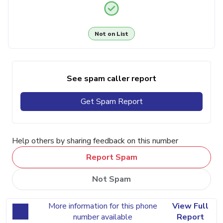
Not on List
See spam caller report
Get Spam Report
Help others by sharing feedback on this number
Report Spam
Not Spam
More information for this phone
View Full
number available
Report