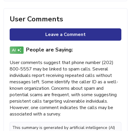
User Comments
Leave a Comment
People are Saying:
User comments suggest that phone number (202)
800-5557 may be linked to spam calls. Several
individuals report receiving repeated calls without
messages left. Some identify the caller ID as a well-
known organization. Concerns about spam and
potential scams are frequent, with some suggesting
persistent calls targeting vulnerable individuals.
However, one comment indicates the calls may be
associated with a survey.
This summary is generated by artificial intelligence (AI)