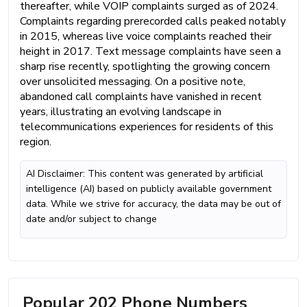
thereafter, while VOIP complaints surged as of 2024.
Complaints regarding prerecorded calls peaked notably
in 2015, whereas live voice complaints reached their
height in 2017. Text message complaints have seen a
sharp rise recently, spotlighting the growing concern
over unsolicited messaging. On a positive note,
abandoned call complaints have vanished in recent
years, illustrating an evolving landscape in
telecommunications experiences for residents of this
region.
AI Disclaimer: This content was generated by artificial
intelligence (AI) based on publicly available government
data. While we strive for accuracy, the data may be out of
date and/or subject to change
Popular 202 Phone Numbers