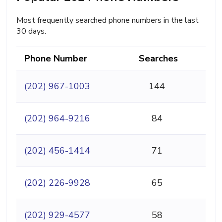
Most frequently searched phone numbers in the last
30 days.
Phone Number
Searches
(202) 967-1003
144
(202) 964-9216
84
(202) 456-1414
71
(202) 226-9928
65
(202) 929-4577
58