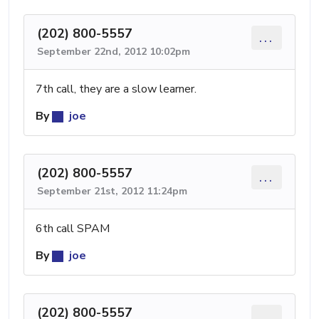
(202) 800-5557
...
September 22nd, 2012 10:02pm
7th call, they are a slow learner.
By
joe
(202) 800-5557
...
September 21st, 2012 11:24pm
6th call SPAM
By
joe
(202) 800-5557
...