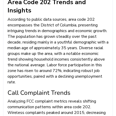
Area Code 202 Trends and
Insights
According to public data sources, area code 202
encompasses the District of Columbia, presenting
intriguing trends in demographics and economic growth.
The population has grown steadily over the past
decade, residing mainly in a youthful demographic with a
median age of approximately 35 years. Diverse racial
groups make up the area, with a notable economic
trend showing household incomes consistently above
the national average. Labor force participation in this
zone has risen to around 72%, indicating robust job
opportunities, paired with a declining unemployment
rate.
Call Complaint Trends
Analyzing FCC complaint metrics reveals shifting
communication patterns within area code 202.
Wireless complaints peaked around 2015, decreasing