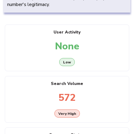
number's legitimacy.
User Activity
None
Low
Search Volume
572
Very High