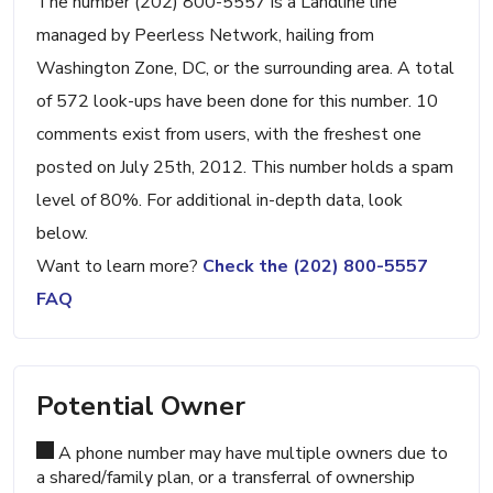
The number (202) 800-5557 is a Landline line
managed by Peerless Network, hailing from
Washington Zone, DC, or the surrounding area. A total
of 572 look-ups have been done for this number. 10
comments exist from users, with the freshest one
posted on July 25th, 2012. This number holds a spam
level of 80%. For additional in-depth data, look
below.
Want to learn more?
Check the (202) 800-5557
FAQ
Potential Owner
A phone number may have multiple owners due to
a shared/family plan, or a transferral of ownership