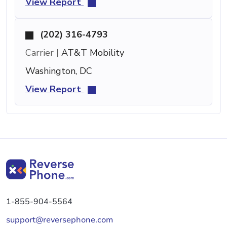
View Report
(202) 316-4793
Carrier |
AT&T Mobility
Washington, DC
View Report
1-855-904-5564
support@reversephone.com