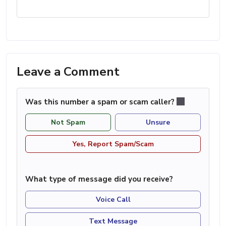
Leave a Comment
Was this number a spam or scam caller?
Not Spam
Unsure
Yes, Report Spam/Scam
What type of message did you receive?
Voice Call
Text Message