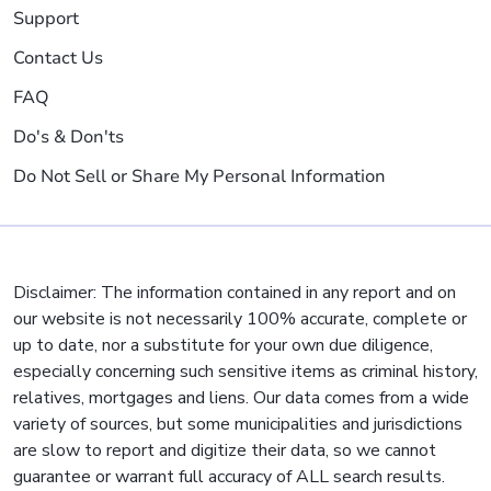
Support
Contact Us
FAQ
Do's & Don'ts
Do Not Sell or Share My Personal Information
Disclaimer: The information contained in any report and on
our website is not necessarily 100% accurate, complete or
up to date, nor a substitute for your own due diligence,
especially concerning such sensitive items as criminal history,
relatives, mortgages and liens. Our data comes from a wide
variety of sources, but some municipalities and jurisdictions
are slow to report and digitize their data, so we cannot
guarantee or warrant full accuracy of ALL search results.