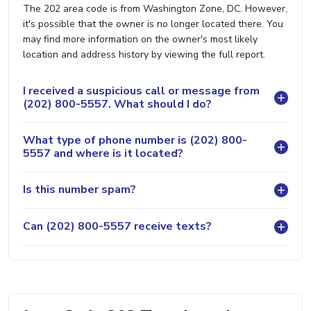
The 202 area code is from Washington Zone, DC. However,
it's possible that the owner is no longer located there. You
may find more information on the owner's most likely
location and address history by viewing the full report.
I received a suspicious call or message from
(202) 800-5557. What should I do?
What type of phone number is (202) 800-
5557 and where is it located?
Is this number spam?
Can (202) 800-5557 receive texts?