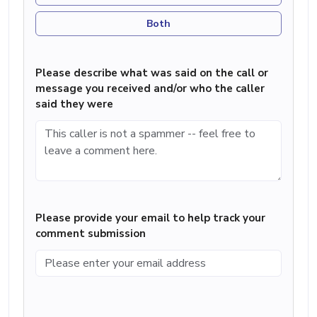
Both
Please describe what was said on the call or
message you received and/or who the caller
said they were
Please provide your email to help track your
comment submission