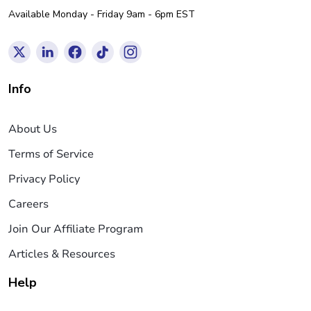
Available Monday - Friday 9am - 6pm EST
Info
About Us
Terms of Service
Privacy Policy
Careers
Join Our Affiliate Program
Articles & Resources
Help