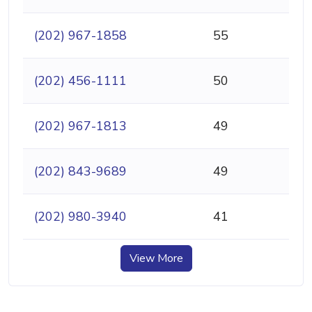
(202) 967-1858
55
(202) 456-1111
50
(202) 967-1813
49
(202) 843-9689
49
(202) 980-3940
41
View More