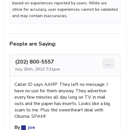
based on experiences reported by users. While we
strive for accuracy, user experiences cannot be validated
and may contain inaccuracies.
People are Saying:
(202) 800-5557
...
July 25th, 2012 7:31pm
Caller ID says AARP. They left no message. I
have no use for them anyway. They advertise
every few minutes all day long on TV, in mail
outs and the paper has inserts. Looks like a big
scam to me. Plus the sweetheart deal with
Oboma. SPAM!
By
joe