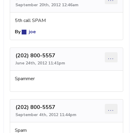
September 20th, 2012 12:46am
5th call SPAM
By
joe
(202) 800-5557
...
June 24th, 2012 11:41pm
Spammer
(202) 800-5557
...
September 4th, 2012 11:44pm
Spam