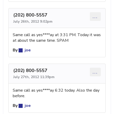
(202) 800-5557
...
July 26th, 2012 9:02pm
Same call as yes****ay at 3:31 PM. Today it was
at about the same time. SPAM
By
joe
(202) 800-5557
...
July 27th, 2012 11:39pm
Same call as yes****ay 6:32 today. Also the day
before.
By
joe