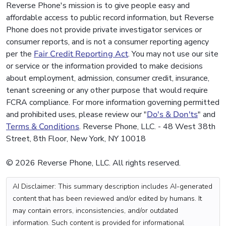
Reverse Phone's mission is to give people easy and
affordable access to public record information, but Reverse
Phone does not provide private investigator services or
consumer reports, and is not a consumer reporting agency
per the
Fair Credit Reporting Act
. You may not use our site
or service or the information provided to make decisions
about employment, admission, consumer credit, insurance,
tenant screening or any other purpose that would require
FCRA compliance. For more information governing permitted
and prohibited uses, please review our "
Do's & Don'ts
" and
Terms & Conditions
. Reverse Phone, LLC. - 48 West 38th
Street, 8th Floor, New York, NY 10018
© 2026 Reverse Phone, LLC. All rights reserved.
AI Disclaimer: This summary description includes AI-generated
content that has been reviewed and/or edited by humans. It
may contain errors, inconsistencies, and/or outdated
information. Such content is provided for informational