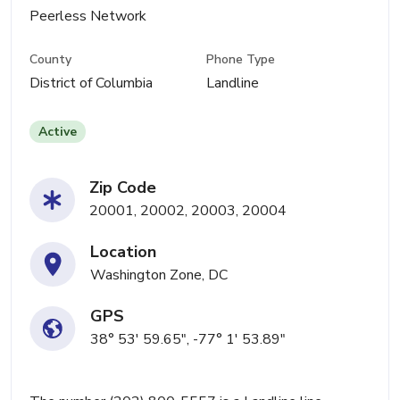
Peerless Network
County
Phone Type
District of Columbia
Landline
Active
Zip Code
20001, 20002, 20003, 20004
Location
Washington Zone, DC
GPS
38° 53' 59.65", -77° 1' 53.89"