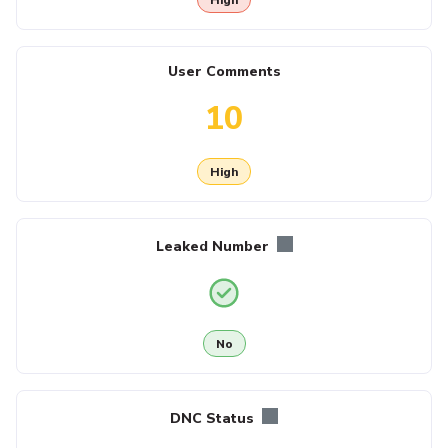
User Comments
10
High
Leaked Number
No
DNC Status