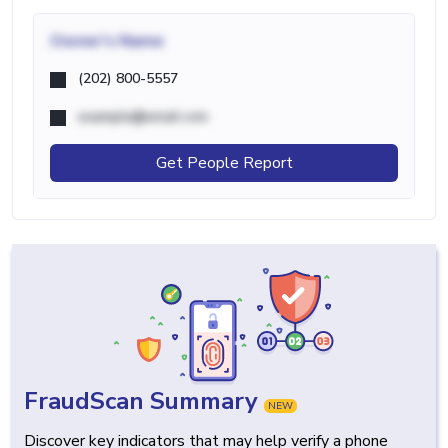
Owner's Name
(202) 800-5557
example@email.com
Get People Report
FraudScan Summary
NEW
Discover key indicators that may help verify a phone