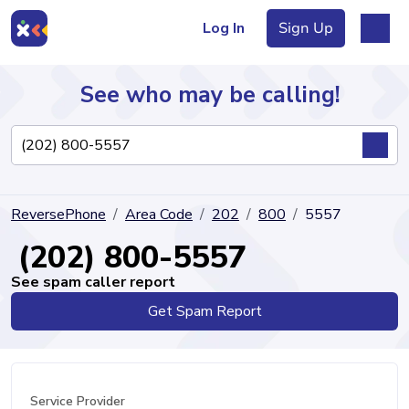
Log In
Sign Up
See who may be calling!
Directory
ReversePhone
Area Code
202
800
5557
Articles
(202) 800-5557
See spam caller report
Get Spam Report
Sign Up
Log In
Service Provider