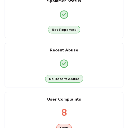
Spammer Status
Not Reported
Recent Abuse
No Recent Abuse
User Complaints
8
High