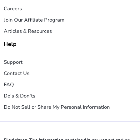
Careers
Join Our Affiliate Program
Articles & Resources
Help
Support
Contact Us
FAQ
Do's & Don'ts
Do Not Sell or Share My Personal Information