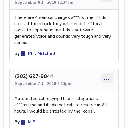
September 8th, 2018 12:34am
There are 4 serious charges a***nst me. If I do
not call them back they will send the " local
cops" to apprehend me. It is a software
generated voice and sounds very tough and very
serious.
By
Phil Mitchell
(202) 697-9844
...
September 7th, 2018 7:11pm
Automated call saying I had 4 allegations
a***nst me and if I did not call to resolve in 24
hours, I would be arrested by the “cops”.
By
M.B.