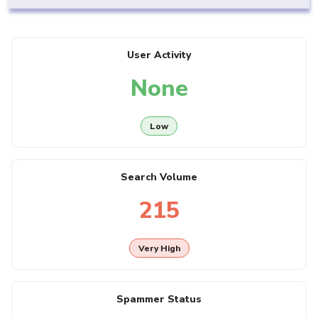
User Activity
None
Low
Search Volume
215
Very High
Spammer Status