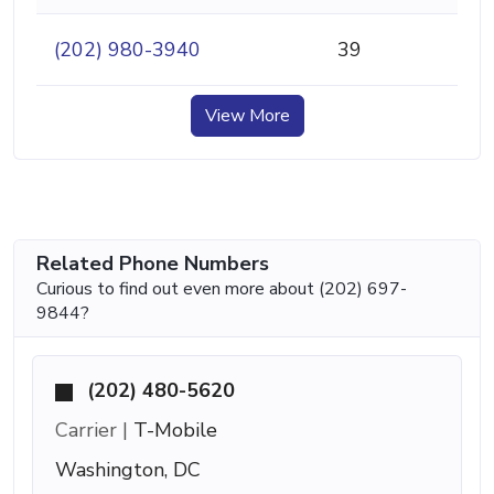
(202) 980-3940
39
View More
Related Phone Numbers
Curious to find out even more about (202) 697-
9844?
(202) 480-5620
Carrier |
T-Mobile
Washington, DC