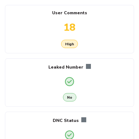
User Comments
18
High
Leaked Number
No
DNC Status