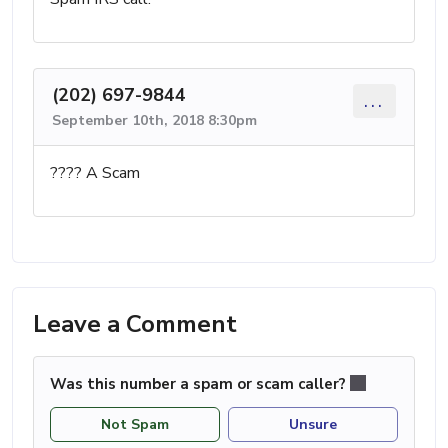
(202) 697-9844
...
September 10th, 2018 8:30pm
???? A Scam
Leave a Comment
Was this number a spam or scam caller?
Not Spam
Unsure