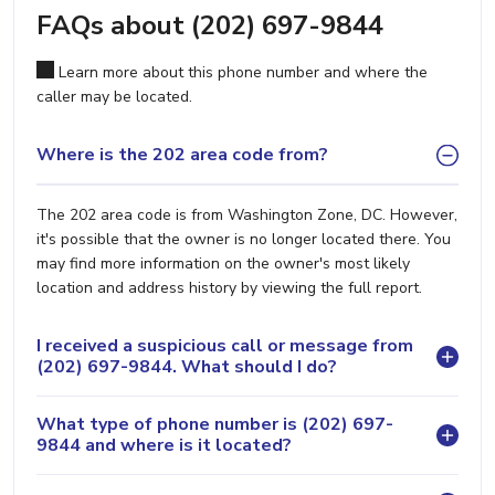
FAQs about (202) 697-9844
Learn more about this phone number and where the
caller may be located.
Where is the 202 area code from?
The 202 area code is from Washington Zone, DC. However,
it's possible that the owner is no longer located there. You
may find more information on the owner's most likely
location and address history by viewing the full report.
I received a suspicious call or message from
(202) 697-9844. What should I do?
What type of phone number is (202) 697-
9844 and where is it located?