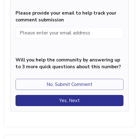
Please provide your email to help track your
comment submission
Will you help the community by answering up
to 3 more quick questions about this number?
No, Submit Comment
Yes, Next