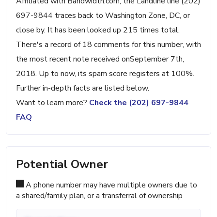
Affiliated with Bandwidth.com, the Landline line (202)
697-9844 traces back to Washington Zone, DC, or
close by. It has been looked up 215 times total.
There's a record of 18 comments for this number, with
the most recent note received onSeptember 7th,
2018. Up to now, its spam score registers at 100%.
Further in-depth facts are listed below.
Want to learn more?
Check the (202) 697-9844
FAQ
Potential Owner
A phone number may have multiple owners due to
a shared/family plan, or a transferral of ownership