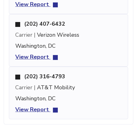
View Report
(202) 407-6432
Carrier |
Verizon Wireless
Washington, DC
View Report
(202) 316-4793
Carrier |
AT&T Mobility
Washington, DC
View Report