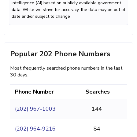
intelligence (AI) based on publicly available government
data. While we strive for accuracy, the data may be out of
date and/or subject to change
Popular 202 Phone Numbers
Most frequently searched phone numbers in the last
30 days.
Phone Number
Searches
(202) 967-1003
144
(202) 964-9216
84