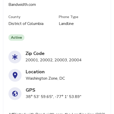
Bandwidth.com
County
Phone Type
District of Columbia
Landline
Active
Zip Code
20001, 20002, 20003, 20004
Location
Washington Zone, DC
GPS
38° 53' 59.65", -77° 1' 53.89"