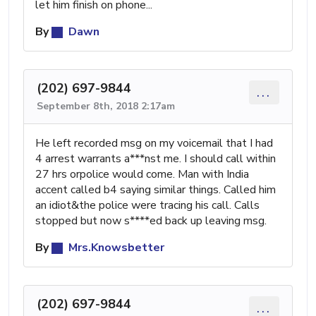
let him finish on phone...
By
Dawn
(202) 697-9844
...
September 8th, 2018 2:17am
He left recorded msg on my voicemail that I had
4 arrest warrants a***nst me. I should call within
27 hrs orpolice would come. Man with India
accent called b4 saying similar things. Called him
an idiot&the police were tracing his call. Calls
stopped but now s****ed back up leaving msg.
By
Mrs.Knowsbetter
(202) 697-9844
...