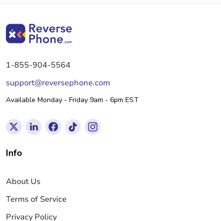
1-855-904-5564
support@reversephone.com
Available Monday - Friday 9am - 6pm EST
Info
About Us
Terms of Service
Privacy Policy