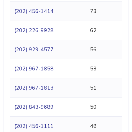
(202) 456-1414
73
(202) 226-9928
62
(202) 929-4577
56
(202) 967-1858
53
(202) 967-1813
51
(202) 843-9689
50
(202) 456-1111
48