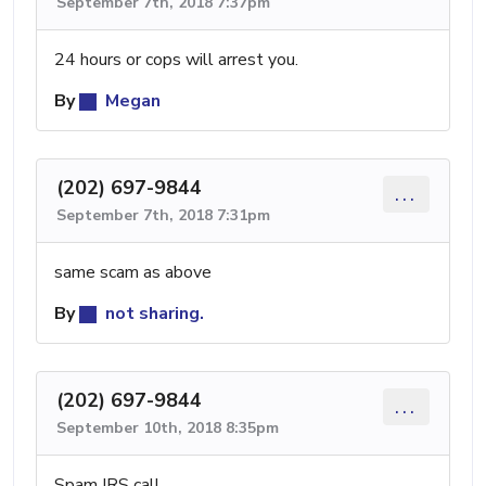
September 7th, 2018 7:37pm
24 hours or cops will arrest you.
By
Megan
(202) 697-9844
...
September 7th, 2018 7:31pm
same scam as above
By
not sharing.
(202) 697-9844
...
September 10th, 2018 8:35pm
Spam IRS call.