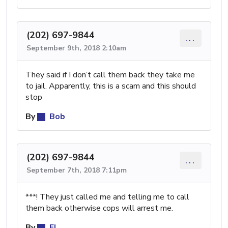
(202) 697-9844
...
September 9th, 2018 2:10am
They said if I don’t call them back they take me
to jail. Apparently, this is a scam and this should
stop
By
Bob
(202) 697-9844
...
September 7th, 2018 7:11pm
***! They just called me and telling me to call
them back otherwise cops will arrest me.
By
El