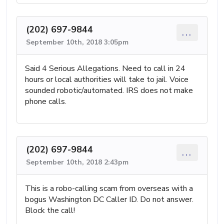
(202) 697-9844
...
September 10th, 2018 3:05pm
Said 4 Serious Allegations. Need to call in 24
hours or local authorities will take to jail. Voice
sounded robotic/automated. IRS does not make
phone calls.
(202) 697-9844
...
September 10th, 2018 2:43pm
This is a robo-calling scam from overseas with a
bogus Washington DC Caller ID. Do not answer.
Block the call!