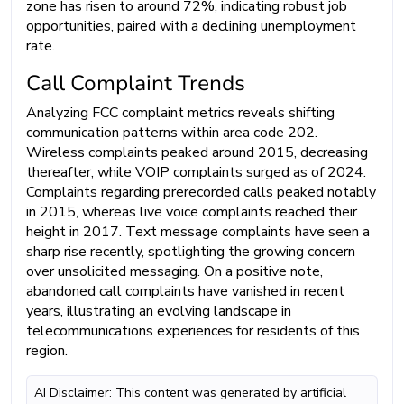
zone has risen to around 72%, indicating robust job
opportunities, paired with a declining unemployment
rate.
Call Complaint Trends
Analyzing FCC complaint metrics reveals shifting
communication patterns within area code 202.
Wireless complaints peaked around 2015, decreasing
thereafter, while VOIP complaints surged as of 2024.
Complaints regarding prerecorded calls peaked notably
in 2015, whereas live voice complaints reached their
height in 2017. Text message complaints have seen a
sharp rise recently, spotlighting the growing concern
over unsolicited messaging. On a positive note,
abandoned call complaints have vanished in recent
years, illustrating an evolving landscape in
telecommunications experiences for residents of this
region.
AI Disclaimer: This content was generated by artificial