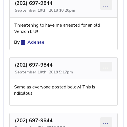
(202) 697-9844
...
September 10th, 2018 10:20pm
Threatening to have me arrested for an old
Verizon bill!!
By
Adenae
(202) 697-9844
...
September 10th, 2018 5:17pm
Same as everyone posted below! This is
ridiculous
(202) 697-9844
...