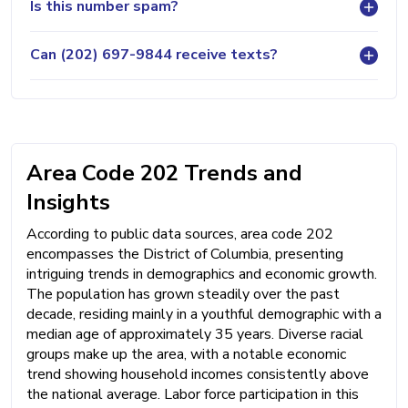
Is this number spam?
Can (202) 697-9844 receive texts?
Area Code 202 Trends and
Insights
According to public data sources, area code 202
encompasses the District of Columbia, presenting
intriguing trends in demographics and economic growth.
The population has grown steadily over the past
decade, residing mainly in a youthful demographic with a
median age of approximately 35 years. Diverse racial
groups make up the area, with a notable economic
trend showing household incomes consistently above
the national average. Labor force participation in this