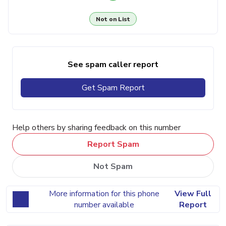
Not on List
See spam caller report
Get Spam Report
Help others by sharing feedback on this number
Report Spam
Not Spam
More information for this phone
View Full
number available
Report