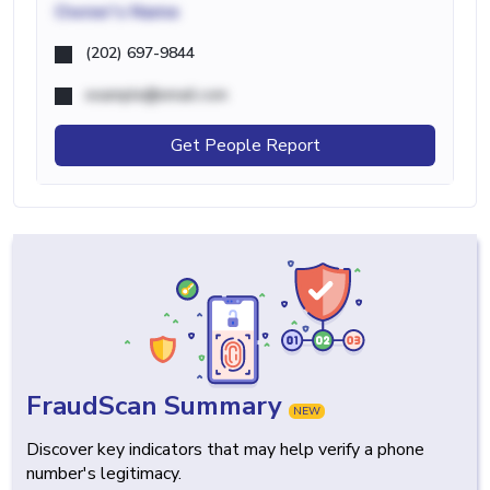
Owner's Name
(202) 697-9844
example@email.com
Get People Report
FraudScan Summary
NEW
Discover key indicators that may help verify a phone
number's legitimacy.