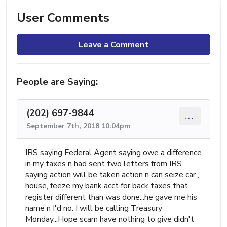
User Comments
Leave a Comment
People are Saying:
(202) 697-9844
...
September 7th, 2018 10:04pm
IRS saying Federal Agent saying owe a difference
in my taxes n had sent two letters from IRS
saying action will be taken action n can seize car ,
house, feeze my bank acct for back taxes that
register different than was done...he gave me his
name n I'd no. I will be calling Treasury
Monday...Hope scam have nothing to give didn't