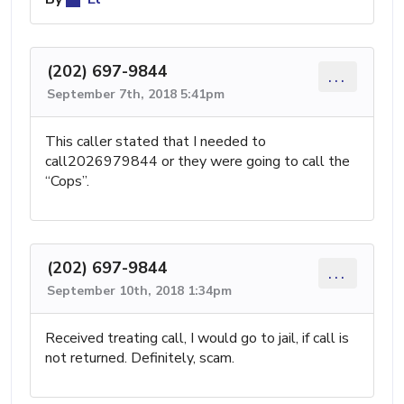
(202) 697-9844
...
September 7th, 2018 5:41pm
This caller stated that I needed to
call2026979844 or they were going to call the
“Cops”.
(202) 697-9844
...
September 10th, 2018 1:34pm
Received treating call, I would go to jail, if call is
not returned. Definitely, scam.