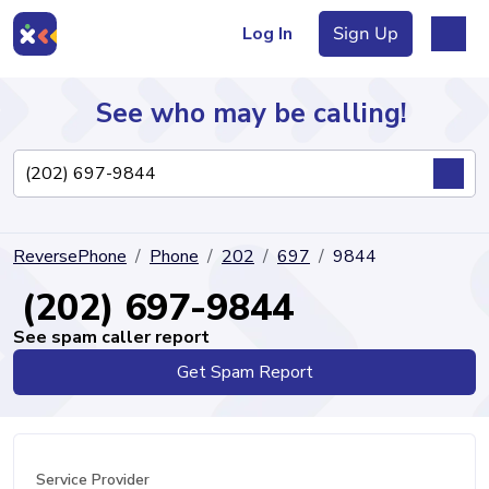
Log In
Sign Up
See who may be calling!
Directory
ReversePhone
Phone
202
697
9844
Articles
(202) 697-9844
See spam caller report
Get Spam Report
Sign Up
Log In
Service Provider