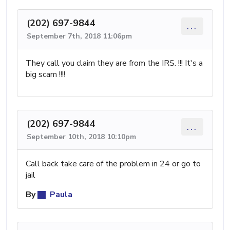
(202) 697-9844
...
September 7th, 2018 11:06pm
They call you claim they are from the IRS. !!! It's a
big scam !!!!
(202) 697-9844
...
September 10th, 2018 10:10pm
Call back take care of the problem in 24 or go to
jail
By
Paula