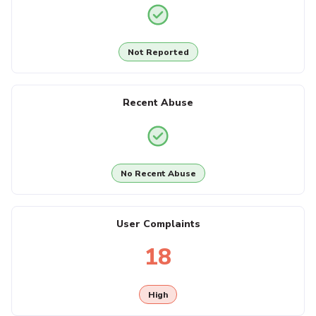
Not Reported
Recent Abuse
No Recent Abuse
User Complaints
18
High