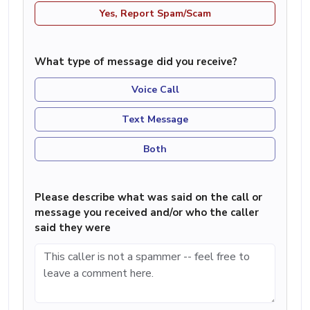
Yes, Report Spam/Scam
What type of message did you receive?
Voice Call
Text Message
Both
Please describe what was said on the call or
message you received and/or who the caller
said they were