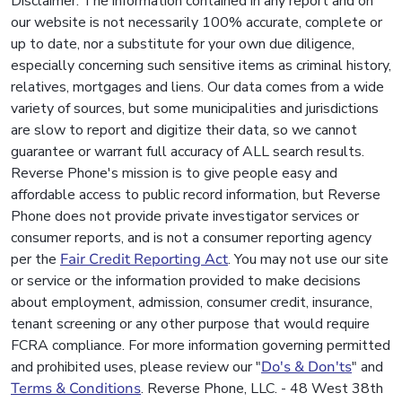
Disclaimer: The information contained in any report and on
our website is not necessarily 100% accurate, complete or
up to date, nor a substitute for your own due diligence,
especially concerning such sensitive items as criminal history,
relatives, mortgages and liens. Our data comes from a wide
variety of sources, but some municipalities and jurisdictions
are slow to report and digitize their data, so we cannot
guarantee or warrant full accuracy of ALL search results.
Reverse Phone's mission is to give people easy and
affordable access to public record information, but Reverse
Phone does not provide private investigator services or
consumer reports, and is not a consumer reporting agency
per the
Fair Credit Reporting Act
. You may not use our site
or service or the information provided to make decisions
about employment, admission, consumer credit, insurance,
tenant screening or any other purpose that would require
FCRA compliance. For more information governing permitted
and prohibited uses, please review our "
Do's & Don'ts
" and
Terms & Conditions
. Reverse Phone, LLC. - 48 West 38th